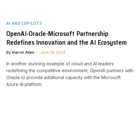
AI AND COPILOTS
OpenAI-Oracle-Microsoft Partnership
Redefines Innovation and the AI Ecosystem
By
Kieron Allen
June 19, 2024
In another stunning example of cloud and AI leaders
redefining the competitive environment, OpenAI partners with
Oracle to provide additional capacity with the Microsoft
Azure AI platform.