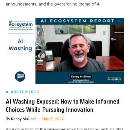
announcements, and the overarching theme of AI.
AI AND COPILOTS
AI Washing Exposed: How to Make Informed
Choices While Pursuing Innovation
By
Kenny Mullican
May 21, 2024
An exploration of the phenomenon of AI washing with insights