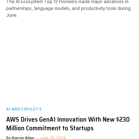
The AI Ecosystem Top 12 Pioneers made major advances in
partnerships, language models, and productivity tools during
June.
AI AND COPILOTS
AWS Drives GenAI Innovation With New $230
Million Commitment to Startups
By
Kieron Allen
June 26, 2024