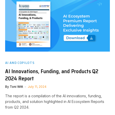
AI AND COPILOTS
AI Innovations, Funding, and Products Q2
2024 Report
By
Toni Witt
July 11, 2024
The report is a compilation of the AI innovations, funding,
products, and solution highlighted in AI Ecosystem Reports
from Q2 2024.