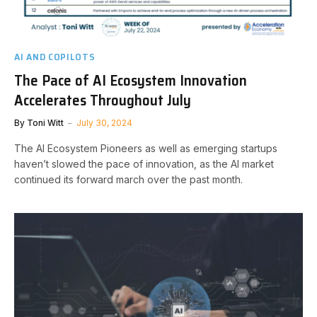
AI AND COPILOTS
The Pace of AI Ecosystem Innovation
Accelerates Throughout July
By
Toni Witt
July 30, 2024
The AI Ecosystem Pioneers as well as emerging startups
haven’t slowed the pace of innovation, as the AI market
continued its forward march over the past month.