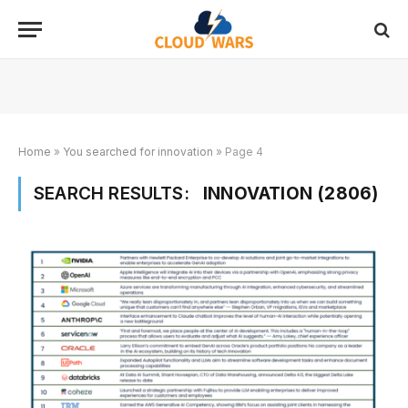
Home
»
You searched for innovation
»
Page 4
SEARCH RESULTS:
INNOVATION (2806)