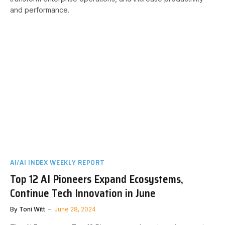
and performance.
AI/AI INDEX WEEKLY REPORT
Top 12 AI Pioneers Expand Ecosystems,
Continue Tech Innovation in June
By
Toni Witt
June 28, 2024