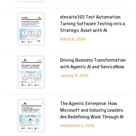
elevaite365 Test Automation:
Turning Software Testing into a
Strategic Asset with AI
March 6, 2026
Driving Business Transformation
with Agentic AI and ServiceNow
January 9, 2026
The Agentic Enterprise: How
Microsoft and Industry Leaders
Are Redefining Work Through AI
September 2, 2025