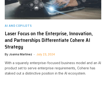
AI AND COPILOTS
Laser Focus on the Enterprise, Innovation,
and Partnerships Differentiate Cohere AI
Strategy
By
Joanna Martinez
July 23, 2024
With a squarely enterprise-focused business model and an AI
product set to serve enterprise requirements, Cohere has
staked out a distinctive position in the AI ecosystem.