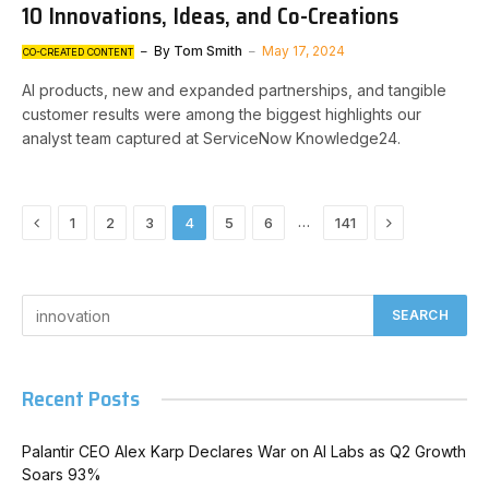
10 Innovations, Ideas, and Co-Creations
By
Tom Smith
May 17, 2024
CO-CREATED CONTENT
AI products, new and expanded partnerships, and tangible
customer results were among the biggest highlights our
analyst team captured at ServiceNow Knowledge24.
Previous
Next
…
1
2
3
4
5
6
141
Recent Posts
Palantir CEO Alex Karp Declares War on AI Labs as Q2 Growth
Soars 93%