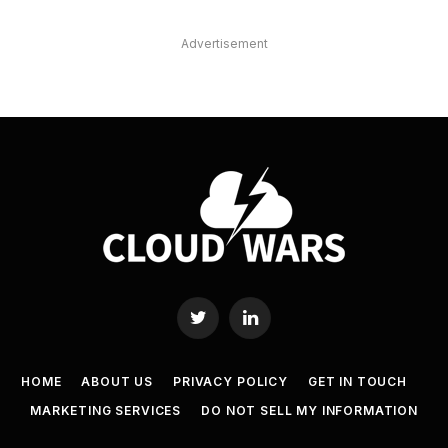
Advertisement
Twitter
LinkedIn
HOME
ABOUT US
PRIVACY POLICY
GET IN TOUCH
MARKETING SERVICES
DO NOT SELL MY INFORMATION