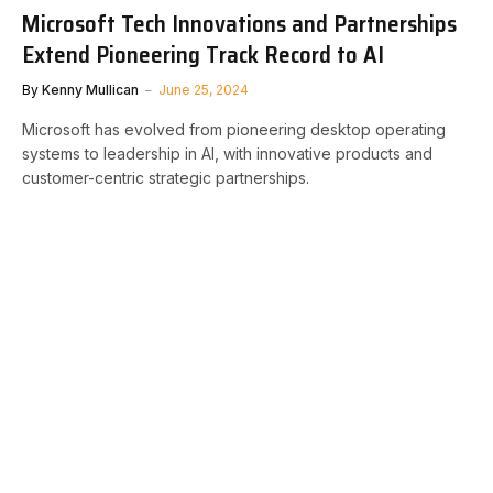
Microsoft Tech Innovations and Partnerships
Extend Pioneering Track Record to AI
By
Kenny Mullican
June 25, 2024
Microsoft has evolved from pioneering desktop operating
systems to leadership in AI, with innovative products and
customer-centric strategic partnerships.