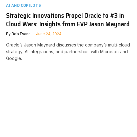
AI AND COPILOTS
Strategic Innovations Propel Oracle to #3 in
Cloud Wars: Insights from EVP Jason Maynard
By
Bob Evans
June 24, 2024
Oracle’s Jason Maynard discusses the company’s multi-cloud
strategy, AI integrations, and partnerships with Microsoft and
Google.