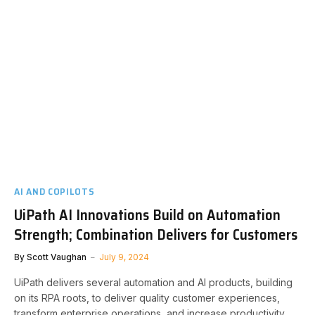
AI AND COPILOTS
UiPath AI Innovations Build on Automation
Strength; Combination Delivers for Customers
By
Scott Vaughan
July 9, 2024
UiPath delivers several automation and AI products, building
on its RPA roots, to deliver quality customer experiences,
transform enterprise operations, and increase productivity