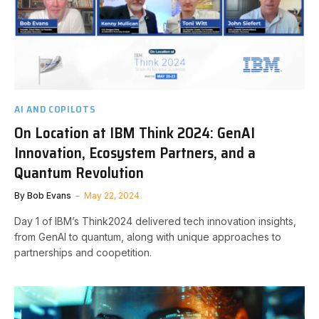
AI AND COPILOTS
On Location at IBM Think 2024: GenAI
Innovation, Ecosystem Partners, and a
Quantum Revolution
By
Bob Evans
May 22, 2024
Day 1 of IBM’s Think2024 delivered tech innovation insights,
from GenAI to quantum, along with unique approaches to
partnerships and coopetition.