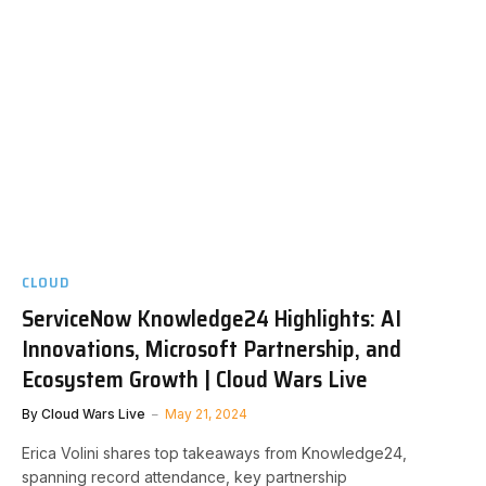
CLOUD
ServiceNow Knowledge24 Highlights: AI
Innovations, Microsoft Partnership, and
Ecosystem Growth | Cloud Wars Live
By
Cloud Wars Live
May 21, 2024
Erica Volini shares top takeaways from Knowledge24,
spanning record attendance, key partnership