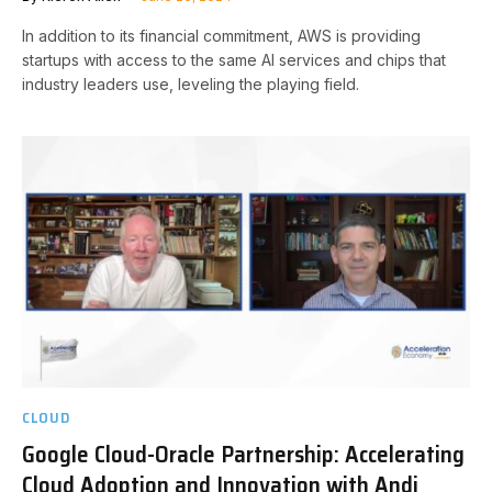
In addition to its financial commitment, AWS is providing
startups with access to the same AI services and chips that
industry leaders use, leveling the playing field.
CLOUD
Google Cloud-Oracle Partnership: Accelerating
Cloud Adoption and Innovation with Andi