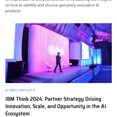
on how to identify and choose genuinely innovative AI
products.
AI AND COPILOTS
IBM Think 2024: Partner Strategy Driving
Innovation, Scale, and Opportunity in the AI
Ecosystem