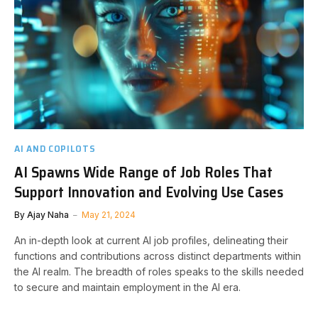
AI AND COPILOTS
AI Spawns Wide Range of Job Roles That
Support Innovation and Evolving Use Cases
By
Ajay Naha
May 21, 2024
An in-depth look at current AI job profiles, delineating their
functions and contributions across distinct departments within
the AI realm. The breadth of roles speaks to the skills needed
to secure and maintain employment in the AI era.