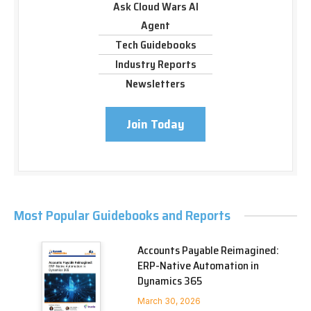
Ask Cloud Wars AI
Agent
Tech Guidebooks
Industry Reports
Newsletters
Join Today
Most Popular Guidebooks and Reports
Accounts Payable Reimagined:
ERP-Native Automation in
Dynamics 365
March 30, 2026