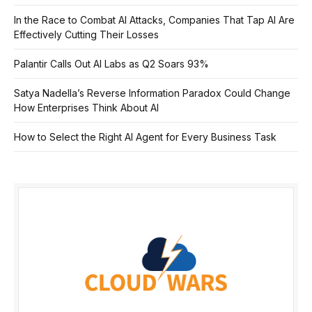
In the Race to Combat AI Attacks, Companies That Tap AI Are
Effectively Cutting Their Losses
Palantir Calls Out AI Labs as Q2 Soars 93%
Satya Nadella’s Reverse Information Paradox Could Change
How Enterprises Think About AI
How to Select the Right AI Agent for Every Business Task