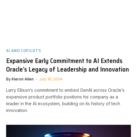
AI AND COPILOTS
Expansive Early Commitment to AI Extends
Oracle’s Legacy of Leadership and Innovation
By
Kieron Allen
July 16, 2024
Larry Ellison’s commitment to embed GenAI across Oracle’s
expansive product portfolio positions his company as a
leader in the AI ecosystem, building on its history of tech
innovation.