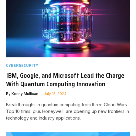
CYBERSECURITY
IBM, Google, and Microsoft Lead the Charge
With Quantum Computing Innovation
By
Kenny Mullican
July 15, 2024
Breakthroughs in quantum computing from three Cloud Wars
Top 10 firms, plus Honeywell, are opening up new frontiers in
technology and industry applications.