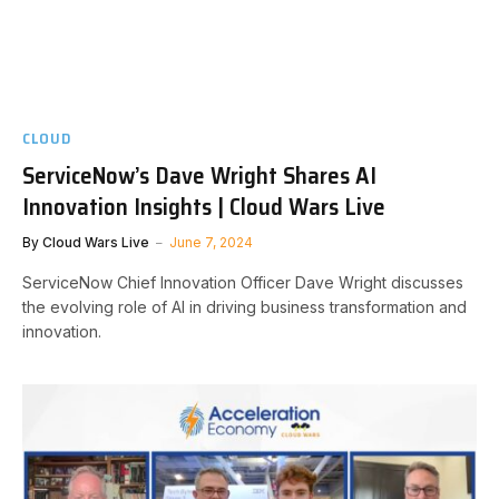
CLOUD
ServiceNow’s Dave Wright Shares AI
Innovation Insights | Cloud Wars Live
By
Cloud Wars Live
June 7, 2024
ServiceNow Chief Innovation Officer Dave Wright discusses
the evolving role of AI in driving business transformation and
innovation.