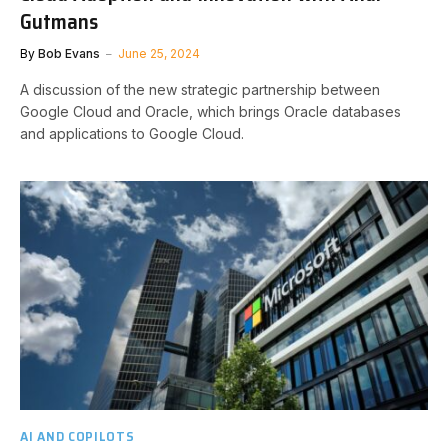
Gutmans
By
Bob Evans
June 25, 2024
A discussion of the new strategic partnership between
Google Cloud and Oracle, which brings Oracle databases
and applications to Google Cloud.
AI AND COPILOTS