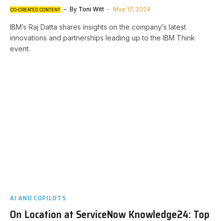
By
Toni Witt
May 17, 2024
CO-CREATED CONTENT
IBM’s Raj Datta shares insights on the company’s latest
innovations and partnerships leading up to the IBM Think
event.
AI AND COPILOTS
On Location at ServiceNow Knowledge24: Top