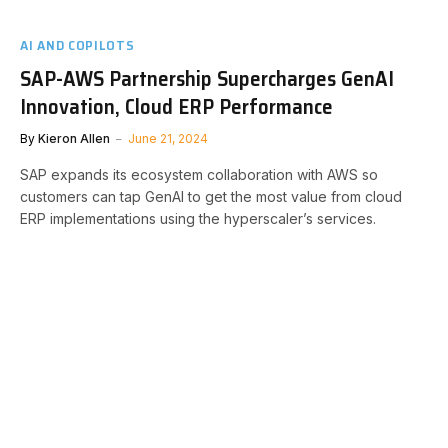
AI AND COPILOTS
SAP-AWS Partnership Supercharges GenAI
Innovation, Cloud ERP Performance
By
Kieron Allen
June 21, 2024
SAP expands its ecosystem collaboration with AWS so
customers can tap GenAI to get the most value from cloud
ERP implementations using the hyperscaler’s services.