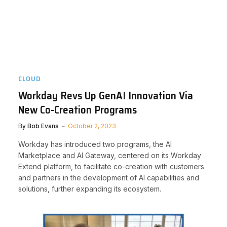
CLOUD
Workday Revs Up GenAI Innovation Via
New Co-Creation Programs
By
Bob Evans
October 2, 2023
Workday has introduced two programs, the AI
Marketplace and AI Gateway, centered on its Workday
Extend platform, to facilitate co-creation with customers
and partners in the development of AI capabilities and
solutions, further expanding its ecosystem.