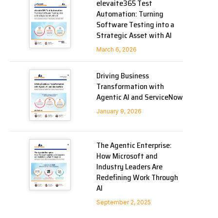
elevaite365 Test
Automation: Turning
Software Testing into a
Strategic Asset with AI
March 6, 2026
Driving Business
Transformation with
Agentic AI and ServiceNow
January 9, 2026
The Agentic Enterprise:
How Microsoft and
Industry Leaders Are
Redefining Work Through
AI
September 2, 2025