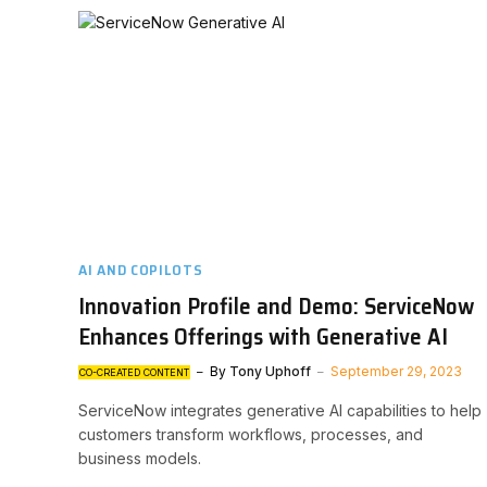
AI AND COPILOTS
Innovation Profile and Demo: ServiceNow
Enhances Offerings with Generative AI
By
Tony Uphoff
September 29, 2023
CO-CREATED CONTENT
ServiceNow integrates generative AI capabilities to help
customers transform workflows, processes, and
business models.