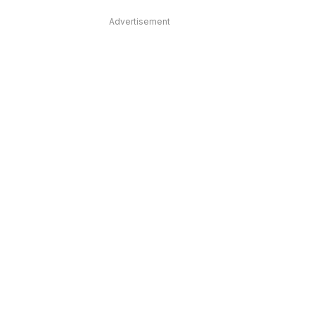
Advertisement