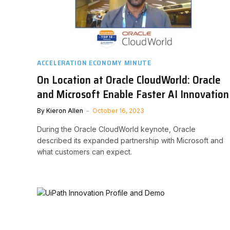
ACCELERATION ECONOMY MINUTE
On Location at Oracle CloudWorld: Oracle
and Microsoft Enable Faster AI Innovation
By
Kieron Allen
October 16, 2023
During the Oracle CloudWorld keynote, Oracle
described its expanded partnership with Microsoft and
what customers can expect.