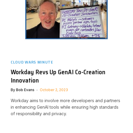
CLOUD WARS MINUTE
Workday Revs Up GenAI Co-Creation
Innovation
By
Bob Evans
October 2, 2023
Workday aims to involve more developers and partners
in enhancing GenAI tools while ensuring high standards
of responsibility and privacy.