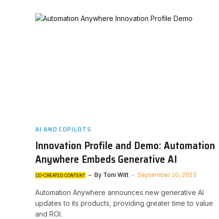
AI AND COPILOTS
Innovation Profile and Demo: Automation
Anywhere Embeds Generative AI
By
Toni Witt
September 20, 2023
CO-CREATED CONTENT
Automation Anywhere announces new generative AI
updates to its products, providing greater time to value
and ROI.