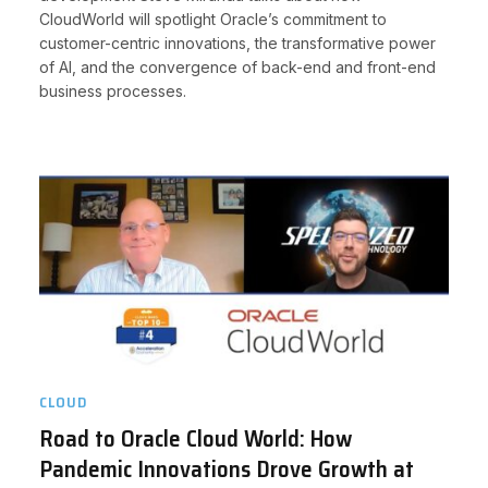
CloudWorld will spotlight Oracle’s commitment to
customer-centric innovations, the transformative power
of AI, and the convergence of back-end and front-end
business processes.
CLOUD
Road to Oracle Cloud World: How
Pandemic Innovations Drove Growth at