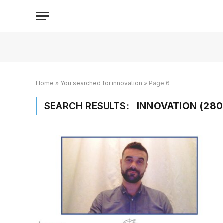
Home
»
You searched for innovation
»
Page 6
SEARCH RESULTS:
INNOVATION (280