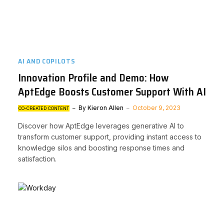
AI AND COPILOTS
Innovation Profile and Demo: How
AptEdge Boosts Customer Support With AI
By
Kieron Allen
October 9, 2023
CO-CREATED CONTENT
Discover how AptEdge leverages generative AI to
transform customer support, providing instant access to
knowledge silos and boosting response times and
satisfaction.