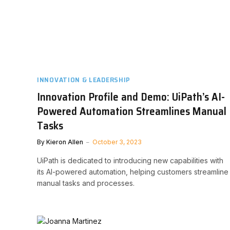
INNOVATION & LEADERSHIP
Innovation Profile and Demo: UiPath’s AI-
Powered Automation Streamlines Manual
Tasks
By
Kieron Allen
October 3, 2023
UiPath is dedicated to introducing new capabilities with
its AI-powered automation, helping customers streamline
manual tasks and processes.