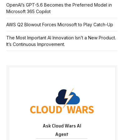
OpenAI’s GPT-5.6 Becomes the Preferred Model in
Microsoft 365 Copilot
AWS Q2 Blowout Forces Microsoft to Play Catch-Up
The Most Important AI Innovation Isn’t a New Product.
It’s Continuous Improvement.
Ask Cloud Wars AI
Agent