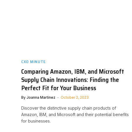
CXO MINUTE
Comparing Amazon, IBM, and Microsoft
Supply Chain Innovations: Finding the
Perfect Fit for Your Business
By
Joanna Martinez
October 2, 2023
Discover the distinctive supply chain products of
Amazon, IBM, and Microsoft and their potential benefits
for businesses.