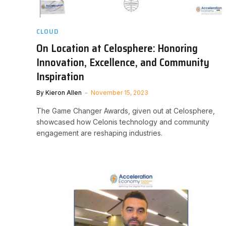
CLOUD
On Location at Celosphere: Honoring
Innovation, Excellence, and Community
Inspiration
By
Kieron Allen
November 15, 2023
The Game Changer Awards, given out at Celosphere,
showcased how Celonis technology and community
engagement are reshaping industries.