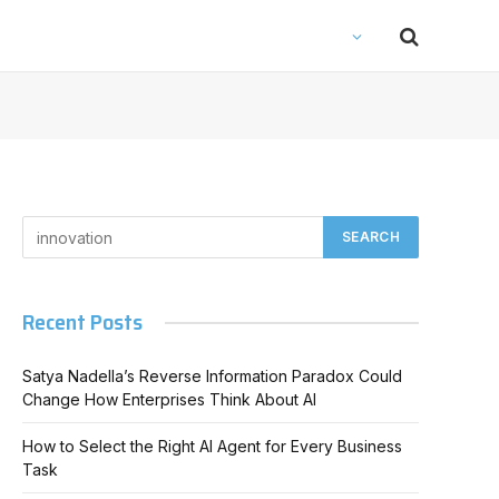
Recent Posts
Satya Nadella’s Reverse Information Paradox Could
Change How Enterprises Think About AI
How to Select the Right AI Agent for Every Business
Task