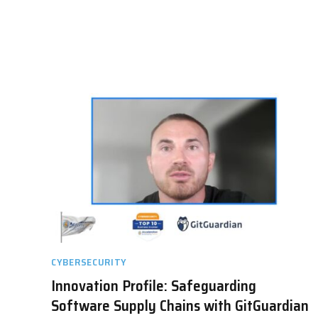
CYBERSECURITY
Innovation Profile: Safeguarding
Software Supply Chains with GitGuardian