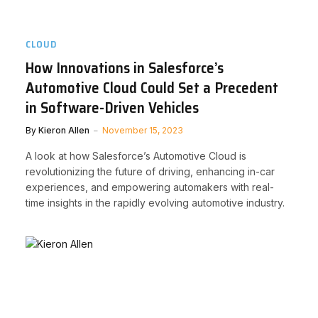
CLOUD
How Innovations in Salesforce’s
Automotive Cloud Could Set a Precedent
in Software-Driven Vehicles
By
Kieron Allen
November 15, 2023
A look at how Salesforce’s Automotive Cloud is
revolutionizing the future of driving, enhancing in-car
experiences, and empowering automakers with real-
time insights in the rapidly evolving automotive industry.