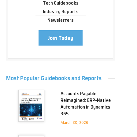
Tech Guidebooks
Industry Reports
Newsletters
Join Today
Most Popular Guidebooks and Reports
Accounts Payable
Reimagined: ERP-Native
Automation in Dynamics
365
March 30, 2026