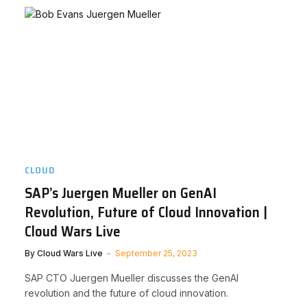
CLOUD
SAP’s Juergen Mueller on GenAI
Revolution, Future of Cloud Innovation |
Cloud Wars Live
By
Cloud Wars Live
September 25, 2023
SAP CTO Juergen Mueller discusses the GenAI
revolution and the future of cloud innovation.