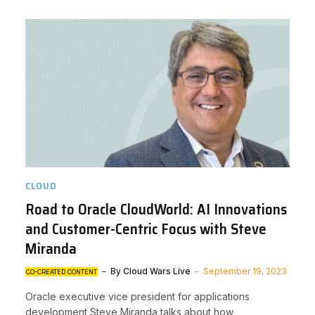
CLOUD
Road to Oracle CloudWorld: AI Innovations
and Customer-Centric Focus with Steve
Miranda
By
Cloud Wars Live
September 19, 2023
CO-CREATED CONTENT
Oracle executive vice president for applications
development Steve Miranda talks about how