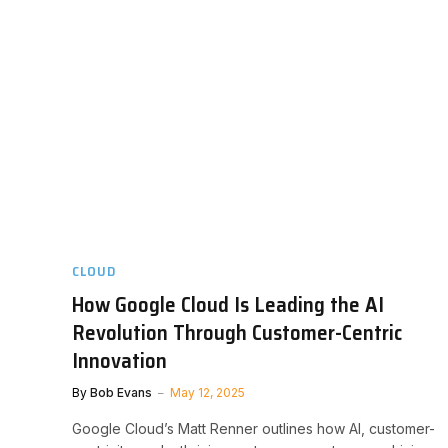
CLOUD
How Google Cloud Is Leading the AI
Revolution Through Customer-Centric
Innovation
By
Bob Evans
May 12, 2025
Google Cloud’s Matt Renner outlines how AI, customer-