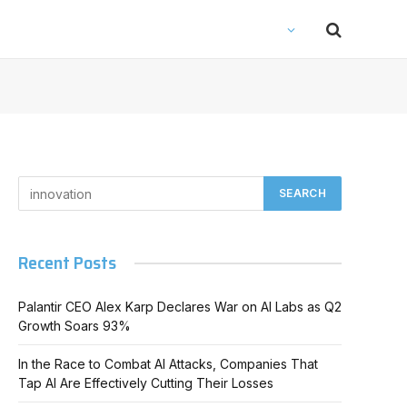
Recent Posts
Palantir CEO Alex Karp Declares War on AI Labs as Q2
Growth Soars 93%
In the Race to Combat AI Attacks, Companies That
Tap AI Are Effectively Cutting Their Losses