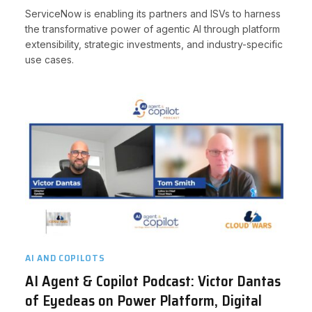
ServiceNow is enabling its partners and ISVs to harness
the transformative power of agentic AI through platform
extensibility, strategic investments, and industry-specific
use cases.
AI AND COPILOTS
AI Agent & Copilot Podcast: Victor Dantas
of Eyedeas on Power Platform, Digital