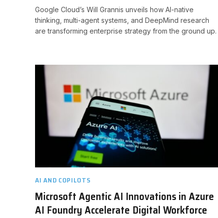
Google Cloud’s Will Grannis unveils how AI-native
thinking, multi-agent systems, and DeepMind research
are transforming enterprise strategy from the ground up.
AI AND COPILOTS
Microsoft Agentic AI Innovations in Azure
AI Foundry Accelerate Digital Workforce