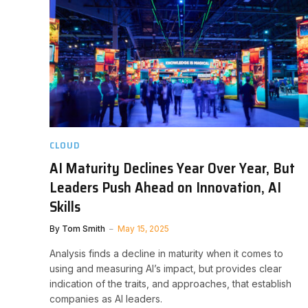
CLOUD
AI Maturity Declines Year Over Year, But
Leaders Push Ahead on Innovation, AI
Skills
By
Tom Smith
May 15, 2025
Analysis finds a decline in maturity when it comes to
using and measuring AI’s impact, but provides clear
indication of the traits, and approaches, that establish
companies as AI leaders.