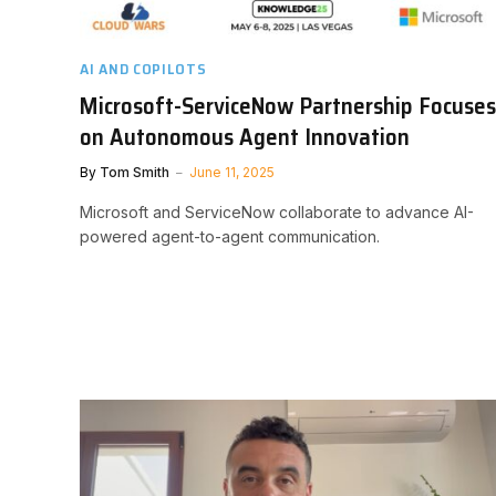
AI AND COPILOTS
Microsoft-ServiceNow Partnership Focuses
on Autonomous Agent Innovation
By
Tom Smith
June 11, 2025
Microsoft and ServiceNow collaborate to advance AI-
powered agent-to-agent communication.