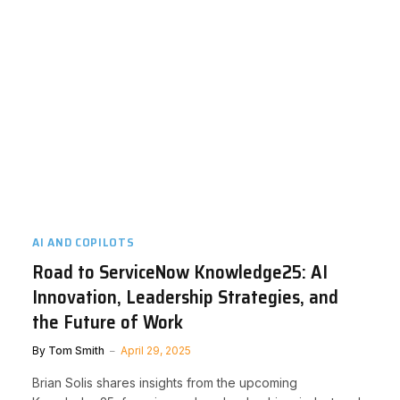
AI AND COPILOTS
Road to ServiceNow Knowledge25: AI
Innovation, Leadership Strategies, and
the Future of Work
By
Tom Smith
April 29, 2025
Brian Solis shares insights from the upcoming