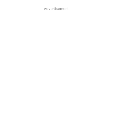
Advertisement