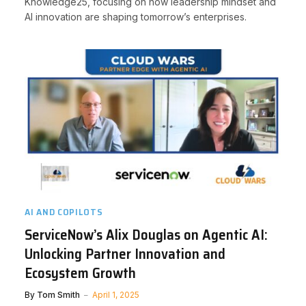
Knowledge25, focusing on how leadership mindset and
AI innovation are shaping tomorrow’s enterprises.
AI AND COPILOTS
ServiceNow’s Alix Douglas on Agentic AI:
Unlocking Partner Innovation and
Ecosystem Growth
By
Tom Smith
April 1, 2025