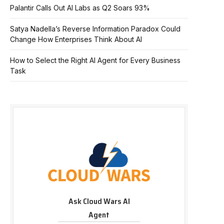
Palantir Calls Out AI Labs as Q2 Soars 93%
Satya Nadella’s Reverse Information Paradox Could
Change How Enterprises Think About AI
How to Select the Right AI Agent for Every Business
Task
Ask Cloud Wars AI
Agent