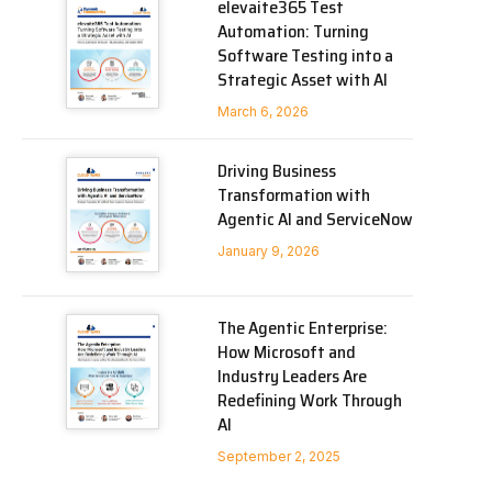
elevaite365 Test
Automation: Turning
Software Testing into a
Strategic Asset with AI
March 6, 2026
Driving Business
Transformation with
Agentic AI and ServiceNow
January 9, 2026
The Agentic Enterprise:
How Microsoft and
Industry Leaders Are
Redefining Work Through
AI
September 2, 2025