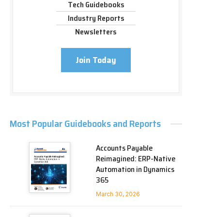
Tech Guidebooks
Industry Reports
Newsletters
Join Today
Most Popular Guidebooks and Reports
Accounts Payable
Reimagined: ERP-Native
Automation in Dynamics
365
March 30, 2026