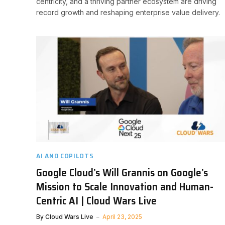
centricity, and a thriving partner ecosystem are driving
record growth and reshaping enterprise value delivery.
AI AND COPILOTS
Google Cloud’s Will Grannis on Google’s
Mission to Scale Innovation and Human-
Centric AI | Cloud Wars Live
By
Cloud Wars Live
April 23, 2025