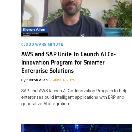
CLOUD WARS MINUTE
AWS and SAP Unite to Launch AI Co-
Innovation Program for Smarter
Enterprise Solutions
By
Kieron Allen
June 4, 2025
SAP and AWS launch AI Co-Innovation Program to help
enterprises build intelligent applications with ERP and
generative AI integration.