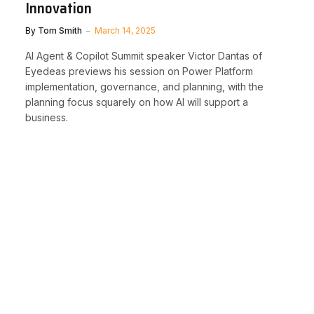
Innovation
By
Tom Smith
March 14, 2025
AI Agent & Copilot Summit speaker Victor Dantas of
Eyedeas previews his session on Power Platform
implementation, governance, and planning, with the
planning focus squarely on how AI will support a
business.