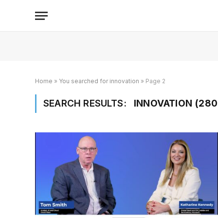
Home
»
You searched for innovation
»
Page 2
SEARCH RESULTS:
INNOVATION (280