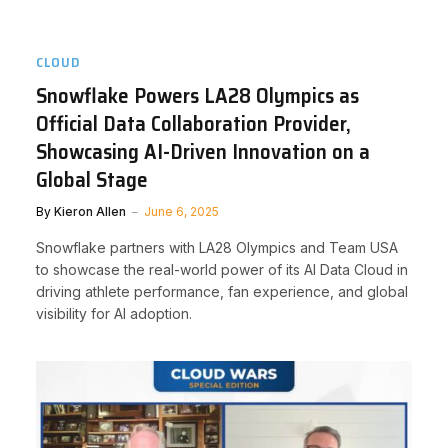
CLOUD
Snowflake Powers LA28 Olympics as
Official Data Collaboration Provider,
Showcasing AI-Driven Innovation on a
Global Stage
By
Kieron Allen
June 6, 2025
Snowflake partners with LA28 Olympics and Team USA
to showcase the real-world power of its AI Data Cloud in
driving athlete performance, fan experience, and global
visibility for AI adoption.