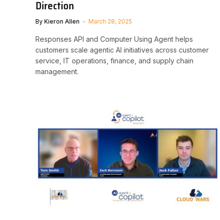
Direction
By
Kieron Allen
March 28, 2025
Responses API and Computer Using Agent helps
customers scale agentic AI initiatives across customer
service, IT operations, finance, and supply chain
management.