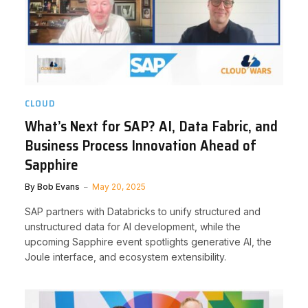
CLOUD
What’s Next for SAP? AI, Data Fabric, and
Business Process Innovation Ahead of
Sapphire
By
Bob Evans
May 20, 2025
SAP partners with Databricks to unify structured and
unstructured data for AI development, while the
upcoming Sapphire event spotlights generative AI, the
Joule interface, and ecosystem extensibility.