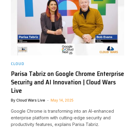
CLOUD
Parisa Tabriz on Google Chrome Enterprise
Security and AI Innovation | Cloud Wars
Live
By
Cloud Wars Live
May 14, 2025
Google Chrome is transforming into an AI-enhanced
enterprise platform with cutting-edge security and
productivity features, explains Parisa Tabriz.