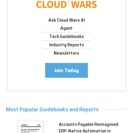
Ask Cloud Wars AI
Agent
Tech Guidebooks
Industry Reports
Newsletters
Join Today
Most Popular Guidebooks and Reports
Accounts Payable Reimagined:
ERP-Native Automation in