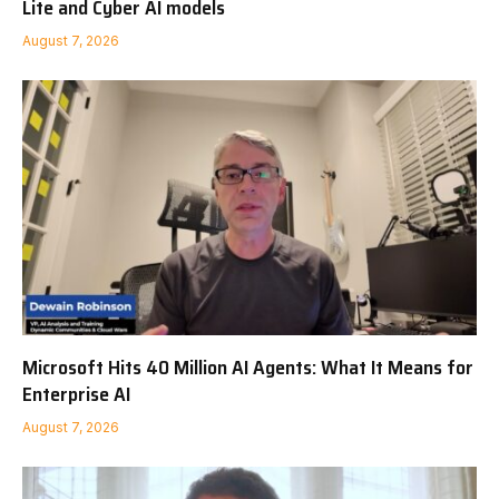
Lite and Cyber AI models
August 7, 2026
Microsoft Hits 40 Million AI Agents: What It Means for
Enterprise AI
August 7, 2026