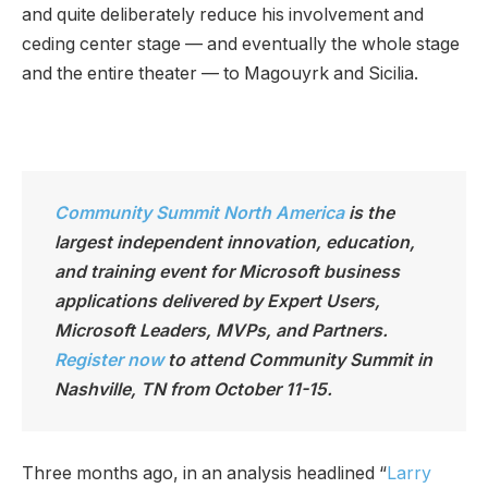
and quite deliberately reduce his involvement and
ceding center stage — and eventually the whole stage
and the entire theater — to Magouyrk and Sicilia.
Community Summit North America
is the
largest independen
t innovation, education,
and training event for Microsoft business
applications delivered by Expert Users,
Microsoft Leaders, MVPs, and Partners.
Register now
to attend Community Summit in
Nashville, TN from October 11-15.
Three months ago, in an analysis headlined “
Larry