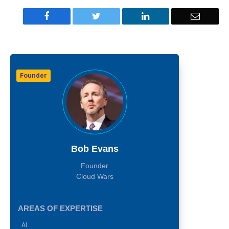
Facebook
Twitter
LinkedIn
Email
Founder
Bob Evans
Founder
Cloud Wars
AREAS OF EXPERTISE
AI