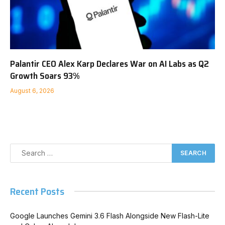
Palantir CEO Alex Karp Declares War on AI Labs as Q2
Growth Soars 93%
August 6, 2026
Recent Posts
Google Launches Gemini 3.6 Flash Alongside New Flash-Lite