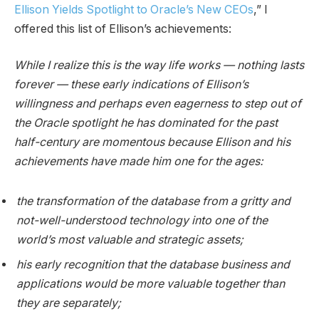
Ellison Yields Spotlight to Oracle’s New CEOs
,” I
offered this list of Ellison’s achievements:
While I realize this is the way life works — nothing lasts
forever — these early indications of Ellison’s
willingness and perhaps even eagerness to step out of
the Oracle spotlight he has dominated for the past
half-century are momentous because Ellison and his
achievements have made him one for the ages:
the transformation of the database from a gritty and
not-well-understood technology into one of the
world’s most valuable and strategic assets;
his early recognition that the database business and
applications would be more valuable together than
they are separately;