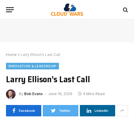
Home
»
Larry Ellison’s Last Call
INNOVATION & LEADERSHIP
Larry Ellison’s Last Call
By
Bob Evans
June 16, 2026
4 Mins Read
Facebook
Twitter
LinkedIn