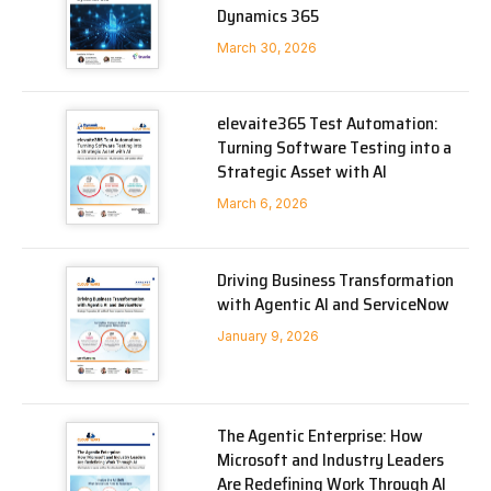
Dynamics 365
March 30, 2026
elevaite365 Test Automation:
Turning Software Testing into a
Strategic Asset with AI
March 6, 2026
Driving Business Transformation
with Agentic AI and ServiceNow
January 9, 2026
The Agentic Enterprise: How
Microsoft and Industry Leaders
Are Redefining Work Through AI