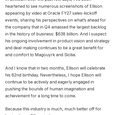
heartened to see numerous screenshots of Ellison
appearing by video at Oracle FY27 sales-kickoff
events, sharing his perspectives on what’s ahead for
the company that in Q4 amassed the largest backlog
in the history of business: $638 billion. And I suspect
his ongoing involvement in product vision and strategy
and deal-making continues to be a great benefit for
and comfort to Magouyrk and Sicilia.
And I know that in two months, Ellison will celebrate
his 82nd birthday. Nevertheless, I hope Ellison will
continue to be actively and eagerly engaged in
pushing the bounds of human imagination and
achievement for a long time to come.
Because this industry is much, much better off for