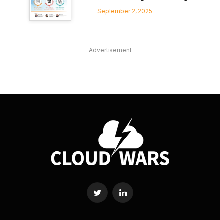
September 2, 2025
Advertisement
Twitter
LinkedIn