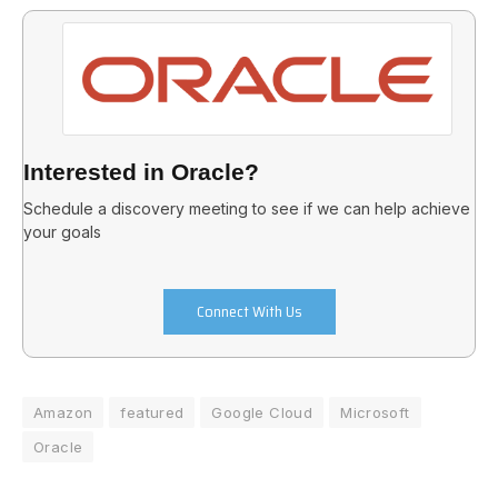
Interested in Oracle?
Schedule a discovery meeting to see if we can help achieve
your goals
Connect With Us
Amazon
featured
Google Cloud
Microsoft
Oracle