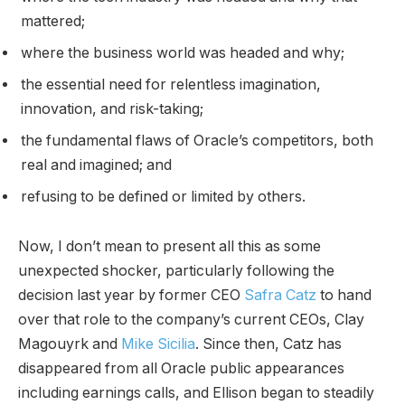
mattered;
where the business world was headed and why;
the essential need for relentless imagination,
innovation, and risk-taking;
the fundamental flaws of Oracle’s competitors, both
real and imagined; and
refusing to be defined or limited by others.
Now, I don’t mean to present all this as some
unexpected shocker, particularly following the
decision last year by former CEO
Safra Catz
to hand
over that role to the company’s current CEOs, Clay
Magouyrk and
Mike Sicilia
. Since then, Catz has
disappeared from all Oracle public appearances
including earnings calls, and Ellison began to steadily