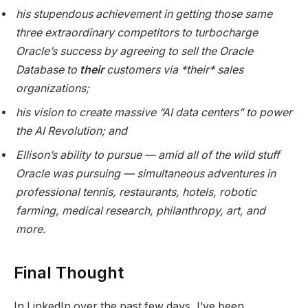
his stupendous achievement in getting those same
three extraordinary competitors to turbocharge
Oracle’s success by agreeing to sell the Oracle
Database to
their
customers via *their* sales
organizations;
his vision to create massive “AI data centers” to power
the AI Revolution; and
Ellison’s ability to pursue — amid all of the wild stuff
Oracle was pursuing — simultaneous adventures in
professional tennis, restaurants, hotels, robotic
farming, medical research, philanthropy, art, and
more.
Final Thought
In LinkedIn over the past few days, I’ve been