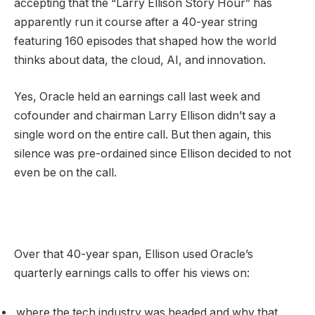
accepting that the “Larry Ellison Story Hour” has
apparently run it course after a 40-year string
featuring 160 episodes that shaped how the world
thinks about data, the cloud, AI, and innovation.
Yes, Oracle held an earnings call last week and
cofounder and chairman Larry Ellison didn’t say a
single word on the entire call. But then again, this
silence was pre-ordained since Ellison decided to not
even be on the call.
Over that 40-year span, Ellison used Oracle’s
quarterly earnings calls to offer his views on:
where the tech industry was headed and why that