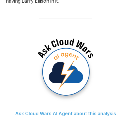
having Larry Ellison in it.
Ask Cloud Wars AI Agent about this analysis