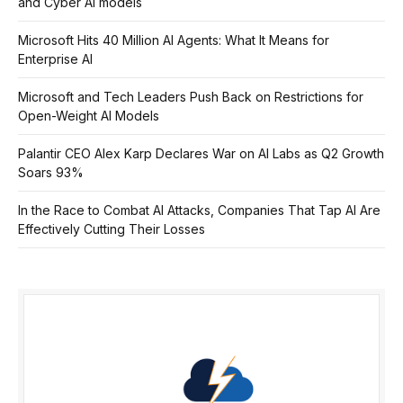
and Cyber AI models
Microsoft Hits 40 Million AI Agents: What It Means for
Enterprise AI
Microsoft and Tech Leaders Push Back on Restrictions for
Open-Weight AI Models
Palantir CEO Alex Karp Declares War on AI Labs as Q2 Growth
Soars 93%
In the Race to Combat AI Attacks, Companies That Tap AI Are
Effectively Cutting Their Losses