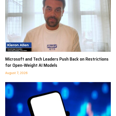
Microsoft and Tech Leaders Push Back on Restrictions
for Open-Weight AI Models
August 7, 2026