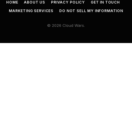
HOME
ABOUT US
PRIVACY POLICY
GET IN TOUCH
MARKETING SERVICES
DO NOT SELL MY INFORMATION
© 2026 Cloud Wars.