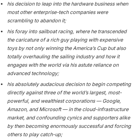
his decision to leap into the hardware business when
most other enterprise-tech companies were
scrambling to abandon it;
his foray into sailboat racing, where he transcended
the caricature of a rich guy playing with expensive
toys by not only winning the America’s Cup but also
totally overhauling the sailing industry and how it
engages with the world via his astute reliance on
advanced technology;
his absolutely audacious decision to begin competing
directly against three of the world’s largest, most-
powerful, and wealthiest corporations — Google,
Amazon, and Microsoft — in the cloud-infrastructure
market, and confounding cynics and supporters alike
by then becoming enormously successful and forcing
others to play catch-up;