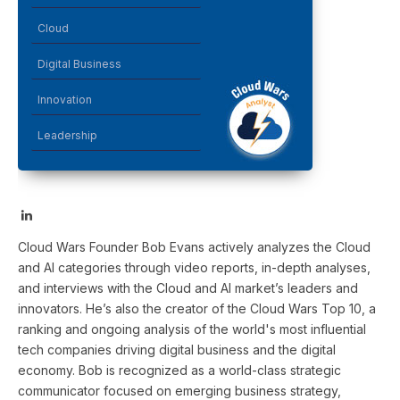
Cloud
Digital Business
Innovation
Leadership
LinkedIn
Cloud Wars Founder Bob Evans actively analyzes the Cloud
and AI categories through video reports, in-depth analyses,
and interviews with the Cloud and AI market’s leaders and
innovators. He’s also the creator of the Cloud Wars Top 10, a
ranking and ongoing analysis of the world's most influential
tech companies driving digital business and the digital
economy. Bob is recognized as a world-class strategic
communicator focused on emerging business strategy,