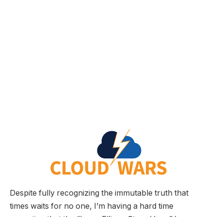
Despite fully recognizing the immutable truth that
times waits for no one, I’m having a hard time