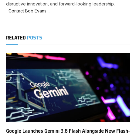
disruptive innovation, and forward-looking leadership.
Contact Bob Evans ...
RELATED
POSTS
Google Launches Gemini 3.6 Flash Alongside New Flash-