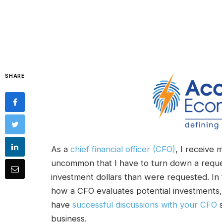
SHARE
As a
chief financial officer (CFO)
, I receive 
uncommon that I have to turn down a reques
investment dollars than were requested. In 
how a CFO evaluates potential investments
have
successful discussions with your CFO
s
business.