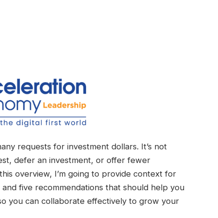
many requests for investment dollars. It’s not
t, defer an investment, or offer fewer
this overview, I’m going to provide context for
, and five recommendations that should help you
o you can collaborate effectively to grow your