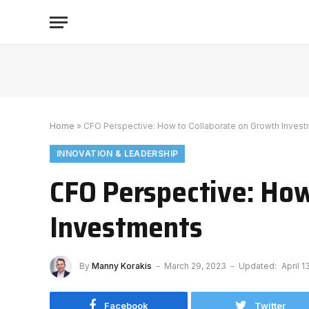
Home
»
CFO Perspective: How to Collaborate on Growth Inves
INNOVATION & LEADERSHIP
CFO Perspective: How
Investments
By
Manny Korakis
March 29, 2023
Updated:
April 1
Facebook
Twitter