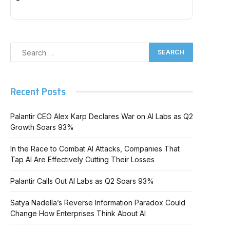
Recent Posts
Palantir CEO Alex Karp Declares War on AI Labs as Q2
Growth Soars 93%
In the Race to Combat AI Attacks, Companies That
Tap AI Are Effectively Cutting Their Losses
Palantir Calls Out AI Labs as Q2 Soars 93%
Satya Nadella’s Reverse Information Paradox Could
Change How Enterprises Think About AI