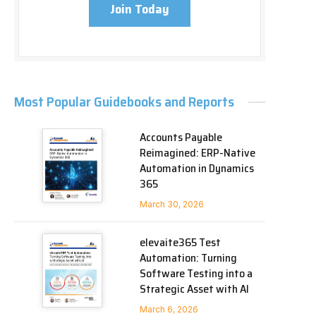
Join Today
Most Popular Guidebooks and Reports
Accounts Payable
Reimagined: ERP-Native
Automation in Dynamics
365
March 30, 2026
elevaite365 Test
Automation: Turning
Software Testing into a
Strategic Asset with AI
March 6, 2026