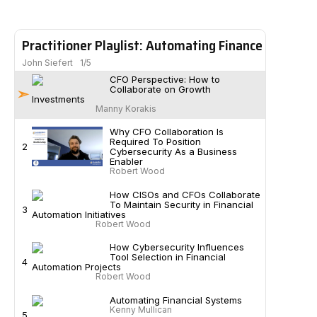
Practitioner Playlist: Automating Finance
John Siefert
1/5
CFO Perspective: How to
Collaborate on Growth
Investments
Manny Korakis
Why CFO Collaboration Is
Required To Position
2
Cybersecurity As a Business
Enabler
Robert Wood
How CISOs and CFOs Collaborate
To Maintain Security in Financial
3
Automation Initiatives
Robert Wood
How Cybersecurity Influences
Tool Selection in Financial
4
Automation Projects
Robert Wood
Automating Financial Systems
Kenny Mullican
5