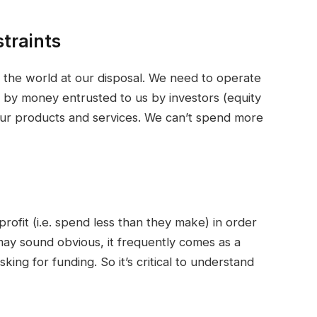
traints
n the world at our disposal. We need to operate
en by money entrusted to us by investors (equity
our products and services. We can’t spend more
profit (i.e. spend less than they make) in order
 may sound obvious, it frequently comes as a
ng for funding. So it’s critical to understand