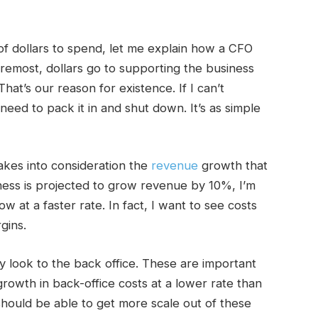
f dollars to spend, let me explain how a CFO
oremost, dollars go to supporting the business
hat’s our reason for existence. If I can’t
need to pack it in and shut down. It’s as simple
kes into consideration the
revenue
growth that
siness is projected to grow revenue by 10%, I’m
w at a faster rate. In fact, I want to see costs
gins.
ly look to the back office. These are important
growth in back-office costs at a lower rate than
hould be able to get more scale out of these