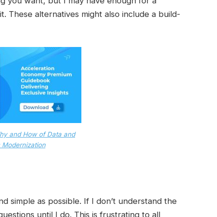
ng you want, but I may have enough for a
it. These alternatives might also include a build-
hy and How of Data and
 Modernization
d simple as possible. If I don’t understand the
estions until I do. This is frustrating to all