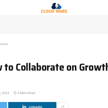
tments
 to Collaborate on Growt
3, 2023
4 Mins Read
LinkedIn