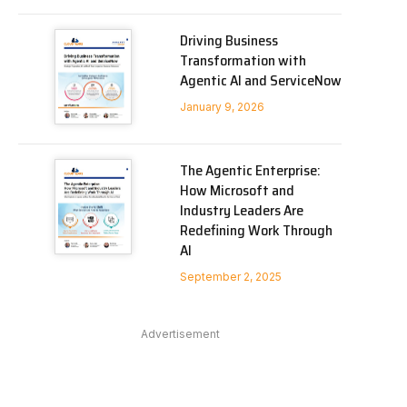
Driving Business
Transformation with
Agentic AI and ServiceNow
January 9, 2026
The Agentic Enterprise:
How Microsoft and
Industry Leaders Are
Redefining Work Through
AI
September 2, 2025
Advertisement