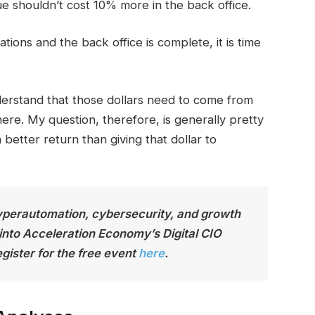
e shouldn’t cost 10% more in the back office.
ons and the back office is complete, it is time
nderstand that those dollars need to come from
re. My question, therefore, is generally pretty
 better return than giving that dollar to
yperautomation, cybersecurity, and growth
 into Acceleration Economy’s Digital CIO
gister for the free event
here
.