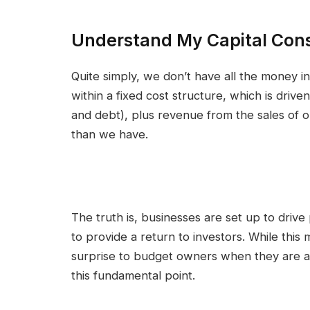
Understand My Capital Cons
Quite simply, we don’t have all the money i
within a fixed cost structure, which is driv
and debt), plus revenue from the sales of 
than we have.
The truth is, businesses are set up to drive 
to provide a return to investors. While this
surprise to budget owners when they are aski
this fundamental point.