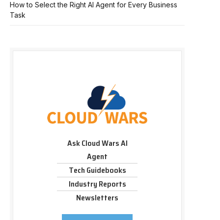
How to Select the Right AI Agent for Every Business
Task
Ask Cloud Wars AI
Agent
Tech Guidebooks
Industry Reports
Newsletters