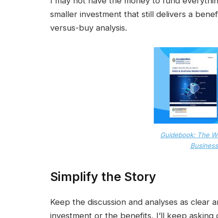
I may not have the money to fund everythi
smaller investment that still delivers a benef
versus-buy analysis.
Guidebook: The W
Business
Simplify the Story
Keep the discussion and analyses as clear an
investment or the benefits, I’ll keep asking qu