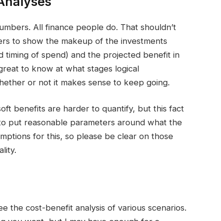
Analyses
numbers. All finance people do. That shouldn’t
ers to show the makeup of the investments
 timing of spend) and the projected benefit in
o great to know at what stages logical
ether or not it makes sense to keep going.
oft benefits are harder to quantify, but this fact
ed to put reasonable parameters around what the
umptions for this, so please be clear on those
lity.
ee the cost-benefit analysis of various scenarios.