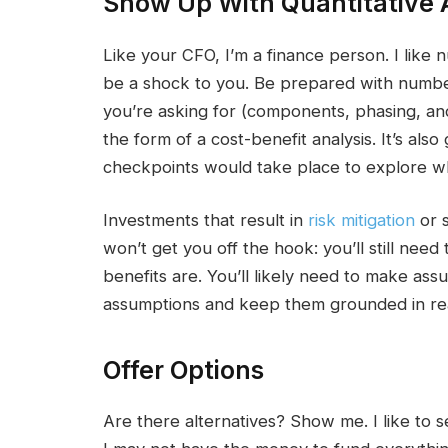
Show Up With Quantitative 
Like your CFO, I’m a finance person. I like 
be a shock to you. Be prepared with numb
you’re asking for (components, phasing, and
the form of a cost-benefit analysis. It’s als
checkpoints would take place to explore wh
Investments that result in
risk mitigation
or s
won’t get you off the hook: you’ll still ne
benefits are. You’ll likely need to make ass
assumptions and keep them grounded in rea
Offer Options
Are there alternatives? Show me. I like to s