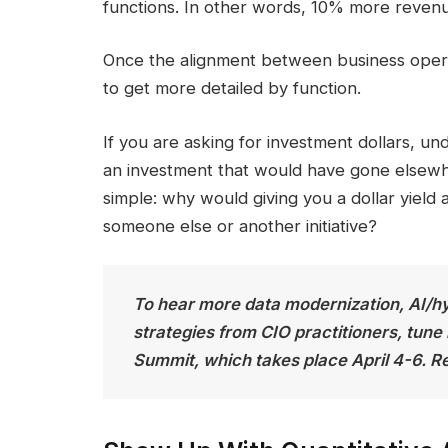
functions. In other words, 10% more revenu
Once the alignment between business operati
to get more detailed by function.
If you are asking for investment dollars, u
an investment that would have gone elsewhe
simple: why would giving you a dollar yield a
someone else or another initiative?
To hear more data modernization, AI/h
strategies from CIO practitioners, tune
Summit, which takes place April 4-6. Re