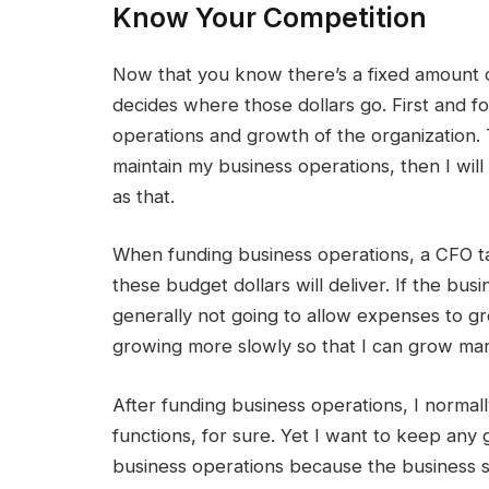
Know Your Competition
Now that you know there’s a fixed amount o
decides where those dollars go. First and f
operations and growth of the organization. T
maintain my business operations, then I will 
as that.
When funding business operations, a CFO ta
these budget dollars will deliver. If the bu
generally not going to allow expenses to gro
growing more slowly so that I can grow mar
After funding business operations, I normal
functions, for sure. Yet I want to keep any 
business operations because the business s