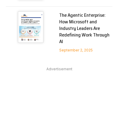
The Agentic Enterprise:
How Microsoft and
Industry Leaders Are
Redefining Work Through
AI
September 2, 2025
Advertisement