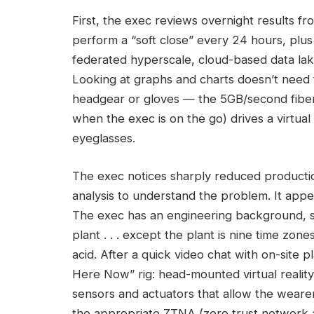
First, the exec reviews overnight results f
perform a “soft close” every 24 hours, plus 
federated hyperscale, cloud-based data lake
Looking at graphs and charts doesn’t need 
headgear or gloves — the 5GB/second fibe
when the exec is on the go) drives a virtual
eyeglasses.
The exec notices sharply reduced productio
analysis to understand the problem. It appea
The exec has an engineering background, so i
plant . . . except the plant is nine time zon
acid. After a quick video chat with on-site 
Here Now” rig: head-mounted virtual reality
sensors and actuators that allow the wearer
the appropriate ZTNA (zero trust network 