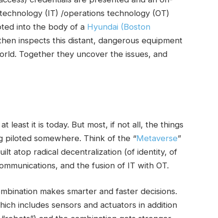
 technology (IT) /operations technology (OT)
oted into the body of a
Hyundai (Boston
then inspects this distant, dangerous equipment
orld. Together they uncover the issues, and
 least it is today. But most, if not all, the things
ng piloted somewhere. Think of the “
Metaverse
”
t atop radical decentralization (of identity, of
communications, and the fusion of IT with OT.
bination makes smarter and faster decisions.
ich includes sensors and actuators in addition