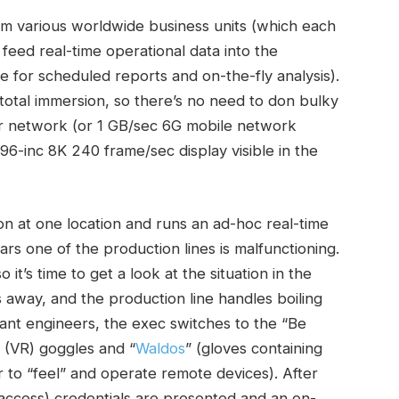
rom various worldwide business units (which each
feed real-time operational data into the
 for scheduled reports and on-the-fly analysis).
total immersion, so there’s no need to don bulky
r network (or 1 GB/sec 6G mobile network
 96-inc 8K 240 frame/sec display visible in the
n at one location and runs an ad-hoc real-time
rs one of the production lines is malfunctioning.
t’s time to get a look at the situation in the
es away, and the production line handles boiling
plant engineers, the exec switches to the “Be
 (VR) goggles and “
Waldos
” (gloves containing
 to “feel” and operate remote devices). After
access) credentials are presented and an on-