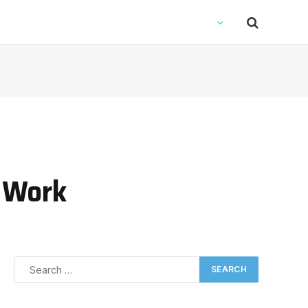
l Work