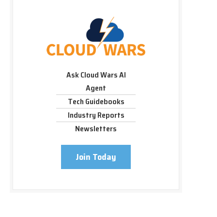
Ask Cloud Wars AI
Agent
Tech Guidebooks
Industry Reports
Newsletters
Join Today