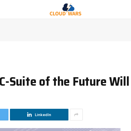
Suite of the Future Wil
LinkedIn