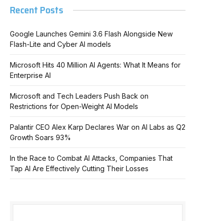
Recent Posts
Google Launches Gemini 3.6 Flash Alongside New
Flash-Lite and Cyber AI models
Microsoft Hits 40 Million AI Agents: What It Means for
Enterprise AI
Microsoft and Tech Leaders Push Back on
Restrictions for Open-Weight AI Models
Palantir CEO Alex Karp Declares War on AI Labs as Q2
Growth Soars 93%
In the Race to Combat AI Attacks, Companies That
Tap AI Are Effectively Cutting Their Losses