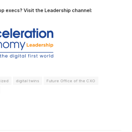
op execs? Visit the Leadership channel:
lized
digital twins
Future Office of the CXO