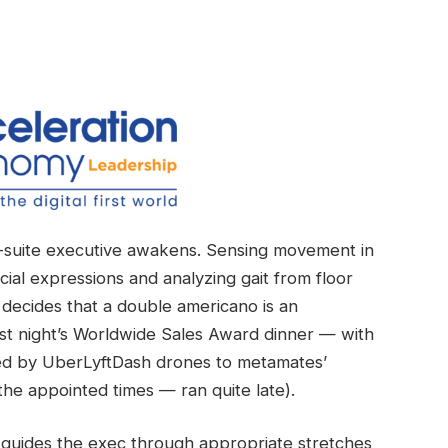
C-suite executive awakens. Sensing movement in
cial expressions and analyzing gait from floor
 decides that a double americano is an
ast night’s Worldwide Sales Award dinner — with
ered by UberLyftDash drones to metamates’
he appointed times — ran quite late).
 guides the exec through appropriate stretches