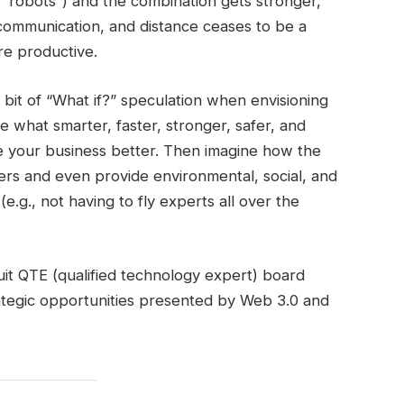
s “robots”) and the combination gets stronger,
y communication, and distance ceases to be a
e productive.
bit of “What if?” speculation when envisioning
e what smarter, faster, stronger, safer, and
 your business better. Then imagine how the
rs and even provide environmental, social, and
.g., not having to fly experts all over the
ruit QTE (qualified technology expert) board
rategic opportunities presented by Web 3.0 and