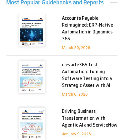
Most Popular Guidebooks and Reports
Accounts Payable
Reimagined: ERP-Native
Automation in Dynamics
365
March 30, 2026
elevaite365 Test
Automation: Turning
Software Testing into a
Strategic Asset with AI
March 6, 2026
Driving Business
Transformation with
Agentic AI and ServiceNow
January 9, 2026