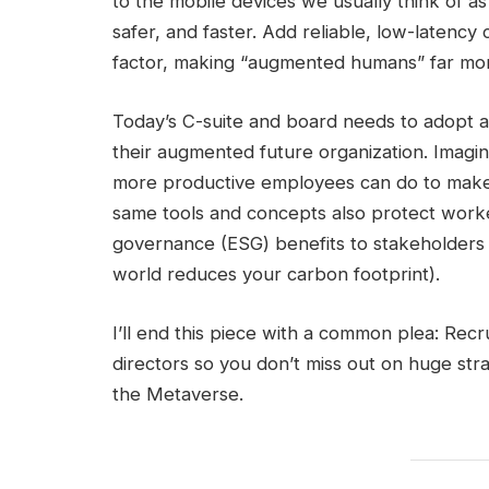
to the mobile devices we usually think of a
safer, and faster. Add reliable, low-latenc
factor, making “augmented humans” far mor
Today’s C-suite and board needs to adopt a 
their augmented future organization. Imagin
more productive employees can do to make
same tools and concepts also protect worke
governance (ESG) benefits to stakeholders (e
world reduces your carbon footprint).
I’ll end this piece with a common plea: Rec
directors so you don’t miss out on huge st
the Metaverse.