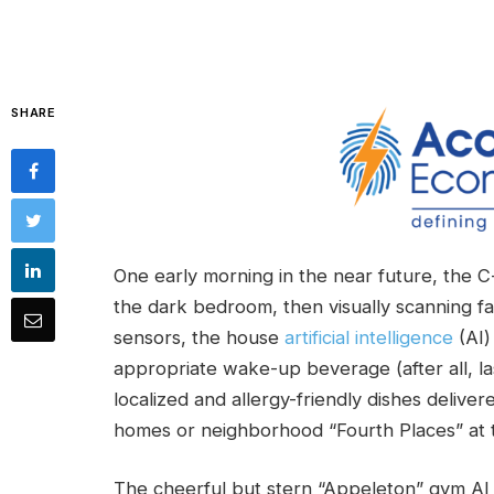
SHARE
One early morning in the near future, the 
the dark bedroom, then visually scanning fa
sensors, the house
artificial intelligence
(AI)
appropriate wake-up beverage (after all, l
localized and allergy-friendly dishes deliv
homes or neighborhood “Fourth Places” at t
The cheerful but stern “Appeleton” gym AI