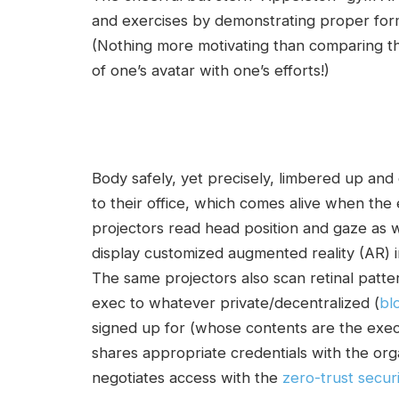
and exercises by demonstrating proper form
(Nothing more motivating than comparing 
of one’s avatar with one’s efforts!)
Body safely, yet precisely, limbered up and
to their office, which comes alive when the
projectors read head position and gaze as we
display customized augmented reality (AR) inf
The same projectors also scan retinal patter
exec to whatever private/decentralized (
bl
signed up for (whose contents are the exec
shares appropriate credentials with the org
negotiates access with the
zero-trust secur