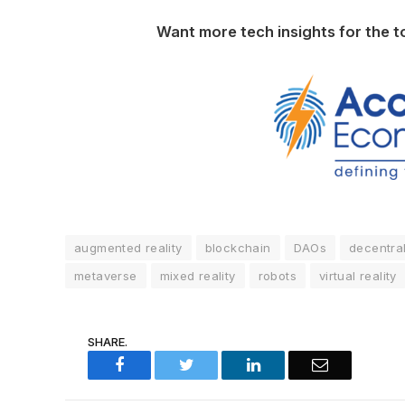
Want more tech insights for the t
augmented reality
blockchain
DAOs
decentra
metaverse
mixed reality
robots
virtual reality
SHARE.
Facebook
Twitter
LinkedIn
Email