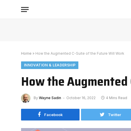
Home
»
How the Augmented C-Suite of the Future Will Work
INNOVATION & LEADERSHIP
How the Augmented C-
By
Wayne Sadin
October 16, 2022
4 Mins Read
Facebook
Twitter