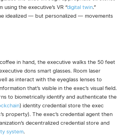
 using the executive’s VR “
digital twin
.”
the idealized — but personalized — movements
 coffee in hand, the executive walks the 50 feet
 executive dons smart glasses. Room laser
ll as interact with the eyeglass lenses to
ormation that’s visible in the exec’s visual field.
ns to biometrically identify and authenticate the
ockchain
) identity credential store the exec
’s property). The exec’s credential agent then
anization’s decentralized credential store and
ity system
.