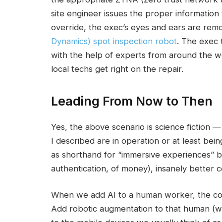
site engineer issues the proper information
override, the exec’s eyes and ears are rem
Dynamics) spot inspection robot
. The exec 
with the help of experts from around the w
local techs get right on the repair.
Leading From Now to Then
Yes, the above scenario is science fiction — at
I described are in operation or at least bei
as shorthand for “immersive experiences” buil
authentication, of money), insanely better 
When we add AI to a human worker, the com
Add robotic augmentation to that human (wh