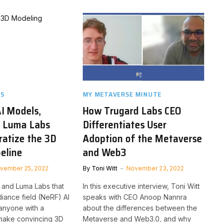
TS
MY METAVERSE MINUTE
I Models,
How Trugard Labs CEO
d Luma Labs
Differentiates User
ratize the 3D
Adoption of the Metaverse
peline
and Web3
vember 25, 2022
By
Toni Witt
November 23, 2022
 and Luma Labs that
In this executive interview, Toni Witt
adiance field (NeRF) AI
speaks with CEO Anoop Nannra
anyone with a
about the differences between the
make convincing 3D
Metaverse and Web3.0, and why