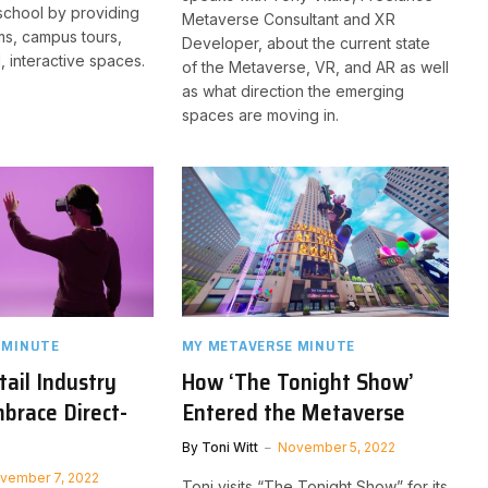
school by providing
Metaverse Consultant and XR
oms, campus tours,
Developer, about the current state
, interactive spaces.
of the Metaverse, VR, and AR as well
as what direction the emerging
spaces are moving in.
 MINUTE
MY METAVERSE MINUTE
ail Industry
How ‘The Tonight Show’
brace Direct-
Entered the Metaverse
By
Toni Witt
November 5, 2022
vember 7, 2022
Toni visits “The Tonight Show” for its