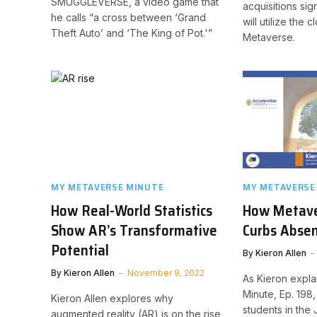
SMUGGLEVERSE, a video game that
acquisitions sig
he calls “a cross between ‘Grand
will utilize the c
Theft Auto’ and ‘The King of Pot.'”
Metaverse.
MY METAVERSE MINUTE
MY METAVERSE
How Real-World Statistics
How Metave
Show AR’s Transformative
Curbs Absen
Potential
By
Kieron Allen
By
Kieron Allen
November 9, 2022
As Kieron expla
Minute, Ep. 198
Kieron Allen explores why
students in the
augmented reality (AR) is on the rise,