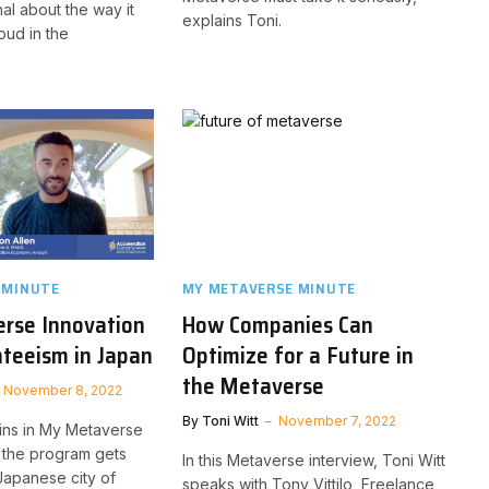
nal about the way it
explains Toni.
loud in the
 MINUTE
MY METAVERSE MINUTE
rse Innovation
How Companies Can
teeism in Japan
Optimize for a Future in
the Metaverse
November 8, 2022
By
Toni Witt
November 7, 2022
ins in My Metaverse
, the program gets
In this Metaverse interview, Toni Witt
 Japanese city of
speaks with Tony Vittilo, Freelance