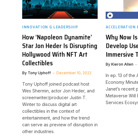
INNOVATION & LEADERSHIP
ACCELERATION
How ‘Napoleon Dynamite’
Why Now Is
Star Jon Heder Is Disrupting
Develop Use
Hollywood With NFT Art
Immersive 
Collectibles
By
Kieron Allen
By
Tony Uphoff
December 10, 2022
In ep. 13 of the
Economy Minute
Tony Uphoff joined podcast host
Janet’s recent 
Wes Shermin, actor Jon Heder, and
Metaverse Will 
screenwriter/producer Justin T.
Services Ecosy
Winter to discuss digital art
collectibles in the context of
entertainment, and how the trend
can serve as preview of disruption in
other industries.