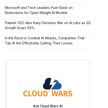
Microsoft and Tech Leaders Push Back on
Restrictions for Open-Weight AI Models
Palantir CEO Alex Karp Declares War on AI Labs as Q2
Growth Soars 93%
In the Race to Combat AI Attacks, Companies That
Tap AI Are Effectively Cutting Their Losses
Ask Cloud Wars AI