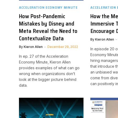
ACCELERATION ECONOMY MINUTE
ACCELERATION
How Post-Pandemic
How the Me
Mistakes by Disney and
Immersive 
Meta Reveal the Need to
Encourage D
Contextualize Data
By
Kieron Allen
By
Kieron Allen
December 29, 2022
In episode 20 o
Economy Minute
In ep. 27 of the Acceleration
hiring managers
Economy Minute, Kieron Allen
that introduce 
provides examples of what can go
an unbiased wa
wrong when organizations don’t
come from dive
look at the bigger picture behind
can positively i
data.