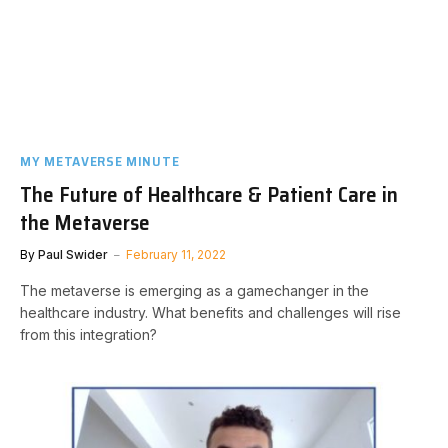
MY METAVERSE MINUTE
The Future of Healthcare & Patient Care in
the Metaverse
By
Paul Swider
February 11, 2022
The metaverse is emerging as a gamechanger in the
healthcare industry. What benefits and challenges will rise
from this integration?