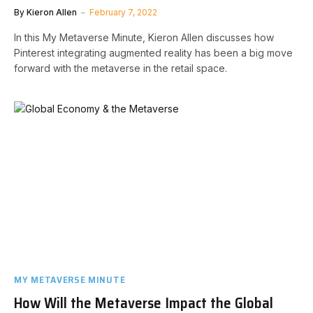
By
Kieron Allen
February 7, 2022
In this My Metaverse Minute, Kieron Allen discusses how
Pinterest integrating augmented reality has been a big move
forward with the metaverse in the retail space.
MY METAVERSE MINUTE
How Will the Metaverse Impact the Global