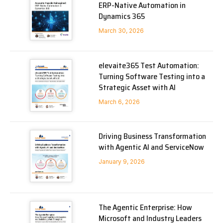
ERP-Native Automation in
Dynamics 365
March 30, 2026
elevaite365 Test Automation:
Turning Software Testing into a
Strategic Asset with AI
March 6, 2026
Driving Business Transformation
with Agentic AI and ServiceNow
January 9, 2026
The Agentic Enterprise: How
Microsoft and Industry Leaders