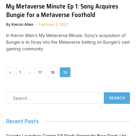
My Metaverse Minute Ep 1: Sony Acquires
Bungie for a Metaverse Foothold
By
Kieron Allen
February 2, 2022
In Kieron Allen’s My Metaverse Minute: Sony’s acquisition of
Bungie is its foray into the Metaverse betting on Bungie’s vast
gaming community
Previous
…
1
17
18
19
Recent Posts
Google Launches Gemini 3.6 Flash Alongside New Flash-Lite