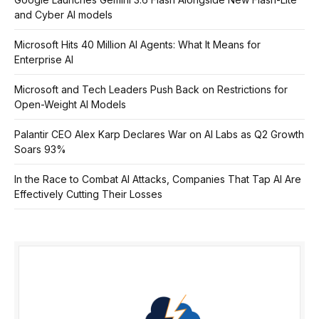
and Cyber AI models
Microsoft Hits 40 Million AI Agents: What It Means for
Enterprise AI
Microsoft and Tech Leaders Push Back on Restrictions for
Open-Weight AI Models
Palantir CEO Alex Karp Declares War on AI Labs as Q2 Growth
Soars 93%
In the Race to Combat AI Attacks, Companies That Tap AI Are
Effectively Cutting Their Losses