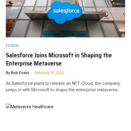
CLOUD
Salesforce Joins Microsoft in Shaping the
Enterprise Metaverse
By
Bob Evans
February 11, 2022
As Salesforce plans to release an NFT Cloud, the company
jumps in with Microsoft to shape the enterprise metaverse.