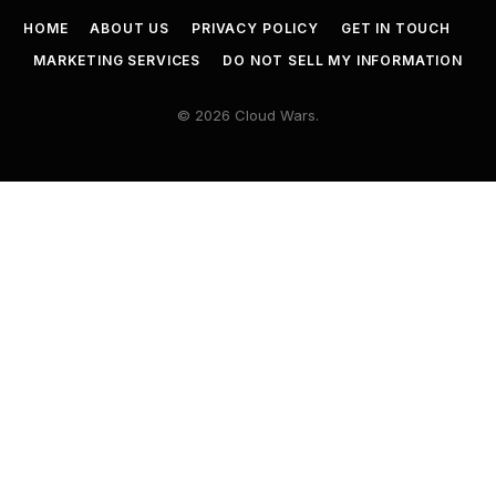
HOME
ABOUT US
PRIVACY POLICY
GET IN TOUCH
MARKETING SERVICES
DO NOT SELL MY INFORMATION
© 2026 Cloud Wars.