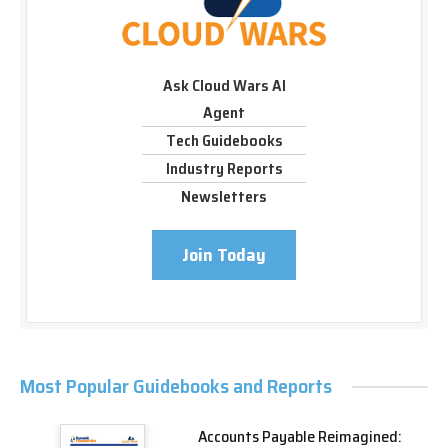
Ask Cloud Wars AI
Agent
Tech Guidebooks
Industry Reports
Newsletters
Join Today
Most Popular Guidebooks and Reports
Accounts Payable Reimagined: