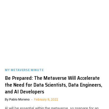
MY METAVERSE MINUTE
Be Prepared: The Metaverse Will Accelerate
the Need for Data Scientists, Data Engineers,
and AI Developers
By
Pablo Moreno
February 8, 2022
AI will be essential within the metaverse, so prepare for an