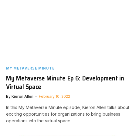
MY METAVERSE MINUTE
My Metaverse Minute Ep 6: Development in
Virtual Space
By
Kieron Allen
February 10, 2022
In this My Metaverse Minute episode, Kieron Allen talks about
exciting opportunities for organizations to bring business
operations into the virtual space.