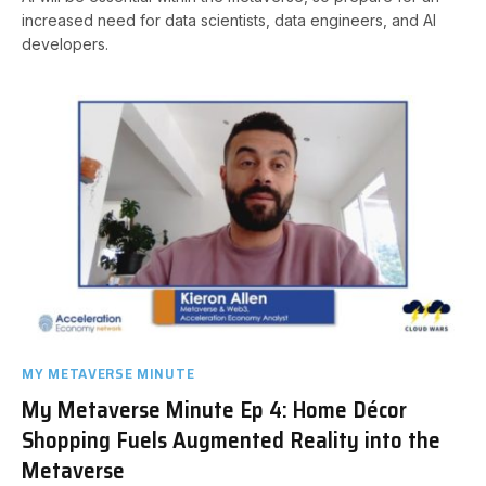
increased need for data scientists, data engineers, and AI
developers.
MY METAVERSE MINUTE
My Metaverse Minute Ep 4: Home Décor
Shopping Fuels Augmented Reality into the
Metaverse