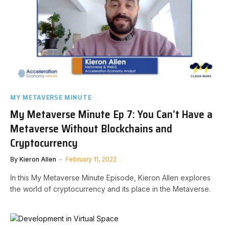
MY METAVERSE MINUTE
My Metaverse Minute Ep 7: You Can’t Have a
Metaverse Without Blockchains and
Cryptocurrency
By
Kieron Allen
February 11, 2022
In this My Metaverse Minute Episode, Kieron Allen explores
the world of cryptocurrency and its place in the Metaverse.