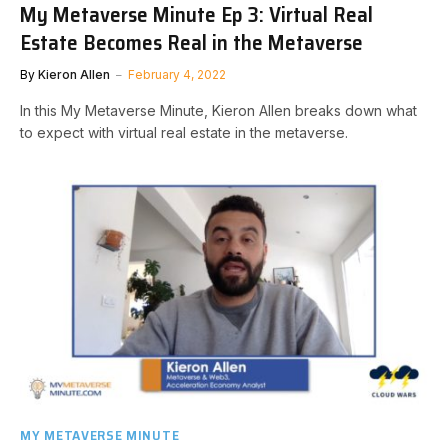
My Metaverse Minute Ep 3: Virtual Real
Estate Becomes Real in the Metaverse
By
Kieron Allen
February 4, 2022
In this My Metaverse Minute, Kieron Allen breaks down what
to expect with virtual real estate in the metaverse.
MY METAVERSE MINUTE