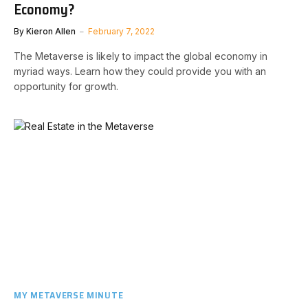
Economy?
By
Kieron Allen
February 7, 2022
The Metaverse is likely to impact the global economy in
myriad ways. Learn how they could provide you with an
opportunity for growth.
MY METAVERSE MINUTE