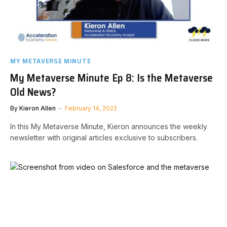
MY METAVERSE MINUTE
My Metaverse Minute Ep 8: Is the Metaverse
Old News?
By
Kieron Allen
February 14, 2022
In this My Metaverse Minute, Kieron announces the weekly
newsletter with original articles exclusive to subscribers.