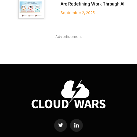
Are Redefining Work Through AI
September 2, 2025
Advertisement
Twitter
LinkedIn