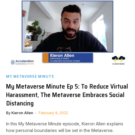
MY METAVERSE MINUTE
My Metaverse Minute Ep 5: To Reduce Virtual
Harassment, The Metaverse Embraces Social
Distancing
By
Kieron Allen
February 9, 2022
In this My Metaverse Minute episode, Kieron Allen explains
how personal boundaries will be set in the Metaverse.