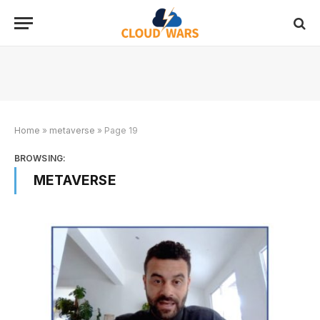
Home
»
metaverse
»
Page 19
BROWSING:
METAVERSE