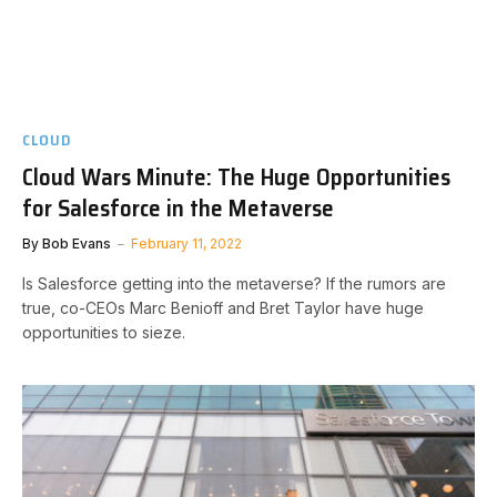
CLOUD
Cloud Wars Minute: The Huge Opportunities
for Salesforce in the Metaverse
By
Bob Evans
February 11, 2022
Is Salesforce getting into the metaverse? If the rumors are
true, co-CEOs Marc Benioff and Bret Taylor have huge
opportunities to sieze.