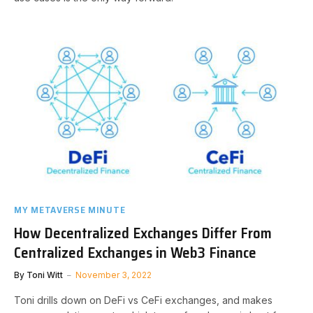
MY METAVERSE MINUTE
How Decentralized Exchanges Differ From
Centralized Exchanges in Web3 Finance
By
Toni Witt
November 3, 2022
Toni drills down on DeFi vs CeFi exchanges, and makes