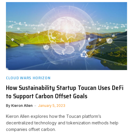
CLOUD WARS HORIZON
How Sustainability Startup Toucan Uses DeFi
to Support Carbon Offset Goals
By
Kieron Allen
January 5, 2023
Kieron Allen explores how the Toucan platform’s
decentralized technology and tokenization methods help
companies offset carbon.