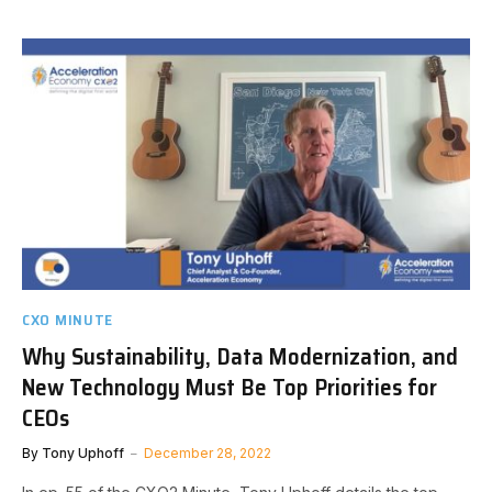
CXO MINUTE
Why Sustainability, Data Modernization, and
New Technology Must Be Top Priorities for
CEOs
By
Tony Uphoff
December 28, 2022