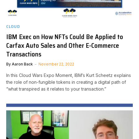
CLOUD
IBM Exec on How NFTs Could Be Applied to
Carfax Auto Sales and Other E-Commerce
Transactions
By
Aaron Back
November 22, 2022
In this Cloud Wars Expo Moment, IBM’s Kurt Scheetz explains
the role of non-fungible tokens in creating a digital path of
“what transpired as it relates to your transaction.”