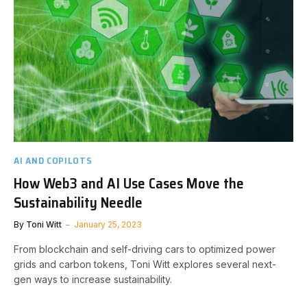
AI AND COPILOTS
How Web3 and AI Use Cases Move the
Sustainability Needle
By
Toni Witt
January 25, 2023
From blockchain and self-driving cars to optimized power
grids and carbon tokens, Toni Witt explores several next-
gen ways to increase sustainability.