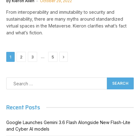
By
Kieron Allen
October 29, 2022
From interoperability and immutability to security and
sustainability, there are many myths around standardized
virtual spaces in the Metaverse. Kieron clarifies what’s fact
and what’s fiction.
Next
…
1
2
3
5
Recent Posts
Google Launches Gemini 3.6 Flash Alongside New Flash-Lite
and Cyber AI models