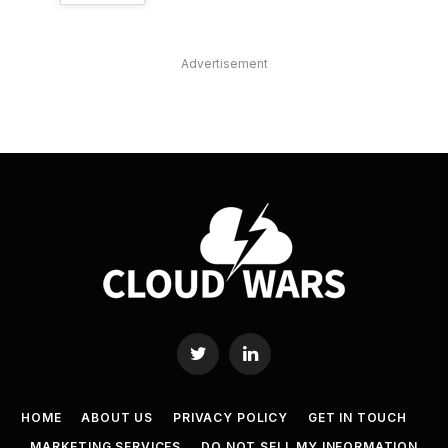
Advertisement
Twitter
LinkedIn
HOME
ABOUT US
PRIVACY POLICY
GET IN TOUCH
MARKETING SERVICES
DO NOT SELL MY INFORMATION