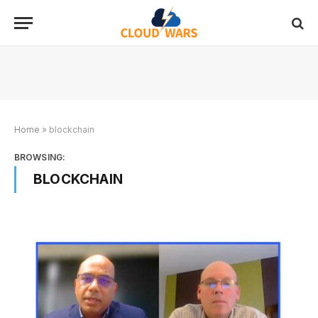
Home
»
blockchain
BROWSING:
BLOCKCHAIN