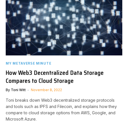
MY METAVERSE MINUTE
How Web3 Decentralized Data Storage
Compares to Cloud Storage
By
Toni Witt
November 8, 2022
Toni breaks down Web3 decentralized storage protocols
and tools such as IPFS and Filecoin, and explains how they
compare to cloud storage options from AWS, Google, and
Microsoft Azure.