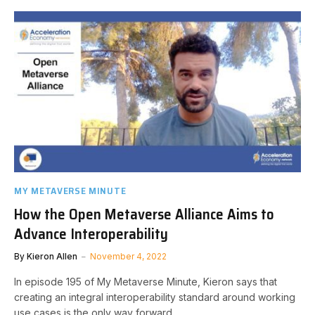
MY METAVERSE MINUTE
How the Open Metaverse Alliance Aims to
Advance Interoperability
By
Kieron Allen
November 4, 2022
In episode 195 of My Metaverse Minute, Kieron says that
creating an integral interoperability standard around working
use cases is the only way forward.