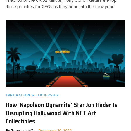
In ep. 55 of the CXO2 Minute, Tony Uphoff details the top
three priorities for CEOs as they head into the new year.
INNOVATION & LEADERSHIP
How ‘Napoleon Dynamite’ Star Jon Heder Is
Disrupting Hollywood With NFT Art
Collectibles
By
Tony Uphoff
December 10, 2022