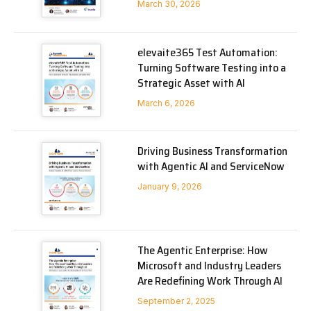
March 30, 2026
elevaite365 Test Automation:
Turning Software Testing into a
Strategic Asset with AI
March 6, 2026
Driving Business Transformation
with Agentic AI and ServiceNow
January 9, 2026
The Agentic Enterprise: How
Microsoft and Industry Leaders
Are Redefining Work Through AI
September 2, 2025