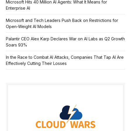
Microsoft Hits 40 Million AI Agents: What It Means for
Enterprise AI
Microsoft and Tech Leaders Push Back on Restrictions for
Open-Weight AI Models
Palantir CEO Alex Karp Declares War on AI Labs as Q2 Growth
Soars 93%
In the Race to Combat AI Attacks, Companies That Tap AI Are
Effectively Cutting Their Losses