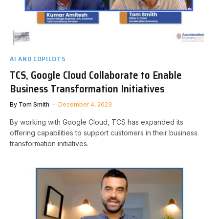
AI AND COPILOTS
TCS, Google Cloud Collaborate to Enable
Business Transformation Initiatives
By
Tom Smith
December 4, 2023
By working with Google Cloud, TCS has expanded its
offering capabilities to support customers in their business
transformation initiatives.