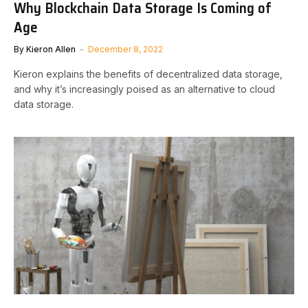
Why Blockchain Data Storage Is Coming of
Age
By
Kieron Allen
December 8, 2022
Kieron explains the benefits of decentralized data storage,
and why it’s increasingly poised as an alternative to cloud
data storage.