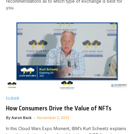
recommendations as to which type of exchange is best for
you.
CLOUD
How Consumers Drive the Value of NFTs
By
Aaron Back
November 2, 2022
In this Cloud Wars Expo Moment, IBM’s Kurt Scheetz explains