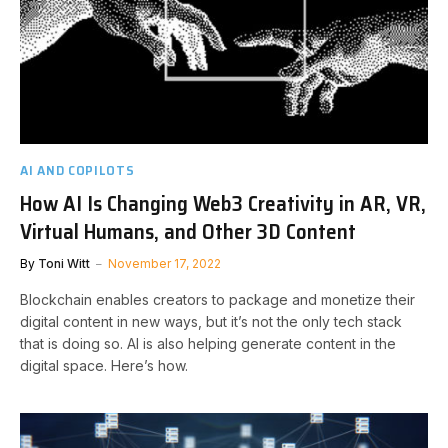
AI AND COPILOTS
How AI Is Changing Web3 Creativity in AR, VR,
Virtual Humans, and Other 3D Content
By
Toni Witt
November 17, 2022
Blockchain enables creators to package and monetize their
digital content in new ways, but it’s not the only tech stack
that is doing so. AI is also helping generate content in the
digital space. Here’s how.