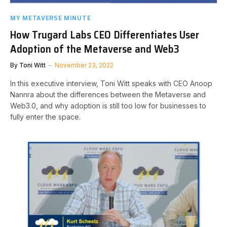
MY METAVERSE MINUTE
How Trugard Labs CEO Differentiates User
Adoption of the Metaverse and Web3
By
Toni Witt
November 23, 2022
In this executive interview, Toni Witt speaks with CEO Anoop
Nannra about the differences between the Metaverse and
Web3.0, and why adoption is still too low for businesses to
fully enter the space.