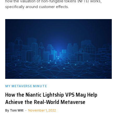
how the valuation of non-fungible tokens (NFTs) works,
specifically around customer effects.
MY METAVERSE MINUTE
How the Niantic Lightship VPS May Help
Achieve the Real-World Metaverse
By
Toni Witt
November 1, 2022