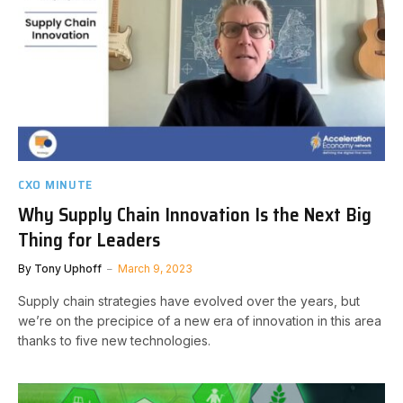
CXO MINUTE
Why Supply Chain Innovation Is the Next Big
Thing for Leaders
By
Tony Uphoff
March 9, 2023
Supply chain strategies have evolved over the years, but
we’re on the precipice of a new era of innovation in this area
thanks to five new technologies.