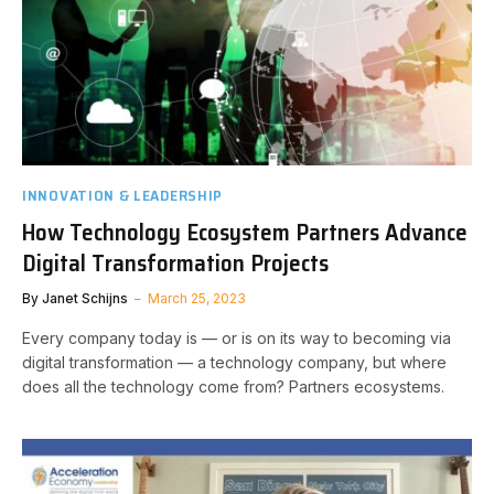
INNOVATION & LEADERSHIP
How Technology Ecosystem Partners Advance
Digital Transformation Projects
By
Janet Schijns
March 25, 2023
Every company today is — or is on its way to becoming via
digital transformation — a technology company, but where
does all the technology come from? Partners ecosystems.