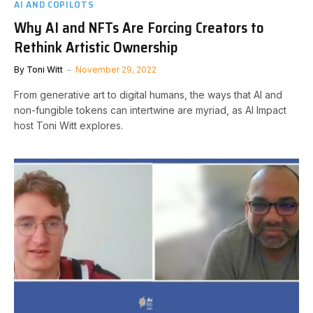
AI AND COPILOTS
Why AI and NFTs Are Forcing Creators to
Rethink Artistic Ownership
By
Toni Witt
November 29, 2022
From generative art to digital humans, the ways that AI and
non-fungible tokens can intertwine are myriad, as AI Impact
host Toni Witt explores.