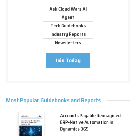
Ask Cloud Wars AI
Agent
Tech Guidebooks
Industry Reports
Newsletters
Join Today
Most Popular Guidebooks and Reports
Accounts Payable Reimagined:
ERP-Native Automation in
Dynamics 365