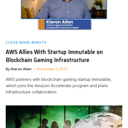
CLOUD WARS MINUTE
AWS Allies With Startup Immutable on
Blockchain Gaming Infrastructure
By
Kieron Allen
November 2, 2023
AWS partners with blockchain gaming startup Immutable,
which joins the Amazon Accelerate program and plans
infrastructure collaboration.