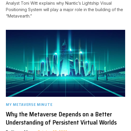
Analyst Toni Witt explains why Niantic’s Lightship Visual
Positioning System will play a major role in the building of the
“Metavearth.”
MY METAVERSE MINUTE
Why the Metaverse Depends on a Better
Understanding of Persistent Virtual Worlds