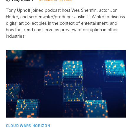
Tony Uphoff joined podcast host Wes Shermin, actor Jon
Heder, and screenwriter/producer Justin T. Winter to discuss
digital art collectibles in the context of entertainment, and
how the trend can serve as preview of disruption in other
industries.
CLOUD WARS HORIZON