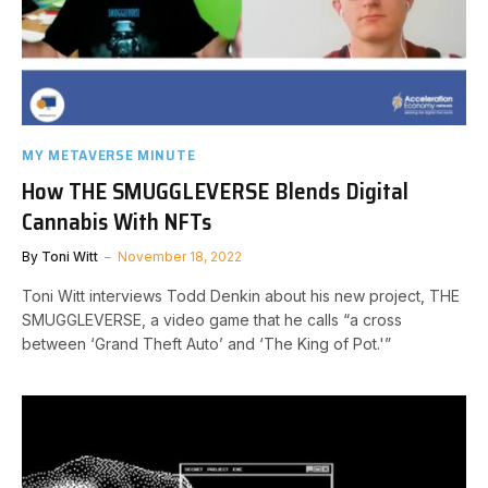
MY METAVERSE MINUTE
How THE SMUGGLEVERSE Blends Digital
Cannabis With NFTs
By
Toni Witt
November 18, 2022
Toni Witt interviews Todd Denkin about his new project, THE
SMUGGLEVERSE, a video game that he calls “a cross
between ‘Grand Theft Auto’ and ‘The King of Pot.'”