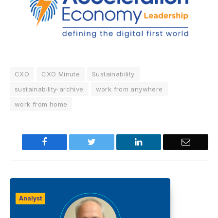
CXO
CXO Minute
Sustainability
sustainability-archive
work from anywhere
work from home
Facebook
Twitter
LinkedIn
Email
Analyst