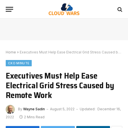
Home
»
Executives Must Help Ease Electrical Grid Stress Caused by Remote Work
CXO MINUTE
Executives Must Help Ease
Electrical Grid Stress Caused by
Remote Work
By
Wayne Sadin
August 5, 2022
Updated:
December 16,
2022
2 Mins Read