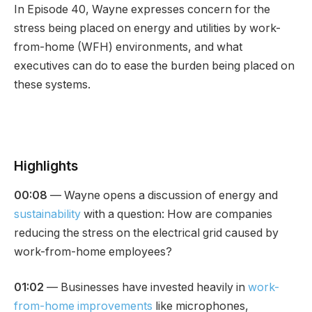
In Episode 40, Wayne expresses concern for the
stress being placed on energy and utilities by work-
from-home (WFH) environments, and what
executives can do to ease the burden being placed on
these systems.
Highlights
00:08
— Wayne opens a discussion of energy and
sustainability
with a question: How are companies
reducing the stress on the electrical grid caused by
work-from-home employees?
01:02
— Businesses have invested heavily in
work-
from-home improvements
like microphones,