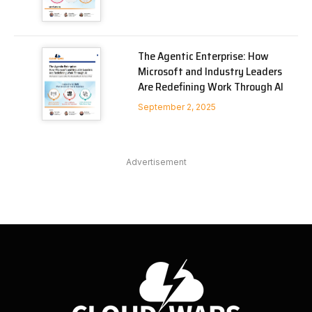
The Agentic Enterprise: How
Microsoft and Industry Leaders
Are Redefining Work Through AI
September 2, 2025
Advertisement