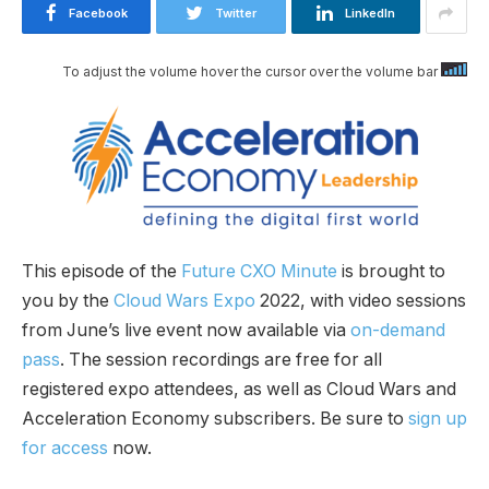
Facebook
Twitter
LinkedIn
To adjust the volume hover the cursor over the volume bar
This episode of the
Future CXO Minute
is brought to
you by the
Cloud Wars Expo
2022, with video sessions
from June’s live event now available via
on-demand
pass
. The session recordings are free for all
registered expo attendees, as well as Cloud Wars and
Acceleration Economy subscribers. Be sure to
sign up
for access
now.