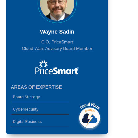
Wayne Sadin
CIO, PriceSmart
Cloud Wars Advisory Board Member
AREAS OF EXPERTISE
Board Strategy
Cybersecurity
Digital Business