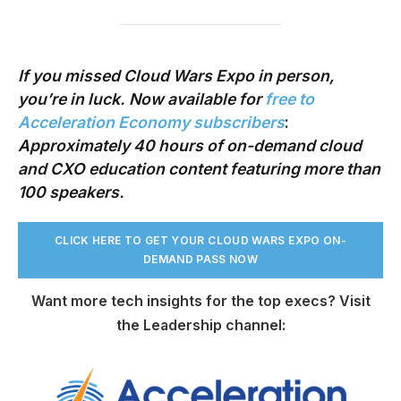
If you missed Cloud Wars Expo in person,
you’re in luck. Now available
for
free to
Acceleration Economy subscribers
:
Approximately 40 hours of on-demand cloud
and CXO education content
featuring more than
100 speakers.
CLICK HERE TO GET YOUR CLOUD WARS EXPO ON-
DEMAND PASS NO
W
Want more tech insights for the top execs? Visit
the Leadership channel: