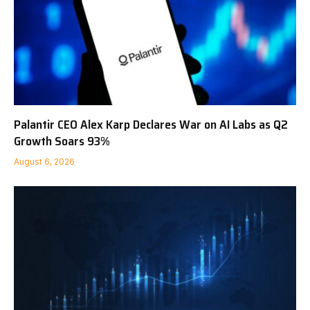
Palantir CEO Alex Karp Declares War on AI Labs as Q2
Growth Soars 93%
August 6, 2026