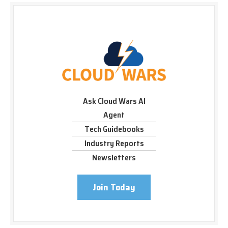
Ask Cloud Wars AI
Agent
Tech Guidebooks
Industry Reports
Newsletters
Join Today