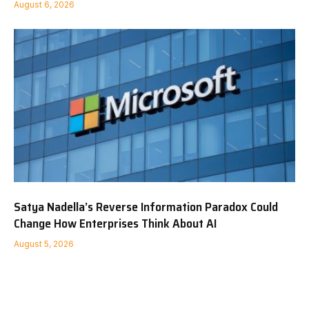
August 6, 2026
Satya Nadella’s Reverse Information Paradox Could
Change How Enterprises Think About AI
August 5, 2026