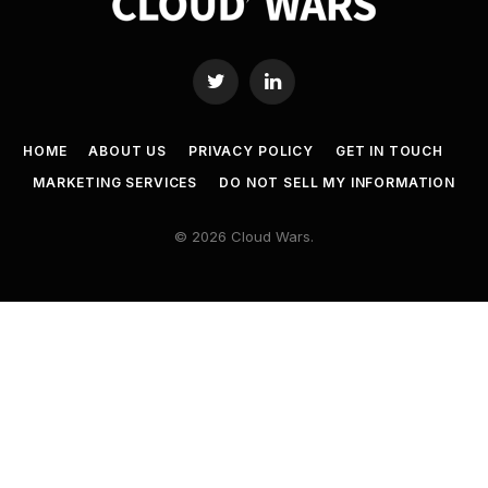
Twitter
LinkedIn
HOME
ABOUT US
PRIVACY POLICY
GET IN TOUCH
MARKETING SERVICES
DO NOT SELL MY INFORMATION
© 2026 Cloud Wars.