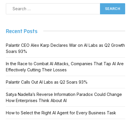
Recent Posts
Palantir CEO Alex Karp Declares War on AI Labs as Q2 Growth
Soars 93%
In the Race to Combat AI Attacks, Companies That Tap AI Are
Effectively Cutting Their Losses
Palantir Calls Out AI Labs as Q2 Soars 93%
Satya Nadella’s Reverse Information Paradox Could Change
How Enterprises Think About AI
How to Select the Right AI Agent for Every Business Task