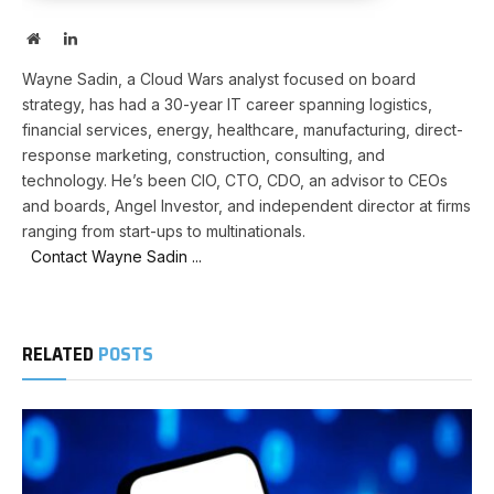
Website
LinkedIn
Wayne Sadin, a Cloud Wars analyst focused on board
strategy, has had a 30-year IT career spanning logistics,
financial services, energy, healthcare, manufacturing, direct-
response marketing, construction, consulting, and
technology. He’s been CIO, CTO, CDO, an advisor to CEOs
and boards, Angel Investor, and independent director at firms
ranging from start-ups to multinationals.
Contact Wayne Sadin ...
RELATED
POSTS