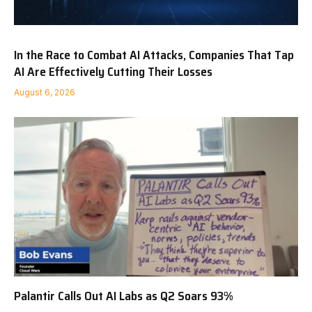
In the Race to Combat AI Attacks, Companies That Tap
AI Are Effectively Cutting Their Losses
August 6, 2026
Palantir Calls Out AI Labs as Q2 Soars 93%