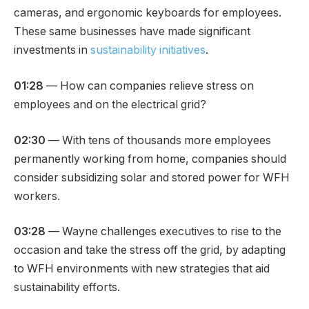
cameras, and ergonomic keyboards for employees.
These same businesses have made significant
investments in
sustainability initiatives
.
01:28
— How can companies relieve stress on
employees and on the electrical grid?
02:30
— With tens of thousands more employees
permanently working from home, companies should
consider subsidizing solar and stored power for WFH
workers.
03:28
— Wayne challenges executives to rise to the
occasion and take the stress off the grid, by adapting
to WFH environments with new strategies that aid
sustainability efforts.