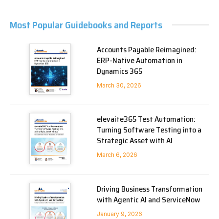
Most Popular Guidebooks and Reports
Accounts Payable Reimagined:
ERP-Native Automation in
Dynamics 365
March 30, 2026
elevaite365 Test Automation:
Turning Software Testing into a
Strategic Asset with AI
March 6, 2026
Driving Business Transformation
with Agentic AI and ServiceNow
January 9, 2026