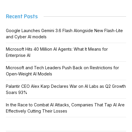
Recent Posts
Google Launches Gemini 3.6 Flash Alongside New Flash-Lite
and Cyber AI models
Microsoft Hits 40 Million AI Agents: What It Means for
Enterprise AI
Microsoft and Tech Leaders Push Back on Restrictions for
Open-Weight AI Models
Palantir CEO Alex Karp Declares War on AI Labs as Q2 Growth
Soars 93%
In the Race to Combat AI Attacks, Companies That Tap AI Are
Effectively Cutting Their Losses