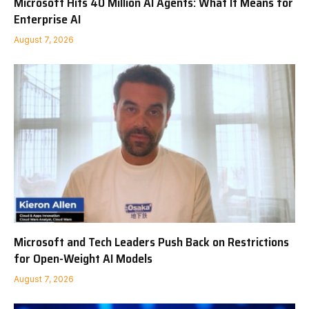
Microsoft Hits 40 Million AI Agents: What It Means for
Enterprise AI
August 7, 2026
Microsoft and Tech Leaders Push Back on Restrictions
for Open-Weight AI Models
August 7, 2026