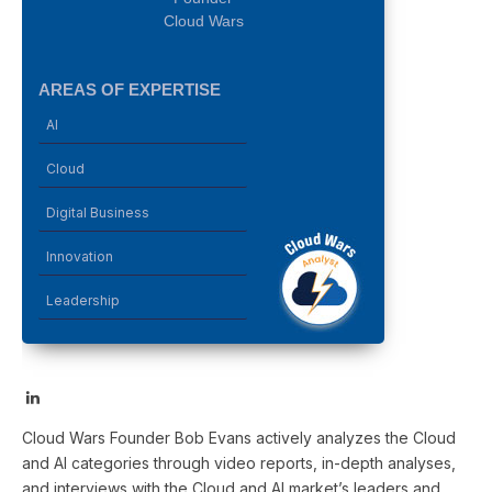
Cloud Wars
AREAS OF EXPERTISE
AI
Cloud
Digital Business
Innovation
Leadership
LinkedIn
Cloud Wars Founder Bob Evans actively analyzes the Cloud
and AI categories through video reports, in-depth analyses,
and interviews with the Cloud and AI market’s leaders and