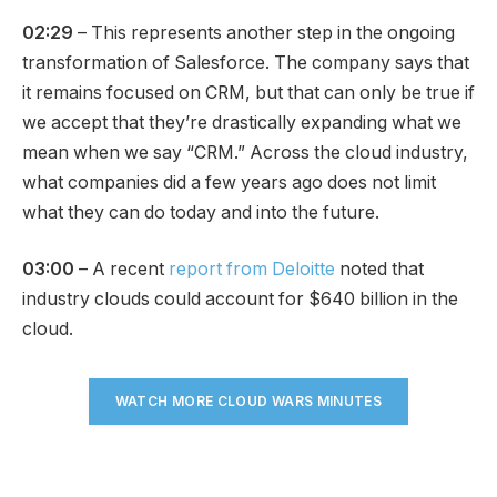
02:29
– This represents another step in the ongoing
transformation of Salesforce. The company says that
it remains focused on CRM, but that can only be true if
we accept that they’re drastically expanding what we
mean when we say “CRM.” Across the cloud industry,
what companies did a few years ago does not limit
what they can do today and into the future.
03:00
– A recent
report from Deloitte
noted that
industry clouds could account for $640 billion in the
cloud.
WATCH MORE CLOUD WARS MINUTES