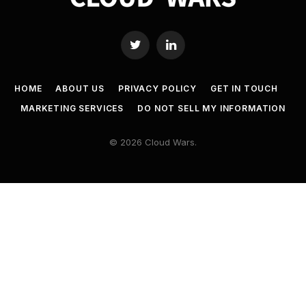
Twitter
LinkedIn
HOME
ABOUT US
PRIVACY POLICY
GET IN TOUCH
MARKETING SERVICES
DO NOT SELL MY INFORMATION
© 2026 Cloud Wars.