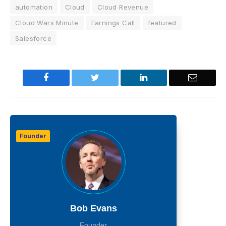
automation
Cloud
Cloud Revenue
Cloud Wars Minute
Earnings Call
featured
Salesforce
Facebook
Twitter
LinkedIn
Email
Founder
Bob Evans
Founder