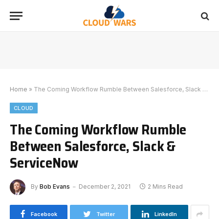
Home
»
The Coming Workflow Rumble Between Salesforce, Slack & ServiceNow
CLOUD
The Coming Workflow Rumble
Between Salesforce, Slack &
ServiceNow
By
Bob Evans
December 2, 2021
2 Mins Read
Facebook
Twitter
LinkedIn