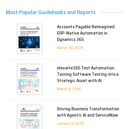
Most Popular Guidebooks and Reports
Accounts Payable Reimagined:
ERP-Native Automation in
Dynamics 365
March 30, 2026
elevaite365 Test Automation:
Turning Software Testing into a
Strategic Asset with AI
March 6, 2026
Driving Business Transformation
with Agentic AI and ServiceNow
January 9, 2026