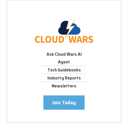
Ask Cloud Wars AI
Agent
Tech Guidebooks
Industry Reports
Newsletters
Join Today