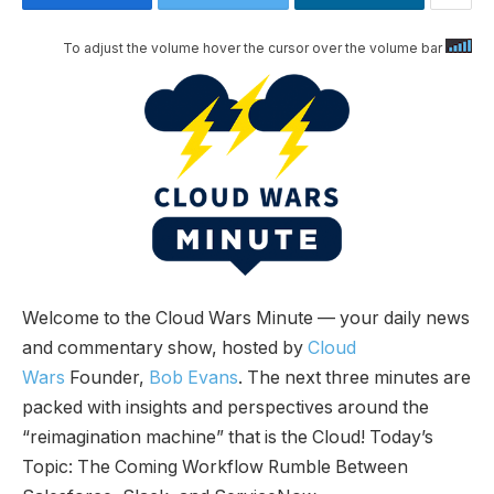
To adjust the volume hover the cursor over the volume bar
Welcome to the Cloud Wars Minute — your daily news
and commentary show, hosted by
Cloud
Wars
Founder,
Bob Evans
. The next three minutes are
packed with insights and perspectives around the
“reimagination machine” that is the Cloud! Today’s
Topic: The Coming Workflow Rumble Between