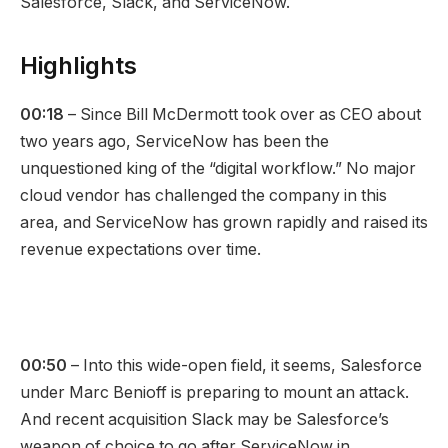
Salesforce, Slack, and ServiceNow.
Highlights
00:18
– Since Bill McDermott took over as CEO about
two years ago, ServiceNow has been the
unquestioned king of the “digital workflow.” No major
cloud vendor has challenged the company in this
area, and ServiceNow has grown rapidly and raised its
revenue expectations over time.
00:50
– Into this wide-open field, it seems, Salesforce
under Marc Benioff is preparing to mount an attack.
And recent acquisition Slack may be Salesforce’s
weapon of choice to go after ServiceNow in