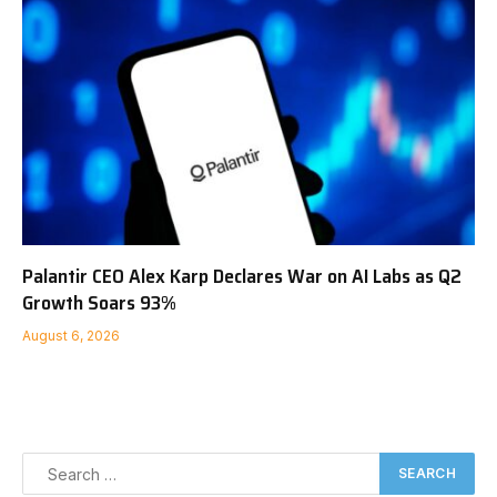
Palantir CEO Alex Karp Declares War on AI Labs as Q2
Growth Soars 93%
August 6, 2026