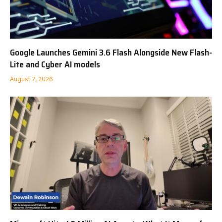
Google Launches Gemini 3.6 Flash Alongside New Flash-
Lite and Cyber AI models
August 7, 2026