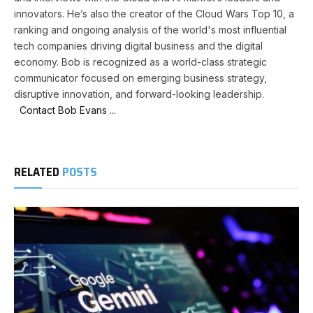
innovators. He’s also the creator of the Cloud Wars Top 10, a
ranking and ongoing analysis of the world's most influential
tech companies driving digital business and the digital
economy. Bob is recognized as a world-class strategic
communicator focused on emerging business strategy,
disruptive innovation, and forward-looking leadership.
Contact Bob Evans ...
RELATED
POSTS