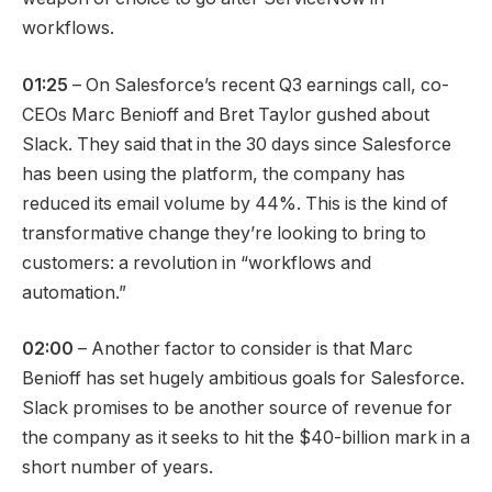
workflows.
01:25
– On Salesforce’s recent Q3 earnings call, co-
CEOs Marc Benioff and Bret Taylor gushed about
Slack. They said that in the 30 days since Salesforce
has been using the platform, the company has
reduced its email volume by 44%. This is the kind of
transformative change they’re looking to bring to
customers: a revolution in “workflows and
automation.”
02:00
– Another factor to consider is that Marc
Benioff has set hugely ambitious goals for Salesforce.
Slack promises to be another source of revenue for
the company as it seeks to hit the $40-billion mark in a
short number of years.