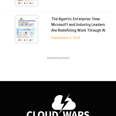
The Agentic Enterprise: How
Microsoft and Industry Leaders
Are Redefining Work Through AI
September 2, 2025
Advertisement