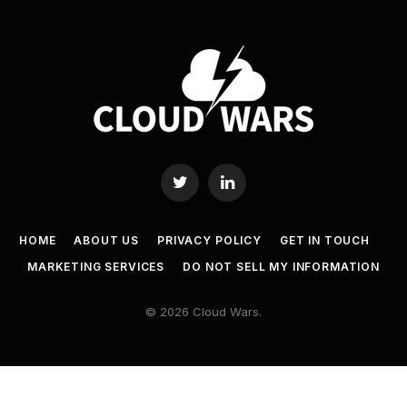
Twitter
LinkedIn
HOME
ABOUT US
PRIVACY POLICY
GET IN TOUCH
MARKETING SERVICES
DO NOT SELL MY INFORMATION
© 2026 Cloud Wars.