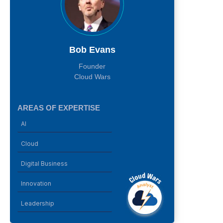
Bob Evans
Founder
Cloud Wars
AREAS OF EXPERTISE
AI
Cloud
Digital Business
Innovation
Leadership