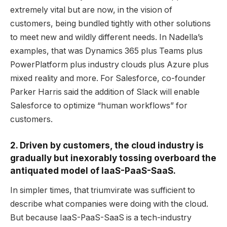
extremely vital but are now, in the vision of
customers, being bundled tightly with other solutions
to meet new and wildly different needs. In Nadella’s
examples, that was Dynamics 365 plus Teams plus
PowerPlatform plus industry clouds plus Azure plus
mixed reality and more. For Salesforce, co-founder
Parker Harris said the addition of Slack will enable
Salesforce to optimize “human workflows” for
customers.
2. Driven by customers, the cloud industry is
gradually but inexorably tossing overboard the
antiquated model of IaaS-PaaS-SaaS.
In simpler times, that triumvirate was sufficient to
describe what companies were doing with the cloud.
But because IaaS-PaaS-SaaS is a tech-industry