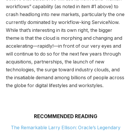
workflows” capability (as noted in item #1 above) to
crash headlong into new markets, particularly the one
currently dominated by workflow-king ServiceNow.
While that’s interesting in its own right, the bigger
theme is that the cloud is morphing and changing and
accelerating—rapidly!—in front of our very eyes and
will continue to do so for the next few years through
acquisitions, partnerships, the launch of new
technologies, the surge toward industry clouds, and
the insatiable demand among billions of people across
the globe for digital lifestyles and workstyles.
RECOMMENDED READING
The Remarkable Larry Ellison: Oracle’s Legendary