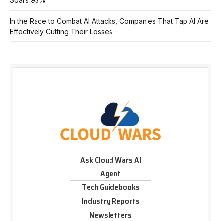
Soars 93%
In the Race to Combat AI Attacks, Companies That Tap AI Are
Effectively Cutting Their Losses
Ask Cloud Wars AI
Agent
Tech Guidebooks
Industry Reports
Newsletters