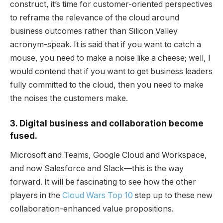
construct, it’s time for customer-oriented perspectives
to reframe the relevance of the cloud around
business outcomes rather than Silicon Valley
acronym-speak. It is said that if you want to catch a
mouse, you need to make a noise like a cheese; well, I
would contend that if you want to get business leaders
fully committed to the cloud, then you need to make
the noises the customers make.
3. Digital business and collaboration become
fused.
Microsoft and Teams, Google Cloud and Workspace,
and now Salesforce and Slack—this is the way
forward. It will be fascinating to see how the other
players in the
Cloud Wars Top 10
step up to these new
collaboration-enhanced value propositions.