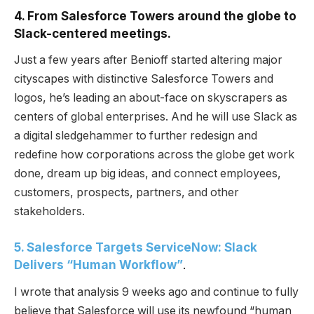
4. From Salesforce Towers around the globe to
Slack-centered meetings.
Just a few years after Benioff started altering major
cityscapes with distinctive Salesforce Towers and
logos, he’s leading an about-face on skyscrapers as
centers of global enterprises. And he will use Slack as
a digital sledgehammer to further redesign and
redefine how corporations across the globe get work
done, dream up big ideas, and connect employees,
customers, prospects, partners, and other
stakeholders.
5. Salesforce Targets ServiceNow: Slack
Delivers “Human Workflow”
.
I wrote that analysis 9 weeks ago and continue to fully
believe that Salesforce will use its newfound “human