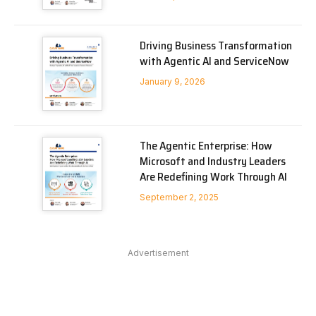
Driving Business Transformation
with Agentic AI and ServiceNow
January 9, 2026
The Agentic Enterprise: How
Microsoft and Industry Leaders
Are Redefining Work Through AI
September 2, 2025
Advertisement