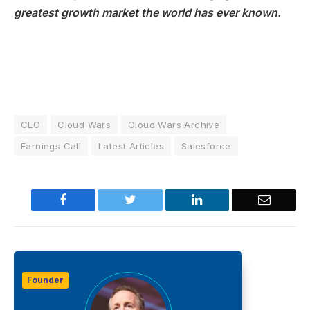
greatest growth market the world has ever known.
CEO
Cloud Wars
Cloud Wars Archive
Earnings Call
Latest Articles
Salesforce
Facebook
Twitter
LinkedIn
Email
Founder