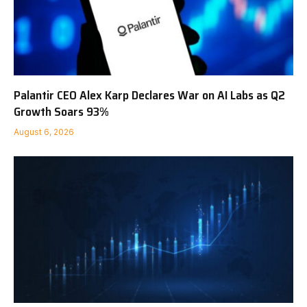
Palantir CEO Alex Karp Declares War on AI Labs as Q2
Growth Soars 93%
August 6, 2026