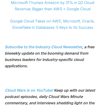
Microsoft Thumps Amazon by 31% in Q2 Cloud
Revenue; Bigger than AWS + Google Cloud
Google Cloud Takes on AWS, Microsoft, Oracle,
Snowflake in Databases: 5 Keys to Its Success
Subscribe to the Industry Cloud Newsletter
, a free
biweekly update on the booming demand from
business leaders for industry-specific cloud
applications.
Cloud Wars is on YouTube!
Keep up with our latest
podcast episodes, daily Cloud Wars Minute
commentary, and interviews shedding light on the