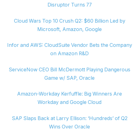
Disruptor Turns 77
Cloud Wars Top 10 Crush Q2: $60 Billion Led by
Microsoft, Amazon, Google
Infor and AWS: CloudSuite Vendor Bets the Company
on Amazon R&D
ServiceNow CEO Bill McDermott Playing Dangerous
Game w/ SAP, Oracle
Amazon-Workday Kerfuffle: Big Winners Are
Workday and Google Cloud
SAP Slaps Back at Larry Ellison: ‘Hundreds’ of Q2
Wins Over Oracle