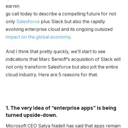
earnin
gs call today to describe a compelling future for not
only
Salesforce
plus Slack but also the rapidly
evolving enterprise cloud and its ongoing outsized
impact on the global economy
.
And I think that pretty quickly, we’ll start to see
indications that Marc Benioff’s acquisition of Slack will
not only transform Salesforce but also jolt the entire
cloud industry. Here are 5 reasons for that.
1. The very idea of “enterprise apps” is being
turned upside-down.
Microsoft CEO Satya Nadell has said that apps remain