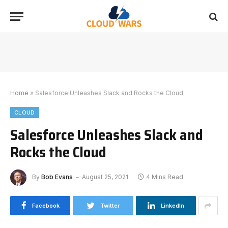
Home
»
Salesforce Unleashes Slack and Rocks the Cloud
CLOUD
Salesforce Unleashes Slack and
Rocks the Cloud
By
Bob Evans
August 25, 2021
4 Mins Read
Facebook
Twitter
LinkedIn