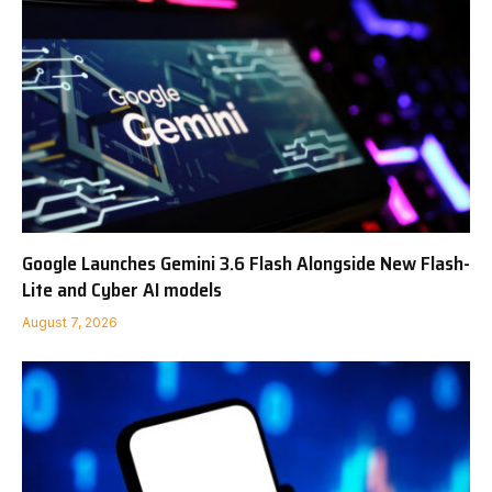
Google Launches Gemini 3.6 Flash Alongside New Flash-
Lite and Cyber AI models
August 7, 2026