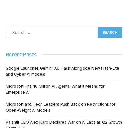
Recent Posts
Google Launches Gemini 3.6 Flash Alongside New Flash-Lite
and Cyber AI models
Microsoft Hits 40 Million AI Agents: What It Means for
Enterprise AI
Microsoft and Tech Leaders Push Back on Restrictions for
Open-Weight AI Models
Palantir CEO Alex Karp Declares War on AI Labs as Q2 Growth