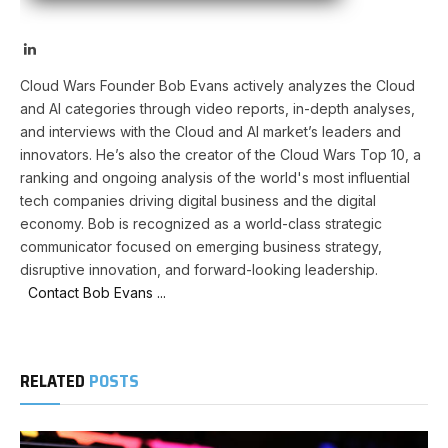
LinkedIn
Cloud Wars Founder Bob Evans actively analyzes the Cloud
and AI categories through video reports, in-depth analyses,
and interviews with the Cloud and AI market’s leaders and
innovators. He’s also the creator of the Cloud Wars Top 10, a
ranking and ongoing analysis of the world's most influential
tech companies driving digital business and the digital
economy. Bob is recognized as a world-class strategic
communicator focused on emerging business strategy,
disruptive innovation, and forward-looking leadership.
Contact Bob Evans ...
RELATED
POSTS