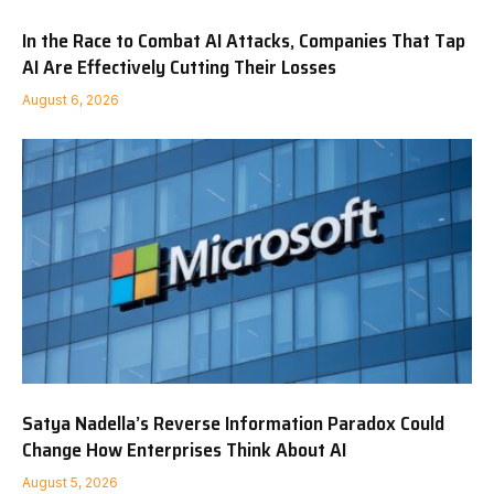
In the Race to Combat AI Attacks, Companies That Tap
AI Are Effectively Cutting Their Losses
August 6, 2026
Satya Nadella’s Reverse Information Paradox Could
Change How Enterprises Think About AI
August 5, 2026