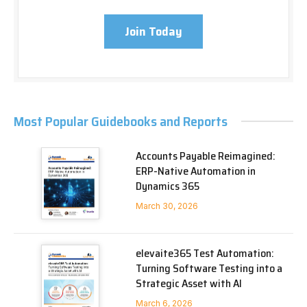
Join Today
Most Popular Guidebooks and Reports
Accounts Payable Reimagined:
ERP-Native Automation in
Dynamics 365
March 30, 2026
elevaite365 Test Automation:
Turning Software Testing into a
Strategic Asset with AI
March 6, 2026