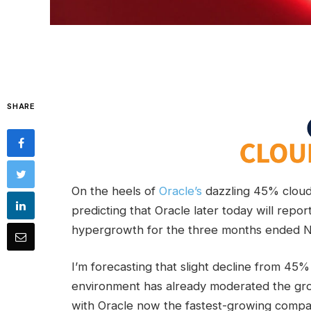
SHARE
On the heels of
Oracle’s
dazzling 45% cloud-
predicting that Oracle later today will repor
hypergrowth for the three months ended No
I’m forecasting that slight decline from 4
environment has already moderated the gro
with Oracle now the fastest-growing com