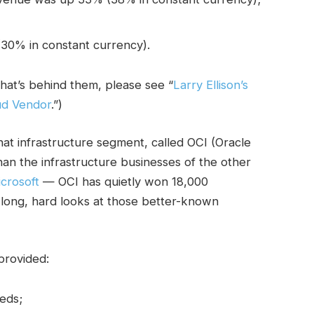
30% in constant currency).
hat’s behind them, please see “
Larry Ellison’s
ud Vendor
.”)
that infrastructure segment, called OCI (Oracle
han the infrastructure businesses of the other
crosoft
— OCI has quietly won 18,000
long, hard looks at those better-known
provided:
eds;