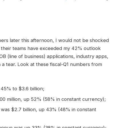
ers later this afternoon, I would not be shocked
their teams have exceeded my 42% outlook
B (line of business) applications, industry apps,
a tear. Look at these fiscal-Q1 numbers from
45% to $3.6 billion;
900 million, up 52% (58% in constant currency);
 was $2.7 billion, up 43% (48% in constant
revenue was up 33% (38% in constant currency);