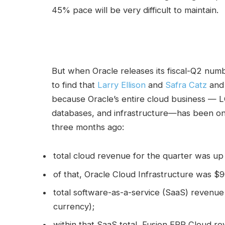
45% pace will be very difficult to maintain.
But when Oracle releases its fiscal-Q2 numb
to find that
Larry Ellison
and
Safra Catz
and 
because Oracle’s entire cloud business — LO
databases, and infrastructure—has been on 
three months ago:
total cloud revenue for the quarter was up 
of that, Oracle Cloud Infrastructure was $
total software-as-a-service (SaaS) revenue
currency);
within that SaaS total, Fusion ERP Cloud 