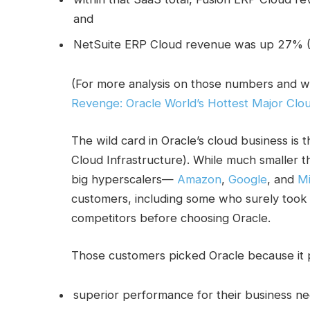
and
NetSuite ERP Cloud revenue was up 27% (
(For more analysis on those numbers and w
Revenge: Oracle World’s Hottest Major Clo
The wild card in Oracle’s cloud business is 
Cloud Infrastructure). While much smaller t
big hyperscalers—
Amazon
,
Google
, and
Mi
customers, including some who surely took 
competitors before choosing Oracle.
Those customers picked Oracle because it 
superior performance for their business ne