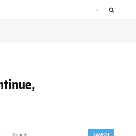
ntinue,