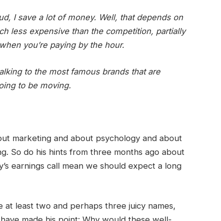
ud, I save a lot of money. Well, that depends on
 less expensive than the competition, partially
when you’re paying by the hour.
talking to the most famous brands that are
oing to be moving.
bout marketing and about psychology and about
g. So do his hints from three months ago about
y’s earnings call mean we should expect a long
be at least two and perhaps three juicy names,
ll have made his point: Why would these well-