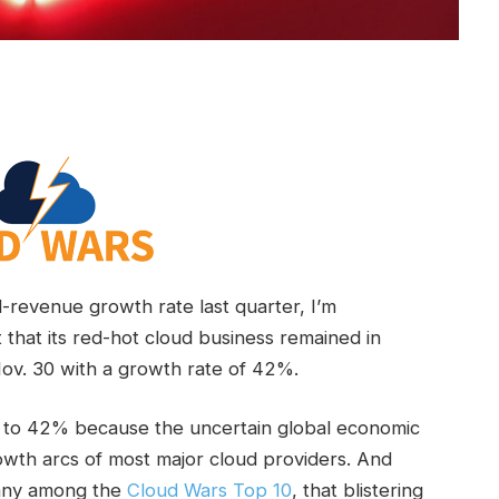
revenue growth rate last quarter, I’m
t that its red-hot cloud business remained in
v. 30 with a growth rate of 42%.
5% to 42% because the uncertain global economic
wth arcs of most major cloud providers. And
pany among the
Cloud Wars Top 10
, that blistering