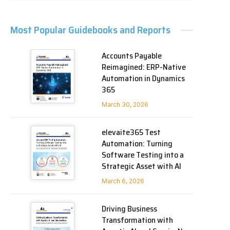
Most Popular Guidebooks and Reports
Accounts Payable
Reimagined: ERP-Native
Automation in Dynamics
365
March 30, 2026
elevaite365 Test
Automation: Turning
Software Testing into a
Strategic Asset with AI
March 6, 2026
Driving Business
Transformation with