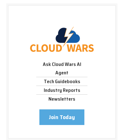
Ask Cloud Wars AI
Agent
Tech Guidebooks
Industry Reports
Newsletters
Join Today