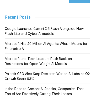
Recent Posts
Google Launches Gemini 3.6 Flash Alongside New
Flash-Lite and Cyber AI models
Microsoft Hits 40 Million AI Agents: What It Means for
Enterprise AI
Microsoft and Tech Leaders Push Back on
Restrictions for Open-Weight AI Models
Palantir CEO Alex Karp Declares War on AI Labs as Q2
Growth Soars 93%
In the Race to Combat AI Attacks, Companies That
Tap AI Are Effectively Cutting Their Losses