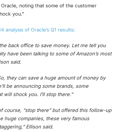
 Oracle, noting that some of the customer
shock you.”
14 analysis of Oracle’s Q1 results
:
he back office to save money. Let me tell you
lly have been talking to some of Amazon’s most
ison said.
. So, they can save a huge amount of money by
we’ll be announcing some brands, some
ill shock you. I’ll stop there.”
of course, “stop there” but offered this follow-up
ese huge companies, these very famous
ggering,” Ellison said.