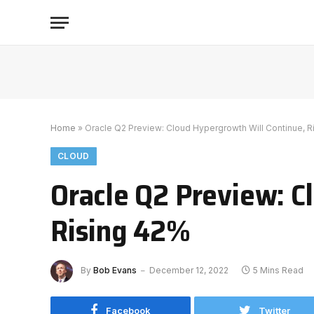
Home
»
Oracle Q2 Preview: Cloud Hypergrowth Will Continue, R
CLOUD
Oracle Q2 Preview: C
Rising 42%
By
Bob Evans
December 12, 2022
5 Mins Read
Facebook
Twitter