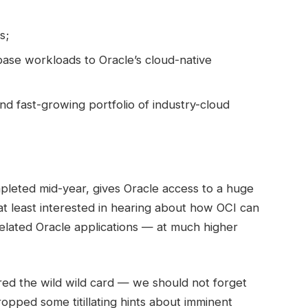
s;
ase workloads to Oracle’s cloud-native
nd fast-growing portfolio of industry-cloud
pleted mid-year, gives Oracle access to a huge
 at least interested in hearing about how OCI can
elated Oracle applications — at much higher
ed the wild wild card — we should not forget
 dropped some titillating hints about imminent