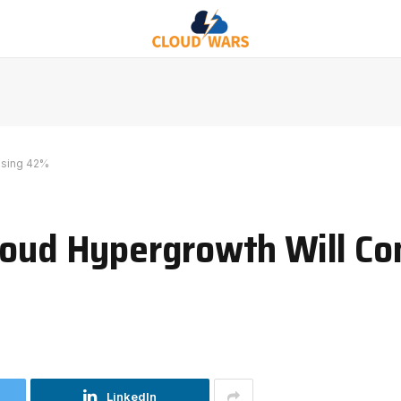
ising 42%
loud Hypergrowth Will Co
LinkedIn