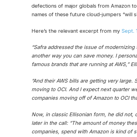
defections of major globals from Amazon to
names of these future cloud-jumpers “will 
Here’s the relevant excerpt from my
Sept. 
“Safra addressed the issue of modernizing t
another way you can save money. I persona
famous brands that are running at AWS,” Ell
“And their AWS bills are getting very large
moving to OCI. And I expect next quarter 
companies moving off of Amazon to OCI that w
Now, in classic Ellisonian form, he did not, 
later in the call: “The amount of money th
companies, spend with Amazon is kind of sta