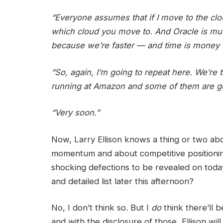
“Everyone assumes that if I move to the clo
which cloud you move to. And Oracle is much
because we’re faster — and time is money 
“So, again, I’m going to repeat here. We’re 
running at Amazon and some of them are g
“Very soon.”
Now, Larry Ellison knows a thing or two a
momentum and about competitive positionin
shocking defections to be revealed on toda
and detailed list later this afternoon?
No, I don’t think so. But I
do
think there’ll 
and with the disclosure of those, Ellison wi