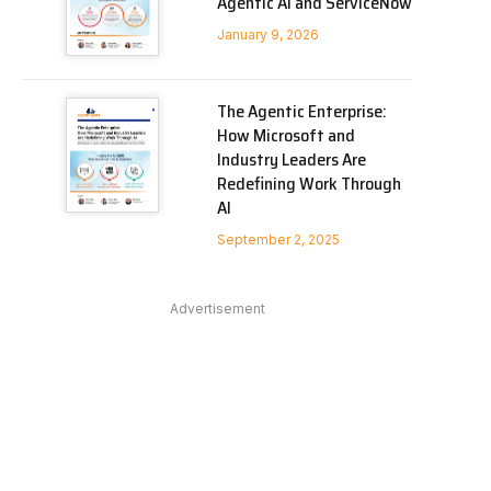
Agentic AI and ServiceNow
January 9, 2026
The Agentic Enterprise:
How Microsoft and
Industry Leaders Are
Redefining Work Through
AI
September 2, 2025
Advertisement