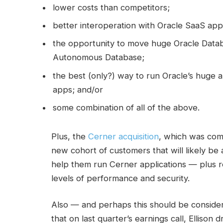
lower costs than competitors;
better interoperation with Oracle SaaS app
the opportunity to move huge Oracle Datab
Autonomous Database;
the best (only?) way to run Oracle’s huge a
apps; and/or
some combination of all of the above.
Plus, the
Cerner acquisition
, which was com
new cohort of customers that will likely be
help them run Cerner applications — plus r
levels of performance and security.
Also — and perhaps this should be consider
that on last quarter’s earnings call, Ellison