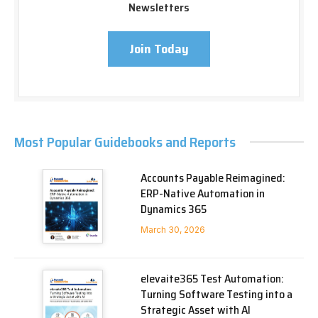
Newsletters
Join Today
Most Popular Guidebooks and Reports
Accounts Payable Reimagined:
ERP-Native Automation in
Dynamics 365
March 30, 2026
elevaite365 Test Automation:
Turning Software Testing into a
Strategic Asset with AI