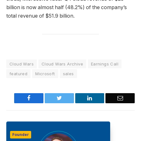
billion is now almost half (48.2%) of the company’s
total revenue of $51.9 billion.
Cloud Wars
Cloud Wars Archive
Earnings Call
featured
Microsoft
sales
Facebook
Twitter
LinkedIn
Email
Founder