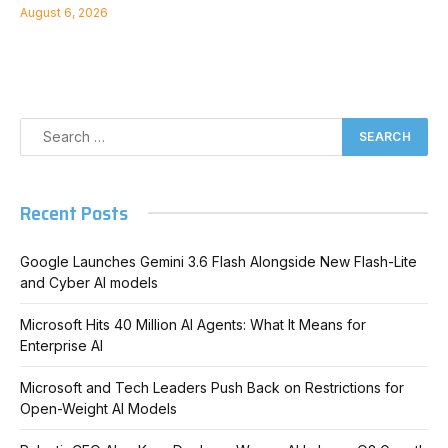
August 6, 2026
Recent Posts
Google Launches Gemini 3.6 Flash Alongside New Flash-Lite
and Cyber AI models
Microsoft Hits 40 Million AI Agents: What It Means for
Enterprise AI
Microsoft and Tech Leaders Push Back on Restrictions for
Open-Weight AI Models