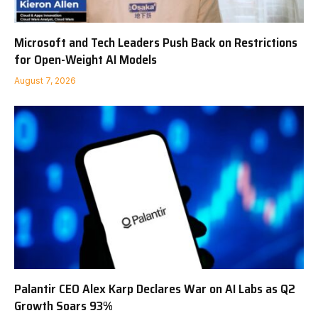
Microsoft and Tech Leaders Push Back on Restrictions
for Open-Weight AI Models
August 7, 2026
Palantir CEO Alex Karp Declares War on AI Labs as Q2
Growth Soars 93%