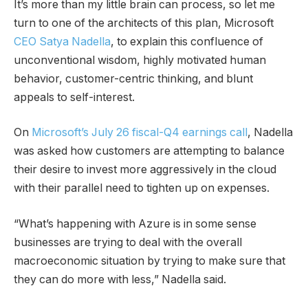
It’s more than my little brain can process, so let me
turn to one of the architects of this plan, Microsoft
CEO Satya Nadella
, to explain this confluence of
unconventional wisdom, highly motivated human
behavior, customer-centric thinking, and blunt
appeals to self-interest.
On
Microsoft’s July 26 fiscal-Q4 earnings call
, Nadella
was asked how customers are attempting to balance
their desire to invest more aggressively in the cloud
with their parallel need to tighten up on expenses.
“What’s happening with Azure is in some sense
businesses are trying to deal with the overall
macroeconomic situation by trying to make sure that
they can do more with less,” Nadella said.