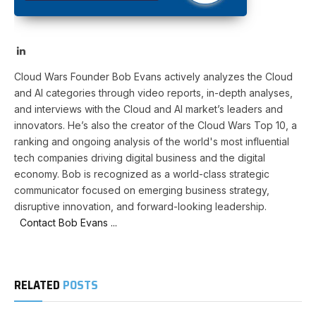
LinkedIn
Cloud Wars Founder Bob Evans actively analyzes the Cloud
and AI categories through video reports, in-depth analyses,
and interviews with the Cloud and AI market’s leaders and
innovators. He’s also the creator of the Cloud Wars Top 10, a
ranking and ongoing analysis of the world's most influential
tech companies driving digital business and the digital
economy. Bob is recognized as a world-class strategic
communicator focused on emerging business strategy,
disruptive innovation, and forward-looking leadership.
Contact Bob Evans ...
RELATED
POSTS