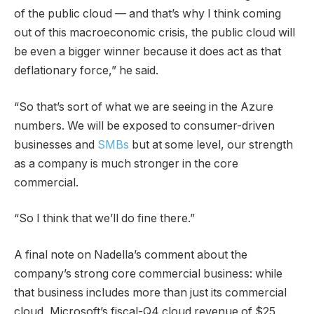
of the public cloud — and that’s why I think coming
out of this macroeconomic crisis, the public cloud will
be even a bigger winner because it does act as that
deflationary force,” he said.
“So that’s sort of what we are seeing in the Azure
numbers. We will be exposed to consumer-driven
businesses and
SMBs
but at some level, our strength
as a company is much stronger in the core
commercial.
“So I think that we’ll do fine there.”
A final note on Nadella’s comment about the
company’s strong core commercial business: while
that business includes more than just its commercial
cloud, Microsoft’s fiscal-Q4 cloud revenue of $25