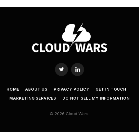
Twitter
LinkedIn
HOME
ABOUT US
PRIVACY POLICY
GET IN TOUCH
MARKETING SERVICES
DO NOT SELL MY INFORMATION
© 2026 Cloud Wars.