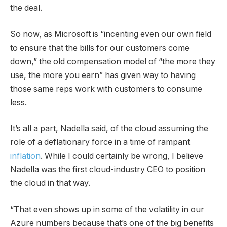
the deal.
So now, as Microsoft is “incenting even our own field
to ensure that the bills for our customers come
down,” the old compensation model of “the more they
use, the more you earn” has given way to having
those same reps work with customers to consume
less.
It’s all a part, Nadella said, of the cloud assuming the
role of a deflationary force in a time of rampant
inflation
. While I could certainly be wrong, I believe
Nadella was the first cloud-industry CEO to position
the cloud in that way.
“That even shows up in some of the volatility in our
Azure numbers because that’s one of the big benefits