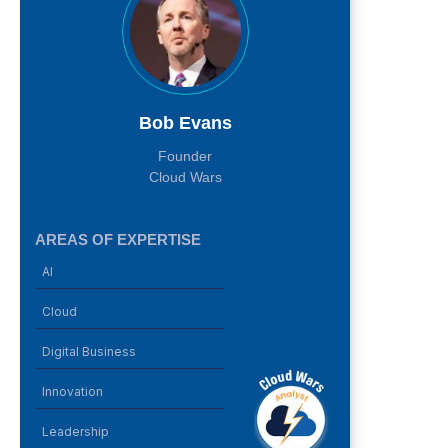
Bob Evans
Founder
Cloud Wars
AREAS OF EXPERTISE
AI
Cloud
Digital Business
Innovation
Leadership