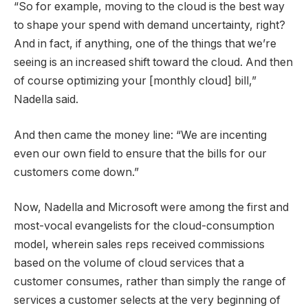
“So for example, moving to the cloud is the best way
to shape your spend with demand uncertainty, right?
And in fact, if anything, one of the things that we’re
seeing is an increased shift toward the cloud. And then
of course optimizing your [monthly cloud] bill,”
Nadella said.
And then came the money line: “We are incenting
even our own field to ensure that the bills for our
customers come down.”
Now, Nadella and Microsoft were among the first and
most-vocal evangelists for the cloud-consumption
model, wherein sales reps received commissions
based on the volume of cloud services that a
customer consumes, rather than simply the range of
services a customer selects at the very beginning of