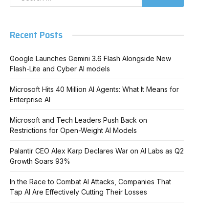
Recent Posts
Google Launches Gemini 3.6 Flash Alongside New
Flash-Lite and Cyber AI models
Microsoft Hits 40 Million AI Agents: What It Means for
Enterprise AI
Microsoft and Tech Leaders Push Back on
Restrictions for Open-Weight AI Models
Palantir CEO Alex Karp Declares War on AI Labs as Q2
Growth Soars 93%
In the Race to Combat AI Attacks, Companies That
Tap AI Are Effectively Cutting Their Losses