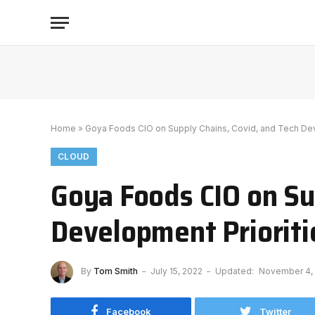
Home
»
Goya Foods CIO on Supply Chains, Covid, and Tech Dev
CLOUD
Goya Foods CIO on Su
Development Prioriti
By
Tom Smith
July 15, 2022
Updated:
November 4,
Facebook
Twitter