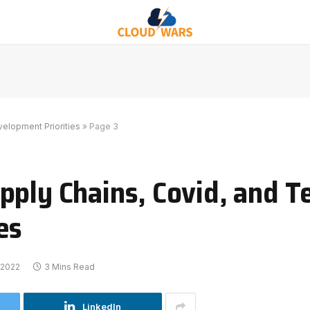
elopment Priorities
»
Page 3
pply Chains, Covid, and T
es
 2022
3 Mins Read
LinkedIn