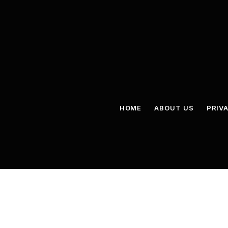
HOME
ABOUT US
PRIV