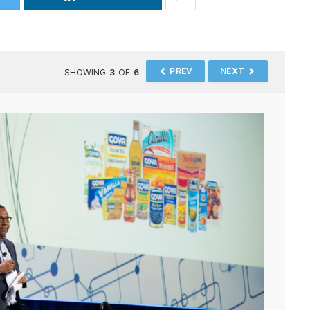
PREV
NEXT
SHOWING
3
OF
6