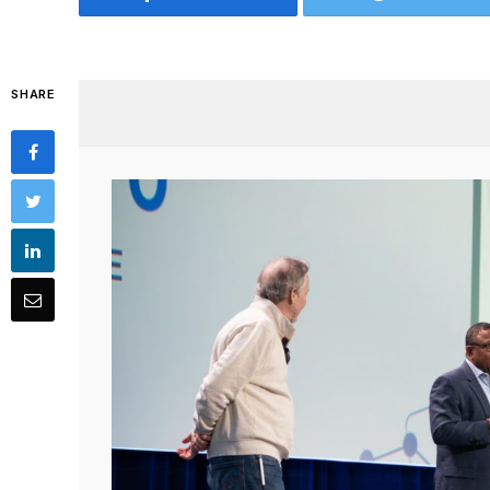
SHARE