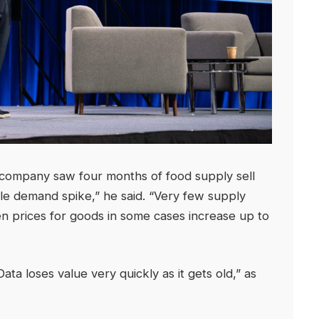
company saw four months of food supply sell
ble demand spike,” he said. “Very few supply
n prices for goods in some cases increase up to
ta loses value very quickly as it gets old,” as