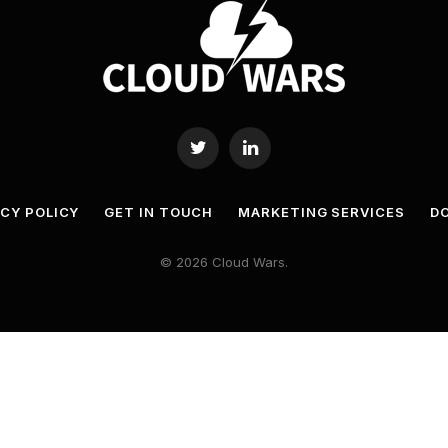
Twitter
LinkedIn
ACY POLICY
GET IN TOUCH
MARKETING SERVICES
DO
© 2026 Cloud Wars.