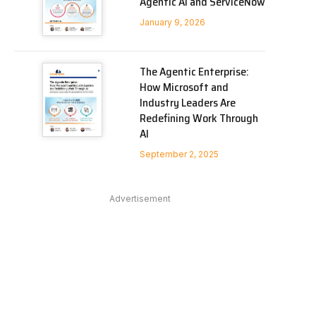
Agentic AI and ServiceNow
January 9, 2026
The Agentic Enterprise:
How Microsoft and
Industry Leaders Are
Redefining Work Through
AI
September 2, 2025
Advertisement