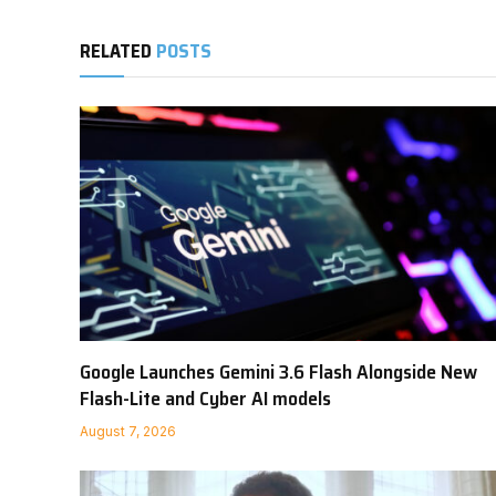
RELATED
POSTS
Google Launches Gemini 3.6 Flash Alongside New
Flash-Lite and Cyber AI models
August 7, 2026