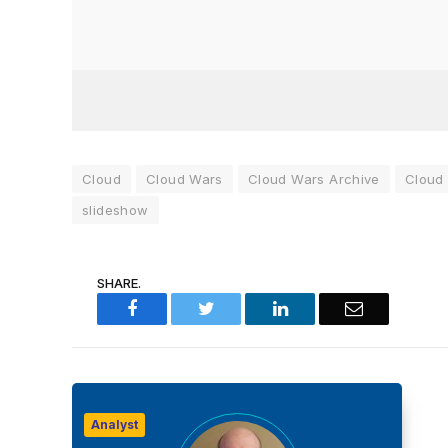
Cloud
Cloud Wars
Cloud Wars Archive
Cloud
slideshow
SHARE.
Facebook
Twitter
LinkedIn
Email
Analyst