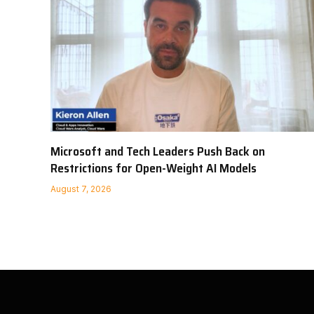
Microsoft and Tech Leaders Push Back on
Restrictions for Open-Weight AI Models
August 7, 2026