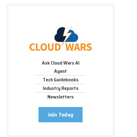
Ask Cloud Wars AI
Agent
Tech Guidebooks
Industry Reports
Newsletters
Join Today