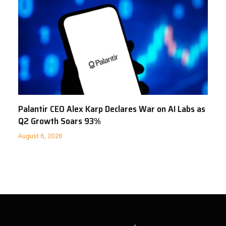
Palantir CEO Alex Karp Declares War on AI Labs as
Q2 Growth Soars 93%
August 6, 2026