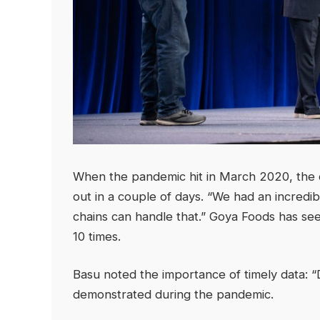
When the pandemic hit in March 2020, the 
out in a couple of days. “We had an incredi
chains can handle that.” Goya Foods has see
10 times.
Basu noted the importance of timely data: “Da
demonstrated during the pandemic.