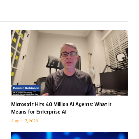
Microsoft Hits 40 Million AI Agents: What It
Means for Enterprise AI
August 7, 2026