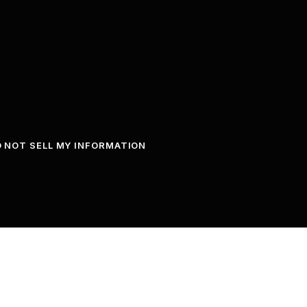
 NOT SELL MY INFORMATION