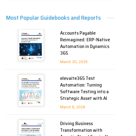
Most Popular Guidebooks and Reports
Accounts Payable
Reimagined: ERP-Native
Automation in Dynamics
365
March 30, 2026
elevaite365 Test
Automation: Turning
Software Testing into a
Strategic Asset with AI
March 6, 2026
Driving Business
Transformation with