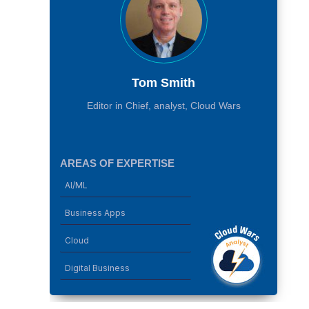
Tom Smith
Editor in Chief, analyst, Cloud Wars
AREAS OF EXPERTISE
AI/ML
Business Apps
Cloud
Digital Business