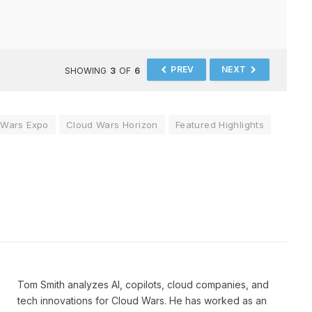
PREV
NEXT
SHOWING
3
OF
6
 Wars Expo
Cloud Wars Horizon
Featured Highlights
Tom Smith analyzes AI, copilots, cloud companies, and
tech innovations for Cloud Wars. He has worked as an