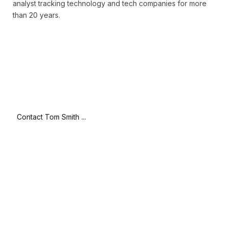
analyst tracking technology and tech companies for more
than 20 years.
Contact Tom Smith ...