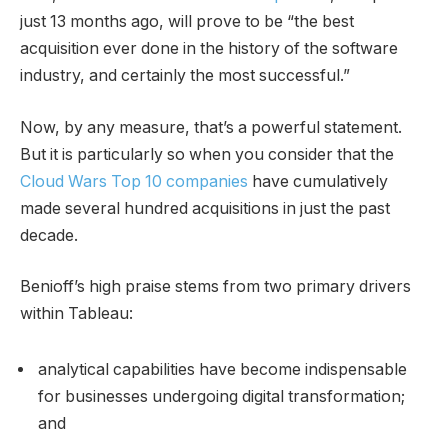
just 13 months ago, will prove to be “the best
acquisition ever done in the history of the software
industry, and certainly the most successful.”
Now, by any measure, that’s a powerful statement.
But it is particularly so when you consider that the
Cloud Wars Top 10 companies
have cumulatively
made several hundred acquisitions in just the past
decade.
Benioff’s high praise stems from two primary drivers
within Tableau:
analytical capabilities have become indispensable
for businesses undergoing digital transformation;
and