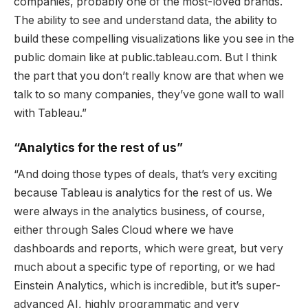
companies, probably one of the most-loved brands.
The ability to see and understand data, the ability to
build these compelling visualizations like you see in the
public domain like at public.tableau.com. But I think
the part that you don’t really know are that when we
talk to so many companies, they’ve gone wall to wall
with Tableau.”
“Analytics for the rest of us”
“And doing those types of deals, that’s very exciting
because Tableau is analytics for the rest of us. We
were always in the analytics business, of course,
either through Sales Cloud where we have
dashboards and reports, which were great, but very
much about a specific type of reporting, or we had
Einstein Analytics, which is incredible, but it’s super-
advanced AI, highly programmatic and very