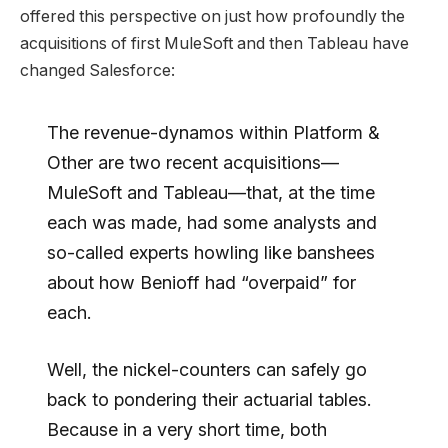
offered this perspective on just how profoundly the
acquisitions of first MuleSoft and then Tableau have
changed Salesforce:
The revenue-dynamos within Platform &
Other are two recent acquisitions—
MuleSoft and Tableau—that, at the time
each was made, had some analysts and
so-called experts howling like banshees
about how Benioff had “overpaid” for
each.
Well, the nickel-counters can safely go
back to pondering their actuarial tables.
Because in a very short time, both