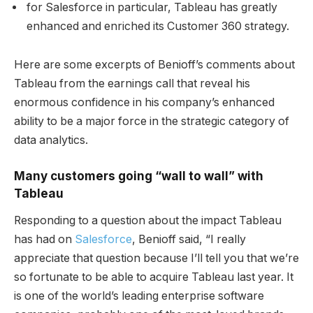
for Salesforce in particular, Tableau has greatly
enhanced and enriched its Customer 360 strategy.
Here are some excerpts of Benioff’s comments about
Tableau from the earnings call that reveal his
enormous confidence in his company’s enhanced
ability to be a major force in the strategic category of
data analytics.
Many customers going “wall to wall” with
Tableau
Responding to a question about the impact Tableau
has had on
Salesforce
, Benioff said, “I really
appreciate that question because I’ll tell you that we’re
so fortunate to be able to acquire Tableau last year. It
is one of the world’s leading enterprise software