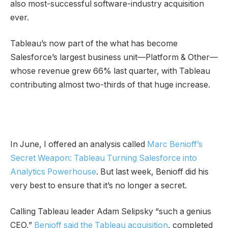
also most-successful software-industry acquisition
ever.
Tableau’s now part of the what has become
Salesforce’s largest business unit—Platform & Other—
whose revenue grew 66% last quarter, with Tableau
contributing almost two-thirds of that huge increase.
In June, I offered an analysis called
Marc Benioff’s
Secret Weapon: Tableau Turning Salesforce into
Analytics Powerhouse
. But last week, Benioff did his
very best to ensure that it’s no longer a secret.
Calling Tableau leader Adam Selipsky “such a genius
CEO,”
Benioff said the Tableau acquisition
, completed