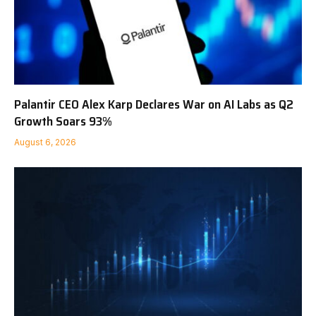
Palantir CEO Alex Karp Declares War on AI Labs as Q2
Growth Soars 93%
August 6, 2026