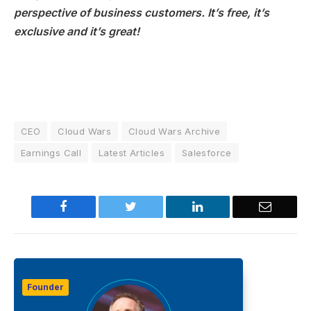
perspective of business customers. It’s free, it’s
exclusive and it’s great!
CEO
Cloud Wars
Cloud Wars Archive
Earnings Call
Latest Articles
Salesforce
Facebook
Twitter
LinkedIn
Email
Founder