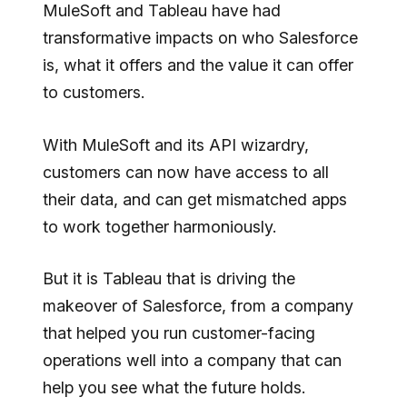
MuleSoft and Tableau have had
transformative impacts on who Salesforce
is, what it offers and the value it can offer
to customers.
With MuleSoft and its API wizardry,
customers can now have access to all
their data, and can get mismatched apps
to work together harmoniously.
But it is Tableau that is driving the
makeover of Salesforce, from a company
that helped you run customer-facing
operations well into a company that can
help you see what the future holds.