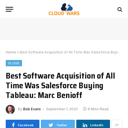
Home
»
Best Software Acquisition of All Time Was Salesforce Buying Tableau: Marc Benioff
CLOUD
Best Software Acquisition of All
Time Was Salesforce Buying
Tableau: Marc Benioff
By
Bob Evans
September 1, 2020
6 Mins Read
Facebook
Twitter
LinkedIn