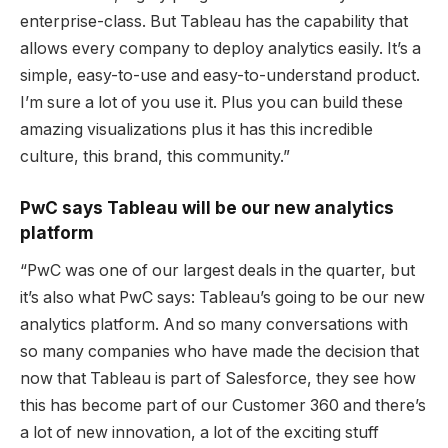
enterprise-class. But Tableau has the capability that
allows every company to deploy analytics easily. It’s a
simple, easy-to-use and easy-to-understand product.
I’m sure a lot of you use it. Plus you can build these
amazing visualizations plus it has this incredible
culture, this brand, this community.”
PwC says Tableau will be our new analytics
platform
“PwC was one of our largest deals in the quarter, but
it’s also what PwC says: Tableau’s going to be our new
analytics platform. And so many conversations with
so many companies who have made the decision that
now that Tableau is part of Salesforce, they see how
this has become part of our Customer 360 and there’s
a lot of new innovation, a lot of the exciting stuff