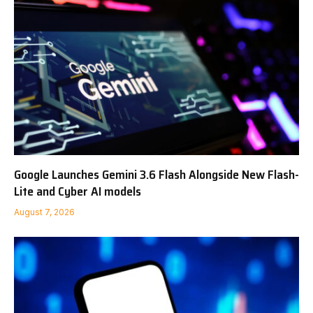
Google Launches Gemini 3.6 Flash Alongside New Flash-
Lite and Cyber AI models
August 7, 2026