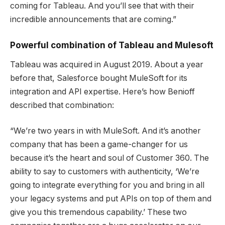
coming for Tableau. And you’ll see that with their
incredible announcements that are coming.”
Powerful combination of Tableau and Mulesoft
Tableau was acquired in August 2019. About a year
before that, Salesforce bought MuleSoft for its
integration and API expertise. Here’s how Benioff
described that combination:
“We’re two years in with MuleSoft. And it’s another
company that has been a game-changer for us
because it’s the heart and soul of Customer 360. The
ability to say to customers with authenticity, ‘We’re
going to integrate everything for you and bring in all
your legacy systems and put APIs on top of them and
give you this tremendous capability.’ These two