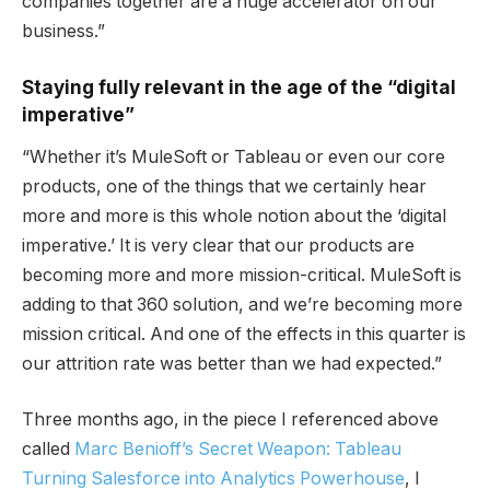
companies together are a huge accelerator on our
business.”
Staying fully relevant in the age of the “digital
imperative”
“Whether it’s MuleSoft or Tableau or even our core
products, one of the things that we certainly hear
more and more is this whole notion about the ‘digital
imperative.’ It is very clear that our products are
becoming more and more mission-critical. MuleSoft is
adding to that 360 solution, and we’re becoming more
mission critical. And one of the effects in this quarter is
our attrition rate was better than we had expected.”
Three months ago, in the piece I referenced above
called
Marc Benioff’s Secret Weapon: Tableau
Turning Salesforce into Analytics Powerhouse
, I