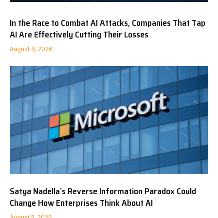
In the Race to Combat AI Attacks, Companies That Tap
AI Are Effectively Cutting Their Losses
August 6, 2026
Satya Nadella’s Reverse Information Paradox Could
Change How Enterprises Think About AI
August 5, 2026