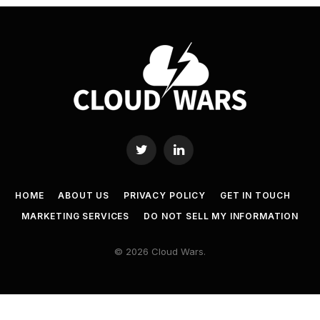
Twitter
LinkedIn
HOME
ABOUT US
PRIVACY POLICY
GET IN TOUCH
MARKETING SERVICES
DO NOT SELL MY INFORMATION
© 2026 Cloud Wars.