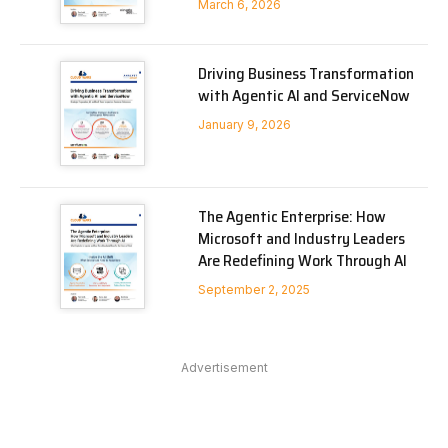
March 6, 2026
Driving Business Transformation
with Agentic AI and ServiceNow
January 9, 2026
The Agentic Enterprise: How
Microsoft and Industry Leaders
Are Redefining Work Through AI
September 2, 2025
Advertisement