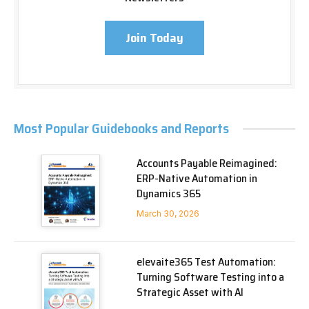
Join Today
Most Popular Guidebooks and Reports
Accounts Payable Reimagined:
ERP-Native Automation in
Dynamics 365
March 30, 2026
elevaite365 Test Automation:
Turning Software Testing into a
Strategic Asset with AI