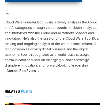
LinkedIn
Cloud Wars Founder Bob Evans actively analyzes the Cloud
and AI categories through video reports, in-depth analyses,
and interviews with the Cloud and AI market’s leaders and
innovators. He’s also the creator of the Cloud Wars Top 10, a
ranking and ongoing analysis of the world's most influential
tech companies driving digital business and the digital
economy. Bob is recognized as a world-class strategic
communicator focused on emerging business strategy,
disruptive innovation, and forward-looking leadership.
Contact Bob Evans ...
RELATED
POSTS