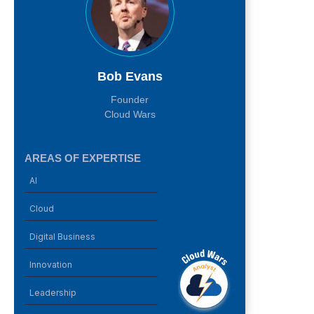
Bob Evans
Founder
Cloud Wars
AREAS OF EXPERTISE
AI
Cloud
Digital Business
Innovation
Leadership