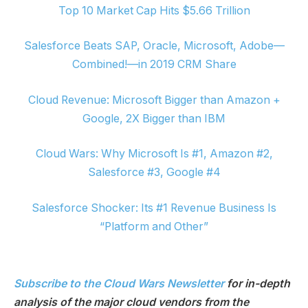
Top 10 Market Cap Hits $5.66 Trillion
Salesforce Beats SAP, Oracle, Microsoft, Adobe—
Combined!—in 2019 CRM Share
Cloud Revenue: Microsoft Bigger than Amazon +
Google, 2X Bigger than IBM
Cloud Wars: Why Microsoft Is #1, Amazon #2,
Salesforce #3, Google #4
Salesforce Shocker: Its #1 Revenue Business Is
“Platform and Other”
Subscribe to the Cloud Wars Newsletter
for in-depth
analysis of the major cloud vendors from the