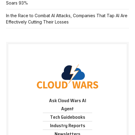
Soars 93%
In the Race to Combat AI Attacks, Companies That Tap AI Are
Effectively Cutting Their Losses
Ask Cloud Wars AI
Agent
Tech Guidebooks
Industry Reports
Newsletters