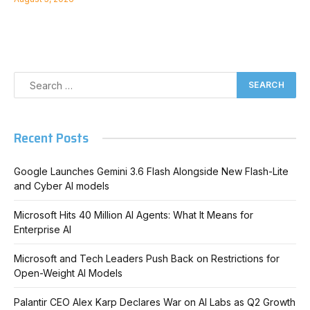
Recent Posts
Google Launches Gemini 3.6 Flash Alongside New Flash-Lite
and Cyber AI models
Microsoft Hits 40 Million AI Agents: What It Means for
Enterprise AI
Microsoft and Tech Leaders Push Back on Restrictions for
Open-Weight AI Models
Palantir CEO Alex Karp Declares War on AI Labs as Q2 Growth