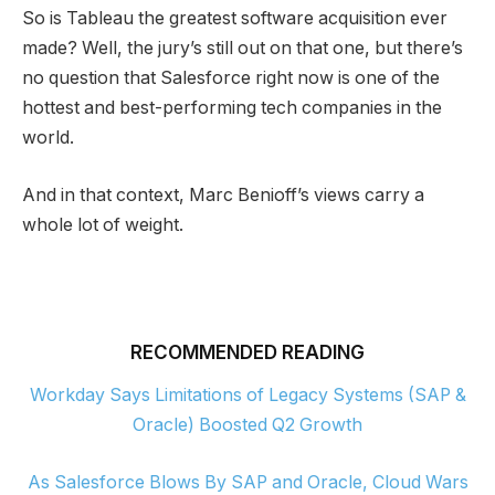
So is Tableau the greatest software acquisition ever
made? Well, the jury’s still out on that one, but there’s
no question that Salesforce right now is one of the
hottest and best-performing tech companies in the
world.
And in that context, Marc Benioff’s views carry a
whole lot of weight.
RECOMMENDED READING
Workday Says Limitations of Legacy Systems (SAP &
Oracle) Boosted Q2 Growth
As Salesforce Blows By SAP and Oracle, Cloud Wars