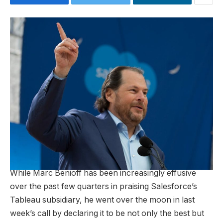
While Marc Benioff has been increasingly effusive
over the past few quarters in praising Salesforce’s
Tableau subsidiary, he went over the moon in last
week’s call by declaring it to be not only the best but