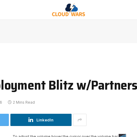
loyment Blitz w/Partners
26
2 Mins Read
LinkedIn
To adjust the volume hover the cursor over the volume bar