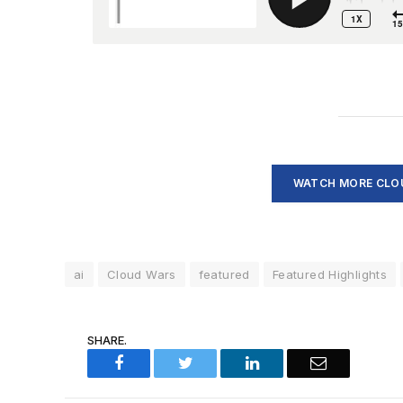
WATCH MORE CLOU
ai
Cloud Wars
featured
Featured Highlights
SHARE.
Facebook
Twitter
LinkedIn
Email