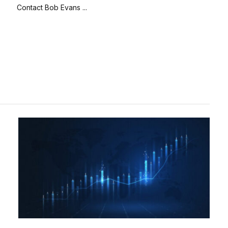
Contact Bob Evans ...