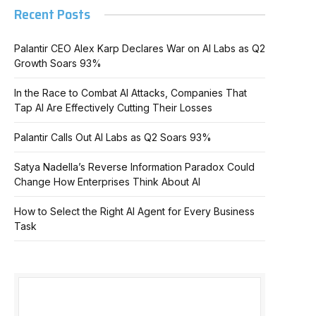
Recent Posts
Palantir CEO Alex Karp Declares War on AI Labs as Q2
Growth Soars 93%
In the Race to Combat AI Attacks, Companies That
Tap AI Are Effectively Cutting Their Losses
Palantir Calls Out AI Labs as Q2 Soars 93%
Satya Nadella’s Reverse Information Paradox Could
Change How Enterprises Think About AI
How to Select the Right AI Agent for Every Business
Task