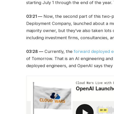
starting July 1 through the end of the year.
03:21 —
Now, the second part of this two-p
Deployment Company, launched about a mon
majority owner, but they’ve also taken lots
including investment firms, consultancies, a
03:28 —
Currently, the
forward deployed 
of Tomorrow. That is an AI engineering an
deployed engineers, and OpenAI says they w