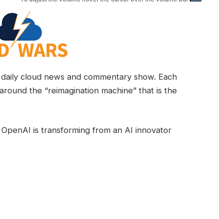
daily cloud news and commentary show. Each
around the “reimagination machine” that is the
 OpenAI is transforming from an AI innovator