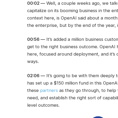
00:02 —
Well, a couple weeks ago, we ta
capitalize on its booming business in the ent
context here, is OpenAI said about a mont
the enterprise, but by the end of the year,
00:56 —
It’s added a million business custo
get to the right business outcome. OpenAI h
here, focused around deployment, and it’s d
ways.
02:06 —
It’s going to be with them deeply 
has set up a $150 million fund in this OpenA
these
partners
as they go through, to help
need, and establish the right sort of capabi
level outcomes.