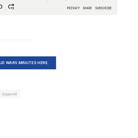
D WARS MINUTES HERE.
OpenAI