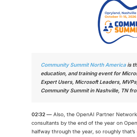
Community Summit North America
is t
education, and training event for Micro
Expert Users, Microsoft Leaders, MVPs
Community Summit in Nashville, TN fro
02:32 —
Also, the OpenAI Partner Network s
consultants by the end of the year on Open
halfway through the year, so roughly that’s