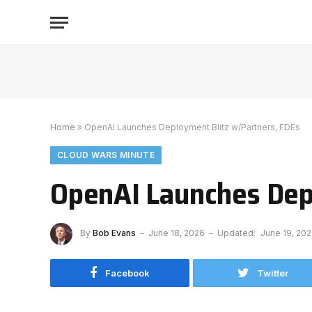
Home
»
OpenAI Launches Deployment Blitz w/Partners, FDEs
CLOUD WARS MINUTE
OpenAI Launches Dep
By
Bob Evans
June 18, 2026
Updated:
June 19, 20
Facebook
Twitter