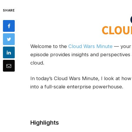
SHARE
Welcome to the
Cloud Wars Minute
— your 
episode provides insights and perspectives 
cloud.
In today’s Cloud Wars Minute, I look at how
into a full-scale enterprise powerhouse.
Highlights