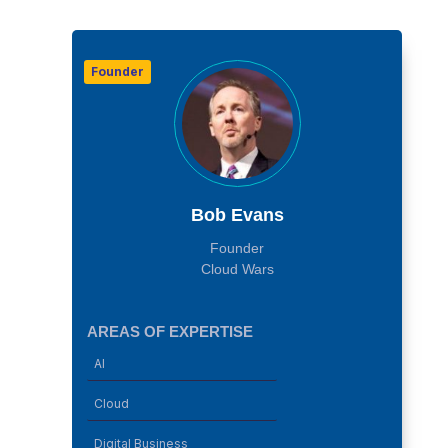
Founder
Bob Evans
Founder
Cloud Wars
AREAS OF EXPERTISE
AI
Cloud
Digital Business