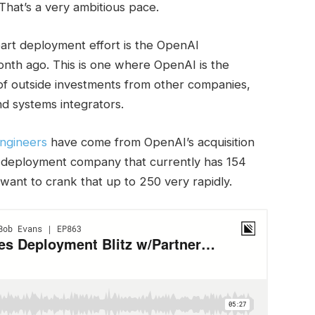
 That’s a very ambitious pace.
art deployment effort is the OpenAI
th ago. This is one where OpenAI is the
 of outside investments from other companies,
nd systems integrators.
engineers
have come from OpenAI’s acquisition
d deployment company that currently has 154
ant to crank that up to 250 very rapidly.