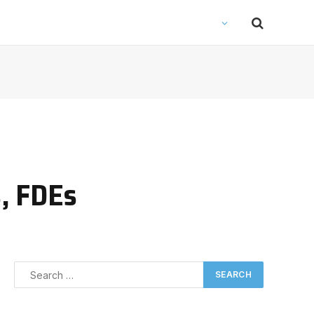
, FDEs