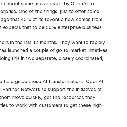
lked about some moves made by OpenAI to
erprise. One of the things, just to offer some
h ago that 40% of its revenue now comes from
 it expects that to be 50% enterprise business.
mers in the last 12 months. They want to rapidly
as launched a couple of go-to-market initiatives
oing this in two separate, closely coordinated,
to help guide these AI transformations. OpenAI
I Partner Network to support the initiatives of
 them move quickly, get the resources they
lities to work with customers to get these high-