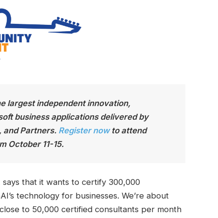
he largest independen
t innovation,
soft business applications delivered by
, and Partners.
Register now
to attend
m October 11-15.
ays that it wants to certify 300,000
AI’s technology for businesses. We’re about
 close to 50,000 certified consultants per month