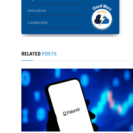
Innovation
Leadership
RELATED
POSTS