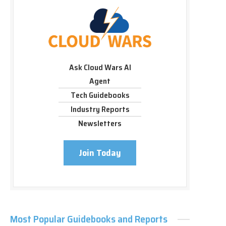
Ask Cloud Wars AI
Agent
Tech Guidebooks
Industry Reports
Newsletters
Join Today
Most Popular Guidebooks and Reports