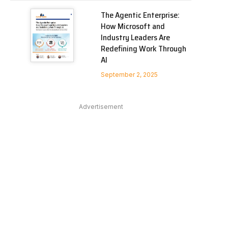
The Agentic Enterprise:
How Microsoft and
Industry Leaders Are
Redefining Work Through
AI
September 2, 2025
Advertisement