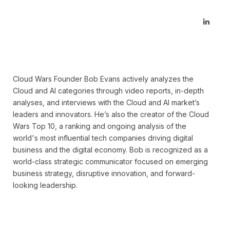
Linked
Cloud Wars Founder Bob Evans actively analyzes the
Cloud and AI categories through video reports, in-depth
analyses, and interviews with the Cloud and AI market’s
leaders and innovators. He’s also the creator of the Cloud
Wars Top 10, a ranking and ongoing analysis of the
world's most influential tech companies driving digital
business and the digital economy. Bob is recognized as a
world-class strategic communicator focused on emerging
business strategy, disruptive innovation, and forward-
looking leadership.