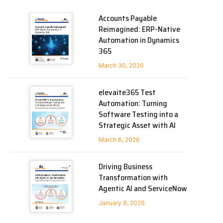
Accounts Payable
Reimagined: ERP-Native
Automation in Dynamics
365
March 30, 2026
elevaite365 Test
Automation: Turning
Software Testing into a
Strategic Asset with AI
March 6, 2026
Driving Business
Transformation with
Agentic AI and ServiceNow
January 9, 2026