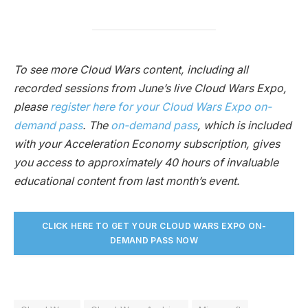
To see more Cloud Wars content, including all
recorded sessions from June’s live Cloud Wars Expo,
please
register here for your Cloud Wars Expo on-
demand pass
. The
on-demand pass
, which is included
with your Acceleration Economy subscription, gives
you access to approximately 40 hours of invaluable
educational content from last month’s event.
CLICK HERE TO GET YOUR CLOUD WARS EXPO ON-
DEMAND PASS NO
W