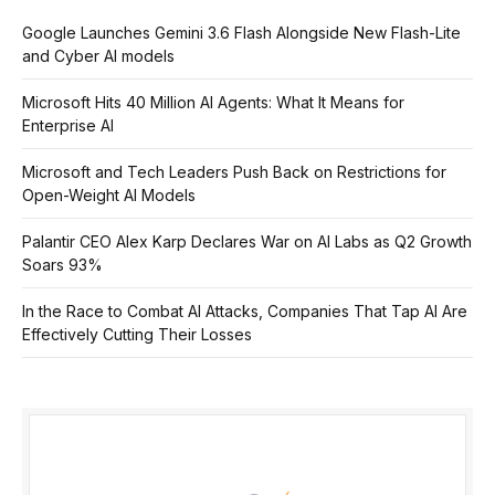
Google Launches Gemini 3.6 Flash Alongside New Flash-Lite
and Cyber AI models
Microsoft Hits 40 Million AI Agents: What It Means for
Enterprise AI
Microsoft and Tech Leaders Push Back on Restrictions for
Open-Weight AI Models
Palantir CEO Alex Karp Declares War on AI Labs as Q2 Growth
Soars 93%
In the Race to Combat AI Attacks, Companies That Tap AI Are
Effectively Cutting Their Losses