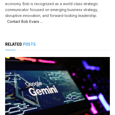
economy. Bob is recognized as a world-class strategic
communicator focused on emerging business strategy,
disruptive innovation, and forward-looking leadership.
Contact Bob Evans ...
RELATED
POSTS