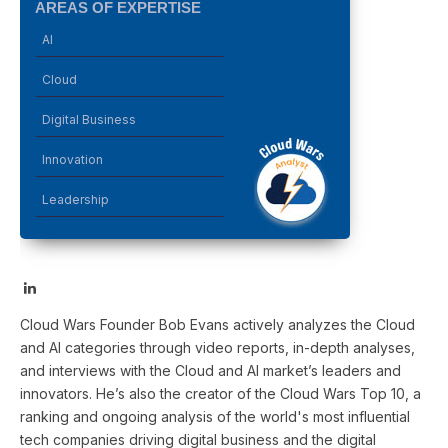
AREAS OF EXPERTISE
AI
Cloud
Digital Business
Innovation
Leadership
LinkedIn
Cloud Wars Founder Bob Evans actively analyzes the Cloud
and AI categories through video reports, in-depth analyses,
and interviews with the Cloud and AI market’s leaders and
innovators. He’s also the creator of the Cloud Wars Top 10, a
ranking and ongoing analysis of the world's most influential
tech companies driving digital business and the digital