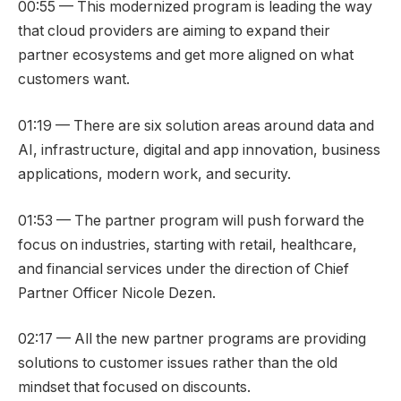
00:55 — This modernized program is leading the way
that cloud providers are aiming to expand their
partner ecosystems and get more aligned on what
customers want.
01:19 — There are six solution areas around data and
AI, infrastructure, digital and app innovation, business
applications, modern work, and security.
01:53 — The partner program will push forward the
focus on industries, starting with retail, healthcare,
and financial services under the direction of Chief
Partner Officer Nicole Dezen.
02:17 — All the new partner programs are providing
solutions to customer issues rather than the old
mindset that focused on discounts.