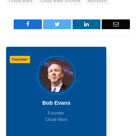
Cloud Wars
Cloud Wars Archive
Microsoft
Facebook
Twitter
LinkedIn
Email
Founder
Bob Evans
Founder
Cloud Wars