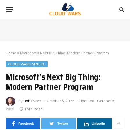
Home
»
Microsoft’s Next Big Thing: Modern Partner Program
CLOUD WARS MINUTE
Microsoft’s Next Big Thing:
Modern Partner Program
By
Bob Evans
October 5, 2022
Updated:
October 5,
2022
1 Min Read
Facebook
Twitter
LinkedIn