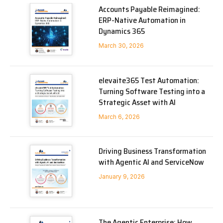
Accounts Payable Reimagined:
ERP-Native Automation in
Dynamics 365
March 30, 2026
elevaite365 Test Automation:
Turning Software Testing into a
Strategic Asset with AI
March 6, 2026
Driving Business Transformation
with Agentic AI and ServiceNow
January 9, 2026
The Agentic Enterprise: How