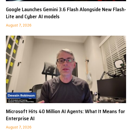
Google Launches Gemini 3.6 Flash Alongside New Flash-
Lite and Cyber AI models
August 7, 2026
Microsoft Hits 40 Million AI Agents: What It Means for
Enterprise AI
August 7, 2026