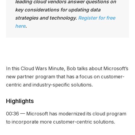
leading cloud vendors answer questions on
key considerations for updating data
strategies and technology.
Register for free
here
.
In this Cloud Wars Minute, Bob talks about Microsoft’s
new partner program that has a focus on customer-
centric and industry-specific solutions.
Highlights
00:36 — Microsoft has modernized its cloud program
to incorporate more customer-centric solutions.