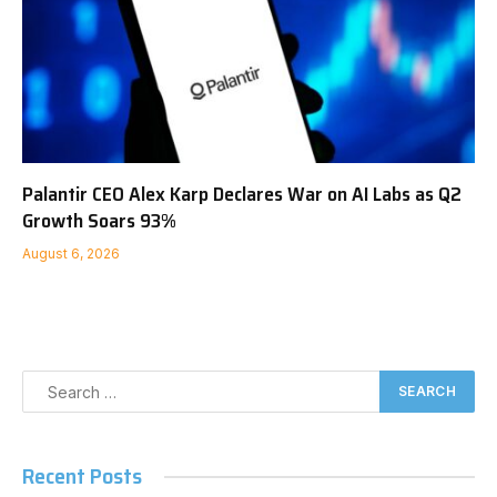
Palantir CEO Alex Karp Declares War on AI Labs as Q2
Growth Soars 93%
August 6, 2026
Recent Posts