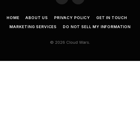
Twitter
LinkedIn
HOME
ABOUT US
PRIVACY POLICY
GET IN TOUCH
MARKETING SERVICES
DO NOT SELL MY INFORMATION
© 2026 Cloud Wars.