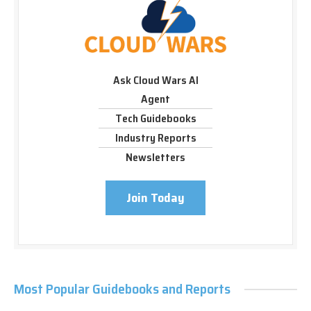
Ask Cloud Wars AI
Agent
Tech Guidebooks
Industry Reports
Newsletters
Join Today
Most Popular Guidebooks and Reports