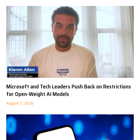
Microsoft and Tech Leaders Push Back on Restrictions
for Open-Weight AI Models
August 7, 2026