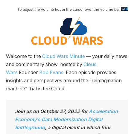
To adjust the volume hover the cursor over the volume bar
Welcome to the
Cloud Wars Minute
— your daily news
and commentary show, hosted by
Cloud
Wars
Founder
Bob Evans
. Each episode provides
insights and perspectives around the “reimagination
machine” that is the Cloud.
Join us on October 27, 2022 for
Acceleration
Economy’s Data Modernization Digital
Battleground
, a digital event in which four