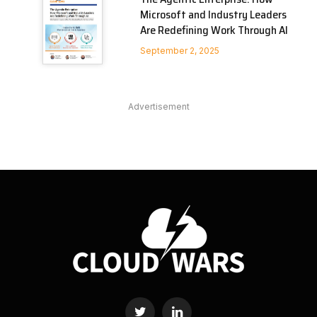
Microsoft and Industry Leaders
Are Redefining Work Through AI
September 2, 2025
Advertisement