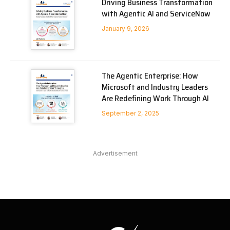
Driving Business Transformation
with Agentic AI and ServiceNow
January 9, 2026
The Agentic Enterprise: How
Microsoft and Industry Leaders
Are Redefining Work Through AI
September 2, 2025
Advertisement