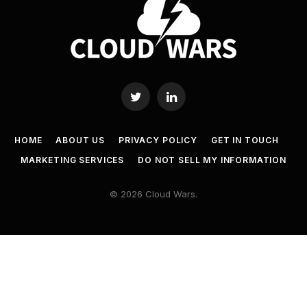
Twitter
LinkedIn
HOME
ABOUT US
PRIVACY POLICY
GET IN TOUCH
MARKETING SERVICES
DO NOT SELL MY INFORMATION
© 2026 Cloud Wars.