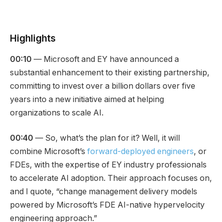
Highlights
00:10
— Microsoft and EY have announced a
substantial enhancement to their existing partnership,
committing to invest over a billion dollars over five
years into a new initiative aimed at helping
organizations to scale AI.
00:40
— So, what’s the plan for it? Well, it will
combine Microsoft’s
forward-deployed engineers
, or
FDEs, with the expertise of EY industry professionals
to accelerate AI adoption. Their approach focuses on,
and I quote, “change management delivery models
powered by Microsoft’s FDE AI-native hypervelocity
engineering approach.”