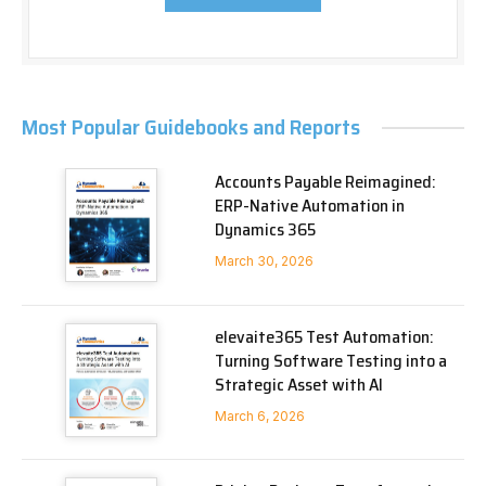
Most Popular Guidebooks and Reports
Accounts Payable Reimagined:
ERP-Native Automation in
Dynamics 365
March 30, 2026
elevaite365 Test Automation:
Turning Software Testing into a
Strategic Asset with AI
March 6, 2026