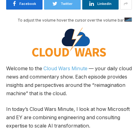
Facebook
Twitter
LinkedIn
To adjust the volume hover the cursor over the volume bar
Welcome to the
Cloud Wars Minute
— your daily cloud
news and commentary show. Each episode provides
insights and perspectives around the “reimagination
machine” that is the cloud.
In today’s Cloud Wars Minute, I look at how Microsoft
and EY are combining engineering and consulting
expertise to scale AI transformation.