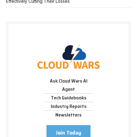
Effectively Cutting Their Losses
Ask Cloud Wars AI
Agent
Tech Guidebooks
Industry Reports
Newsletters
Join Today