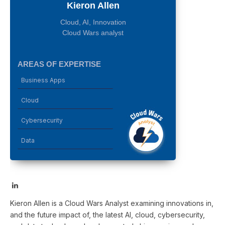
Kieron Allen
Cloud, AI, Innovation
Cloud Wars analyst
AREAS OF EXPERTISE
Business Apps
Cloud
Cybersecurity
Data
LinkedIn
Kieron Allen is a Cloud Wars Analyst examining innovations in,
and the future impact of, the latest AI, cloud, cybersecurity,