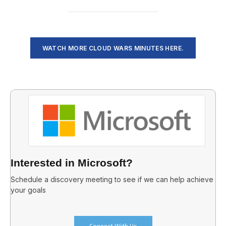
WATCH MORE CLOUD WARS MINUTES HERE.
Interested in Microsoft?
Schedule a discovery meeting to see if we can help achieve
your goals