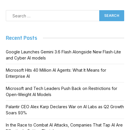
Recent Posts
Google Launches Gemini 3.6 Flash Alongside New Flash-Lite
and Cyber AI models
Microsoft Hits 40 Million AI Agents: What It Means for
Enterprise AI
Microsoft and Tech Leaders Push Back on Restrictions for
Open-Weight AI Models
Palantir CEO Alex Karp Declares War on AI Labs as Q2 Growth
Soars 93%
In the Race to Combat AI Attacks, Companies That Tap AI Are