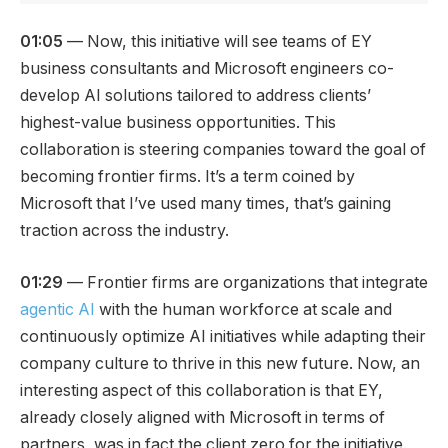
01:05
— Now, this initiative will see teams of EY
business consultants and Microsoft engineers co-
develop AI solutions tailored to address clients’
highest-value business opportunities. This
collaboration is steering companies toward the goal of
becoming frontier firms. It’s a term coined by
Microsoft that I’ve used many times, that’s gaining
traction across the industry.
01:29
— Frontier firms are organizations that integrate
agentic AI
with the human workforce at scale and
continuously optimize AI initiatives while adapting their
company culture to thrive in this new future. Now, an
interesting aspect of this collaboration is that EY,
already closely aligned with Microsoft in terms of
partners, was in fact the client zero for the initiative.