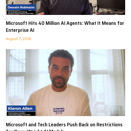
Microsoft Hits 40 Million AI Agents: What It Means for
Enterprise AI
August 7, 2026
Microsoft and Tech Leaders Push Back on Restrictions