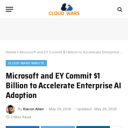
Home
»
Microsoft and EY Commit $1 Billion to Accelerate Enterprise AI Adoption
CLOUD WARS MINUTE
Microsoft and EY Commit $1
Billion to Accelerate Enterprise AI
Adoption
By
Kieron Allen
May 29, 2026
Updated:
May 29, 2026
2 Mins Read