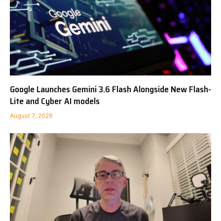
Google Launches Gemini 3.6 Flash Alongside New Flash-
Lite and Cyber AI models
August 7, 2026