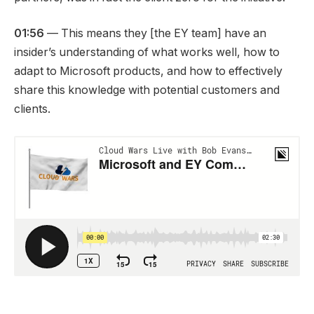
01:56
— This means they [the EY team] have an
insider’s understanding of what works well, how to
adapt to Microsoft products, and how to effectively
share this knowledge with potential customers and
clients.