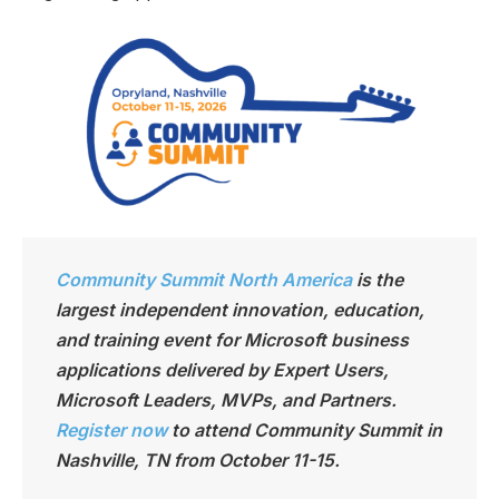
Community Summit North America
is the
largest independen
t innovation, education,
and training event for Microsoft business
applications delivered by Expert Users,
Microsoft Leaders, MVPs, and Partners.
Register now
to attend Community Summit in
Nashville, TN from October 11-15.