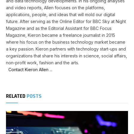
and data technology developments. In his ongoing analyses
and video reports, Allen focuses on the platforms,
applications, people, and ideas that will mold our digital
future. After serving as the Online Editor for BBC Sky at Night
Magazine and as the Editorial Assistant for BBC Focus
Magazine, Kieron became a freelance journalist in 2015
where his focus on the business technology market became
a key passion. Kieron partners with technology start-ups and
organizations that share his interests in science, social affairs,
non-profit work, fashion and the arts.
Contact Kieron Allen ...
RELATED
POSTS