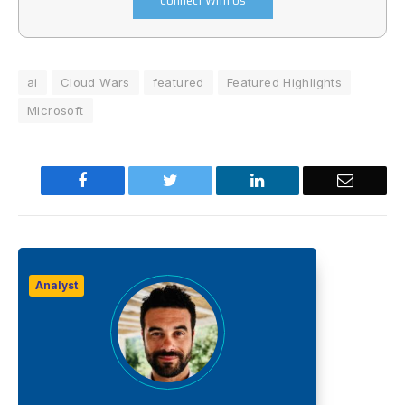
Connect With Us
ai
Cloud Wars
featured
Featured Highlights
Microsoft
Facebook
Twitter
LinkedIn
Email
Analyst