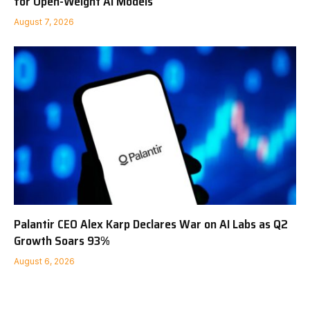
for Open-Weight AI Models
August 7, 2026
Palantir CEO Alex Karp Declares War on AI Labs as Q2
Growth Soars 93%
August 6, 2026