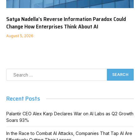
Satya Nadella’s Reverse Information Paradox Could
Change How Enterprises Think About AI
August 5, 2026
Recent Posts
Palantir CEO Alex Karp Declares War on AI Labs as Q2 Growth
Soars 93%
In the Race to Combat AI Attacks, Companies That Tap AI Are
Effectively Cutting Their Losses