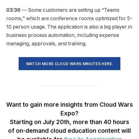
03:36
— Some customers are setting up “Teams
rooms,” which are conference rooms optimized for 5-
10 person usage. The application is also a big player in
business process automation, including expense
managing, approvals, and training.
WATCH MORE CLOUD WARS MINUTES HERE.
Want to gain more insights from Cloud Wars
Expo?
Starting on July 20th, more than 40 hours
of on-demand cloud education content will