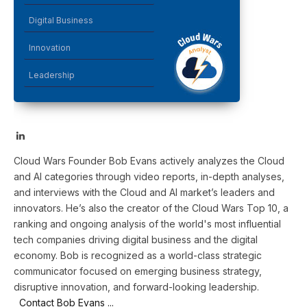
Digital Business
Innovation
Leadership
LinkedIn
Cloud Wars Founder Bob Evans actively analyzes the Cloud
and AI categories through video reports, in-depth analyses,
and interviews with the Cloud and AI market’s leaders and
innovators. He’s also the creator of the Cloud Wars Top 10, a
ranking and ongoing analysis of the world's most influential
tech companies driving digital business and the digital
economy. Bob is recognized as a world-class strategic
communicator focused on emerging business strategy,
disruptive innovation, and forward-looking leadership.
Contact Bob Evans ...