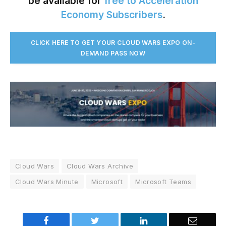
be available for
free to Acceleration
Economy Subscribers
.
CLICK HERE TO GET YOUR CLOUD WARS EXPO ON-
DEMAND PASS NO
W
Cloud Wars
Cloud Wars Archive
Cloud Wars Minute
Microsoft
Microsoft Teams
Facebook
Twitter
LinkedIn
Email