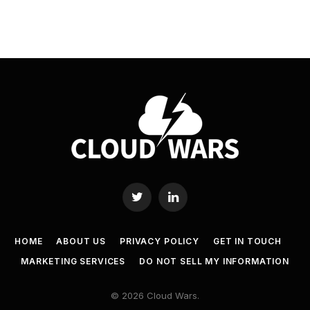
Twitter
LinkedIn
HOME
ABOUT US
PRIVACY POLICY
GET IN TOUCH
MARKETING SERVICES
DO NOT SELL MY INFORMATION
© 2026 Cloud Wars.