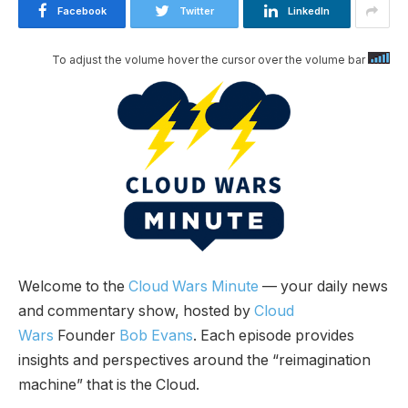
Facebook
Twitter
LinkedIn
To adjust the volume hover the cursor over the volume bar
Welcome to the
Cloud Wars Minute
— your daily news
and commentary show, hosted by
Cloud
Wars
Founder
Bob Evans
. Each episode provides
insights and perspectives around the “reimagination
machine” that is the Cloud.