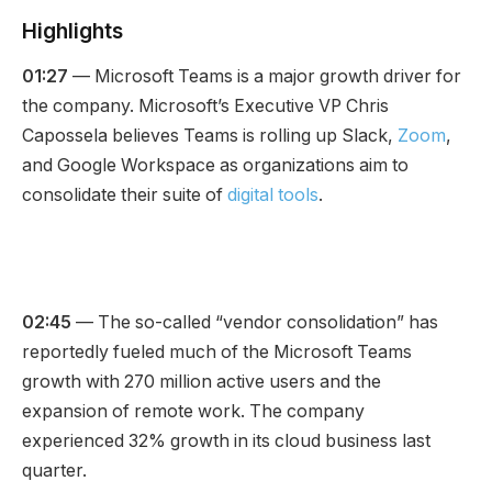
Highlights
01:27
— Microsoft Teams is a major growth driver for
the company. Microsoft’s Executive VP Chris
Capossela believes Teams is rolling up Slack,
Zoom
,
and Google Workspace as organizations aim to
consolidate their suite of
digital tools
.
02:45
— The so-called “vendor consolidation” has
reportedly fueled much of the Microsoft Teams
growth with 270 million active users and the
expansion of remote work. The company
experienced 32% growth in its cloud business last
quarter.