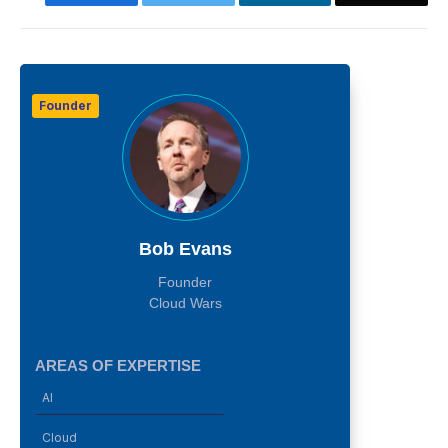
Founder
Bob Evans
Founder
Cloud Wars
AREAS OF EXPERTISE
AI
Cloud