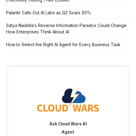
Palantir Calls Out AI Labs as Q2 Soars 93%
Satya Nadella’s Reverse Information Paradox Could Change
How Enterprises Think About AI
How to Select the Right AI Agent for Every Business Task
Ask Cloud Wars AI
Agent