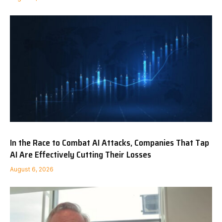
In the Race to Combat AI Attacks, Companies That Tap
AI Are Effectively Cutting Their Losses
August 6, 2026