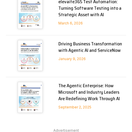
elevaite365 Test Automation:
Turning Software Testing into a
Strategic Asset with AI
March 6, 2026
Driving Business Transformation
with Agentic AI and ServiceNow
January 9, 2026
The Agentic Enterprise: How
Microsoft and Industry Leaders
Are Redefining Work Through AI
September 2, 2025
Advertisement