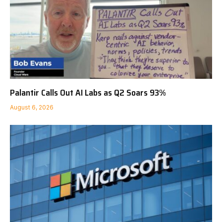
Palantir Calls Out AI Labs as Q2 Soars 93%
August 6, 2026