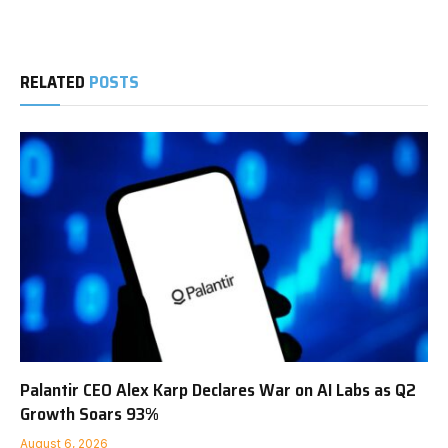
RELATED
POSTS
Palantir CEO Alex Karp Declares War on AI Labs as Q2
Growth Soars 93%
August 6, 2026