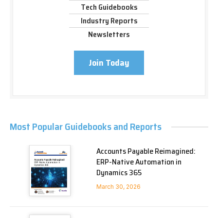
Tech Guidebooks
Industry Reports
Newsletters
Join Today
Most Popular Guidebooks and Reports
Accounts Payable Reimagined:
ERP-Native Automation in
Dynamics 365
March 30, 2026