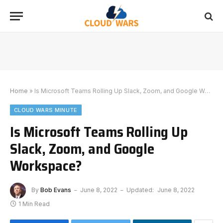
Home
»
Is Microsoft Teams Rolling Up Slack, Zoom, and Google Workspace?
CLOUD WARS MINUTE
Is Microsoft Teams Rolling Up
Slack, Zoom, and Google
Workspace?
By
Bob Evans
June 8, 2022
Updated:
June 8, 2022
1 Min Read