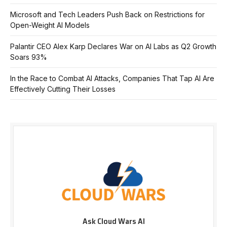
Microsoft and Tech Leaders Push Back on Restrictions for
Open-Weight AI Models
Palantir CEO Alex Karp Declares War on AI Labs as Q2 Growth
Soars 93%
In the Race to Combat AI Attacks, Companies That Tap AI Are
Effectively Cutting Their Losses
Ask Cloud Wars AI