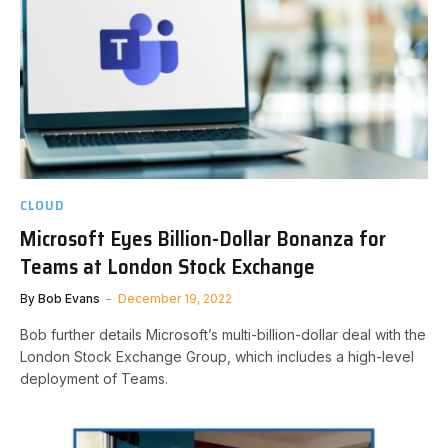
CLOUD
Microsoft Eyes Billion-Dollar Bonanza for
Teams at London Stock Exchange
By
Bob Evans
December 19, 2022
Bob further details Microsoft’s multi-billion-dollar deal with the
London Stock Exchange Group, which includes a high-level
deployment of Teams.