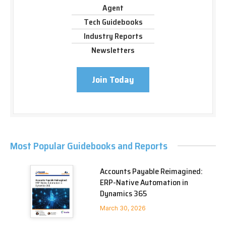
Agent
Tech Guidebooks
Industry Reports
Newsletters
Join Today
Most Popular Guidebooks and Reports
Accounts Payable Reimagined:
ERP-Native Automation in
Dynamics 365
March 30, 2026