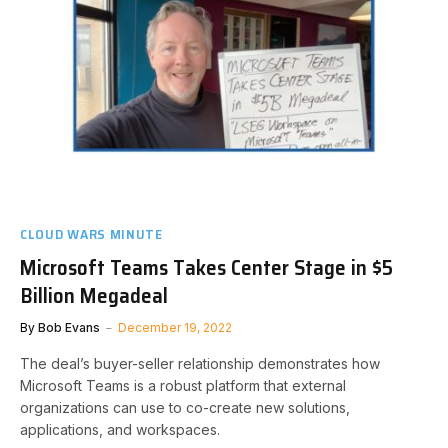
CLOUD WARS MINUTE
Microsoft Teams Takes Center Stage in $5
Billion Megadeal
By
Bob Evans
December 19, 2022
The deal’s buyer-seller relationship demonstrates how
Microsoft Teams is a robust platform that external
organizations can use to co-create new solutions,
applications, and workspaces.