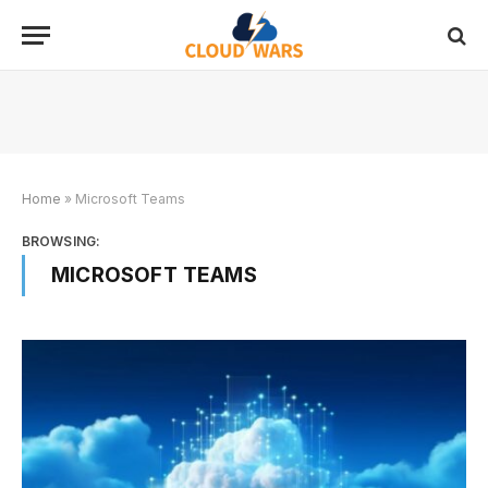
Home
»
Microsoft Teams
BROWSING:
MICROSOFT TEAMS