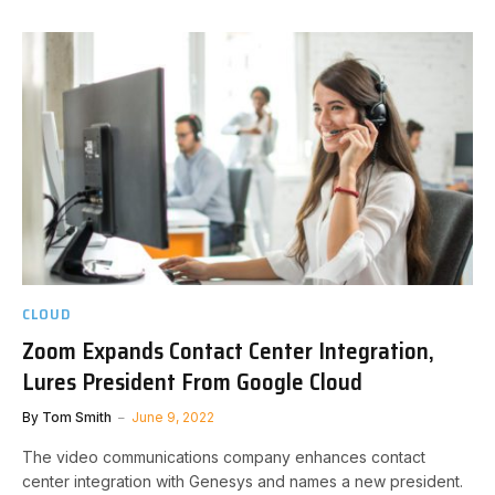
CLOUD
Zoom Expands Contact Center Integration,
Lures President From Google Cloud
By
Tom Smith
June 9, 2022
The video communications company enhances contact
center integration with Genesys and names a new president.