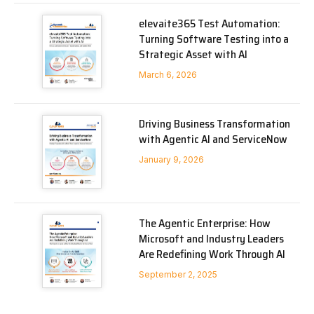
elevaite365 Test Automation:
Turning Software Testing into a
Strategic Asset with AI
March 6, 2026
Driving Business Transformation
with Agentic AI and ServiceNow
January 9, 2026
The Agentic Enterprise: How
Microsoft and Industry Leaders
Are Redefining Work Through AI
September 2, 2025