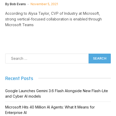
By
Bob Evans
November 5, 2021
According to Alysa Taylor, CVP of Industry at Microsoft,
strong vertical-focused collaboration is enabled through
Microsoft Teams
Recent Posts
Google Launches Gemini 3.6 Flash Alongside New Flash-Lite
and Cyber AI models
Microsoft Hits 40 Million AI Agents: What It Means for
Enterprise AI