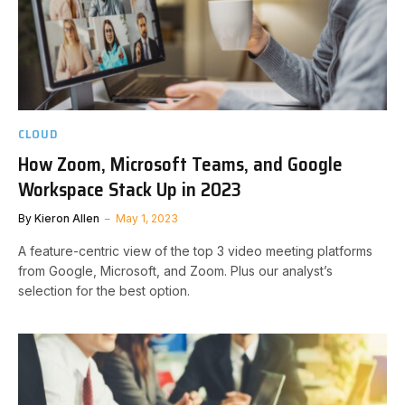
CLOUD
How Zoom, Microsoft Teams, and Google
Workspace Stack Up in 2023
By
Kieron Allen
May 1, 2023
A feature-centric view of the top 3 video meeting platforms
from Google, Microsoft, and Zoom. Plus our analyst’s
selection for the best option.