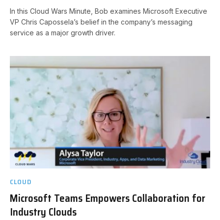
In this Cloud Wars Minute, Bob examines Microsoft Executive
VP Chris Capossela’s belief in the company’s messaging
service as a major growth driver.
CLOUD
Microsoft Teams Empowers Collaboration for
Industry Clouds