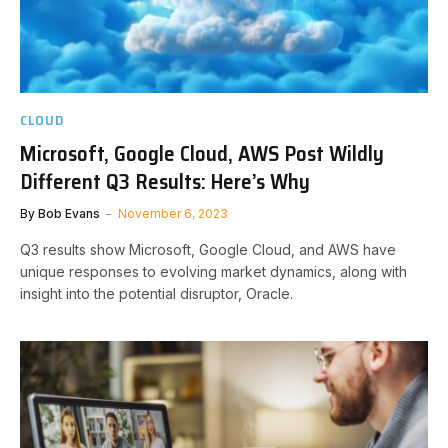
CLOUD
Microsoft, Google Cloud, AWS Post Wildly
Different Q3 Results: Here’s Why
By
Bob Evans
November 6, 2023
Q3 results show Microsoft, Google Cloud, and AWS have
unique responses to evolving market dynamics, along with
insight into the potential disruptor, Oracle.