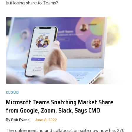
Is it losing share to Teams?
CLOUD
Microsoft Teams Snatching Market Share
from Google, Zoom, Slack, Says CMO
By
Bob Evans
June 8, 2022
The online meeting and collaboration suite now now has 270