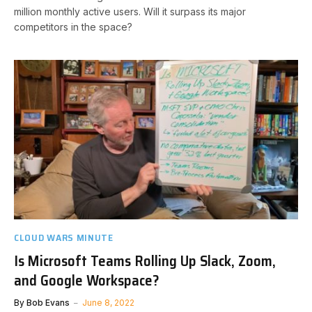
million monthly active users. Will it surpass its major
competitors in the space?
CLOUD WARS MINUTE
Is Microsoft Teams Rolling Up Slack, Zoom,
and Google Workspace?
By
Bob Evans
June 8, 2022