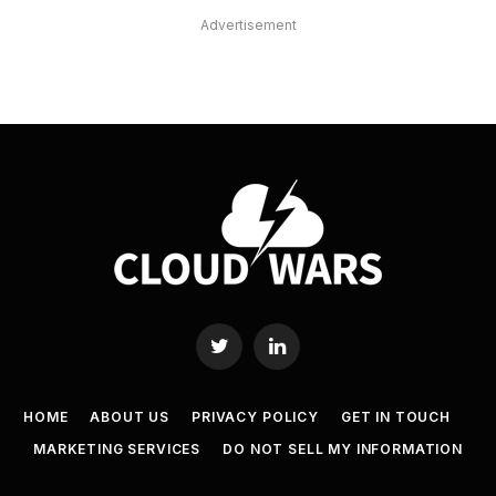
Advertisement
Twitter
LinkedIn
HOME
ABOUT US
PRIVACY POLICY
GET IN TOUCH
MARKETING SERVICES
DO NOT SELL MY INFORMATION