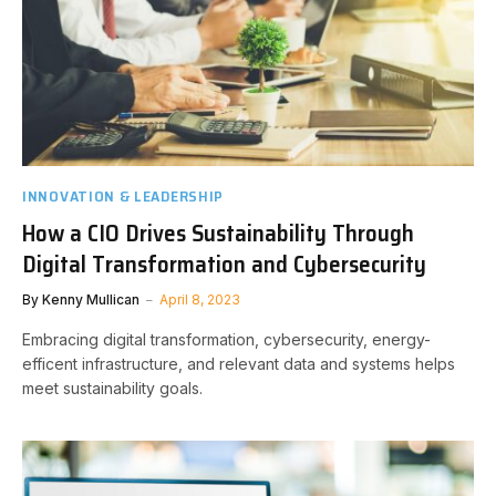
INNOVATION & LEADERSHIP
How a CIO Drives Sustainability Through
Digital Transformation and Cybersecurity
By
Kenny Mullican
April 8, 2023
Embracing digital transformation, cybersecurity, energy-
efficent infrastructure, and relevant data and systems helps
meet sustainability goals.