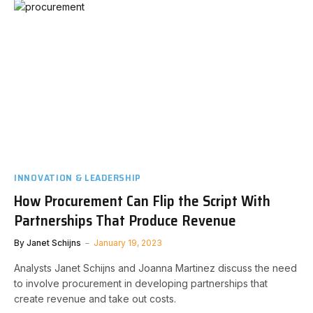
INNOVATION & LEADERSHIP
How Procurement Can Flip the Script With
Partnerships That Produce Revenue
By
Janet Schijns
January 19, 2023
Analysts Janet Schijns and Joanna Martinez discuss the need
to involve procurement in developing partnerships that
create revenue and take out costs.