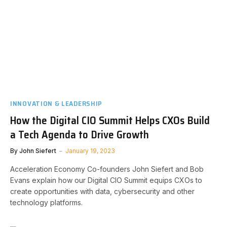
INNOVATION & LEADERSHIP
How the Digital CIO Summit Helps CXOs Build
a Tech Agenda to Drive Growth
By
John Siefert
January 19, 2023
Acceleration Economy Co-founders John Siefert and Bob
Evans explain how our Digital CIO Summit equips CXOs to
create opportunities with data, cybersecurity and other
technology platforms.