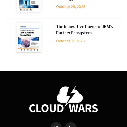
October 26, 2023
The Innovative Power of IBM’s
Partner Ecosystem
October 16, 2023