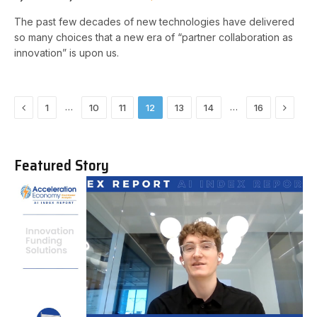
The past few decades of new technologies have delivered
so many choices that a new era of “partner collaboration as
innovation” is upon us.
Previous
Next
…
…
1
10
11
12
13
14
16
Featured Story