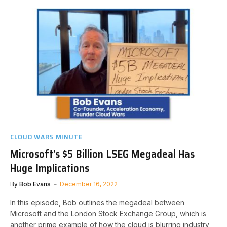
CLOUD WARS MINUTE
Microsoft’s $5 Billion LSEG Megadeal Has
Huge Implications
By
Bob Evans
December 16, 2022
In this episode, Bob outlines the megadeal between
Microsoft and the London Stock Exchange Group, which is
another prime example of how the cloud is blurring industry