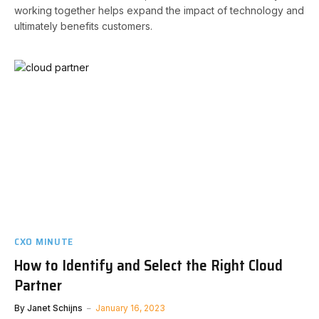
working together helps expand the impact of technology and
ultimately benefits customers.
CXO MINUTE
How to Identify and Select the Right Cloud
Partner
By
Janet Schijns
January 16, 2023