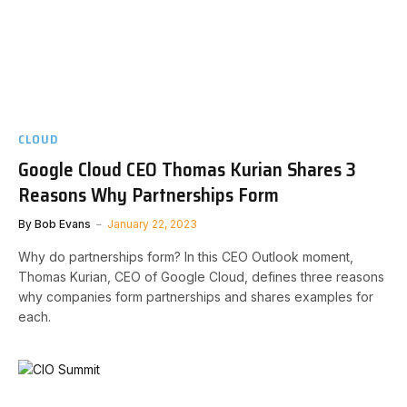
CLOUD
Google Cloud CEO Thomas Kurian Shares 3
Reasons Why Partnerships Form
By
Bob Evans
January 22, 2023
Why do partnerships form? In this CEO Outlook moment,
Thomas Kurian, CEO of Google Cloud, defines three reasons
why companies form partnerships and shares examples for
each.