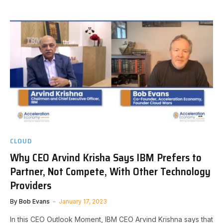
CLOUD
Why CEO Arvind Krisha Says IBM Prefers to
Partner, Not Compete, With Other Technology
Providers
By
Bob Evans
January 17, 2023
In this CEO Outlook Moment, IBM CEO Arvind Krishna says that