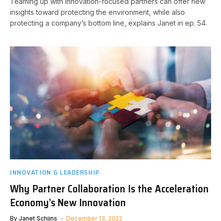
Teaming up with innovation-focused partners can offer new
insights toward protecting the environment, while also
protecting a company’s bottom line, explains Janet in ep. 54.
INNOVATION & LEADERSHIP
Why Partner Collaboration Is the Acceleration
Economy’s New Innovation
By
Janet Schijns
December 13, 2022