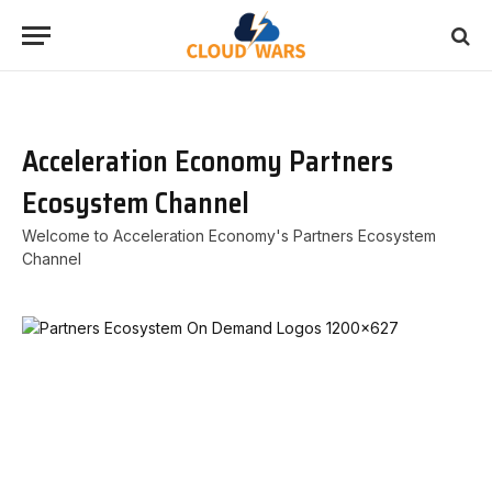
Acceleration Economy Partners
Ecosystem Channel
Welcome to Acceleration Economy's Partners Ecosystem
Channel