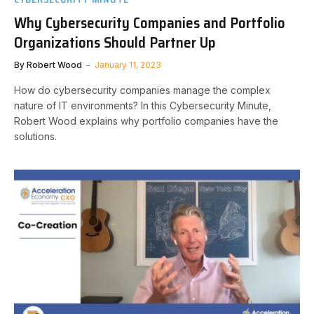
Why Cybersecurity Companies and Portfolio
Organizations Should Partner Up
By
Robert Wood
January 11, 2023
How do cybersecurity companies manage the complex
nature of IT environments? In this Cybersecurity Minute,
Robert Wood explains why portfolio companies have the
solutions.