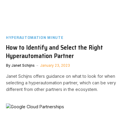
HYPERAUTOMATION MINUTE
How to Identify and Select the Right
Hyperautomation Partner
By
Janet Schijns
January 23, 2023
Janet Schijns offers guidance on what to look for when
selecting a hyperautomation partner, which can be very
different from other partners in the ecosystem.