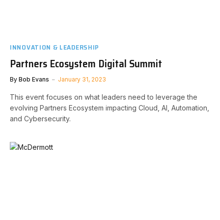
INNOVATION & LEADERSHIP
Partners Ecosystem Digital Summit
By
Bob Evans
January 31, 2023
This event focuses on what leaders need to leverage the
evolving Partners Ecosystem impacting Cloud, AI, Automation,
and Cybersecurity.