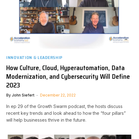
INNOVATION & LEADERSHIP
How Culture, Cloud, Hyperautomation, Data
Modernization, and Cybersecurity Will Define
2023
By
John Siefert
December 22, 2022
In ep 29 of the Growth Swarm podcast, the hosts discuss
recent key trends and look ahead to how the “four pillars”
will help businesses thrive in the future.