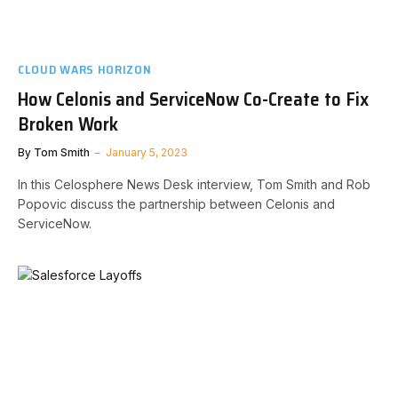
CLOUD WARS HORIZON
How Celonis and ServiceNow Co-Create to Fix
Broken Work
By
Tom Smith
January 5, 2023
In this Celosphere News Desk interview, Tom Smith and Rob
Popovic discuss the partnership between Celonis and
ServiceNow.