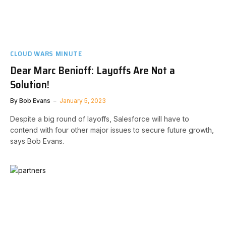
CLOUD WARS MINUTE
Dear Marc Benioff: Layoffs Are Not a
Solution!
By
Bob Evans
January 5, 2023
Despite a big round of layoffs, Salesforce will have to
contend with four other major issues to secure future growth,
says Bob Evans.