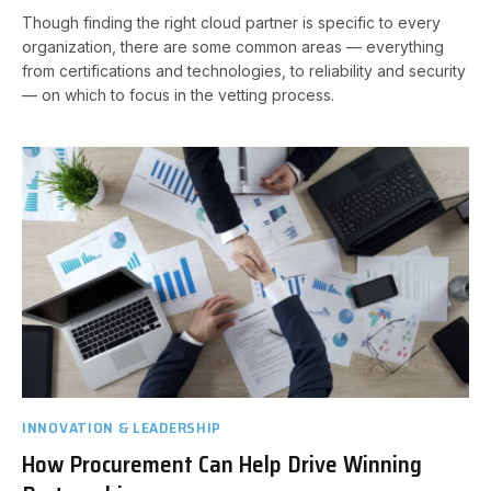
Though finding the right cloud partner is specific to every
organization, there are some common areas — everything
from certifications and technologies, to reliability and security
— on which to focus in the vetting process.
INNOVATION & LEADERSHIP
How Procurement Can Help Drive Winning