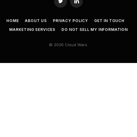
Twitter
LinkedIn
HOME
ABOUT US
PRIVACY POLICY
GET IN TOUCH
MARKETING SERVICES
DO NOT SELL MY INFORMATION
© 2026 Cloud Wars.