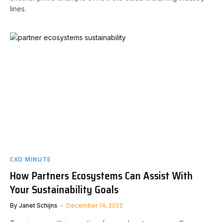
lines.
CXO MINUTE
How Partners Ecosystems Can Assist With
Your Sustainability Goals
By
Janet Schijns
December 14, 2022