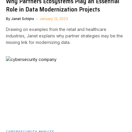
Why Partners Ecosystems Play an Essential
Role in Data Modernization Projects
By
Janet Schijns
January 12, 2023
Drawing on examples from the retail and healthcare
industries, Janet explains why partner strategies may be the
missing link for modernizing data.
CYBERSECURITY MINUTE