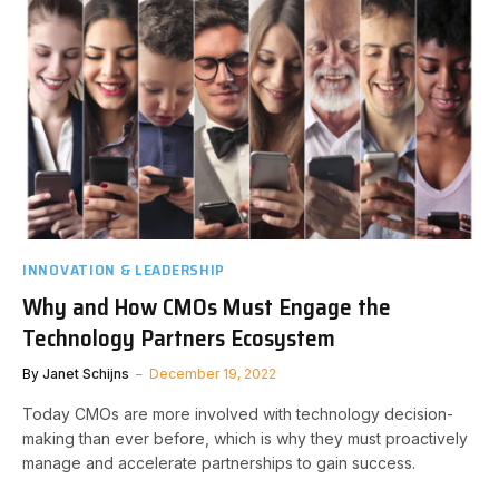
INNOVATION & LEADERSHIP
Why and How CMOs Must Engage the
Technology Partners Ecosystem
By
Janet Schijns
December 19, 2022
Today CMOs are more involved with technology decision-
making than ever before, which is why they must proactively
manage and accelerate partnerships to gain success.