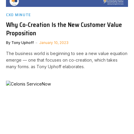
CXO MINUTE
Why Co-Creation Is the New Customer Value
Proposition
By
Tony Uphoff
January 10, 2023
The business world is beginning to see a new value equation
emerge — one that focuses on co-creation, which takes
many forms. as Tony Uphoff elaborates.