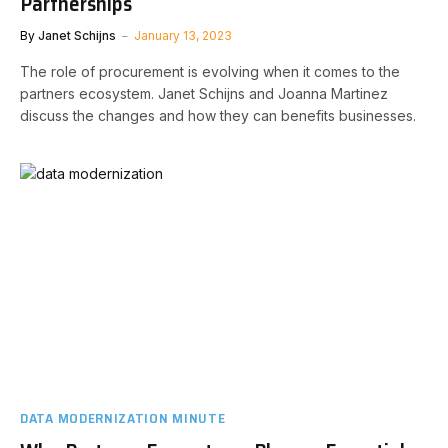
Partnerships
By
Janet Schijns
January 13, 2023
The role of procurement is evolving when it comes to the
partners ecosystem. Janet Schijns and Joanna Martinez
discuss the changes and how they can benefits businesses.
DATA MODERNIZATION MINUTE