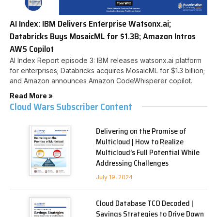
AI Index: IBM Delivers Enterprise Watsonx.ai;
Databricks Buys MosaicML for $1.3B; Amazon Intros
AWS Copilot
AI Index Report episode 3: IBM releases watsonx.ai platform
for enterprises; Databricks acquires MosaicML for $1.3 billion;
and Amazon announces Amazon CodeWhisperer copilot.
Read More »
Cloud Wars Subscriber Content
Delivering on the Promise of
Multicloud | How to Realize
Multicloud’s Full Potential While
Addressing Challenges
July 19, 2024
Cloud Database TCO Decoded |
Savings Strategies to Drive Down