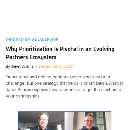
INNOVATION & LEADERSHIP
Why Prioritization Is Pivotal in an Evolving
Partners Ecosystem
By
Janet Schijns
December 30, 2022
Figuring out and getting partnerships to work can be a
challenge, but one strategy that helps is prioritization. Analyst
Janet Schijns explains how to prioritize to get the most out of
your partnerships.