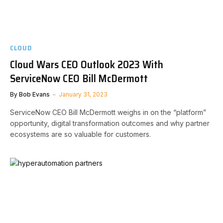
CLOUD
Cloud Wars CEO Outlook 2023 With
ServiceNow CEO Bill McDermott
By
Bob Evans
January 31, 2023
ServiceNow CEO Bill McDermott weighs in on the “platform”
opportunity, digital transformation outcomes and why partner
ecosystems are so valuable for customers.