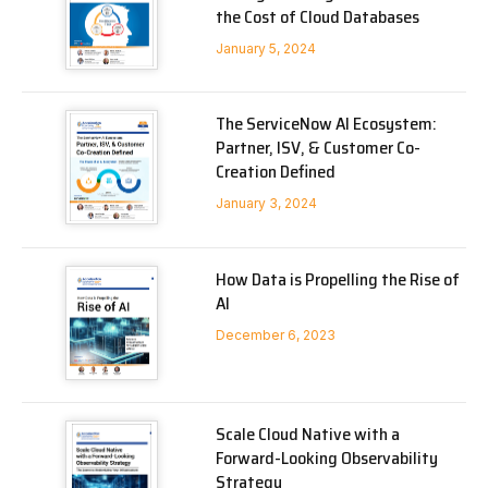
the Cost of Cloud Databases
January 5, 2024
The ServiceNow AI Ecosystem:
Partner, ISV, & Customer Co-
Creation Defined
January 3, 2024
How Data is Propelling the Rise of
AI
December 6, 2023
Scale Cloud Native with a
Forward-Looking Observability
Strategy