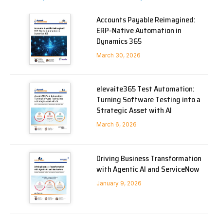
Accounts Payable Reimagined:
ERP-Native Automation in
Dynamics 365
March 30, 2026
elevaite365 Test Automation:
Turning Software Testing into a
Strategic Asset with AI
March 6, 2026
Driving Business Transformation
with Agentic AI and ServiceNow
January 9, 2026