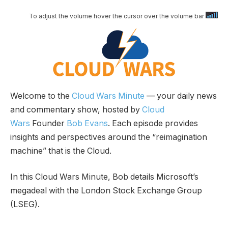
To adjust the volume hover the cursor over the volume bar
Welcome to the
Cloud Wars Minute
— your daily news
and commentary show, hosted by
Cloud
Wars
Founder
Bob Evans
. Each episode provides
insights and perspectives around the “reimagination
machine” that is the Cloud.
In this Cloud Wars Minute, Bob details Microsoft’s
megadeal with the London Stock Exchange Group
(LSEG).