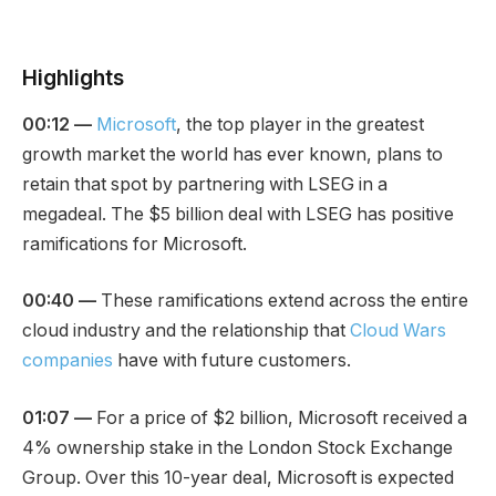
Highlights
00:12 —
Microsoft
, the top player in the greatest
growth market the world has ever known, plans to
retain that spot by partnering with LSEG in a
megadeal. The $5 billion deal with LSEG has positive
ramifications for Microsoft.
00:40 —
These ramifications extend across the entire
cloud industry and the relationship that
Cloud Wars
companies
have with future customers.
01:07 —
For a price of $2 billion, Microsoft received a
4% ownership stake in the London Stock Exchange
Group. Over this 10-year deal, Microsoft is expected