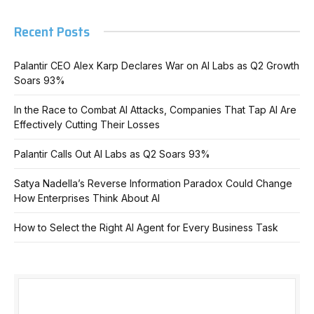
Recent Posts
Palantir CEO Alex Karp Declares War on AI Labs as Q2 Growth
Soars 93%
In the Race to Combat AI Attacks, Companies That Tap AI Are
Effectively Cutting Their Losses
Palantir Calls Out AI Labs as Q2 Soars 93%
Satya Nadella’s Reverse Information Paradox Could Change
How Enterprises Think About AI
How to Select the Right AI Agent for Every Business Task