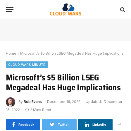
Home
»
Microsoft’s $5 Billion LSEG Megadeal Has Huge Implications
CLOUD WARS MINUTE
Microsoft’s $5 Billion LSEG
Megadeal Has Huge Implications
By
Bob Evans
December 16, 2022
Updated:
December
16, 2022
2 Mins Read
Facebook
Twitter
LinkedIn