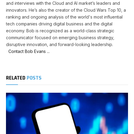
and interviews with the Cloud and AI market’s leaders and
innovators. He’s also the creator of the Cloud Wars Top 10, a
ranking and ongoing analysis of the world's most influential
tech companies driving digital business and the digital
economy. Bob is recognized as a world-class strategic
communicator focused on emerging business strategy,
disruptive innovation, and forward-looking leadership.
Contact Bob Evans ...
RELATED
POSTS