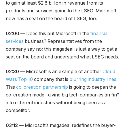
to gain at least $2.8 billion in revenue from its
products and services going to the LSEG. Microsoft
now has a seat on the board of LSEG, too.
02:00 —
Does this put Microsoft in the
financial
services
business? Representatives from the
company say no; this megadeal is just a way to get a
seat on the board and understand what LSEG needs.
02:30 —
Microsoft is an example of another
Cloud
Wars Top 10
company that is
blurring industry lines
.
This
co-creation partnership
is going to deepen the
co-creation model, giving big tech companies an “in”
into different industries without being seen as a
competitor.
03:12
— Microsoft’s megadeal redefines the buyer-