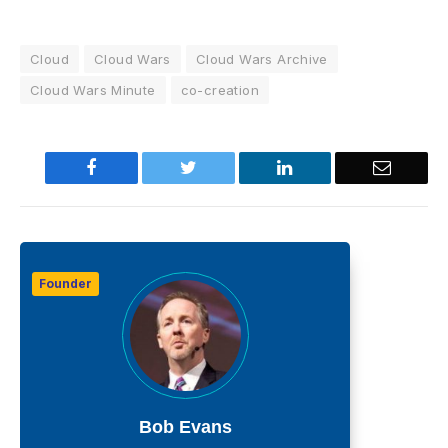
Cloud
Cloud Wars
Cloud Wars Archive
Cloud Wars Minute
co-creation
Facebook
Twitter
LinkedIn
Email
Founder
Bob Evans