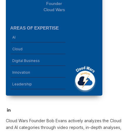
Founder
Cloud Wars
AREAS OF EXPERTISE
AI
Cloud
Digital Business
Innovation
Leadership
LinkedIn
Cloud Wars Founder Bob Evans actively analyzes the Cloud
and AI categories through video reports, in-depth analyses,