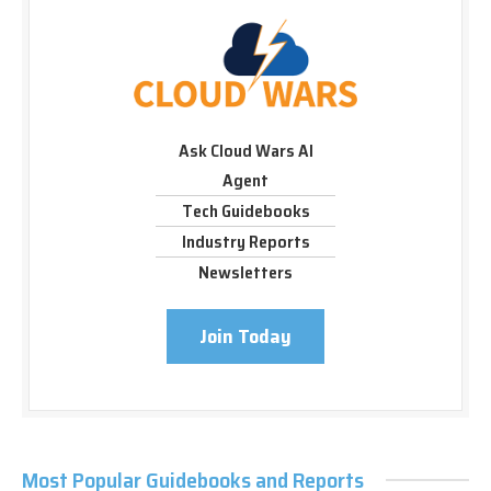
Ask Cloud Wars AI
Agent
Tech Guidebooks
Industry Reports
Newsletters
Join Today
Most Popular Guidebooks and Reports