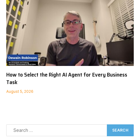
How to Select the Right AI Agent for Every Business
Task
August 5, 2026