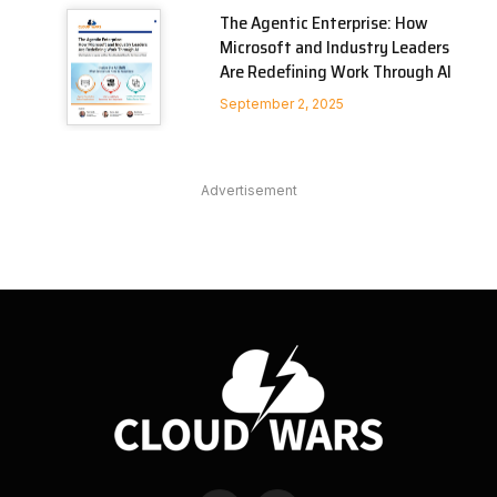
The Agentic Enterprise: How
Microsoft and Industry Leaders
Are Redefining Work Through AI
September 2, 2025
Advertisement