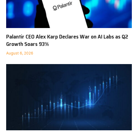
Palantir CEO Alex Karp Declares War on AI Labs as Q2
Growth Soars 93%
August 6, 2026