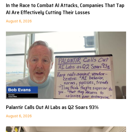
In the Race to Combat AI Attacks, Companies That Tap
AI Are Effectively Cutting Their Losses
August 6, 2026
Palantir Calls Out AI Labs as Q2 Soars 93%
August 6, 2026