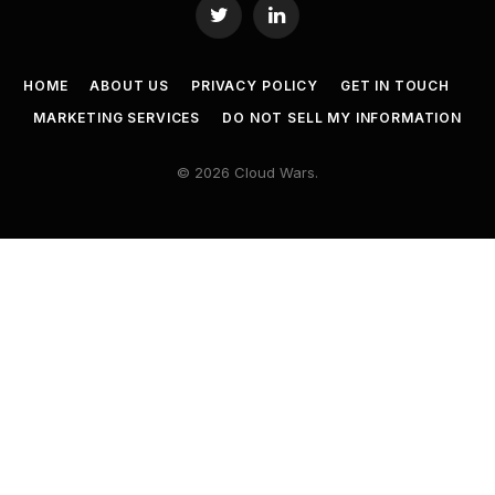
Twitter
LinkedIn
HOME
ABOUT US
PRIVACY POLICY
GET IN TOUCH
MARKETING SERVICES
DO NOT SELL MY INFORMATION
© 2026 Cloud Wars.