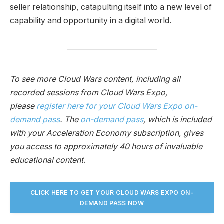
seller relationship, catapulting itself into a new level of
capability and opportunity in a digital world.
To see more Cloud Wars content, including all
recorded sessions from Cloud Wars Expo,
please
register here for your Cloud Wars Expo on-
demand pass
. The
on-demand pass
, which is included
with your Acceleration Economy subscription, gives
you access to approximately 40 hours of invaluable
educational content
.
CLICK HERE TO GET YOUR CLOUD WARS EXPO ON-
DEMAND PASS NO
W