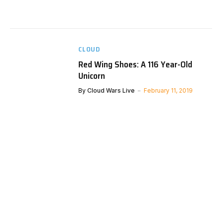
CLOUD
Red Wing Shoes: A 116 Year-Old
Unicorn
By
Cloud Wars Live
February 11, 2019