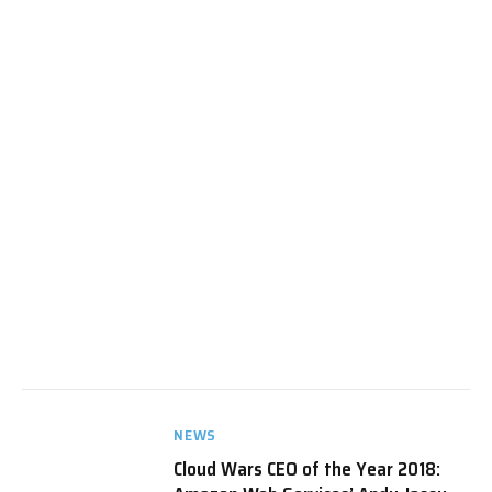
NEWS
Cloud Wars CEO of the Year 2018: