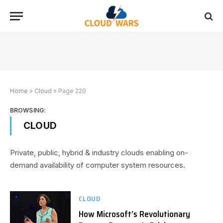
Home
»
Cloud
»
Page 220
BROWSING:
CLOUD
Private, public, hybrid & industry clouds enabling on-
demand availability of computer system resources.
CLOUD
How Microsoft’s Revolutionary