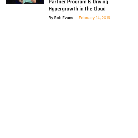
Partner Program Is Driving
Hypergrowth in the Cloud
By
Bob Evans
February 14, 2019