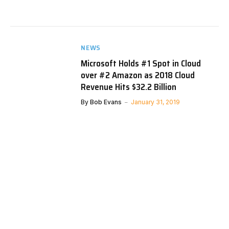
NEWS
Microsoft Holds #1 Spot in Cloud
over #2 Amazon as 2018 Cloud
Revenue Hits $32.2 Billion
By
Bob Evans
January 31, 2019