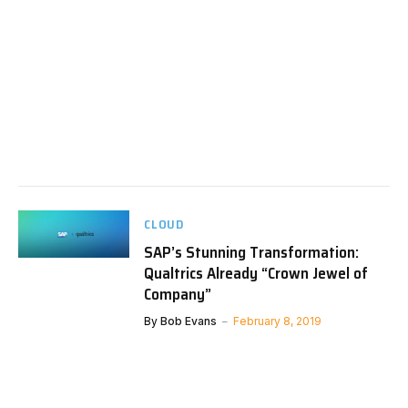
CLOUD
SAP’s Stunning Transformation:
Qualtrics Already “Crown Jewel of
Company”
By
Bob Evans
February 8, 2019