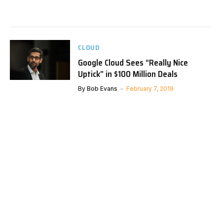
CLOUD
Google Cloud Sees “Really Nice
Uptick” in $100 Million Deals
By
Bob Evans
February 7, 2019