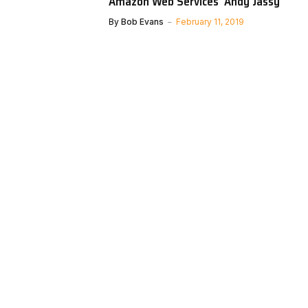
Amazon Web Services’ Andy Jassy
By
Bob Evans
February 11, 2019