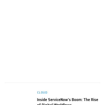
CLOUD
Inside ServiceNow’s Boom: The Rise
of Digital Workflows