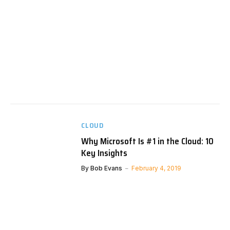
CLOUD
Why Microsoft Is #1 in the Cloud: 10
Key Insights
By
Bob Evans
February 4, 2019