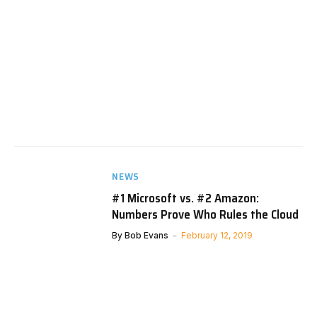
NEWS
#1 Microsoft vs. #2 Amazon:
Numbers Prove Who Rules the Cloud
By
Bob Evans
February 12, 2019