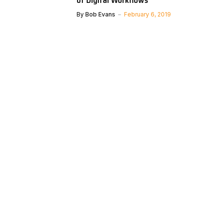
By
Bob Evans
February 6, 2019