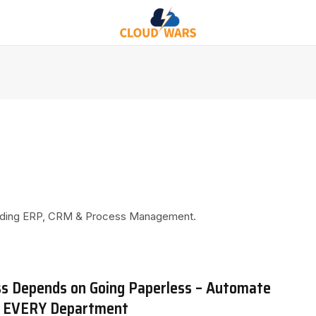
ncluding ERP, CRM & Process Management.
ss Depends on Going Paperless – Automate
n EVERY Department