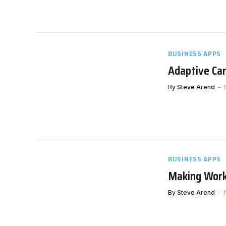
BUSINESS APPS
Adaptive Ca
By
Steve Arend
BUSINESS APPS
Making Work
By
Steve Arend