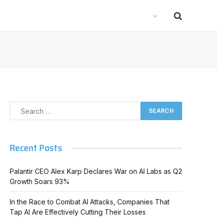
Recent Posts
Palantir CEO Alex Karp Declares War on AI Labs as Q2
Growth Soars 93%
In the Race to Combat AI Attacks, Companies That
Tap AI Are Effectively Cutting Their Losses