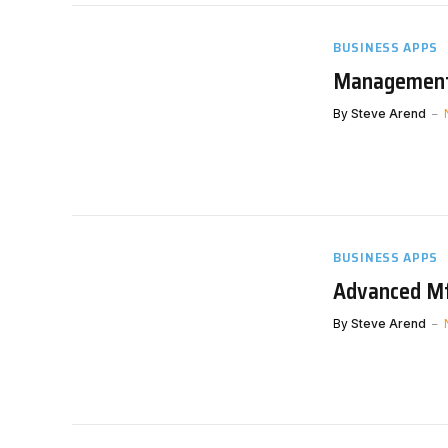
BUSINESS APPS
Management 
By
Steve Arend
BUSINESS APPS
Advanced Mfg
By
Steve Arend