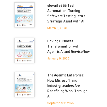
elevaite365 Test
Automation: Turning
Software Testing into a
Strategic Asset with AI
March 6, 2026
Driving Business
Transformation with
Agentic AI and ServiceNow
January 9, 2026
The Agentic Enterprise:
How Microsoft and
Industry Leaders Are
Redefining Work Through
AI
September 2, 2025