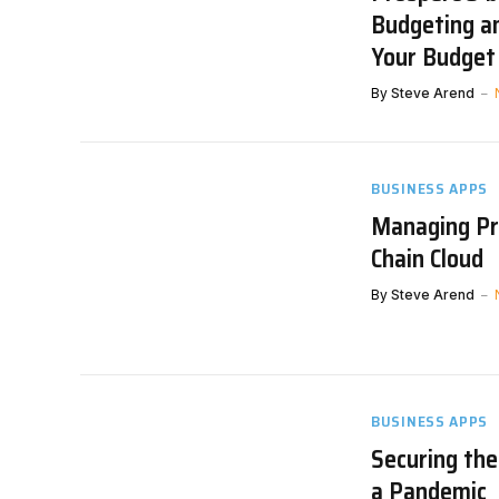
Budgeting a
Your Budget 
By
Steve Arend
BUSINESS APPS
Managing Pr
Chain Cloud
By
Steve Arend
BUSINESS APPS
Securing th
a Pandemic