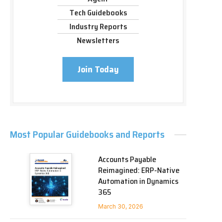
Tech Guidebooks
Industry Reports
Newsletters
Join Today
Most Popular Guidebooks and Reports
Accounts Payable
Reimagined: ERP-Native
Automation in Dynamics
365
March 30, 2026