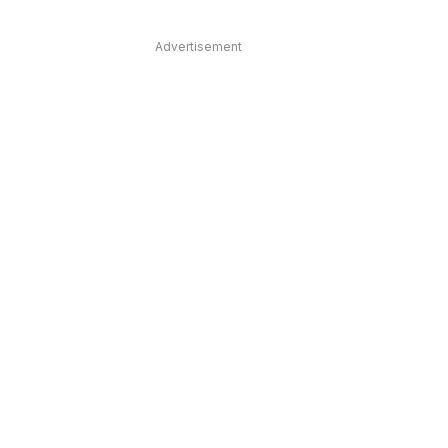
Advertisement