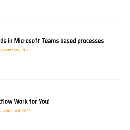
rds in Microsoft Teams based processes
November 6, 2020
flow Work for You!
November 6, 2020