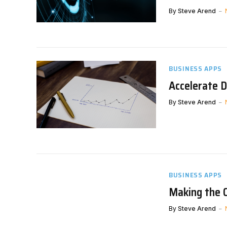
By
Steve Arend
BUSINESS APPS
Accelerate D
By
Steve Arend
BUSINESS APPS
Making the 
By
Steve Arend