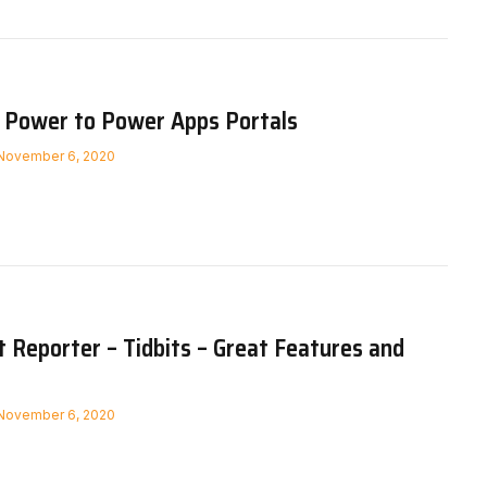
 Power to Power Apps Portals
November 6, 2020
Reporter – Tidbits – Great Features and
November 6, 2020