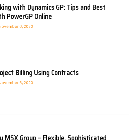
ing with Dynamics GP: Tips and Best
ith PowerGP Online
November 6, 2020
ject Billing Using Contracts
November 6, 2020
 MSX Group – Flexible, Sophisticated