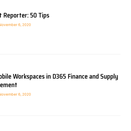
Reporter: 50 Tips
November 6, 2020
bile Workspaces in D365 Finance and Supply
gement
November 6, 2020