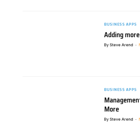
BUSINESS APPS
Adding more
By
Steve Arend
BUSINESS APPS
Management 
More
By
Steve Arend