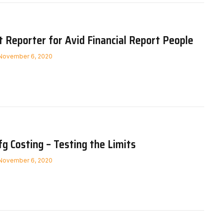
Reporter for Avid Financial Report People
November 6, 2020
 Costing – Testing the Limits
November 6, 2020