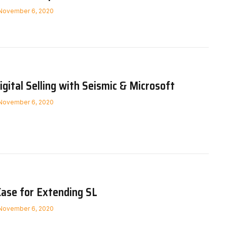
November 6, 2020
igital Selling with Seismic & Microsoft
November 6, 2020
Case for Extending SL
November 6, 2020