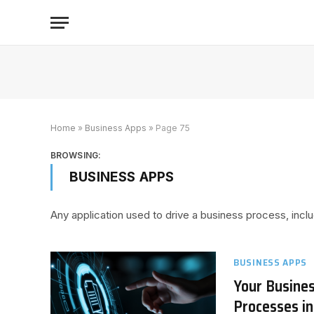
Home
»
Business Apps
»
Page 75
BROWSING:
BUSINESS APPS
Any application used to drive a business process, i
BUSINESS APPS
Your Busine
Processes i