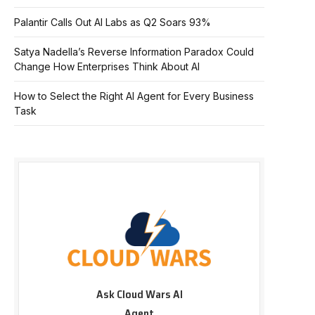
Palantir Calls Out AI Labs as Q2 Soars 93%
Satya Nadella’s Reverse Information Paradox Could
Change How Enterprises Think About AI
How to Select the Right AI Agent for Every Business
Task
Ask Cloud Wars AI
Agent