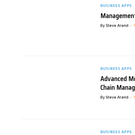
BUSINESS APPS
Management 
By
Steve Arend
BUSINESS APPS
Advanced Mo
Chain Mana
By
Steve Arend
BUSINESS APPS