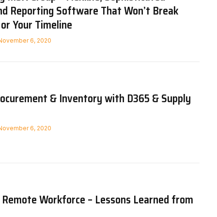
nd Reporting Software That Won’t Break
or Your Timeline
November 6, 2020
ocurement & Inventory with D365 & Supply
November 6, 2020
e Remote Workforce – Lessons Learned from