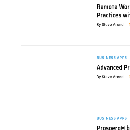
Remote Work
Practices w
By
Steve Arend
BUSINESS APPS
Advanced Pro
By
Steve Arend
BUSINESS APPS
Prospero® by