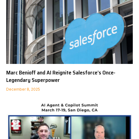
Marc Benioff and AI Reignite Salesforce’s Once-
Legendary Superpower
December 8, 2025