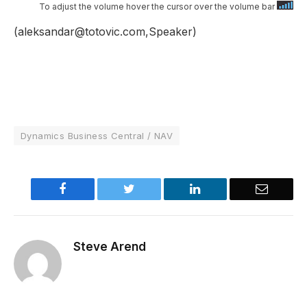
To adjust the volume hover the cursor over the volume bar
(aleksandar@totovic.com,Speaker)
Dynamics Business Central / NAV
Facebook
Twitter
LinkedIn
Email
Steve Arend