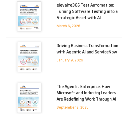
elevaite365 Test Automation:
Turning Software Testing into a
Strategic Asset with AI
March 6, 2026
Driving Business Transformation
with Agentic AI and ServiceNow
January 9, 2026
The Agentic Enterprise: How
Microsoft and Industry Leaders
Are Redefining Work Through AI
September 2, 2025