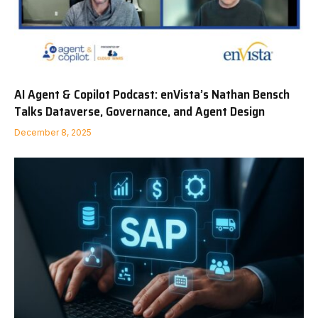
AI Agent & Copilot Podcast: enVista’s Nathan Bensch
Talks Dataverse, Governance, and Agent Design
December 8, 2025