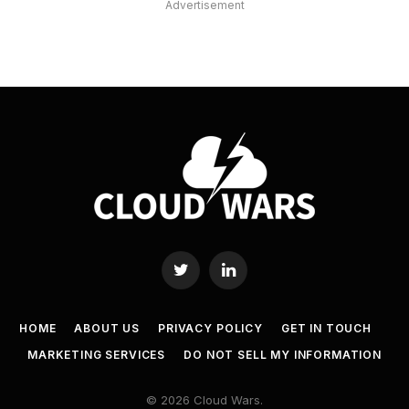
Advertisement
Twitter
LinkedIn
HOME
ABOUT US
PRIVACY POLICY
GET IN TOUCH
MARKETING SERVICES
DO NOT SELL MY INFORMATION
© 2026 Cloud Wars.