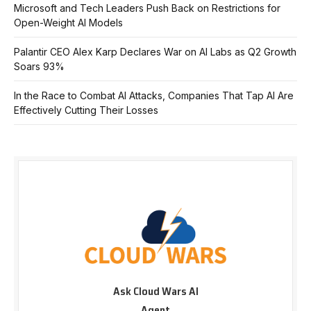
Microsoft and Tech Leaders Push Back on Restrictions for
Open-Weight AI Models
Palantir CEO Alex Karp Declares War on AI Labs as Q2 Growth
Soars 93%
In the Race to Combat AI Attacks, Companies That Tap AI Are
Effectively Cutting Their Losses
Ask Cloud Wars AI
Agent