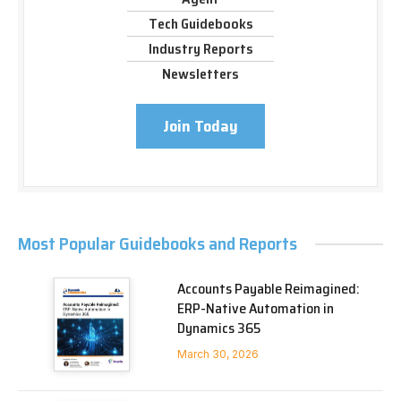
Tech Guidebooks
Industry Reports
Newsletters
Join Today
Most Popular Guidebooks and Reports
Accounts Payable Reimagined:
ERP-Native Automation in
Dynamics 365
March 30, 2026