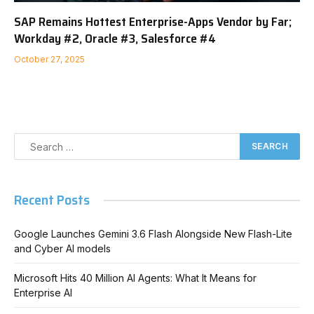
SAP Remains Hottest Enterprise-Apps Vendor by Far;
Workday #2, Oracle #3, Salesforce #4
October 27, 2025
Recent Posts
Google Launches Gemini 3.6 Flash Alongside New Flash-Lite
and Cyber AI models
Microsoft Hits 40 Million AI Agents: What It Means for
Enterprise AI