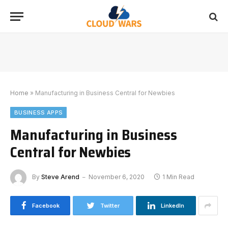
Home
»
Manufacturing in Business Central for Newbies
BUSINESS APPS
Manufacturing in Business
Central for Newbies
By
Steve Arend
November 6, 2020
1 Min Read
Facebook
Twitter
LinkedIn