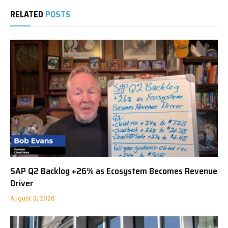
RELATED
POSTS
SAP Q2 Backlog +26% as Ecosystem Becomes Revenue
Driver
August 3, 2026