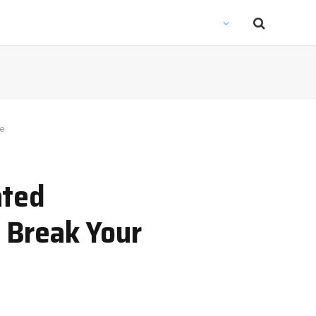
ne
ated
 Break Your