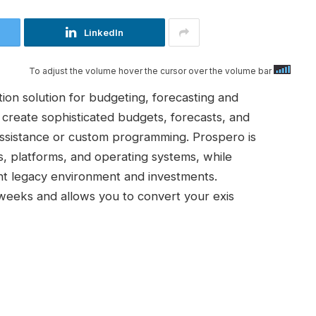
LinkedIn
To adjust the volume hover the cursor over the volume bar
on solution for budgeting, forecasting and
 create sophisticated budgets, forecasts, and
 assistance or custom programming. Prospero is
s, platforms, and operating systems, while
ent legacy environment and investments.
weeks and allows you to convert your exis