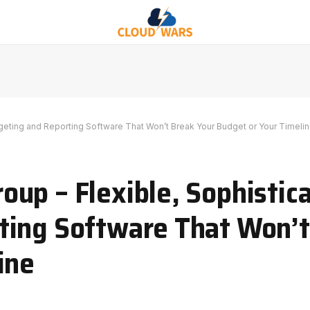
eting and Reporting Software That Won’t Break Your Budget or Your Timeli
up – Flexible, Sophistic
ting Software That Won’t
ine