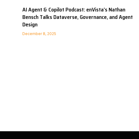
AI Agent & Copilot Podcast: enVista’s Nathan
Bensch Talks Dataverse, Governance, and Agent
Design
December 8, 2025