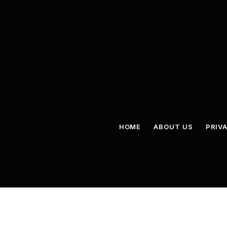
HOME
ABOUT US
PRIV