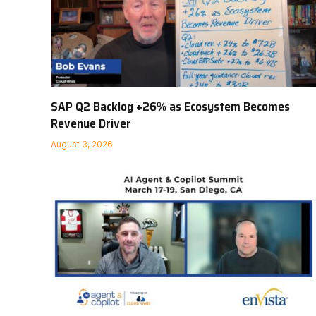
SAP Q2 Backlog +26% as Ecosystem Becomes
Revenue Driver
August 3, 2026