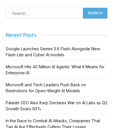
Recent Posts
Google Launches Gemini 3.6 Flash Alongside New
Flash-Lite and Cyber AI models
Microsoft Hits 40 Million AI Agents: What It Means for
Enterprise AI
Microsoft and Tech Leaders Push Back on
Restrictions for Open-Weight AI Models
Palantir CEO Alex Karp Declares War on AI Labs as Q2
Growth Soars 93%
In the Race to Combat AI Attacks, Companies That
Tap AI Are Effectively Cutting Their Losses