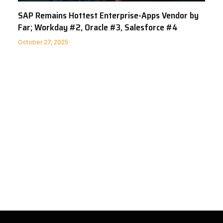
SAP Remains Hottest Enterprise-Apps Vendor by
Far; Workday #2, Oracle #3, Salesforce #4
October 27, 2025