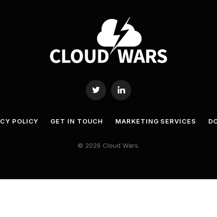
Twitter
LinkedIn
ACY POLICY
GET IN TOUCH
MARKETING SERVICES
DO
© 2026 Cloud Wars.