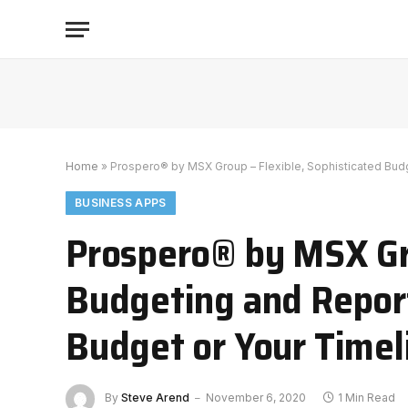
Home
»
Prospero® by MSX Group – Flexible, Sophisticated Budg
BUSINESS APPS
Prospero® by MSX Gro
Budgeting and Repor
Budget or Your Timel
By
Steve Arend
November 6, 2020
1 Min Read