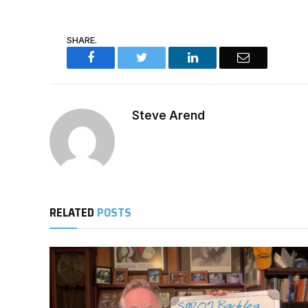
SHARE.
Facebook
Twitter
LinkedIn
Email
Steve Arend
RELATED
POSTS