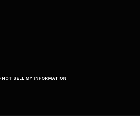
 NOT SELL MY INFORMATION