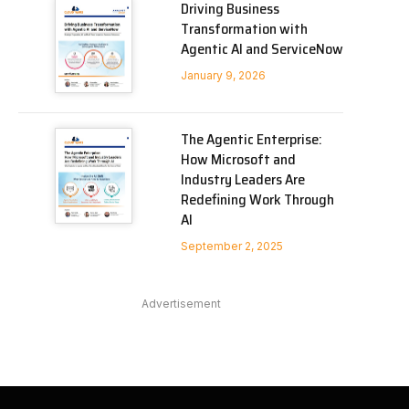
Driving Business
Transformation with
Agentic AI and ServiceNow
January 9, 2026
The Agentic Enterprise:
How Microsoft and
Industry Leaders Are
Redefining Work Through
AI
September 2, 2025
Advertisement