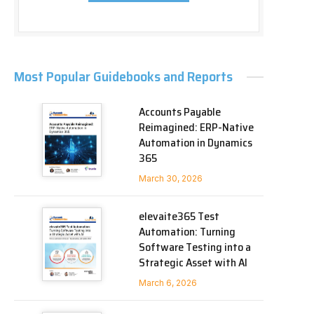
Most Popular Guidebooks and Reports
Accounts Payable
Reimagined: ERP-Native
Automation in Dynamics
365
March 30, 2026
elevaite365 Test
Automation: Turning
Software Testing into a
Strategic Asset with AI
March 6, 2026