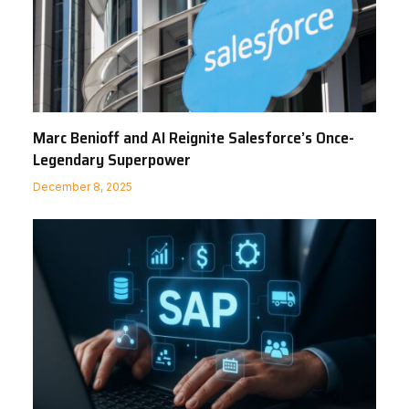
Marc Benioff and AI Reignite Salesforce’s Once-
Legendary Superpower
December 8, 2025