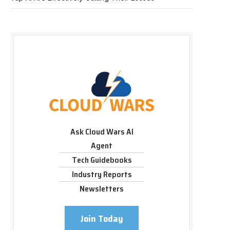
Ask Cloud Wars AI
Agent
Tech Guidebooks
Industry Reports
Newsletters
Join Today