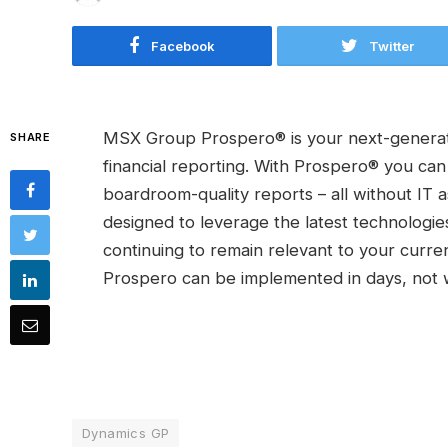
Facebook
Twitter
MSX Group Prospero® is your next-generati
SHARE
financial reporting. With Prospero® you can
boardroom-quality reports – all without IT
designed to leverage the latest technologie
continuing to remain relevant to your curr
Prospero can be implemented in days, not 
Dynamics GP