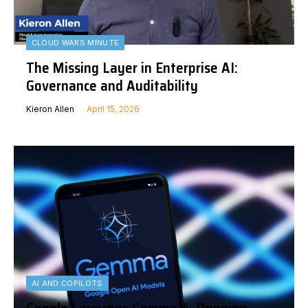
CLOUD WARS MINUTE
The Missing Layer in Enterprise AI:
Governance and Auditability
Kieron Allen
April 15, 2026
AI AND COPILOTS