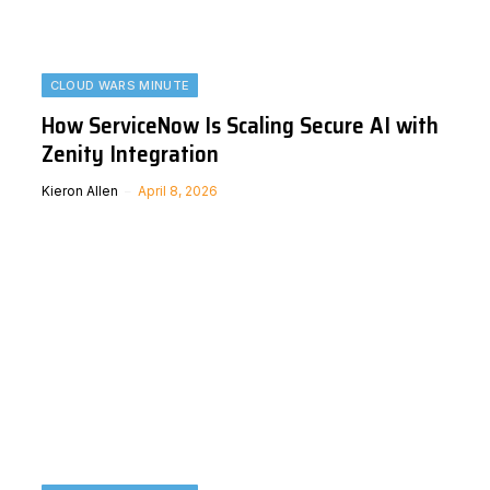
CLOUD WARS MINUTE
How ServiceNow Is Scaling Secure AI with
Zenity Integration
Kieron Allen
April 8, 2026