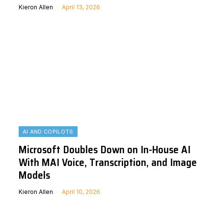
Kieron Allen
April 13, 2026
AI AND COPILOTS
Microsoft Doubles Down on In-House AI
With MAI Voice, Transcription, and Image
Models
Kieron Allen
April 10, 2026