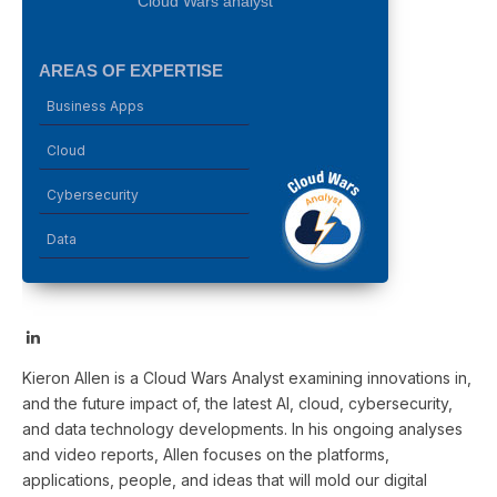
Cloud Wars analyst
AREAS OF EXPERTISE
Business Apps
Cloud
Cybersecurity
Data
LinkedIn
Kieron Allen is a Cloud Wars Analyst examining innovations in,
and the future impact of, the latest AI, cloud, cybersecurity,
and data technology developments. In his ongoing analyses
and video reports, Allen focuses on the platforms,
applications, people, and ideas that will mold our digital