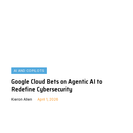
AI AND COPILOTS
Google Cloud Bets on Agentic AI to
Redefine Cybersecurity
Kieron Allen
April 1, 2026