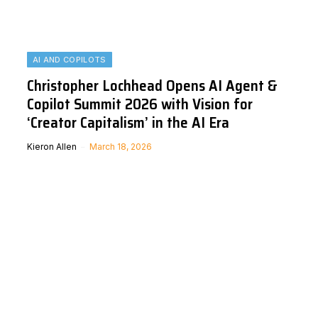
AI AND COPILOTS
Christopher Lochhead Opens AI Agent &
Copilot Summit 2026 with Vision for
‘Creator Capitalism’ in the AI Era
Kieron Allen
March 18, 2026