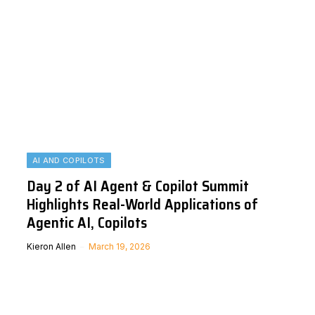
AI AND COPILOTS
Day 2 of AI Agent & Copilot Summit
Highlights Real-World Applications of
Agentic AI, Copilots
Kieron Allen
March 19, 2026