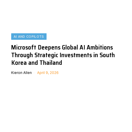
AI AND COPILOTS
Microsoft Deepens Global AI Ambitions
Through Strategic Investments in South
Korea and Thailand
Kieron Allen
April 9, 2026