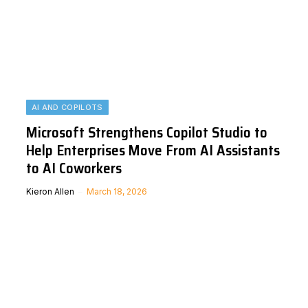
AI AND COPILOTS
Microsoft Strengthens Copilot Studio to
Help Enterprises Move From AI Assistants
to AI Coworkers
Kieron Allen
March 18, 2026