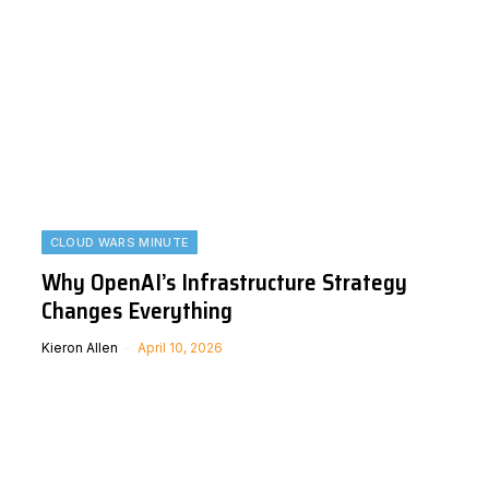
CLOUD WARS MINUTE
Why OpenAI’s Infrastructure Strategy
Changes Everything
Kieron Allen
April 10, 2026