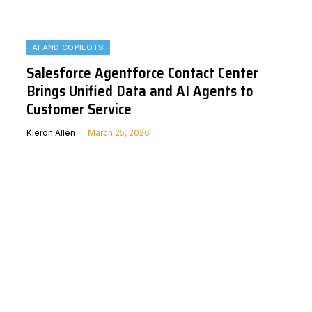
AI AND COPILOTS
Salesforce Agentforce Contact Center
Brings Unified Data and AI Agents to
Customer Service
Kieron Allen
March 25, 2026