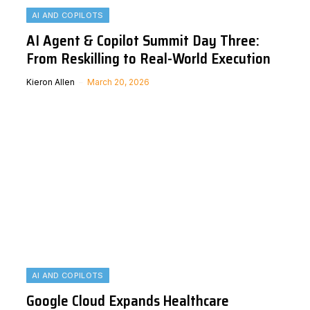
AI AND COPILOTS
AI Agent & Copilot Summit Day Three:
From Reskilling to Real-World Execution
Kieron Allen
March 20, 2026
AI AND COPILOTS
Google Cloud Expands Healthcare