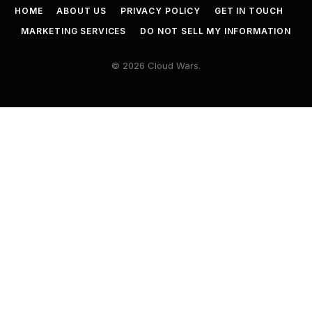
HOME
ABOUT US
PRIVACY POLICY
GET IN TOUCH
MARKETING SERVICES
DO NOT SELL MY INFORMATION
© 2026 Cloud Wars.