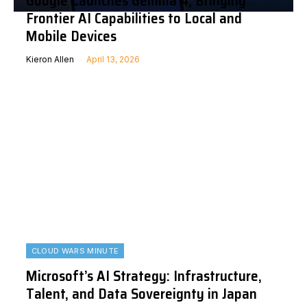
Google Launches Gemma 4, Bringing
Frontier AI Capabilities to Local and
Mobile Devices
Kieron Allen
April 13, 2026
CLOUD WARS MINUTE
Microsoft’s AI Strategy: Infrastructure,
Talent, and Data Sovereignty in Japan