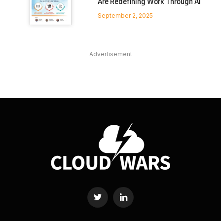
Are Redefining Work Through AI
September 2, 2025
Advertisement
Twitter
LinkedIn