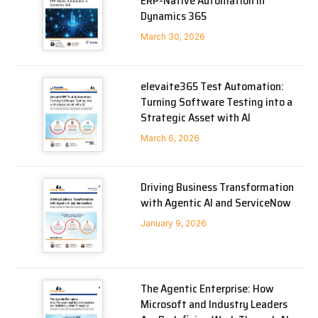
ERP-Native Automation in
Dynamics 365
March 30, 2026
elevaite365 Test Automation:
Turning Software Testing into a
Strategic Asset with AI
March 6, 2026
Driving Business Transformation
with Agentic AI and ServiceNow
January 9, 2026
The Agentic Enterprise: How
Microsoft and Industry Leaders