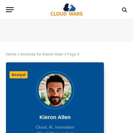
Home
»
Archives for Kieron Allen
»
Page 5
Analyst
Kieron Allen
Cloud, AI, Innovation