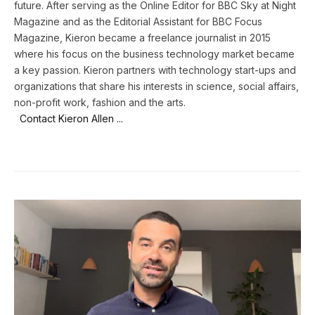
future. After serving as the Online Editor for BBC Sky at Night
Magazine and as the Editorial Assistant for BBC Focus
Magazine, Kieron became a freelance journalist in 2015
where his focus on the business technology market became
a key passion. Kieron partners with technology start-ups and
organizations that share his interests in science, social affairs,
non-profit work, fashion and the arts.
Contact Kieron Allen ...