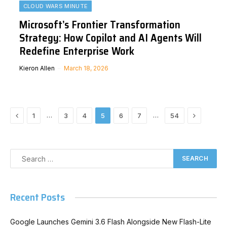
CLOUD WARS MINUTE
Microsoft’s Frontier Transformation
Strategy: How Copilot and AI Agents Will
Redefine Enterprise Work
Kieron Allen
March 18, 2026
Previous
Next
…
…
1
3
4
5
6
7
54
Recent Posts
Google Launches Gemini 3.6 Flash Alongside New Flash-Lite