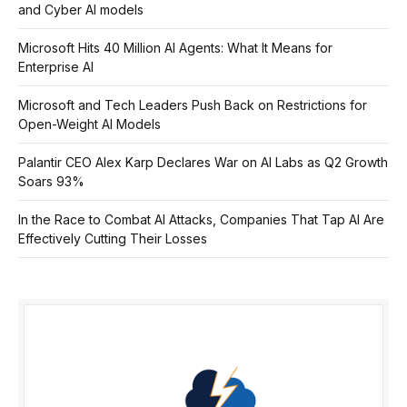
and Cyber AI models
Microsoft Hits 40 Million AI Agents: What It Means for
Enterprise AI
Microsoft and Tech Leaders Push Back on Restrictions for
Open-Weight AI Models
Palantir CEO Alex Karp Declares War on AI Labs as Q2 Growth
Soars 93%
In the Race to Combat AI Attacks, Companies That Tap AI Are
Effectively Cutting Their Losses