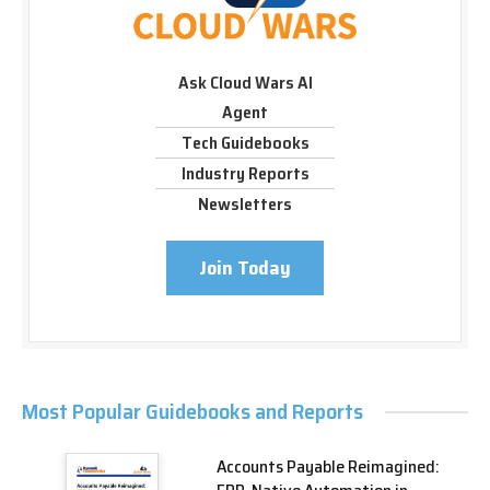
Ask Cloud Wars AI
Agent
Tech Guidebooks
Industry Reports
Newsletters
Join Today
Most Popular Guidebooks and Reports
Accounts Payable Reimagined: