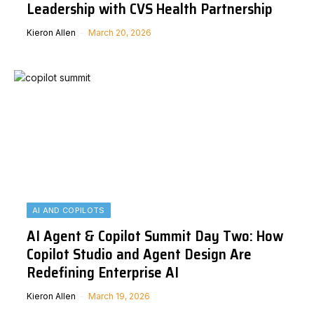
Leadership with CVS Health Partnership
Kieron Allen
March 20, 2026
AI AND COPILOTS
AI Agent & Copilot Summit Day Two: How
Copilot Studio and Agent Design Are
Redefining Enterprise AI
Kieron Allen
March 19, 2026