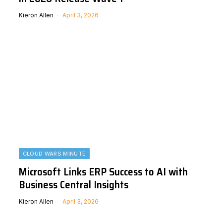
Kieron Allen
April 3, 2026
CLOUD WARS MINUTE
Microsoft Links ERP Success to AI with
Business Central Insights
Kieron Allen
April 3, 2026