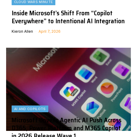
CLOUD WARS MINUTE
Inside Microsoft’s Shift From “Copilot
Everywhere” to Intentional AI Integration
Kieron Allen
April 7, 2026
AI AND COPILOTS
Microsoft Unveils Agentic AI Push Across
D365, Power Platform and M365 Copilot
in 2026 Release Wave 1