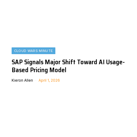
CLOUD WARS MINUTE
SAP Signals Major Shift Toward AI Usage-
Based Pricing Model
Kieron Allen
April 1, 2026