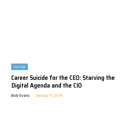
CLOUD
Career Suicide for the CEO: Starving the
Digital Agenda and the CIO
Bob Evans
January 11, 2019