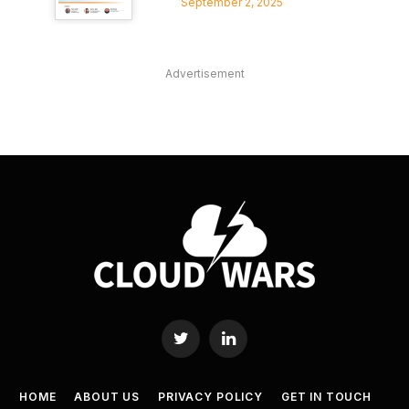
September 2, 2025
Advertisement
Twitter
LinkedIn
HOME
ABOUT US
PRIVACY POLICY
GET IN TOUCH