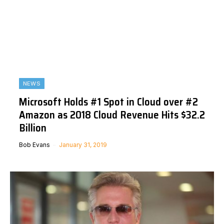
NEWS
Microsoft Holds #1 Spot in Cloud over #2
Amazon as 2018 Cloud Revenue Hits $32.2
Billion
Bob Evans
January 31, 2019