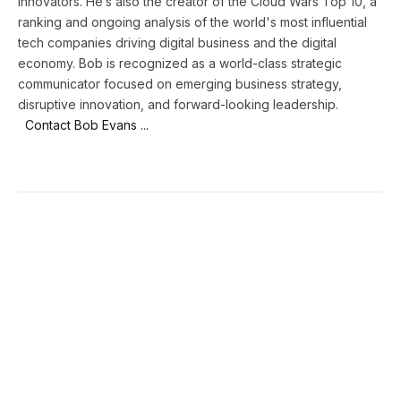
innovators. He’s also the creator of the Cloud Wars Top 10, a
ranking and ongoing analysis of the world's most influential
tech companies driving digital business and the digital
economy. Bob is recognized as a world-class strategic
communicator focused on emerging business strategy,
disruptive innovation, and forward-looking leadership.
Contact Bob Evans ...