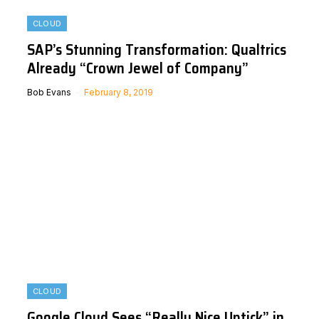
CLOUD
SAP’s Stunning Transformation: Qualtrics
Already “Crown Jewel of Company”
Bob Evans
February 8, 2019
CLOUD
Google Cloud Sees “Really Nice Uptick” in