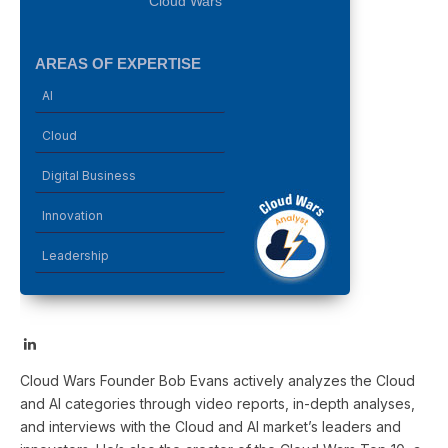
Cloud Wars
AREAS OF EXPERTISE
AI
Cloud
Digital Business
Innovation
Leadership
LinkedIn
Cloud Wars Founder Bob Evans actively analyzes the Cloud
and AI categories through video reports, in-depth analyses,
and interviews with the Cloud and AI market’s leaders and