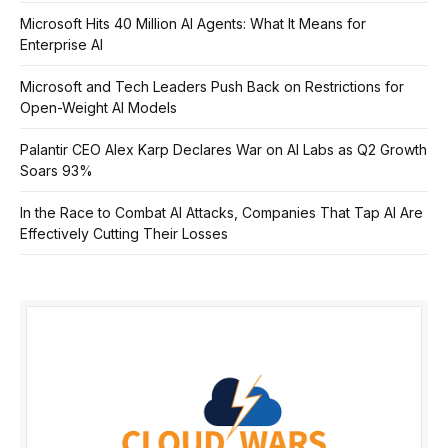
Microsoft Hits 40 Million AI Agents: What It Means for
Enterprise AI
Microsoft and Tech Leaders Push Back on Restrictions for
Open-Weight AI Models
Palantir CEO Alex Karp Declares War on AI Labs as Q2 Growth
Soars 93%
In the Race to Combat AI Attacks, Companies That Tap AI Are
Effectively Cutting Their Losses