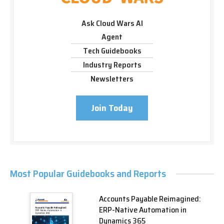
Ask Cloud Wars AI
Agent
Tech Guidebooks
Industry Reports
Newsletters
Join Today
Most Popular Guidebooks and Reports
Accounts Payable Reimagined:
ERP-Native Automation in
Dynamics 365