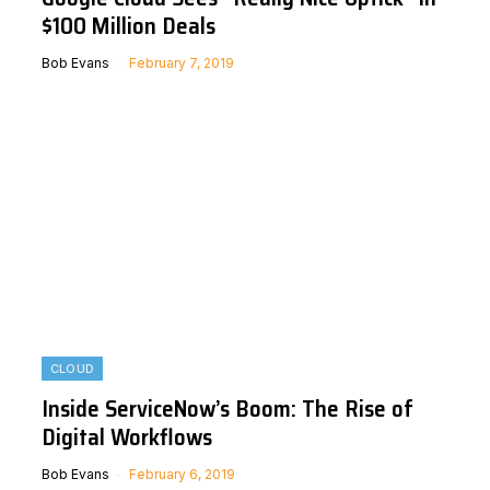
$100 Million Deals
Bob Evans
February 7, 2019
CLOUD
Inside ServiceNow’s Boom: The Rise of
Digital Workflows
Bob Evans
February 6, 2019