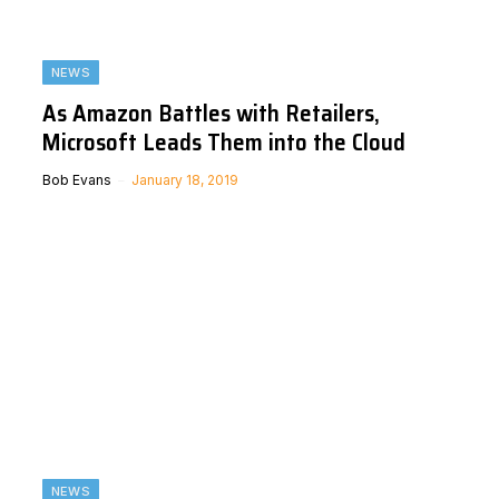
NEWS
As Amazon Battles with Retailers,
Microsoft Leads Them into the Cloud
Bob Evans
January 18, 2019
NEWS