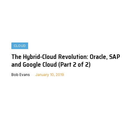
CLOUD
The Hybrid-Cloud Revolution: Oracle, SAP
and Google Cloud (Part 2 of 2)
Bob Evans
January 10, 2019