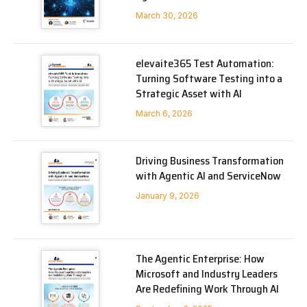
March 30, 2026
elevaite365 Test Automation:
Turning Software Testing into a
Strategic Asset with AI
March 6, 2026
Driving Business Transformation
with Agentic AI and ServiceNow
January 9, 2026
The Agentic Enterprise: How
Microsoft and Industry Leaders
Are Redefining Work Through AI