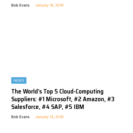
Bob Evans
January 16, 2019
NEWS
The World’s Top 5 Cloud-Computing
Suppliers: #1 Microsoft, #2 Amazon, #3
Salesforce, #4 SAP, #5 IBM
Bob Evans
January 14, 2019