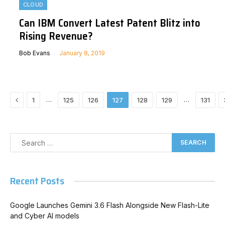
CLOUD
Can IBM Convert Latest Patent Blitz into
Rising Revenue?
Bob Evans
January 8, 2019
Previous
…
…
1
125
126
127
128
129
131
Recent Posts
Google Launches Gemini 3.6 Flash Alongside New Flash-Lite
and Cyber AI models