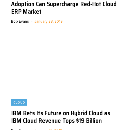
Adoption Can Supercharge Red-Hot Cloud
ERP Market
Bob Evans
January 28, 2019
CLOUD
IBM Bets Its Future on Hybrid Cloud as
IBM Cloud Revenue Tops $19 Billion