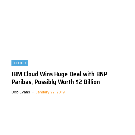
CLOUD
IBM Cloud Wins Huge Deal with BNP
Paribas, Possibly Worth $2 Billion
Bob Evans
January 22, 2019