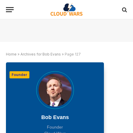
Home
»
Archives for Bob Evans
»
Page 127
Founder
Bob Evans
Founder