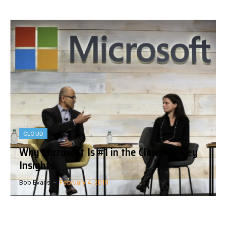
CLOUD
Why Microsoft Is #1 in the Cloud: 10 Key
Insights
Bob Evans
February 4, 2019