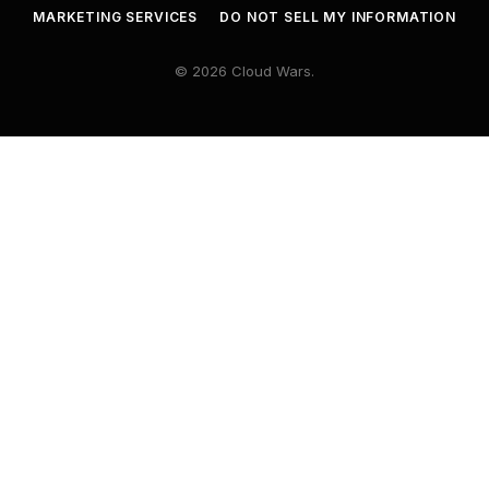
MARKETING SERVICES
DO NOT SELL MY INFORMATION
© 2026 Cloud Wars.