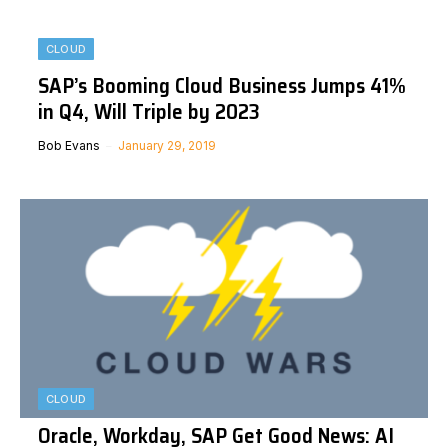
CLOUD
SAP’s Booming Cloud Business Jumps 41%
in Q4, Will Triple by 2023
Bob Evans
January 29, 2019
CLOUD
Oracle, Workday, SAP Get Good News: AI