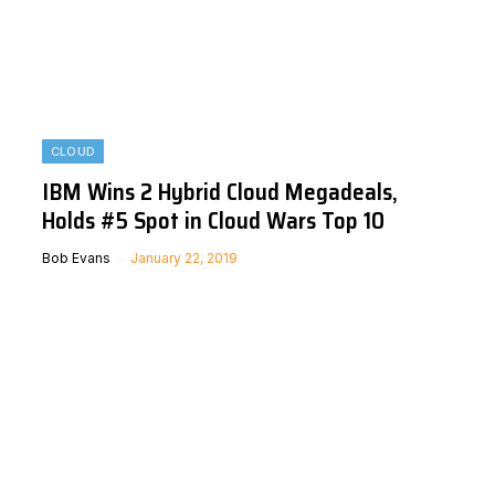
CLOUD
IBM Wins 2 Hybrid Cloud Megadeals,
Holds #5 Spot in Cloud Wars Top 10
Bob Evans
January 22, 2019