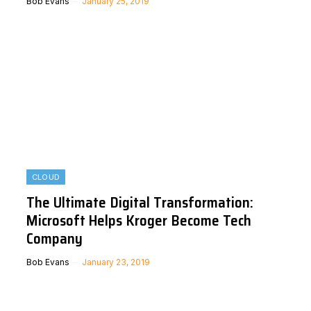
Bob Evans
January 25, 2019
CLOUD
The Ultimate Digital Transformation:
Microsoft Helps Kroger Become Tech
Company
Bob Evans
January 23, 2019