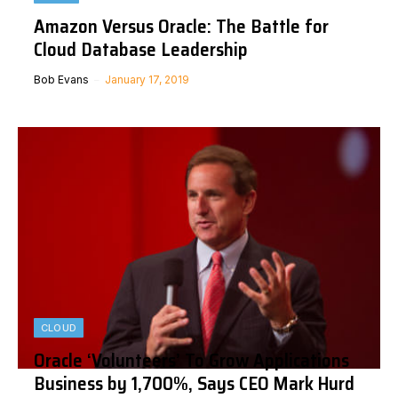
Amazon Versus Oracle: The Battle for
Cloud Database Leadership
Bob Evans
January 17, 2019
CLOUD
Oracle ‘Volunteers’ To Grow Applications
Business by 1,700%, Says CEO Mark Hurd