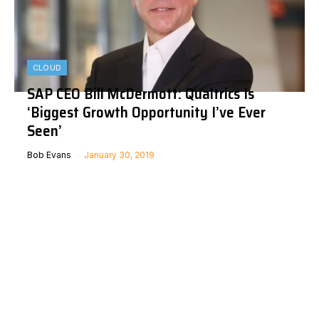
CLOUD
SAP CEO Bill McDermott: Qualtrics Is
‘Biggest Growth Opportunity I’ve Ever
Seen’
Bob Evans
January 30, 2019