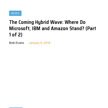
NEWS
The Coming Hybrid Wave: Where Do
Microsoft, IBM and Amazon Stand? (Part
1 of 2)
Bob Evans
January 9, 2019