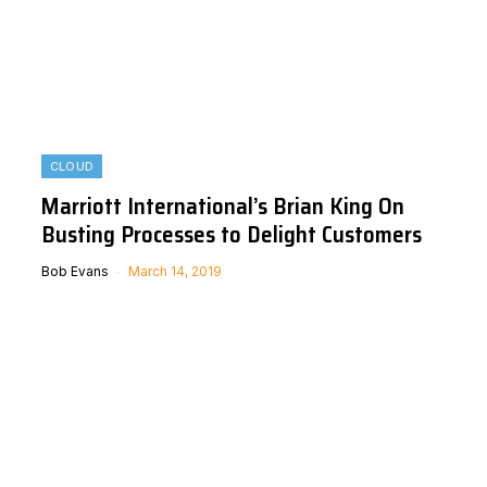
CLOUD
Marriott International’s Brian King On
Busting Processes to Delight Customers
Bob Evans
March 14, 2019