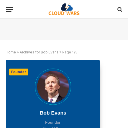
Home
»
Archives for Bob Evans
»
Page 125
Founder
Bob Evans
Founder