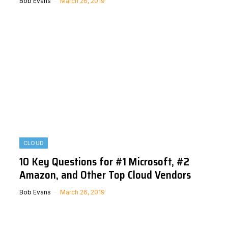
Bob Evans
March 26, 2019
CLOUD
10 Key Questions for #1 Microsoft, #2
Amazon, and Other Top Cloud Vendors
Bob Evans
March 26, 2019