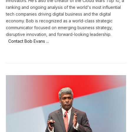
innovators. He’s also the creator of the Cloud Wars Top 10, a
ranking and ongoing analysis of the world's most influential
tech companies driving digital business and the digital
economy. Bob is recognized as a world-class strategic
communicator focused on emerging business strategy,
disruptive innovation, and forward-looking leadership.
Contact Bob Evans ...