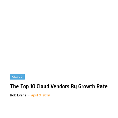
CLOUD
The Top 10 Cloud Vendors By Growth Rate
Bob Evans
April 3, 2019