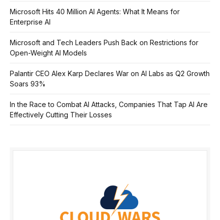
Microsoft Hits 40 Million AI Agents: What It Means for
Enterprise AI
Microsoft and Tech Leaders Push Back on Restrictions for
Open-Weight AI Models
Palantir CEO Alex Karp Declares War on AI Labs as Q2 Growth
Soars 93%
In the Race to Combat AI Attacks, Companies That Tap AI Are
Effectively Cutting Their Losses