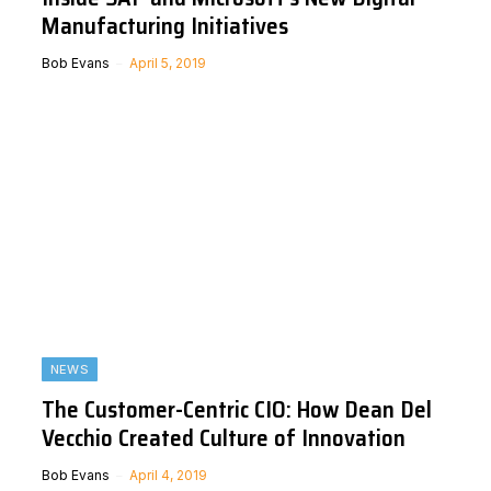
Manufacturing Initiatives
Bob Evans
April 5, 2019
NEWS
The Customer-Centric CIO: How Dean Del
Vecchio Created Culture of Innovation
Bob Evans
April 4, 2019