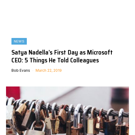
NEWS
Satya Nadella’s First Day as Microsoft
CEO: 5 Things He Told Colleagues
Bob Evans
March 22, 2019