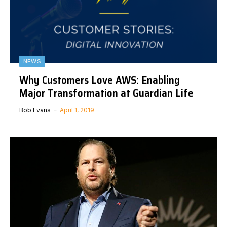
NEWS
Why Customers Love AWS: Enabling
Major Transformation at Guardian Life
Bob Evans
April 1, 2019