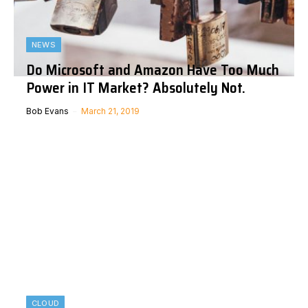
NEWS
Do Microsoft and Amazon Have Too Much
Power in IT Market? Absolutely Not.
Bob Evans
March 21, 2019
CLOUD