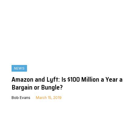
NEWS
Amazon and Lyft: Is $100 Million a Year a
Bargain or Bungle?
Bob Evans
March 15, 2019