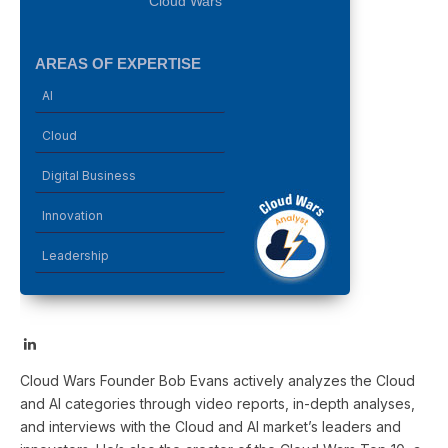
Cloud Wars
AREAS OF EXPERTISE
AI
Cloud
Digital Business
Innovation
Leadership
LinkedIn
Cloud Wars Founder Bob Evans actively analyzes the Cloud
and AI categories through video reports, in-depth analyses,
and interviews with the Cloud and AI market’s leaders and