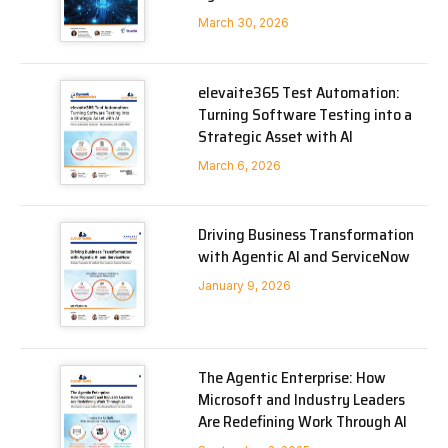
March 30, 2026
elevaite365 Test Automation:
Turning Software Testing into a
Strategic Asset with AI
March 6, 2026
Driving Business Transformation
with Agentic AI and ServiceNow
January 9, 2026
The Agentic Enterprise: How
Microsoft and Industry Leaders
Are Redefining Work Through AI