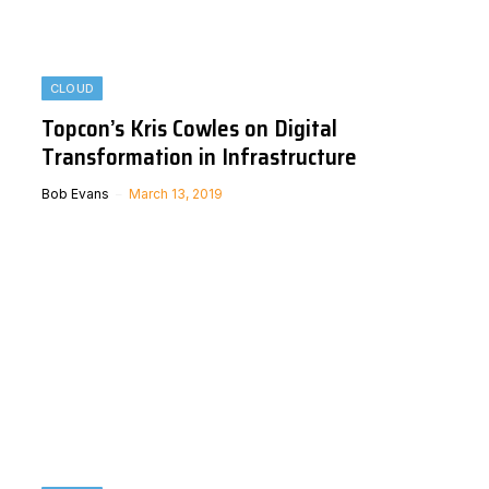
CLOUD
Topcon’s Kris Cowles on Digital
Transformation in Infrastructure
Bob Evans
March 13, 2019