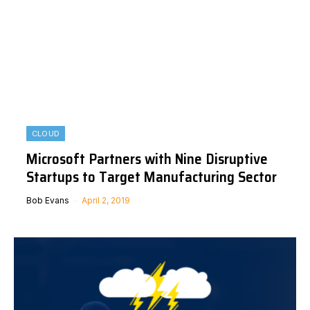
CLOUD
Microsoft Partners with Nine Disruptive
Startups to Target Manufacturing Sector
Bob Evans
April 2, 2019