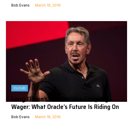
Bob Evans
March 19, 2019
CLOUD
Larry Ellison’s New Bet-the-Company
Wager: What Oracle’s Future Is Riding On
Bob Evans
March 18, 2019