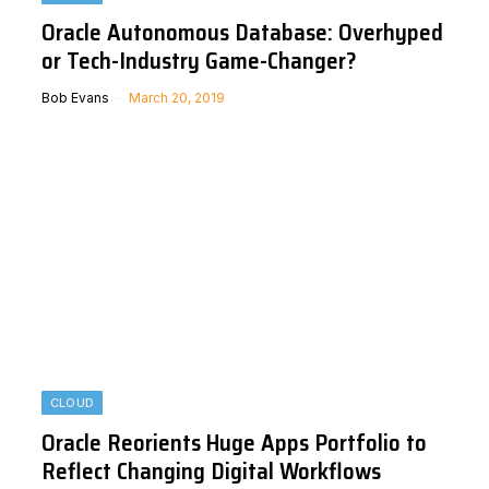
Oracle Autonomous Database: Overhyped
or Tech-Industry Game-Changer?
Bob Evans
March 20, 2019
CLOUD
Oracle Reorients Huge Apps Portfolio to
Reflect Changing Digital Workflows