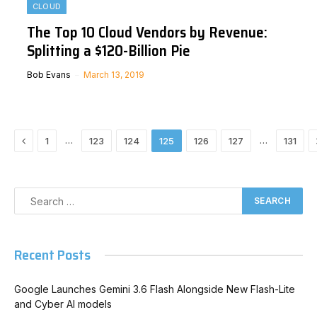
CLOUD
The Top 10 Cloud Vendors by Revenue:
Splitting a $120-Billion Pie
Bob Evans
March 13, 2019
Previous
…
…
1
123
124
125
126
127
131
Recent Posts
Google Launches Gemini 3.6 Flash Alongside New Flash-Lite
and Cyber AI models