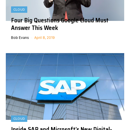
CLOUD
Four Big Questions Google Cloud Must
Answer This Week
Bob Evans
April 8, 2019
CLOUD
Inside SAP and Microsoft’s New Digital-