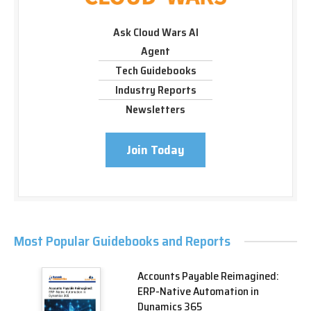
Ask Cloud Wars AI
Agent
Tech Guidebooks
Industry Reports
Newsletters
Join Today
Most Popular Guidebooks and Reports
Accounts Payable Reimagined:
ERP-Native Automation in
Dynamics 365