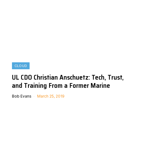
CLOUD
UL CDO Christian Anschuetz: Tech, Trust,
and Training From a Former Marine
Bob Evans
March 25, 2019