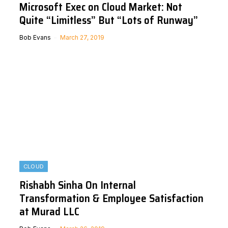
Microsoft Exec on Cloud Market: Not
Quite “Limitless” But “Lots of Runway”
Bob Evans
March 27, 2019
CLOUD
Rishabh Sinha On Internal
Transformation & Employee Satisfaction
at Murad LLC