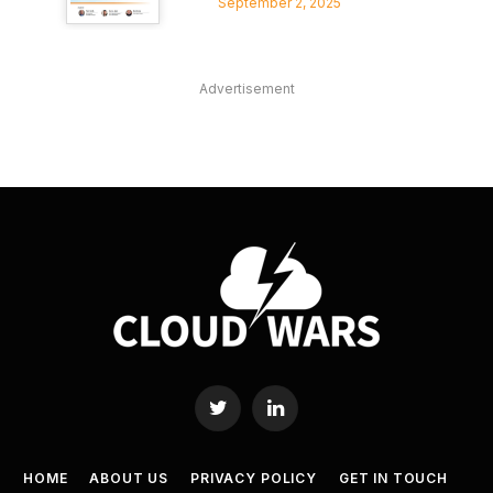
September 2, 2025
Advertisement
Twitter
LinkedIn
HOME
ABOUT US
PRIVACY POLICY
GET IN TOUCH