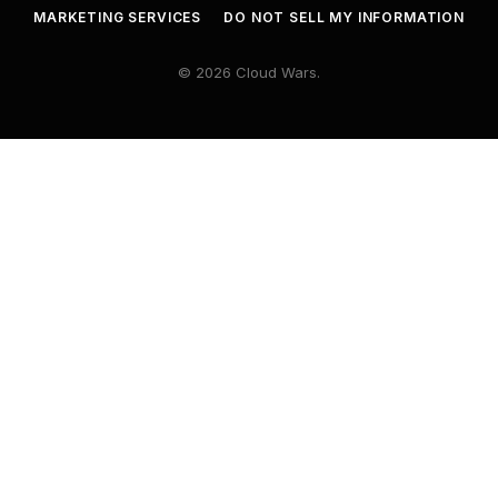
MARKETING SERVICES
DO NOT SELL MY INFORMATION
© 2026 Cloud Wars.