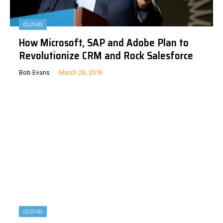
CLOUD
How Microsoft, SAP and Adobe Plan to
Revolutionize CRM and Rock Salesforce
Bob Evans
March 29, 2019
CLOUD