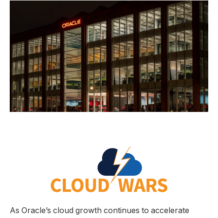
As Oracle’s cloud growth continues to accelerate