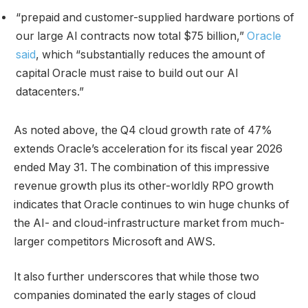
“prepaid and customer-supplied hardware portions of
our large AI contracts now total $75 billion,”
Oracle
said
, which “substantially reduces the amount of
capital Oracle must raise to build out our AI
datacenters.”
As noted above, the Q4 cloud growth rate of 47%
extends Oracle’s acceleration for its fiscal year 2026
ended May 31. The combination of this impressive
revenue growth plus its other-worldly RPO growth
indicates that Oracle continues to win huge chunks of
the AI- and cloud-infrastructure market from much-
larger competitors Microsoft and AWS.
It also further underscores that while those two
companies dominated the early stages of cloud