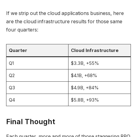
If we strip out the cloud applications business, here
are the cloud infrastructure results for those same
four quarters:
Quarter
Cloud Infrastructure
Q1
$3.3B, +55%
Q2
$4.1B, +68%
Q3
$4.9B, +84%
Q4
$5.8B, +93%
Final Thought
Each quarter, more and more of those staggering RPO