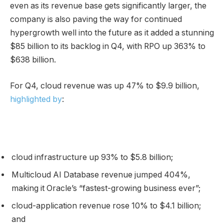
even as its revenue base gets significantly larger, the
company is also paving the way for continued
hypergrowth well into the future as it added a stunning
$85 billion to its backlog in Q4, with RPO up 363% to
$638 billion.
For Q4, cloud revenue was up 47% to $9.9 billion,
highlighted by
:
cloud infrastructure up 93% to $5.8 billion;
Multicloud AI Database revenue jumped 404%,
making it Oracle’s “fastest-growing business ever”;
cloud-application revenue rose 10% to $4.1 billion;
and