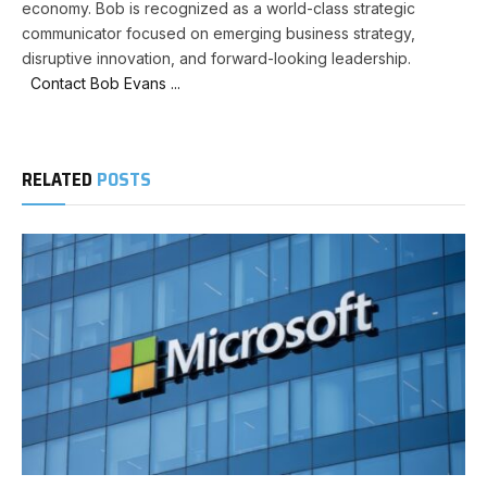
economy. Bob is recognized as a world-class strategic
communicator focused on emerging business strategy,
disruptive innovation, and forward-looking leadership.
Contact Bob Evans ...
RELATED
POSTS