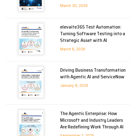
March 30, 2026
elevaite365 Test Automation:
Turning Software Testing into a
Strategic Asset with AI
March 6, 2026
Driving Business Transformation
with Agentic AI and ServiceNow
January 9, 2026
The Agentic Enterprise: How
Microsoft and Industry Leaders
Are Redefining Work Through AI
September 2, 2025