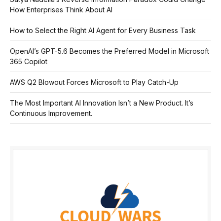
How Enterprises Think About AI
How to Select the Right AI Agent for Every Business Task
OpenAI’s GPT-5.6 Becomes the Preferred Model in Microsoft
365 Copilot
AWS Q2 Blowout Forces Microsoft to Play Catch-Up
The Most Important AI Innovation Isn’t a New Product. It’s
Continuous Improvement.