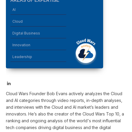
AREAS OF EXPERTISE
AI
Cloud
Digital Business
Innovation
Leadership
LinkedIn
Cloud Wars Founder Bob Evans actively analyzes the Cloud
and AI categories through video reports, in-depth analyses,
and interviews with the Cloud and AI market’s leaders and
innovators. He’s also the creator of the Cloud Wars Top 10, a
ranking and ongoing analysis of the world's most influential
tech companies driving digital business and the digital