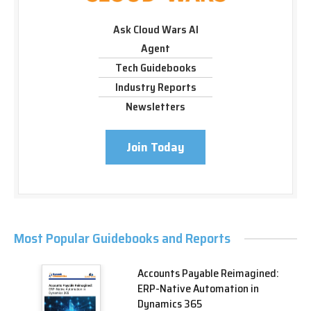
Ask Cloud Wars AI
Agent
Tech Guidebooks
Industry Reports
Newsletters
Join Today
Most Popular Guidebooks and Reports
Accounts Payable Reimagined:
ERP-Native Automation in
Dynamics 365