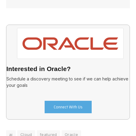
Interested in Oracle?
Schedule a discovery meeting to see if we can help achieve
your goals
Connect With Us
ai
Cloud
featured
Oracle