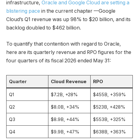
infrastructure,
Oracle and Google Cloud are setting a
blistering pace
in the current chapter —Google
Cloud’s Q1 revenue was up 98% to $20 billion, and its
backlog doubled to $462 billion.
To quantify that contention with regard to Oracle,
here are its quarterly revenue and RPO figures for the
four quarters of its fiscal 2026 ended May 31:
Quarter
Cloud Revenue
RPO
Q1
$7.2B, +28%
$455B, +359%
Q2
$8.0B, +34%
$523B, +428%
Q3
$8.9B, +44%
$553B, +325%
Q4
$9.9B, +47%
$638B, +363%