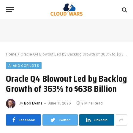
Home
»
Oracle Q4 Blowout Led by Backlog Growth of 363% to $638 Billion
AI AND COPILOTS
Oracle Q4 Blowout Led by Backlog
Growth of 363% to $638 Billion
By
Bob Evans
June 11, 2026
2 Mins Read
Facebook
Twitter
LinkedIn