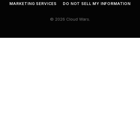
MARKETING SERVICES
DO NOT SELL MY INFORMATION
© 2026 Cloud Wars.