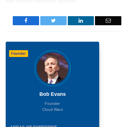
Facebook
Twitter
LinkedIn
Email
Founder
Bob Evans
Founder
Cloud Wars