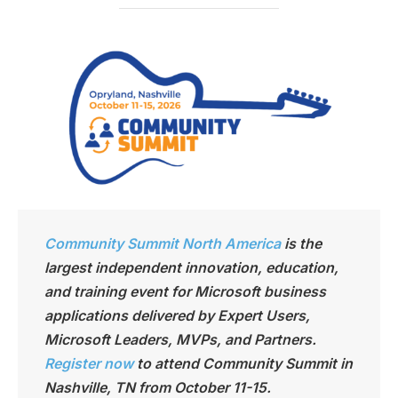
Community Summit North America
is the
largest independen
t innovation, education,
and training event for Microsoft business
applications delivered by Expert Users,
Microsoft Leaders, MVPs, and Partners.
Register now
to attend Community Summit in
Nashville, TN from October 11-15.