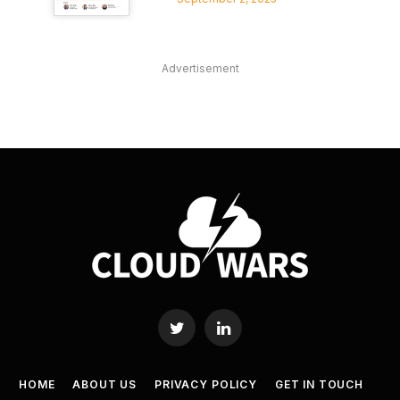
Advertisement
Twitter
LinkedIn
HOME
ABOUT US
PRIVACY POLICY
GET IN TOUCH