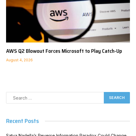
AWS Q2 Blowout Forces Microsoft to Play Catch-Up
August 4, 2026
Recent Posts
Satya Nadella’s Reverse Information Paradox Could Change