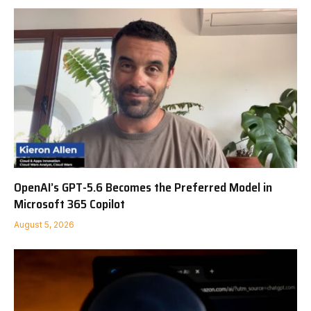
OpenAI’s GPT-5.6 Becomes the Preferred Model in
Microsoft 365 Copilot
August 5, 2026