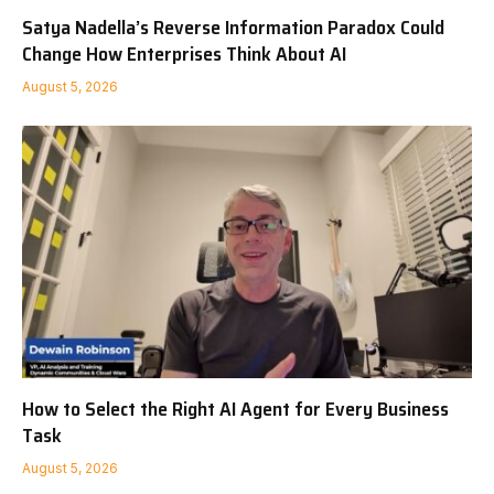
Satya Nadella’s Reverse Information Paradox Could
Change How Enterprises Think About AI
August 5, 2026
How to Select the Right AI Agent for Every Business
Task
August 5, 2026