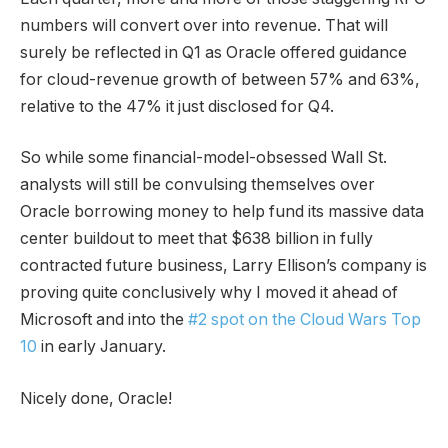
numbers will convert over into revenue. That will
surely be reflected in Q1 as Oracle offered guidance
for cloud-revenue growth of between 57% and 63%,
relative to the 47% it just disclosed for Q4.
So while some financial-model-obsessed Wall St.
analysts will still be convulsing themselves over
Oracle borrowing money to help fund its massive data
center buildout to meet that $638 billion in fully
contracted future business, Larry Ellison’s company is
proving quite conclusively why I moved it ahead of
Microsoft and into the
#2 spot on the Cloud Wars Top
10
in early January.
Nicely done, Oracle!