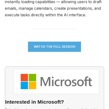
instantly loading capabilities — allowing users to draft
emails, manage calendars, create presentations, and
execute tasks directly within the AI interface.
WATCH THE FULL SESSION
Interested in Microsoft?