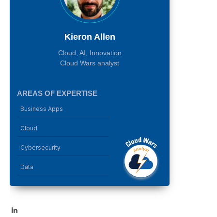
Kieron Allen
Cloud, AI, Innovation
Cloud Wars analyst
AREAS OF EXPERTISE
Business Apps
Cloud
Cybersecurity
Data
LinkedIn