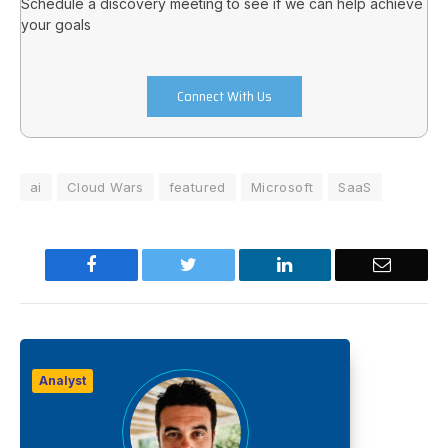
Schedule a discovery meeting to see if we can help achieve
your goals
Connect With Us
ai
Cloud Wars
featured
Microsoft
SaaS
Facebook
Twitter
LinkedIn
Email
Analyst