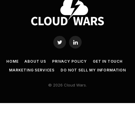
Twitter
LinkedIn
HOME
ABOUT US
PRIVACY POLICY
GET IN TOUCH
MARKETING SERVICES
DO NOT SELL MY INFORMATION
© 2026 Cloud Wars.