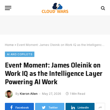
Home
»
Event Moment: James Oleinik on Work IQ as the Intelligence Layer Powering AI Work
AI AND COPILOTS
Event Moment: James Oleinik on
Work IQ as the Intelligence Layer
Powering AI Work
By
Kieron Allen
May 27, 2026
1 Min Read
Facebook
Twitter
LinkedIn