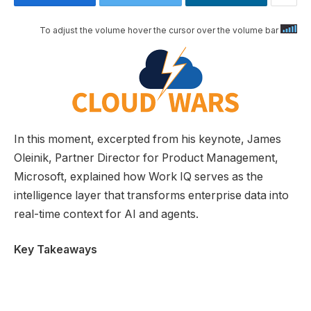
To adjust the volume hover the cursor over the volume bar
In this moment, excerpted from his keynote, James
Oleinik, Partner Director for Product Management,
Microsoft, explained how Work IQ serves as the
intelligence layer that transforms enterprise data into
real-time context for AI and agents.
Key Takeaways