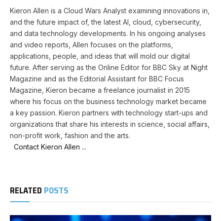
Kieron Allen is a Cloud Wars Analyst examining innovations in,
and the future impact of, the latest AI, cloud, cybersecurity,
and data technology developments. In his ongoing analyses
and video reports, Allen focuses on the platforms,
applications, people, and ideas that will mold our digital
future. After serving as the Online Editor for BBC Sky at Night
Magazine and as the Editorial Assistant for BBC Focus
Magazine, Kieron became a freelance journalist in 2015
where his focus on the business technology market became
a key passion. Kieron partners with technology start-ups and
organizations that share his interests in science, social affairs,
non-profit work, fashion and the arts.
Contact Kieron Allen ...
RELATED
POSTS