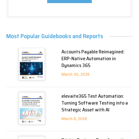
Most Popular Guidebooks and Reports
Accounts Payable Reimagined:
ERP-Native Automation in
Dynamics 365
March 30, 2026
elevaite365 Test Automation:
Turning Software Testing into a
Strategic Asset with AI
March 6, 2026