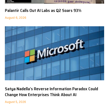
Palantir Calls Out AI Labs as Q2 Soars 93%
August 6, 2026
Satya Nadella’s Reverse Information Paradox Could
Change How Enterprises Think About AI
August 5, 2026