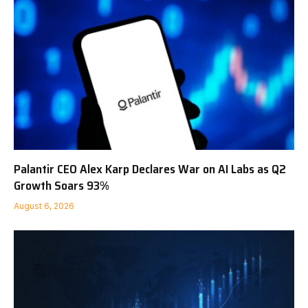
Palantir CEO Alex Karp Declares War on AI Labs as Q2
Growth Soars 93%
August 6, 2026