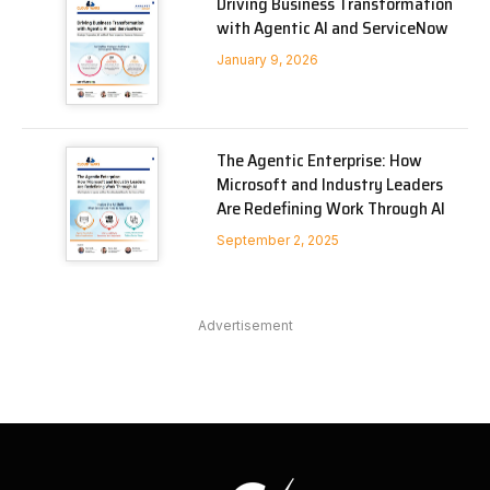
Driving Business Transformation
with Agentic AI and ServiceNow
January 9, 2026
The Agentic Enterprise: How
Microsoft and Industry Leaders
Are Redefining Work Through AI
September 2, 2025
Advertisement