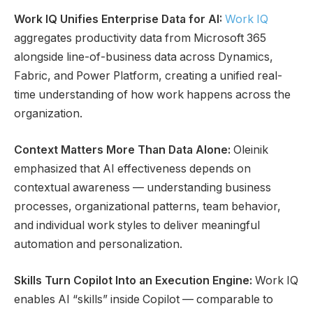
Work IQ Unifies Enterprise Data for AI:
Work IQ
aggregates productivity data from Microsoft 365
alongside line-of-business data across Dynamics,
Fabric, and Power Platform, creating a unified real-
time understanding of how work happens across the
organization.
Context Matters More Than Data Alone:
Oleinik
emphasized that AI effectiveness depends on
contextual awareness — understanding business
processes, organizational patterns, team behavior,
and individual work styles to deliver meaningful
automation and personalization.
Skills Turn Copilot Into an Execution Engine:
Work IQ
enables AI “skills” inside Copilot — comparable to