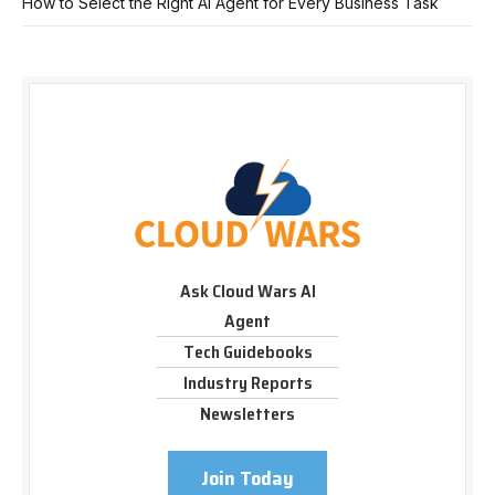
How to Select the Right AI Agent for Every Business Task
Ask Cloud Wars AI
Agent
Tech Guidebooks
Industry Reports
Newsletters
Join Today