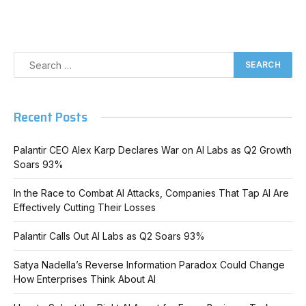
Recent Posts
Palantir CEO Alex Karp Declares War on AI Labs as Q2 Growth
Soars 93%
In the Race to Combat AI Attacks, Companies That Tap AI Are
Effectively Cutting Their Losses
Palantir Calls Out AI Labs as Q2 Soars 93%
Satya Nadella’s Reverse Information Paradox Could Change
How Enterprises Think About AI