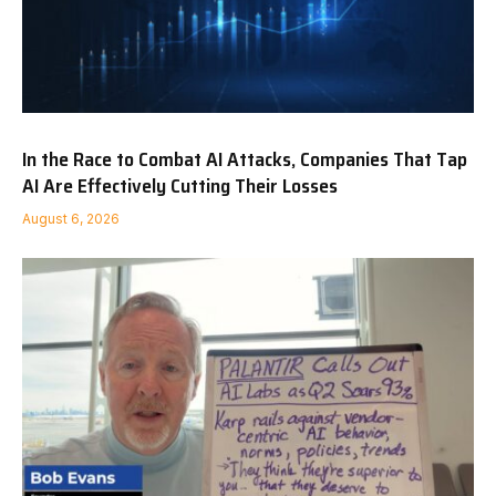
In the Race to Combat AI Attacks, Companies That Tap
AI Are Effectively Cutting Their Losses
August 6, 2026