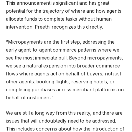
This announcement is significant and has great
potential for the trajectory of where and how agents
allocate funds to complete tasks without human
intervention. Preethi recognizes this directly.
“Micropayments are the first step, addressing the
early agent-to-agent commerce patterns where we
see the most immediate pull. Beyond micropayments,
we see a natural expansion into broader commerce
flows where agents act on behalf of buyers, not just
other agents: booking flights, reserving hotels, or
completing purchases across merchant platforms on
behalf of customers.”
We are still a long way from this reality, and there are
issues that will undoubtedly need to be addressed.
This includes concerns about how the introduction of