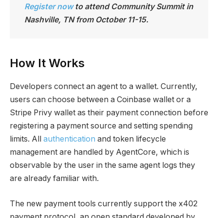
Register now
to attend Community Summit in
Nashville, TN from October 11-15.
How It Works
Developers connect an agent to a wallet. Currently,
users can choose between a Coinbase wallet or a
Stripe Privy wallet as their payment connection before
registering a payment source and setting spending
limits. All
authentication
and token lifecycle
management are handled by AgentCore, which is
observable by the user in the same agent logs they
are already familiar with.
The new payment tools currently support the x402
payment protocol, an open standard developed by