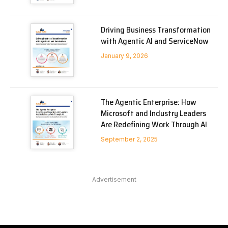
Driving Business Transformation
with Agentic AI and ServiceNow
January 9, 2026
The Agentic Enterprise: How
Microsoft and Industry Leaders
Are Redefining Work Through AI
September 2, 2025
Advertisement