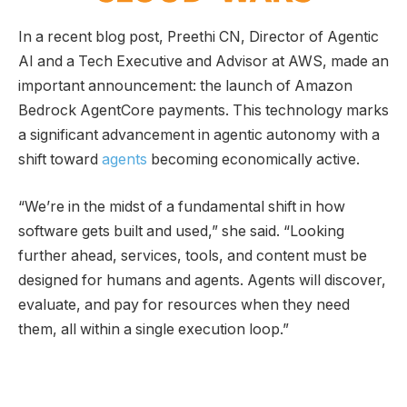
In a recent blog post, Preethi CN, Director of Agentic
AI and a Tech Executive and Advisor at AWS, made an
important announcement: the launch of Amazon
Bedrock AgentCore payments. This technology marks
a significant advancement in agentic autonomy with a
shift toward
agents
becoming economically active.
“We’re in the midst of a fundamental shift in how
software gets built and used,” she said. “Looking
further ahead, services, tools, and content must be
designed for humans and agents. Agents will discover,
evaluate, and pay for resources when they need
them, all within a single execution loop.”