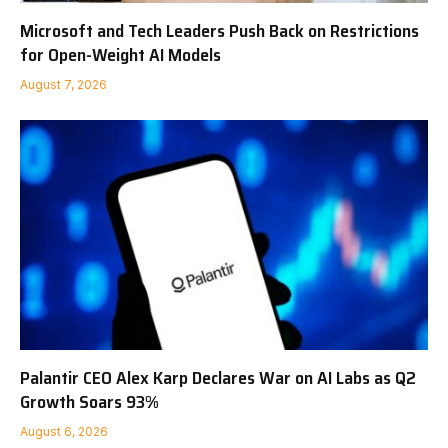
Microsoft and Tech Leaders Push Back on Restrictions
for Open-Weight AI Models
August 7, 2026
Palantir CEO Alex Karp Declares War on AI Labs as Q2
Growth Soars 93%
August 6, 2026