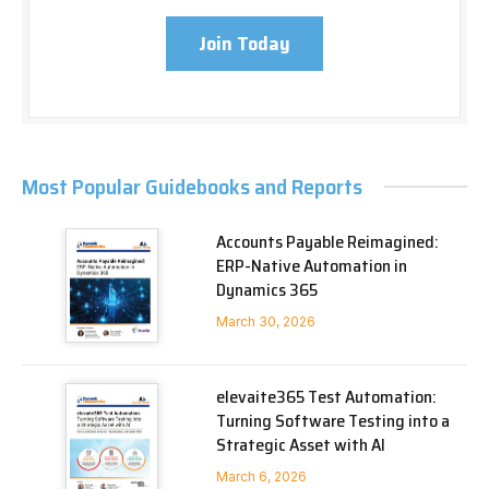
Join Today
Most Popular Guidebooks and Reports
Accounts Payable Reimagined:
ERP-Native Automation in
Dynamics 365
March 30, 2026
elevaite365 Test Automation:
Turning Software Testing into a
Strategic Asset with AI
March 6, 2026