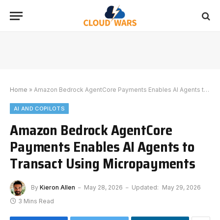
Home
»
Amazon Bedrock AgentCore Payments Enables AI Agents to Transact Using Micropayments
AI AND COPILOTS
Amazon Bedrock AgentCore
Payments Enables AI Agents to
Transact Using Micropayments
By
Kieron Allen
May 28, 2026
Updated:
May 29, 2026
3 Mins Read