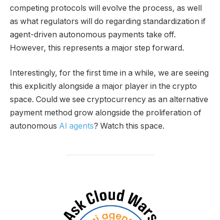
competing protocols will evolve the process, as well
as what regulators will do regarding standardization if
agent-driven autonomous payments take off.
However, this represents a major step forward.
Interestingly, for the first time in a while, we are seeing
this explicitly alongside a major player in the crypto
space. Could we see cryptocurrency as an alternative
payment method grow alongside the proliferation of
autonomous
AI agents
? Watch this space.