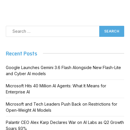
Recent Posts
Google Launches Gemini 3.6 Flash Alongside New Flash-Lite
and Cyber AI models
Microsoft Hits 40 Million AI Agents: What It Means for
Enterprise AI
Microsoft and Tech Leaders Push Back on Restrictions for
Open-Weight AI Models
Palantir CEO Alex Karp Declares War on AI Labs as Q2 Growth
Soars 93%