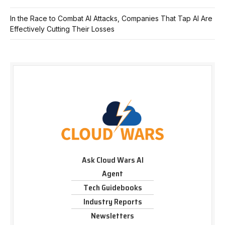
In the Race to Combat AI Attacks, Companies That Tap AI Are
Effectively Cutting Their Losses
Ask Cloud Wars AI
Agent
Tech Guidebooks
Industry Reports
Newsletters