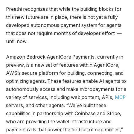
Preethi recognizes that while the building blocks for
this new future are in place, there is not yet a fully
developed autonomous payment system for agents
that does not require months of developer effort —
until now.
Amazon Bedrock AgentCore Payments, currently in
preview, is a new set of features within AgentCore,
AWS’s secure platform for building, connecting, and
optimizing agents. These features enable AI agents to
autonomously access and make micropayments for a
variety of services, including web content, APIs,
MCP
servers, and other agents. “We’ve built these
capabilities in partnership with Coinbase and Stripe,
who are providing the wallet infrastructure and
payment rails that power the first set of capabilities,”