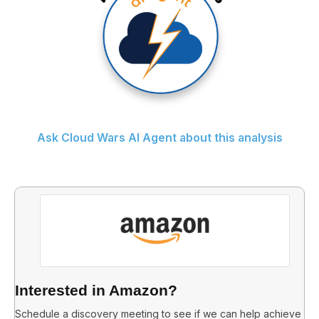
Ask Cloud Wars AI Agent about this analysis
Interested in Amazon?
Schedule a discovery meeting to see if we can help achieve