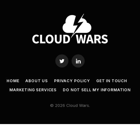
Twitter
LinkedIn
HOME
ABOUT US
PRIVACY POLICY
GET IN TOUCH
MARKETING SERVICES
DO NOT SELL MY INFORMATION
© 2026 Cloud Wars.