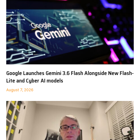
Google Launches Gemini 3.6 Flash Alongside New Flash-
Lite and Cyber AI models
August 7, 2026