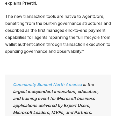
explains Preethi.
The new transaction tools are native to AgentCore,
benefiting from the built-in governance structures and
described as the first managed end-to-end payment
capabilities for agents “spanning the full lifecycle from
wallet authentication through transaction execution to
spending governance and observability.”
Community Summit North America
is the
largest independen
t innovation, education,
and training event for Microsoft business
applications delivered by Expert Users,
Microsoft Leaders, MVPs, and Partners.