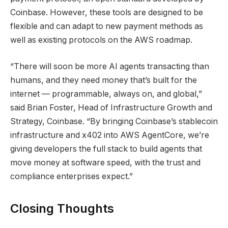
Coinbase. However, these tools are designed to be
flexible and can adapt to new payment methods as
well as existing protocols on the AWS roadmap.
“There will soon be more AI agents transacting than
humans, and they need money that’s built for the
internet — programmable, always on, and global,”
said Brian Foster, Head of Infrastructure Growth and
Strategy, Coinbase. “By bringing Coinbase’s stablecoin
infrastructure and x402 into AWS AgentCore, we’re
giving developers the full stack to build agents that
move money at software speed, with the trust and
compliance enterprises expect.”
Closing Thoughts