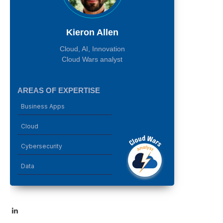
Kieron Allen
Cloud, AI, Innovation
Cloud Wars analyst
AREAS OF EXPERTISE
Business Apps
Cloud
Cybersecurity
Data
LinkedIn