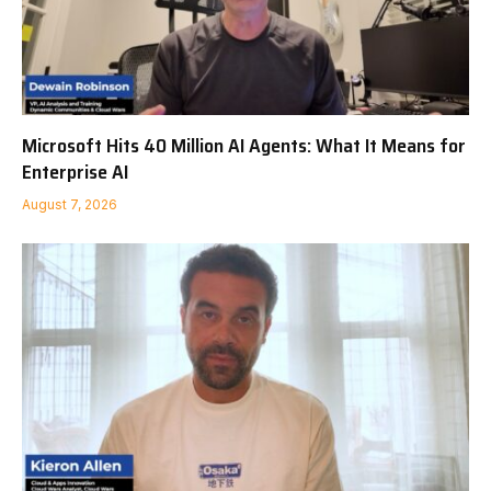
Microsoft Hits 40 Million AI Agents: What It Means for
Enterprise AI
August 7, 2026