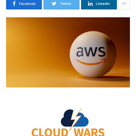
Facebook
Twitter
LinkedIn