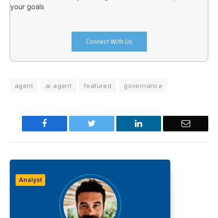
your goals
Connect With Us
agent
ai agent
featured
governance
Facebook
Twitter
LinkedIn
Email
Analyst