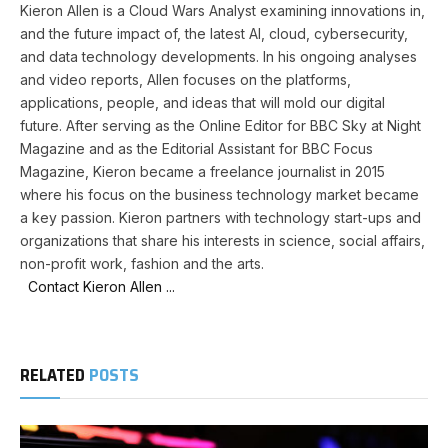
Kieron Allen is a Cloud Wars Analyst examining innovations in,
and the future impact of, the latest AI, cloud, cybersecurity,
and data technology developments. In his ongoing analyses
and video reports, Allen focuses on the platforms,
applications, people, and ideas that will mold our digital
future. After serving as the Online Editor for BBC Sky at Night
Magazine and as the Editorial Assistant for BBC Focus
Magazine, Kieron became a freelance journalist in 2015
where his focus on the business technology market became
a key passion. Kieron partners with technology start-ups and
organizations that share his interests in science, social affairs,
non-profit work, fashion and the arts.
Contact Kieron Allen ...
RELATED
POSTS