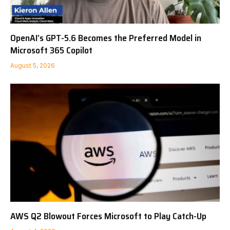
OpenAI’s GPT-5.6 Becomes the Preferred Model in
Microsoft 365 Copilot
August 5, 2026
AWS Q2 Blowout Forces Microsoft to Play Catch-Up