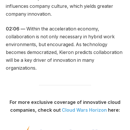
influences company culture, which yields greater
company innovation.
02:06 —
Within the acceleration economy,
collaboration is not only necessary in hybrid work
environments, but encouraged. As technology
becomes democratized, Kieron predicts collaboration
will be a key driver of innovation in many
organizations.
For more exclusive coverage of innovative cloud
companies, check out
Cloud Wars Horizon
here: