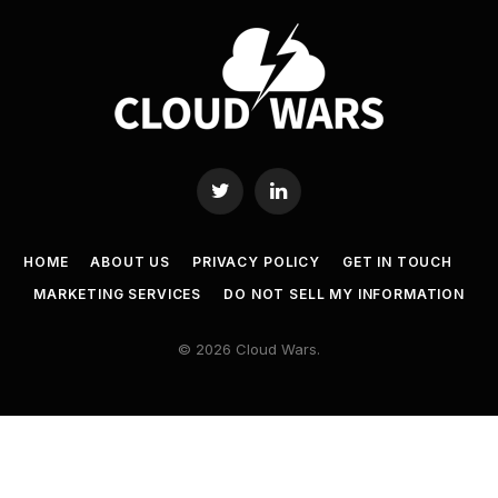
Twitter
LinkedIn
HOME
ABOUT US
PRIVACY POLICY
GET IN TOUCH
MARKETING SERVICES
DO NOT SELL MY INFORMATION
© 2026 Cloud Wars.