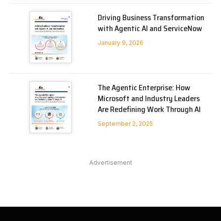
Driving Business Transformation
with Agentic AI and ServiceNow
January 9, 2026
The Agentic Enterprise: How
Microsoft and Industry Leaders
Are Redefining Work Through AI
September 2, 2025
Advertisement