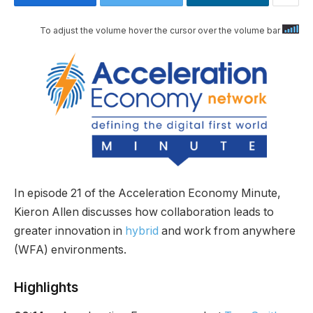
To adjust the volume hover the cursor over the volume bar
In episode 21 of the Acceleration Economy Minute,
Kieron Allen discusses how collaboration leads to
greater innovation in
hybrid
and work from anywhere
(WFA) environments.
Highlights