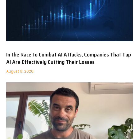
In the Race to Combat AI Attacks, Companies That Tap
AI Are Effectively Cutting Their Losses
August 6, 2026