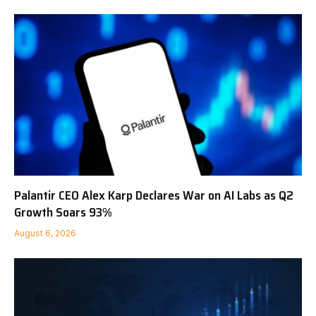
Palantir CEO Alex Karp Declares War on AI Labs as Q2
Growth Soars 93%
August 6, 2026