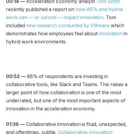
00:14 —
Acceleration Economy analyst
Tom Smith
recently published a report on
how WFA and hybrid
work can — or cannot — impact innovation
. Tom
included
new research conducted by VMware
which
demonstrates how employees feel about
innovation
in
hybrid work environments.
00:52 —
88% of respondents are investing in
collaborative tools, like Slack and Teams. This raises a
larger point of how collaboration is one of the most
underrated, but one of the most important aspects of
innovation in the acceleration economy.
01:36 —
Collaborative innovation is fluid, unexpected,
and oftentimes, subtle.
Collaborative innovation