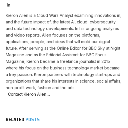
LinkedIn
Kieron Allen is a Cloud Wars Analyst examining innovations in,
and the future impact of, the latest AI, cloud, cybersecurity,
and data technology developments. In his ongoing analyses
and video reports, Allen focuses on the platforms,
applications, people, and ideas that will mold our digital
future. After serving as the Online Editor for BBC Sky at Night
Magazine and as the Editorial Assistant for BBC Focus
Magazine, Kieron became a freelance journalist in 2015
where his focus on the business technology market became
a key passion. Kieron partners with technology start-ups and
organizations that share his interests in science, social affairs,
non-profit work, fashion and the arts.
Contact Kieron Allen ...
RELATED
POSTS