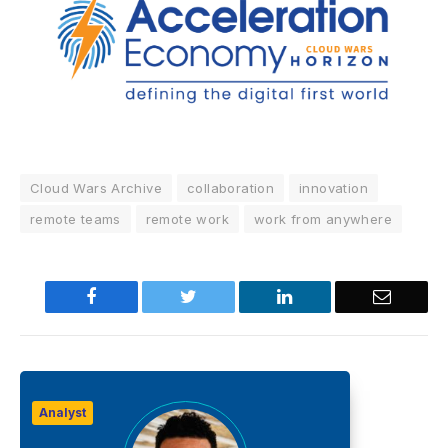
Cloud Wars Archive
collaboration
innovation
remote teams
remote work
work from anywhere
Facebook
Twitter
LinkedIn
Email
Analyst