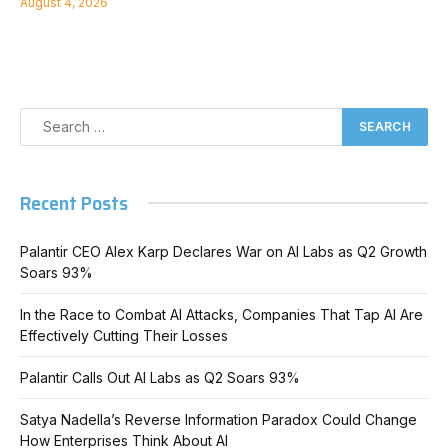
August 4, 2026
Recent Posts
Palantir CEO Alex Karp Declares War on AI Labs as Q2 Growth
Soars 93%
In the Race to Combat AI Attacks, Companies That Tap AI Are
Effectively Cutting Their Losses
Palantir Calls Out AI Labs as Q2 Soars 93%
Satya Nadella’s Reverse Information Paradox Could Change
How Enterprises Think About AI