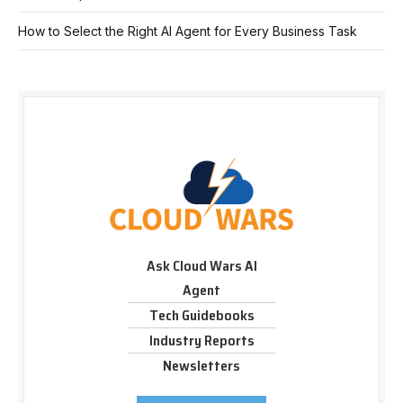
How to Select the Right AI Agent for Every Business Task
Ask Cloud Wars AI
Agent
Tech Guidebooks
Industry Reports
Newsletters