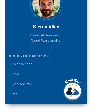
Kieron Allen
Cloud, AI, Innovation
Cloud Wars analyst
AREAS OF EXPERTISE
Business Apps
Cloud
Cybersecurity
Data