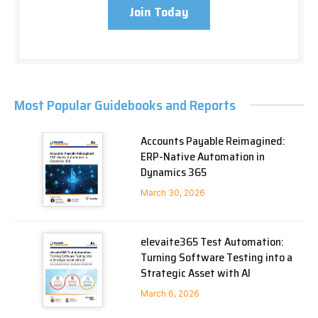
Join Today
Most Popular Guidebooks and Reports
Accounts Payable Reimagined:
ERP-Native Automation in
Dynamics 365
March 30, 2026
elevaite365 Test Automation:
Turning Software Testing into a
Strategic Asset with AI
March 6, 2026