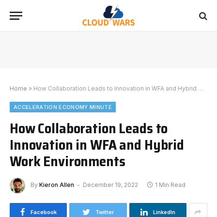
Home
»
How Collaboration Leads to Innovation in WFA and Hybrid Work Environments
ACCELERATION ECONOMY MINUTE
How Collaboration Leads to
Innovation in WFA and Hybrid
Work Environments
By
Kieron Allen
December 19, 2022
1 Min Read
Facebook
Twitter
LinkedIn