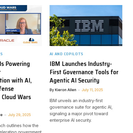
TS
AI AND COPILOTS
Is Powering
IBM Launches Industry-
t
First Governance Tools for
ion with AI,
Agentic AI Security
fense
By
Kieron Allen
July 11, 2025
| Cloud Wars
IBM unveils an industry-first
governance suite for agentic AI,
signaling a major pivot toward
ve
July 29, 2025
enterprise AI security.
nch outlines how the
elerating government