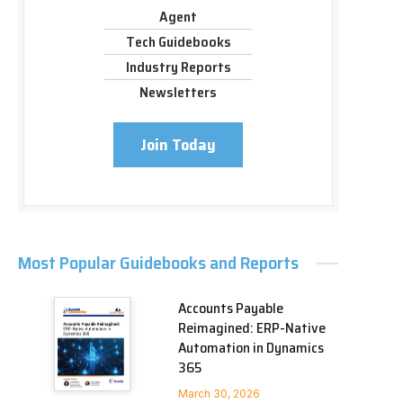
Agent
Tech Guidebooks
Industry Reports
Newsletters
Join Today
Most Popular Guidebooks and Reports
Accounts Payable
Reimagined: ERP-Native
Automation in Dynamics
365
March 30, 2026