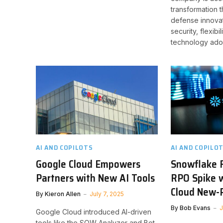
transformation 
defense innovat
security, flexibi
technology ado
AI AND COPILOTS
AI AND COPILO
Google Cloud Empowers
Snowflake 
Partners with New AI Tools
RPO Spike w
Cloud New-P
By
Kieron Allen
July 7, 2025
By
Bob Evans
J
Google Cloud introduced AI-driven
tools like the SOW Analyzer and Bot-