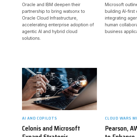
Oracle and IBM deepen their
Microsoft outline
partnership to bring watsonx to
building AI-firs
Oracle Cloud Infrastructure,
integrating agen
accelerating enterprise adoption of
human collabora
agentic AI and hybrid cloud
business applica
solutions.
AI AND COPILOTS
CLOUD WARS M
Celonis and Microsoft
Pearson, A
Expand Strategic
to Enhance