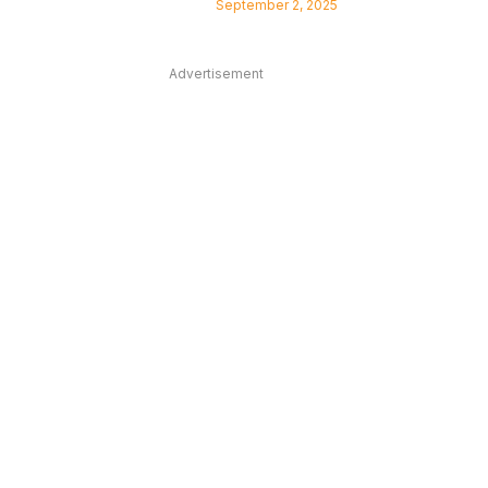
September 2, 2025
Advertisement