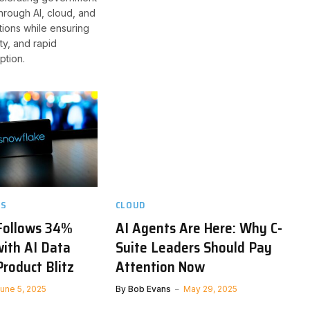
through AI, cloud, and
ions while ensuring
lity, and rapid
ption.
TS
CLOUD
Follows 34%
AI Agents Are Here: Why C-
ith AI Data
Suite Leaders Should Pay
roduct Blitz
Attention Now
une 5, 2025
By
Bob Evans
May 29, 2025