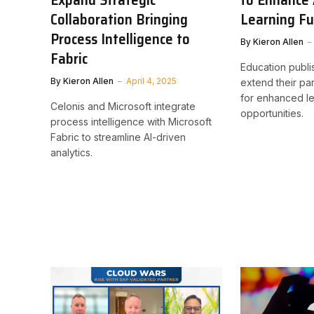
Collaboration Bringing
Learning Fu
Process Intelligence to
By
Kieron Allen
Fabric
Education publi
By
Kieron Allen
April 4, 2025
extend their par
for enhanced le
Celonis and Microsoft integrate
opportunities.
process intelligence with Microsoft
Fabric to streamline AI-driven
analytics.