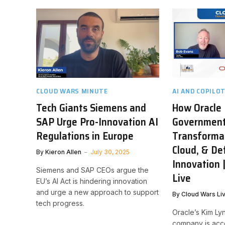
CLOUD WARS MINUTE
AI AND COPILO
Tech Giants Siemens and
How Oracle 
SAP Urge Pro-Innovation AI
Governmen
Regulations in Europe
Transformat
Cloud, & De
By
Kieron Allen
July 30, 2025
Innovation 
Siemens and SAP CEOs argue the
Live
EU’s AI Act is hindering innovation
and urge a new approach to support
By
Cloud Wars Li
tech progress.
Oracle’s Kim Ly
company is acc