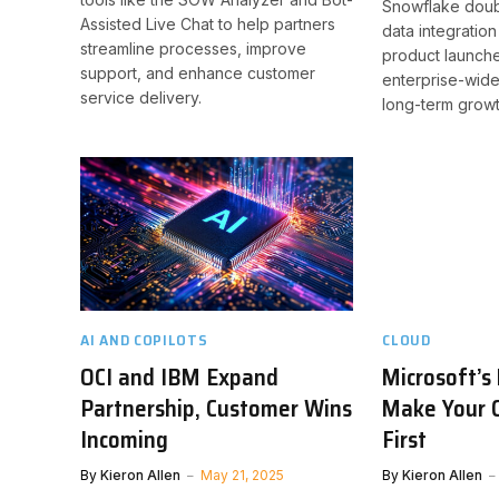
Snowflake doub
Assisted Live Chat to help partners
data integratio
streamline processes, improve
product launche
support, and enhance customer
enterprise-wide
service delivery.
long-term growt
AI AND COPILOTS
CLOUD
OCI and IBM Expand
Microsoft’s
Partnership, Customer Wins
Make Your 
Incoming
First
By
Kieron Allen
May 21, 2025
By
Kieron Allen