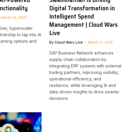
nctionality
Digital Transformation in
Intelligent Spend
March 14, 2025
Management | Cloud Wars
sher, hyperscaler
Live
tnership to tap into AI
arning options and
By
Cloud Wars Live
March 11, 2025
SAP Business Network enhances
supply chain collaboration by
integrating ERP systems with external
trading partners, improving visibility,
operational efficiency, and
resilience, while leveraging AI and
data-driven insights to drive smarter
decisions.