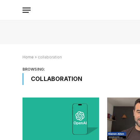
Home
»
collaboration
BROWSING:
COLLABORATION