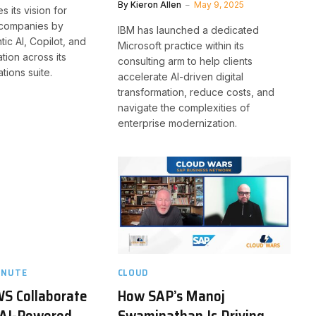
By
Kieron Allen
May 9, 2025
s its vision for
t companies by
IBM has launched a dedicated
tic AI, Copilot, and
Microsoft practice within its
tion across its
consulting arm to help clients
tions suite.
accelerate AI-driven digital
transformation, reduce costs, and
navigate the complexities of
enterprise modernization.
INUTE
CLOUD
WS Collaborate
How SAP’s Manoj
 AI-Powered
Swaminathan Is Driving