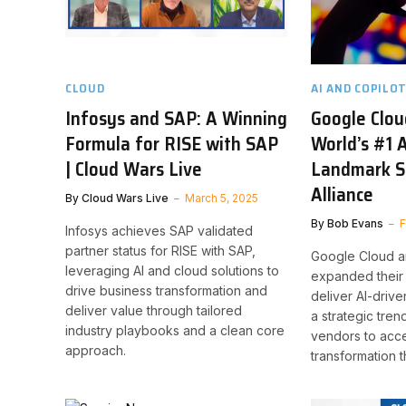
CLOUD
AI AND COPILO
Infosys and SAP: A Winning
Google Clo
Formula for RISE with SAP
World’s #1 A
| Cloud Wars Live
Landmark S
Alliance
By
Cloud Wars Live
March 5, 2025
By
Bob Evans
F
Infosys achieves SAP validated
partner status for RISE with SAP,
Google Cloud a
leveraging AI and cloud solutions to
expanded their 
drive business transformation and
deliver AI-drive
deliver value through tailored
a strategic tre
industry playbooks and a clean core
vendors to acce
approach.
transformation t