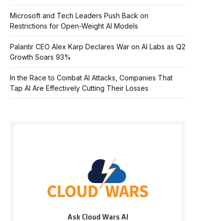
Microsoft and Tech Leaders Push Back on
Restrictions for Open-Weight AI Models
Palantir CEO Alex Karp Declares War on AI Labs as Q2
Growth Soars 93%
In the Race to Combat AI Attacks, Companies That
Tap AI Are Effectively Cutting Their Losses
Ask Cloud Wars AI