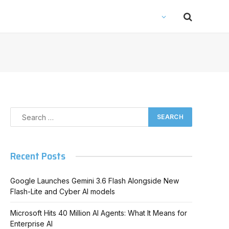
Recent Posts
Google Launches Gemini 3.6 Flash Alongside New
Flash-Lite and Cyber AI models
Microsoft Hits 40 Million AI Agents: What It Means for
Enterprise AI