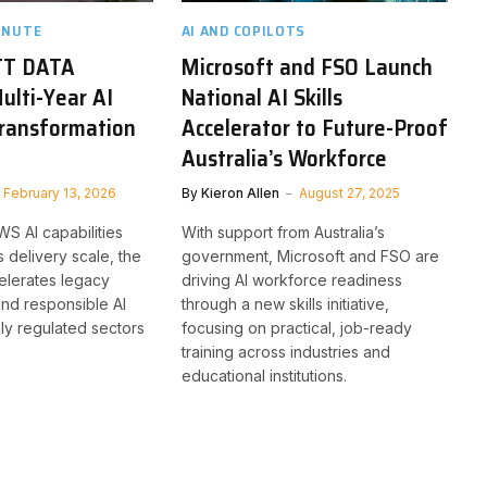
INUTE
AI AND COPILOTS
TT DATA
Microsoft and FSO Launch
lti-Year AI
National AI Skills
Transformation
Accelerator to Future-Proof
Australia’s Workforce
February 13, 2026
By
Kieron Allen
August 27, 2025
S AI capabilities
With support from Australia’s
 delivery scale, the
government, Microsoft and FSO are
elerates legacy
driving AI workforce readiness
nd responsible AI
through a new skills initiative,
hly regulated sectors
focusing on practical, job-ready
training across industries and
educational institutions.