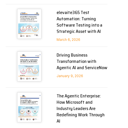
elevaite365 Test
Automation: Turning
Software Testing into a
Strategic Asset with AI
March 6, 2026
Driving Business
Transformation with
Agentic AI and ServiceNow
January 9, 2026
The Agentic Enterprise:
How Microsoft and
Industry Leaders Are
Redefining Work Through
AI