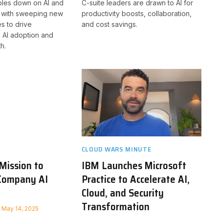
les down on AI and
C-suite leaders are drawn to AI for
n with sweeping new
productivity boosts, collaboration,
s to drive
and cost savings.
 AI adoption and
h.
CLOUD WARS MINUTE
 Mission to
IBM Launches Microsoft
Company AI
Practice to Accelerate AI,
Cloud, and Security
Transformation
May 14, 2025