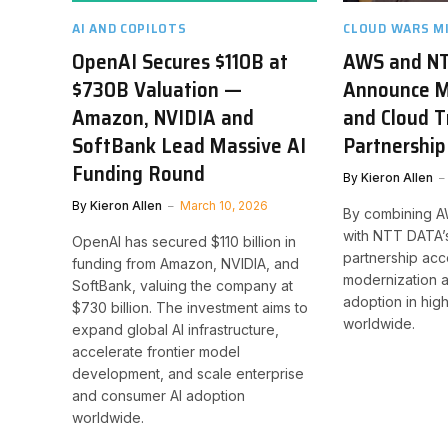
AI AND COPILOTS
CLOUD WARS M
OpenAI Secures $110B at
AWS and N
$730B Valuation —
Announce Mu
Amazon, NVIDIA and
and Cloud 
SoftBank Lead Massive AI
Partnership
Funding Round
By
Kieron Allen
By
Kieron Allen
March 10, 2026
By combining AW
with NTT DATA’s
OpenAI has secured $110 billion in
partnership acc
funding from Amazon, NVIDIA, and
modernization a
SoftBank, valuing the company at
adoption in hig
$730 billion. The investment aims to
worldwide.
expand global AI infrastructure,
accelerate frontier model
development, and scale enterprise
and consumer AI adoption
worldwide.