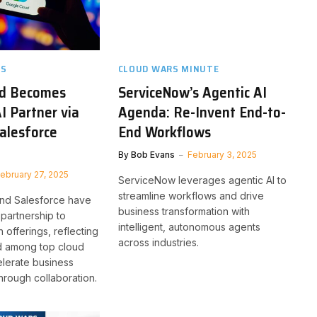
TS
CLOUD WARS MINUTE
ud Becomes
ServiceNow’s Agentic AI
I Partner via
Agenda: Re-Invent End-to-
alesforce
End Workflows
By
Bob Evans
February 3, 2025
ebruary 27, 2025
ServiceNow leverages agentic AI to
streamline workflows and drive
nd Salesforce have
business transformation with
partnership to
intelligent, autonomous agents
n offerings, reflecting
across industries.
nd among top cloud
lerate business
hrough collaboration.