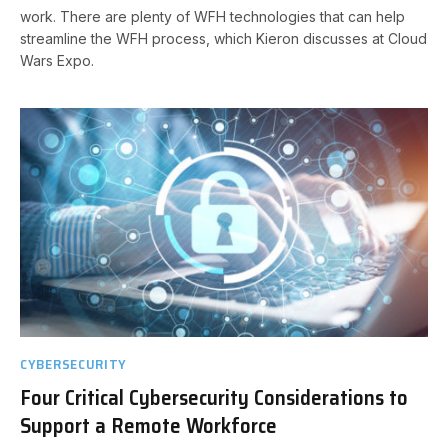
work. There are plenty of WFH technologies that can help
streamline the WFH process, which Kieron discusses at Cloud
Wars Expo.
CYBERSECURITY
Four Critical Cybersecurity Considerations to
Support a Remote Workforce