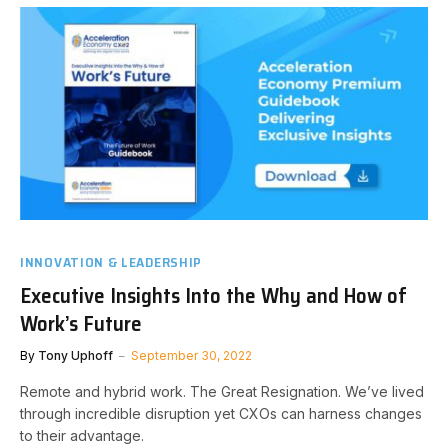
INNOVATION & LEADERSHIP
Executive Insights Into the Why and How of
Work’s Future
By
Tony Uphoff
September 30, 2022
Remote and hybrid work. The Great Resignation. We’ve lived
through incredible disruption yet CXOs can harness changes
to their advantage.