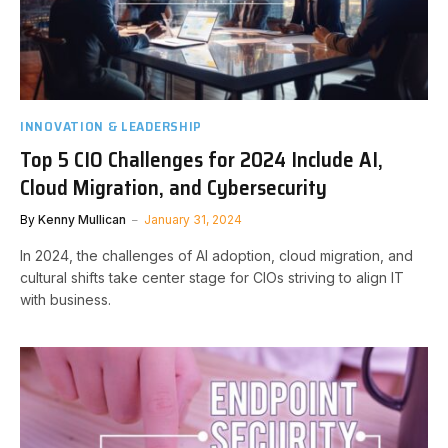
INNOVATION & LEADERSHIP
Top 5 CIO Challenges for 2024 Include AI,
Cloud Migration, and Cybersecurity
By
Kenny Mullican
January 31, 2024
In 2024, the challenges of AI adoption, cloud migration, and
cultural shifts take center stage for CIOs striving to align IT
with business.