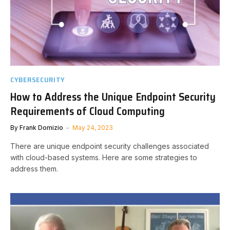
CYBERSECURITY
How to Address the Unique Endpoint Security
Requirements of Cloud Computing
By
Frank Domizio
May 24, 2023
There are unique endpoint security challenges associated
with cloud-based systems. Here are some strategies to
address them.