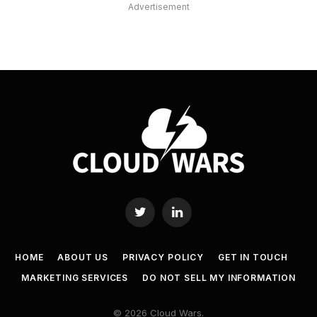
Advertisement
Twitter
LinkedIn
HOME
ABOUT US
PRIVACY POLICY
GET IN TOUCH
MARKETING SERVICES
DO NOT SELL MY INFORMATION
© 2026 Cloud Wars.