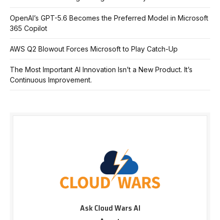
OpenAI’s GPT-5.6 Becomes the Preferred Model in Microsoft
365 Copilot
AWS Q2 Blowout Forces Microsoft to Play Catch-Up
The Most Important AI Innovation Isn’t a New Product. It’s
Continuous Improvement.
Ask Cloud Wars AI