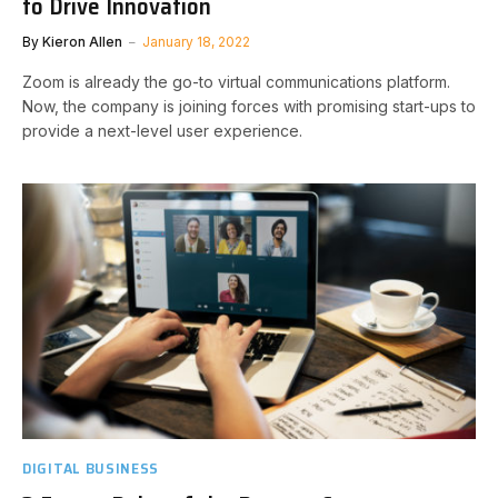
to Drive Innovation
By
Kieron Allen
January 18, 2022
Zoom is already the go-to virtual communications platform.
Now, the company is joining forces with promising start-ups to
provide a next-level user experience.
DIGITAL BUSINESS