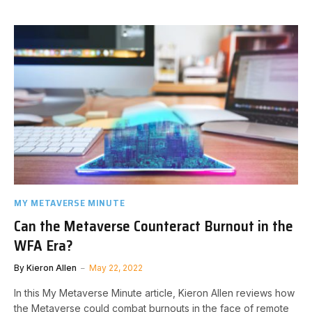
MY METAVERSE MINUTE
Can the Metaverse Counteract Burnout in the
WFA Era?
By
Kieron Allen
May 22, 2022
In this My Metaverse Minute article, Kieron Allen reviews how
the Metaverse could combat burnouts in the face of remote