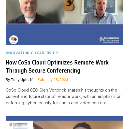
INNOVATION & LEADERSHIP
How CoSo Cloud Optimizes Remote Work
Through Secure Conferencing
By
Tony Uphoff
February 28, 2023
CoSo Cloud CEO Glen Vondrick shares his thoughts on the
current and future state of remote work, with an emphasis on
enforcing cybersecurity for audio and video content.