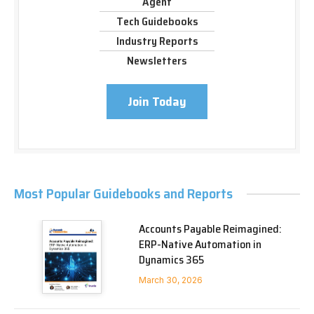
Agent
Tech Guidebooks
Industry Reports
Newsletters
Join Today
Most Popular Guidebooks and Reports
Accounts Payable Reimagined:
ERP-Native Automation in
Dynamics 365
March 30, 2026