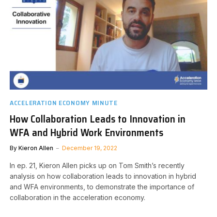
ACCELERATION ECONOMY MINUTE
How Collaboration Leads to Innovation in
WFA and Hybrid Work Environments
By
Kieron Allen
December 19, 2022
In ep. 21, Kieron Allen picks up on Tom Smith’s recently
analysis on how collaboration leads to innovation in hybrid
and WFA environments, to demonstrate the importance of
collaboration in the acceleration economy.