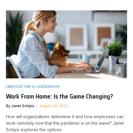
INNOVATION & LEADERSHIP
Work From Home: Is the Game Changing?
By
Janet Schijns
August 30, 2022
How will organizations determine if and how employees can
work remotely now that the pandemic is on the wane? Janet
Schijns explores the options.