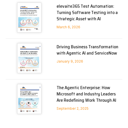
elevaite365 Test Automation:
Turning Software Testing into a
Strategic Asset with AI
March 6, 2026
Driving Business Transformation
with Agentic AI and ServiceNow
January 9, 2026
The Agentic Enterprise: How
Microsoft and Industry Leaders
Are Redefining Work Through AI
September 2, 2025