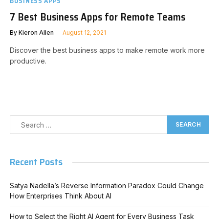
BUSINESS APPS
7 Best Business Apps for Remote Teams
By
Kieron Allen
August 12, 2021
Discover the best business apps to make remote work more
productive.
Recent Posts
Satya Nadella’s Reverse Information Paradox Could Change
How Enterprises Think About AI
How to Select the Right AI Agent for Every Business Task