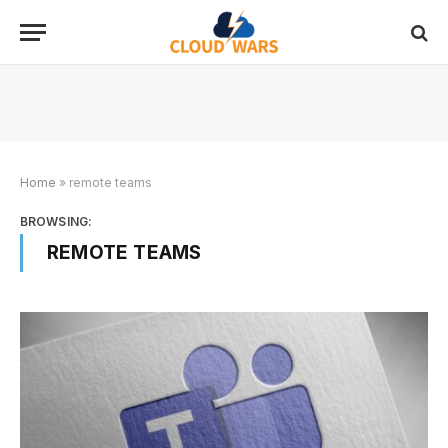
Home
»
remote teams
BROWSING:
REMOTE TEAMS