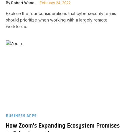
By
Robert Wood
February 24, 2022
Explore the four considerations that cybersecurity teams
should prioritize when working with a largely remote
workforce.
BUSINESS APPS
How Zoom’s Expanding Ecosystem Promises