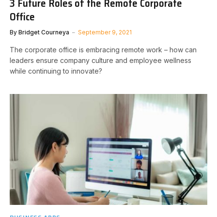
3 Future Roles of the Remote Corporate
Office
By
Bridget Courneya
September 9, 2021
The corporate office is embracing remote work – how can
leaders ensure company culture and employee wellness
while continuing to innovate?