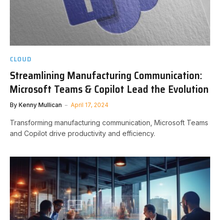
CLOUD
Streamlining Manufacturing Communication:
Microsoft Teams & Copilot Lead the Evolution
By
Kenny Mullican
April 17, 2024
Transforming manufacturing communication, Microsoft Teams
and Copilot drive productivity and efficiency.