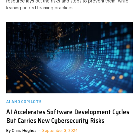
resource lays out the risks and steps to prevent them, while
leaning on red teaming practices.
AI AND COPILOTS
AI Accelerates Software Development Cycles
But Carries New Cybersecurity Risks
By
Chris Hughes
September 3, 2024