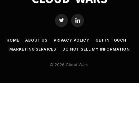
Twitter
LinkedIn
HOME
ABOUT US
PRIVACY POLICY
GET IN TOUCH
MARKETING SERVICES
DO NOT SELL MY INFORMATION
© 2026 Cloud Wars.