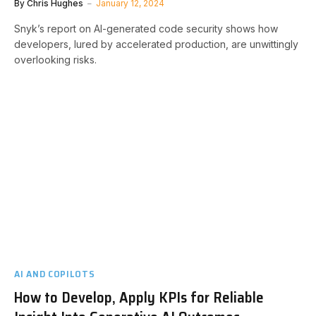
By
Chris Hughes
January 12, 2024
Snyk’s report on AI-generated code security shows how
developers, lured by accelerated production, are unwittingly
overlooking risks.
AI AND COPILOTS
How to Develop, Apply KPIs for Reliable