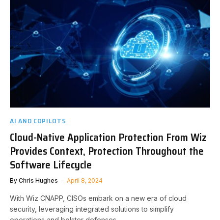
AI AND COPILOTS
Cloud-Native Application Protection From Wiz
Provides Context, Protection Throughout the
Software Lifecycle
By
Chris Hughes
April 8, 2024
With Wiz CNAPP, CISOs embark on a new era of cloud
security, leveraging integrated solutions to simplify
operations and bolster defenses.