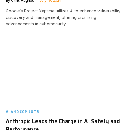
By
Chris Hughes
July 19, 2024
Google’s Project Naptime utilizes AI to enhance vulnerability
discovery and management, offering promising
advancements in cybersecurity.
AI AND COPILOTS
Anthropic Leads the Charge in AI Safety and
Performance