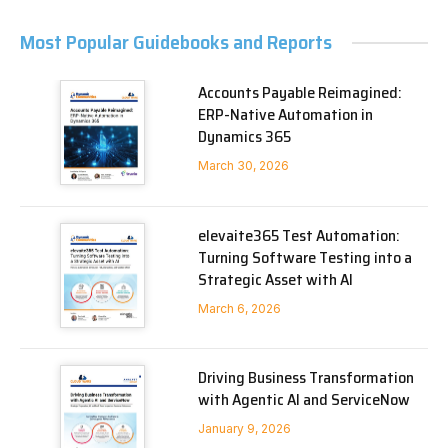
Most Popular Guidebooks and Reports
Accounts Payable Reimagined:
ERP-Native Automation in
Dynamics 365
March 30, 2026
elevaite365 Test Automation:
Turning Software Testing into a
Strategic Asset with AI
March 6, 2026
Driving Business Transformation
with Agentic AI and ServiceNow
January 9, 2026