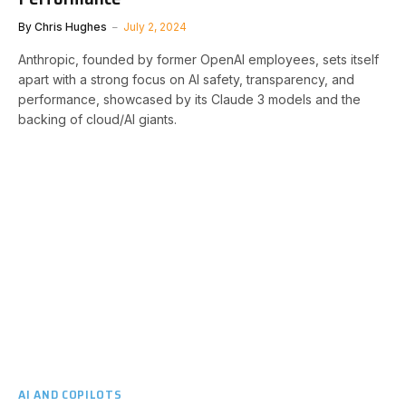
By
Chris Hughes
July 2, 2024
Anthropic, founded by former OpenAI employees, sets itself
apart with a strong focus on AI safety, transparency, and
performance, showcased by its Claude 3 models and the
backing of cloud/AI giants.
AI AND COPILOTS