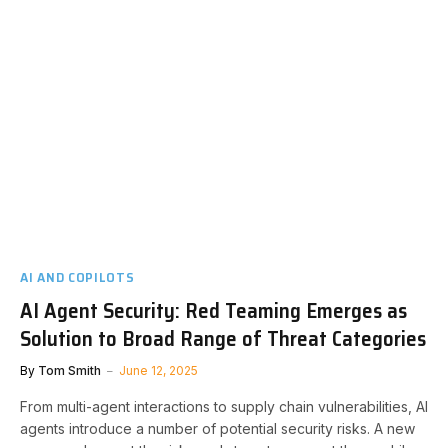
AI AND COPILOTS
AI Agent Security: Red Teaming Emerges as
Solution to Broad Range of Threat Categories
By
Tom Smith
June 12, 2025
From multi-agent interactions to supply chain vulnerabilities, AI
agents introduce a number of potential security risks. A new