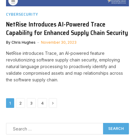
CYBERSECURITY
NetRise Introduces AI-Powered Trace
Capability for Enhanced Supply Chain Security
By
Chris Hughes
November 30, 2023
NetRise introduces Trace, an AI-powered feature
revolutionizing software supply chain security, employing
natural language processing to proactively identify and
validate compromised assets and map relationships across
the software supply chain.
Next
1
2
3
4