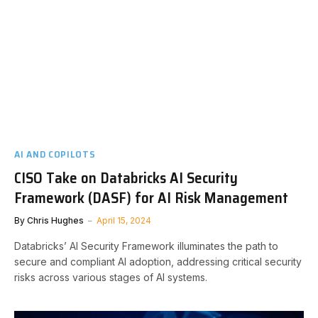
AI AND COPILOTS
CISO Take on Databricks AI Security
Framework (DASF) for AI Risk Management
By
Chris Hughes
April 15, 2024
Databricks’ AI Security Framework illuminates the path to
secure and compliant AI adoption, addressing critical security
risks across various stages of AI systems.