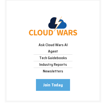
Ask Cloud Wars AI
Agent
Tech Guidebooks
Industry Reports
Newsletters
Join Today