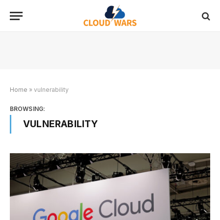
Home
»
vulnerability
BROWSING:
VULNERABILITY