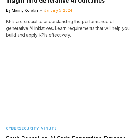
Insight Into Generative AI Outcomes
By
Manny Korakis
January 5, 2024
KPIs are crucial to understanding the performance of
generative AI initiatives. Learn requirements that will help you
build and apply KPIs effectively.
CYBERSECURITY MINUTE