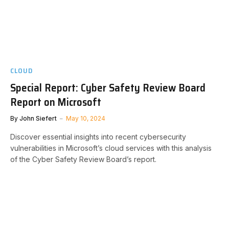
CLOUD
Special Report: Cyber Safety Review Board
Report on Microsoft
By
John Siefert
May 10, 2024
Discover essential insights into recent cybersecurity
vulnerabilities in Microsoft’s cloud services with this analysis
of the Cyber Safety Review Board’s report.