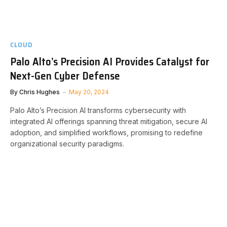
CLOUD
Palo Alto’s Precision AI Provides Catalyst for
Next-Gen Cyber Defense
By
Chris Hughes
May 20, 2024
Palo Alto’s Precision AI transforms cybersecurity with
integrated AI offerings spanning threat mitigation, secure AI
adoption, and simplified workflows, promising to redefine
organizational security paradigms.