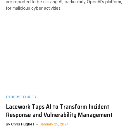
are reported to be utilizing AI, particularly OpenAI’s platform,
for malicious cyber activities.
CYBERSECURITY
Lacework Taps AI to Transform Incident
Response and Vulnerability Management
By
Chris Hughes
January 25, 2024