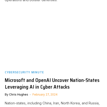
CYBERSECURITY MINUTE
Microsoft and OpenAI Uncover Nation-States
Leveraging AI in Cyber Attacks
By
Chris Hughes
February 27, 2024
Nation-states, including China, Iran, North Korea, and Russia,