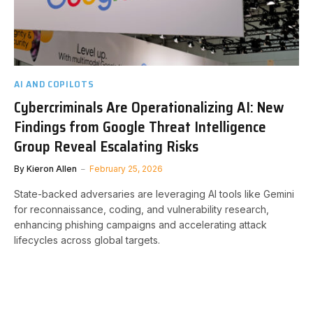
AI AND COPILOTS
Cybercriminals Are Operationalizing AI: New
Findings from Google Threat Intelligence
Group Reveal Escalating Risks
By
Kieron Allen
February 25, 2026
State-backed adversaries are leveraging AI tools like Gemini
for reconnaissance, coding, and vulnerability research,
enhancing phishing campaigns and accelerating attack
lifecycles across global targets.