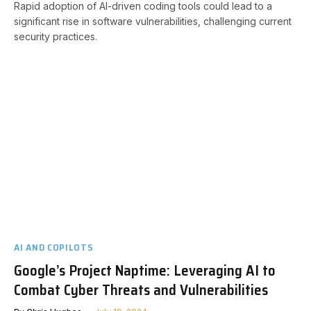
Rapid adoption of AI-driven coding tools could lead to a
significant rise in software vulnerabilities, challenging current
security practices.
AI AND COPILOTS
Google’s Project Naptime: Leveraging AI to
Combat Cyber Threats and Vulnerabilities