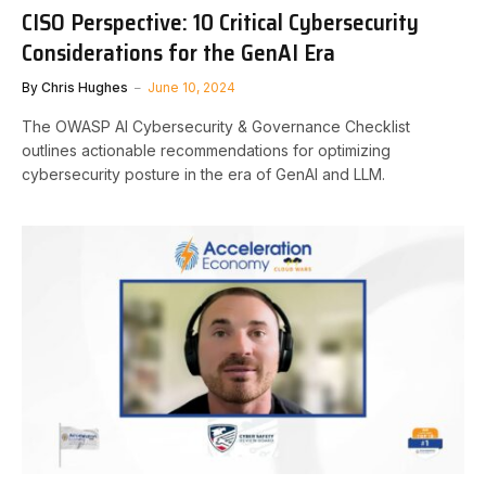
CISO Perspective: 10 Critical Cybersecurity
Considerations for the GenAI Era
By
Chris Hughes
June 10, 2024
The OWASP AI Cybersecurity & Governance Checklist
outlines actionable recommendations for optimizing
cybersecurity posture in the era of GenAI and LLM.