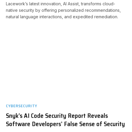
Lacework’s latest innovation, AI Assist, transforms cloud-
native security by offering personalized recommendations,
natural language interactions, and expedited remediation.
CYBERSECURITY
Snyk’s AI Code Security Report Reveals
Software Developers’ False Sense of Security