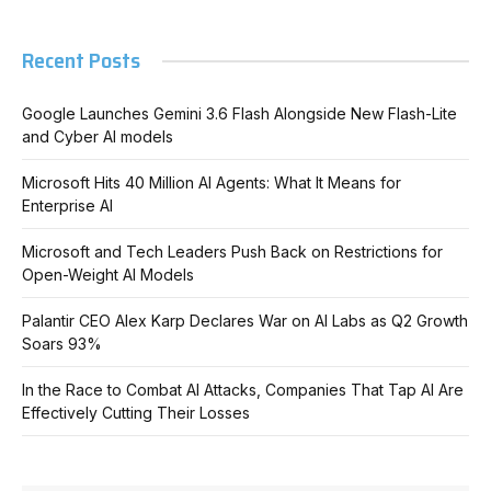
Recent Posts
Google Launches Gemini 3.6 Flash Alongside New Flash-Lite
and Cyber AI models
Microsoft Hits 40 Million AI Agents: What It Means for
Enterprise AI
Microsoft and Tech Leaders Push Back on Restrictions for
Open-Weight AI Models
Palantir CEO Alex Karp Declares War on AI Labs as Q2 Growth
Soars 93%
In the Race to Combat AI Attacks, Companies That Tap AI Are
Effectively Cutting Their Losses