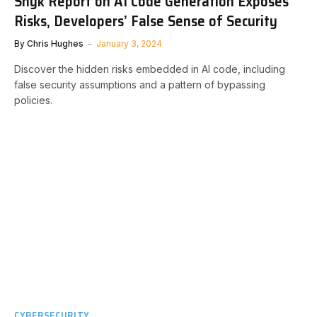
Snyk Report on AI Code Generation Exposes
Risks, Developers’ False Sense of Security
By
Chris Hughes
January 3, 2024
Discover the hidden risks embedded in AI code, including
false security assumptions and a pattern of bypassing
policies.
CYBERSECURITY