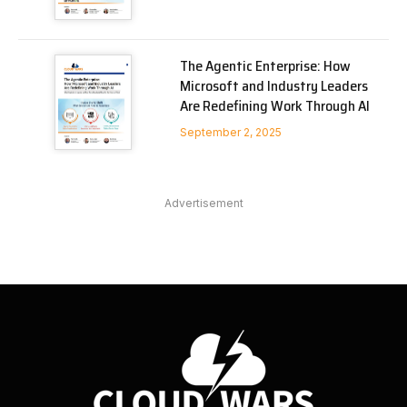
The Agentic Enterprise: How
Microsoft and Industry Leaders
Are Redefining Work Through AI
September 2, 2025
Advertisement