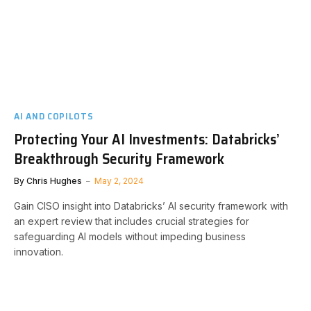
AI AND COPILOTS
Protecting Your AI Investments: Databricks’
Breakthrough Security Framework
By
Chris Hughes
May 2, 2024
Gain CISO insight into Databricks’ AI security framework with
an expert review that includes crucial strategies for
safeguarding AI models without impeding business
innovation.