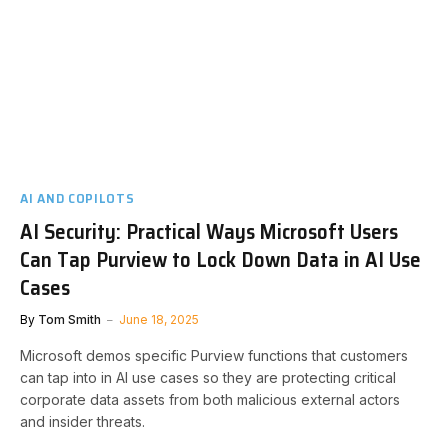
AI AND COPILOTS
AI Security: Practical Ways Microsoft Users
Can Tap Purview to Lock Down Data in AI Use
Cases
By
Tom Smith
June 18, 2025
Microsoft demos specific Purview functions that customers
can tap into in AI use cases so they are protecting critical
corporate data assets from both malicious external actors
and insider threats.