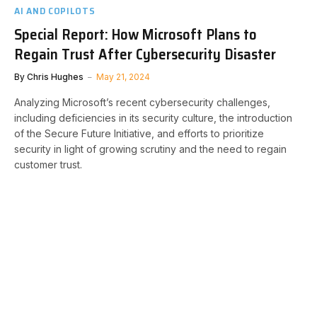
AI AND COPILOTS
Special Report: How Microsoft Plans to
Regain Trust After Cybersecurity Disaster
By
Chris Hughes
May 21, 2024
Analyzing Microsoft’s recent cybersecurity challenges,
including deficiencies in its security culture, the introduction
of the Secure Future Initiative, and efforts to prioritize
security in light of growing scrutiny and the need to regain
customer trust.