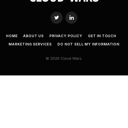
Twitter
LinkedIn
HOME
ABOUT US
PRIVACY POLICY
GET IN TOUCH
MARKETING SERVICES
DO NOT SELL MY INFORMATION
© 2026 Cloud Wars.