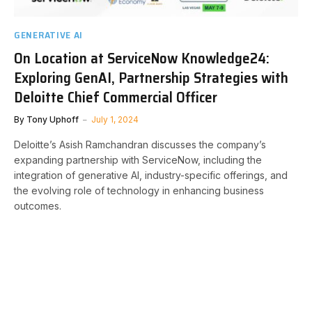
GENERATIVE AI
On Location at ServiceNow Knowledge24:
Exploring GenAI, Partnership Strategies with
Deloitte Chief Commercial Officer
By
Tony Uphoff
July 1, 2024
Deloitte’s Asish Ramchandran discusses the company’s
expanding partnership with ServiceNow, including the
integration of generative AI, industry-specific offerings, and
the evolving role of technology in enhancing business
outcomes.