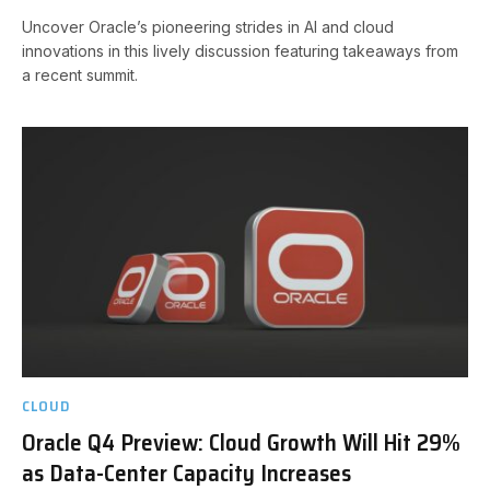
Uncover Oracle’s pioneering strides in AI and cloud
innovations in this lively discussion featuring takeaways from
a recent summit.
CLOUD
Oracle Q4 Preview: Cloud Growth Will Hit 29%
as Data-Center Capacity Increases