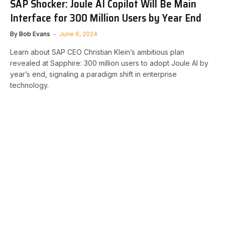
SAP Shocker: Joule AI Copilot Will Be Main
Interface for 300 Million Users by Year End
By
Bob Evans
June 6, 2024
Learn about SAP CEO Christian Klein’s ambitious plan
revealed at Sapphire: 300 million users to adopt Joule AI by
year’s end, signaling a paradigm shift in enterprise
technology.