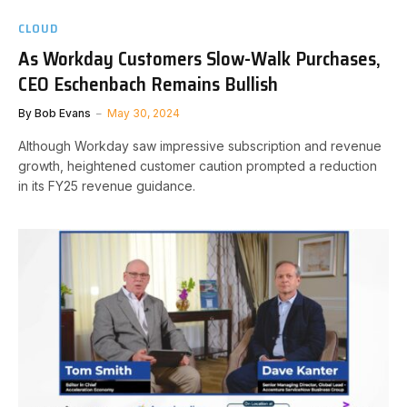
CLOUD
As Workday Customers Slow-Walk Purchases,
CEO Eschenbach Remains Bullish
By
Bob Evans
May 30, 2024
Although Workday saw impressive subscription and revenue
growth, heightened customer caution prompted a reduction
in its FY25 revenue guidance.