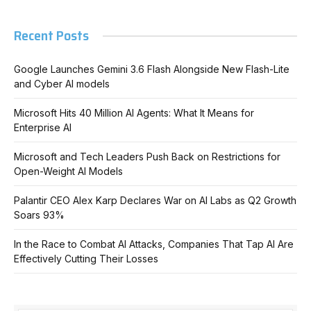
Recent Posts
Google Launches Gemini 3.6 Flash Alongside New Flash-Lite
and Cyber AI models
Microsoft Hits 40 Million AI Agents: What It Means for
Enterprise AI
Microsoft and Tech Leaders Push Back on Restrictions for
Open-Weight AI Models
Palantir CEO Alex Karp Declares War on AI Labs as Q2 Growth
Soars 93%
In the Race to Combat AI Attacks, Companies That Tap AI Are
Effectively Cutting Their Losses