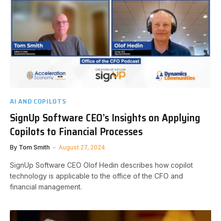
AI AND COPILOTS
SignUp Software CEO’s Insights on Applying
Copilots to Financial Processes
By
Tom Smith
August 27, 2024
SignUp Software CEO Olof Hedin describes how copilot
technology is applicable to the office of the CFO and
financial management.