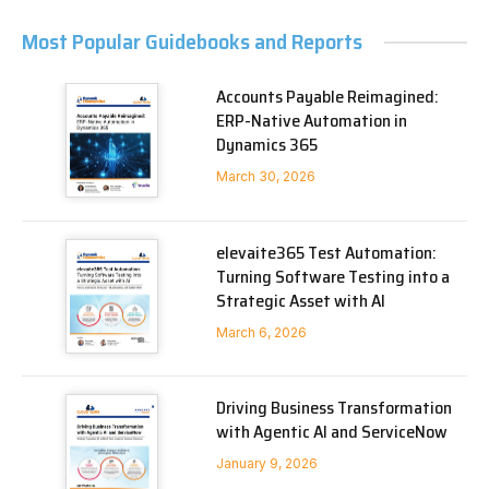
Most Popular Guidebooks and Reports
Accounts Payable Reimagined:
ERP-Native Automation in
Dynamics 365
March 30, 2026
elevaite365 Test Automation:
Turning Software Testing into a
Strategic Asset with AI
March 6, 2026
Driving Business Transformation
with Agentic AI and ServiceNow
January 9, 2026