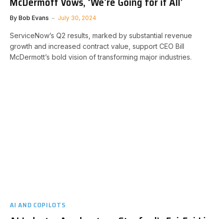
McDermott Vows, ‘We’re Going for it All’
By
Bob Evans
July 30, 2024
ServiceNow’s Q2 results, marked by substantial revenue
growth and increased contract value, support CEO Bill
McDermott’s bold vision of transforming major industries.
AI AND COPILOTS