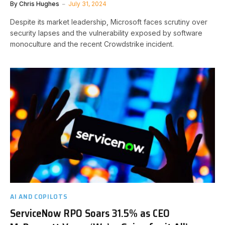
By
Chris Hughes
July 31, 2024
Despite its market leadership, Microsoft faces scrutiny over
security lapses and the vulnerability exposed by software
monoculture and the recent Crowdstrike incident.
AI AND COPILOTS
ServiceNow RPO Soars 31.5% as CEO