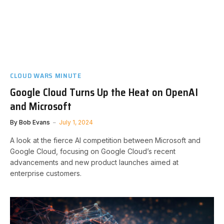
CLOUD WARS MINUTE
Google Cloud Turns Up the Heat on OpenAI
and Microsoft
By
Bob Evans
July 1, 2024
A look at the fierce AI competition between Microsoft and
Google Cloud, focusing on Google Cloud’s recent
advancements and new product launches aimed at
enterprise customers.