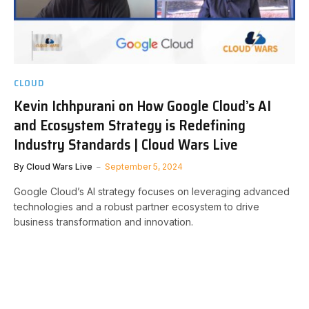
CLOUD
Kevin Ichhpurani on How Google Cloud’s AI
and Ecosystem Strategy is Redefining
Industry Standards | Cloud Wars Live
By
Cloud Wars Live
September 5, 2024
Google Cloud’s AI strategy focuses on leveraging advanced
technologies and a robust partner ecosystem to drive
business transformation and innovation.