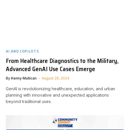
AI AND COPILOTS
From Healthcare Diagnostics to the Military,
Advanced GenAI Use Cases Emerge
By
Kenny Mullican
August 29, 2024
GenAI is revolutionizing healthcare, education, and urban
planning with innovative and unexpected applications
beyond traditional uses.