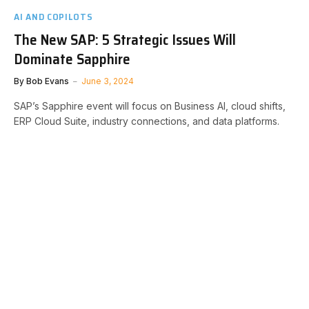
AI AND COPILOTS
The New SAP: 5 Strategic Issues Will
Dominate Sapphire
By
Bob Evans
June 3, 2024
SAP’s Sapphire event will focus on Business AI, cloud shifts,
ERP Cloud Suite, industry connections, and data platforms.