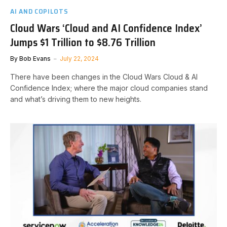
AI AND COPILOTS
Cloud Wars ‘Cloud and AI Confidence Index’
Jumps $1 Trillion to $8.76 Trillion
By
Bob Evans
July 22, 2024
There have been changes in the Cloud Wars Cloud & AI
Confidence Index; where the major cloud companies stand
and what’s driving them to new heights.