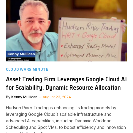
CLOUD WARS MINUTE
Asset Trading Firm Leverages Google Cloud AI
for Scalability, Dynamic Resource Allocation
By
Kenny Mullican
August 23, 2024
Hudson River Trading is enhancing its trading models by
leveraging Google Cloud’s scalable infrastructure and
advanced AI capabilities, including Dynamic Workload
Scheduling and Spot VMs, to boost efficiency and innovation