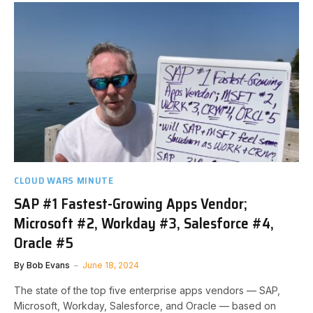
CLOUD WARS MINUTE
SAP #1 Fastest-Growing Apps Vendor;
Microsoft #2, Workday #3, Salesforce #4,
Oracle #5
By
Bob Evans
June 18, 2024
The state of the top five enterprise apps vendors — SAP,
Microsoft, Workday, Salesforce, and Oracle — based on