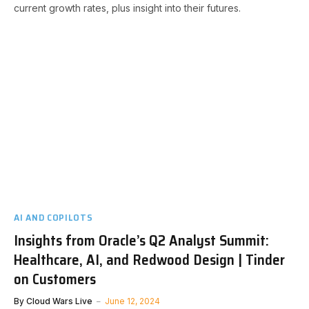
current growth rates, plus insight into their futures.
AI AND COPILOTS
Insights from Oracle’s Q2 Analyst Summit:
Healthcare, AI, and Redwood Design | Tinder
on Customers
By
Cloud Wars Live
June 12, 2024