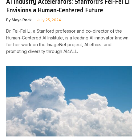
AI Industry Accelerators: Stanford’s Fei-Fei Li
Envisions a Human-Centered Future
By
Maya Rock
July 25, 2024
Dr. Fei-Fei Li, a Stanford professor and co-director of the
Human-Centered AI Institute, is a leading AI innovator known
for her work on the ImageNet project, AI ethics, and
promoting diversity through AI4ALL.