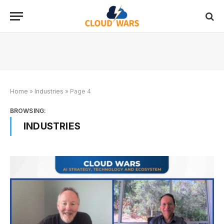
Home
»
Industries
»
Page 4
BROWSING:
INDUSTRIES