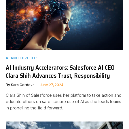
AI AND COPILOTS
AI Industry Accelerators: Salesforce AI CEO
Clara Shih Advances Trust, Responsibility
By
Sara Cordova
June 27, 2024
Clara Shih of Salesforce uses her platform to take action and
educate others on safe, secure use of AI as she leads teams
in propelling the field forward.