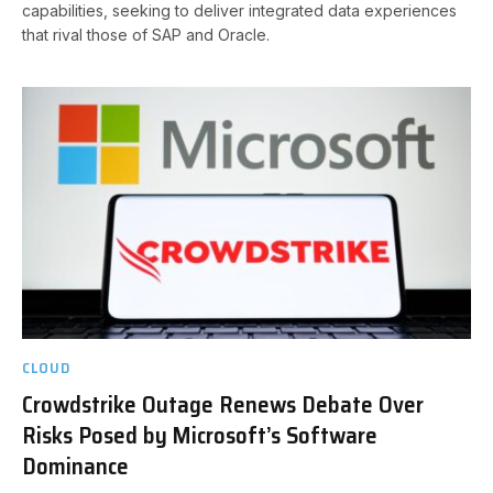
capabilities, seeking to deliver integrated data experiences
that rival those of SAP and Oracle.
CLOUD
Crowdstrike Outage Renews Debate Over
Risks Posed by Microsoft’s Software
Dominance