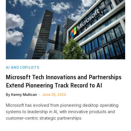
AI AND COPILOTS
Microsoft Tech Innovations and Partnerships
Extend Pioneering Track Record to AI
By
Kenny Mullican
June 25, 2024
Microsoft has evolved from pioneering desktop operating
systems to leadership in AI, with innovative products and
customer-centric strategic partnerships.