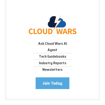
Ask Cloud Wars AI
Agent
Tech Guidebooks
Industry Reports
Newsletters
Join Today