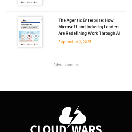
The Agentic Enterprise: How
Microsoft and Industry Leaders
Are Redefining Work Through AI
September 2, 2025
Advertisement