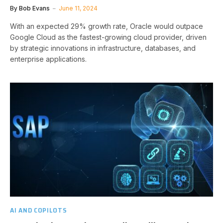
By
Bob Evans
June 11, 2024
With an expected 29% growth rate, Oracle would outpace
Google Cloud as the fastest-growing cloud provider, driven
by strategic innovations in infrastructure, databases, and
enterprise applications.
AI AND COPILOTS