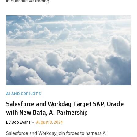
in quantitative trading.
AI AND COPILOTS
Salesforce and Workday Target SAP, Oracle
with New Data, AI Partnership
By
Bob Evans
August 8, 2024
Salesforce and Workday join forces to harness AI