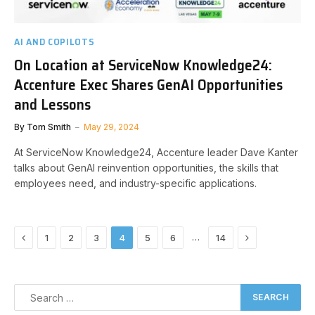
AI AND COPILOTS
On Location at ServiceNow Knowledge24:
Accenture Exec Shares GenAI Opportunities
and Lessons
By
Tom Smith
May 29, 2024
At ServiceNow Knowledge24, Accenture leader Dave Kanter
talks about GenAI reinvention opportunities, the skills that
employees need, and industry-specific applications.
Previous
Next
…
1
2
3
4
5
6
14