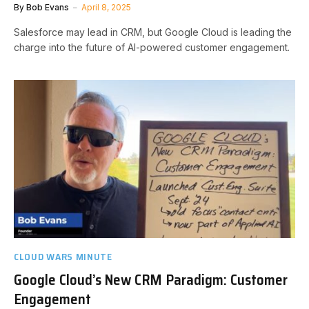
By
Bob Evans
April 8, 2025
Salesforce may lead in CRM, but Google Cloud is leading the
charge into the future of AI-powered customer engagement.
CLOUD WARS MINUTE
Google Cloud’s New CRM Paradigm: Customer
Engagement