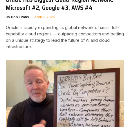
Microsoft #2, Google #3, AWS #4
By
Bob Evans
April 7, 2025
Oracle is rapidly expanding its global network of small, full-
capability cloud regions — outpacing competitors and betting
on a unique strategy to lead the future of AI and cloud
infrastructure.