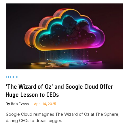
CLOUD
‘The Wizard of Oz’ and Google Cloud Offer
Huge Lesson to CEOs
By
Bob Evans
April 14, 2025
Google Cloud reimagines The Wizard of Oz at The Sphere,
daring CEOs to dream bigger.