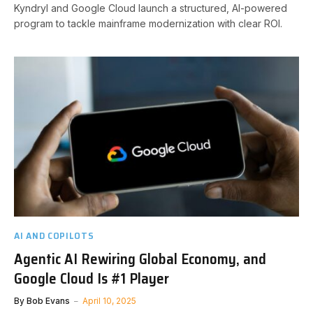
Kyndryl and Google Cloud launch a structured, AI-powered
program to tackle mainframe modernization with clear ROI.
AI AND COPILOTS
Agentic AI Rewiring Global Economy, and
Google Cloud Is #1 Player
By
Bob Evans
April 10, 2025