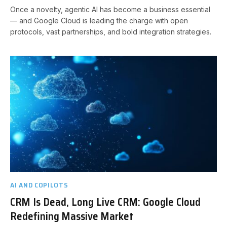
Once a novelty, agentic AI has become a business essential
— and Google Cloud is leading the charge with open
protocols, vast partnerships, and bold integration strategies.
AI AND COPILOTS
CRM Is Dead, Long Live CRM: Google Cloud
Redefining Massive Market