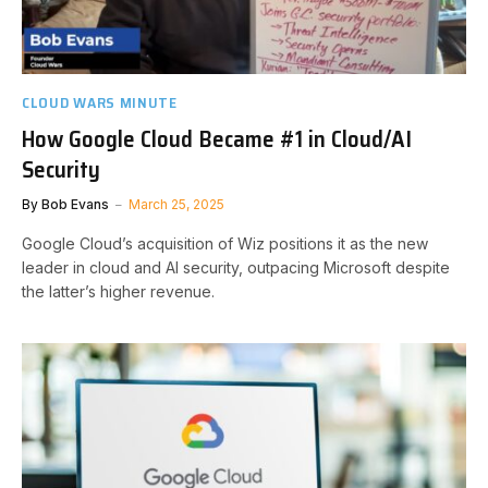
CLOUD WARS MINUTE
How Google Cloud Became #1 in Cloud/AI
Security
By
Bob Evans
March 25, 2025
Google Cloud’s acquisition of Wiz positions it as the new
leader in cloud and AI security, outpacing Microsoft despite
the latter’s higher revenue.