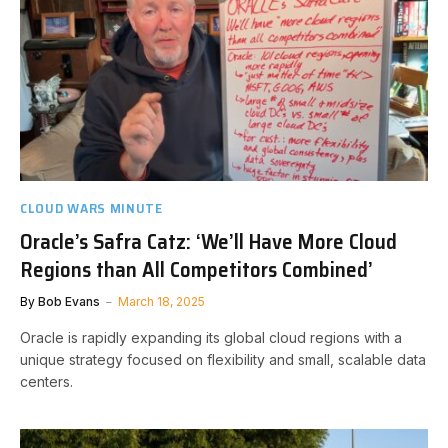
CLOUD WARS MINUTE
Oracle’s Safra Catz: ‘We’ll Have More Cloud
Regions than All Competitors Combined’
By
Bob Evans
March 18, 2025
Oracle is rapidly expanding its global cloud regions with a
unique strategy focused on flexibility and small, scalable data
centers.