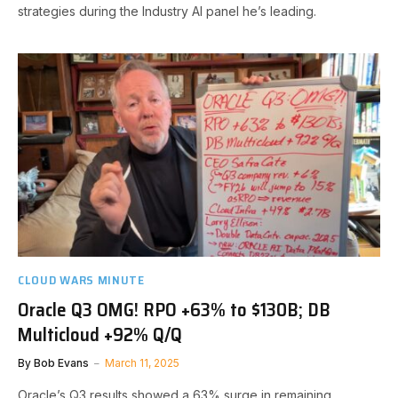
strategies during the Industry AI panel he’s leading.
CLOUD WARS MINUTE
Oracle Q3 OMG! RPO +63% to $130B; DB
Multicloud +92% Q/Q
By
Bob Evans
March 11, 2025
Oracle’s Q3 results showed a 63% surge in remaining