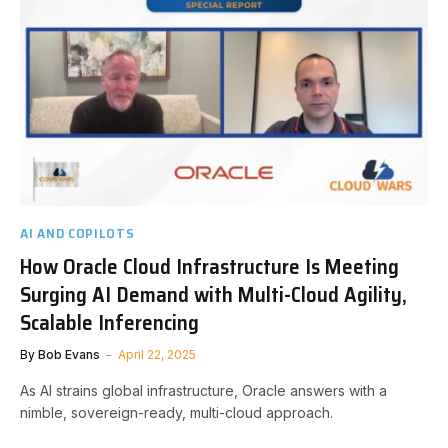
AI AND COPILOTS
How Oracle Cloud Infrastructure Is Meeting
Surging AI Demand with Multi-Cloud Agility,
Scalable Inferencing
By
Bob Evans
April 22, 2025
As AI strains global infrastructure, Oracle answers with a
nimble, sovereign-ready, multi-cloud approach.