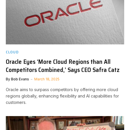
CLOUD
Oracle Eyes ‘More Cloud Regions than All
Competitors Combined,’ Says CEO Safra Catz
By
Bob Evans
March 18, 2025
Oracle aims to surpass competitors by offering more cloud
regions globally, enhancing flexibility and AI capabilities for
customers.