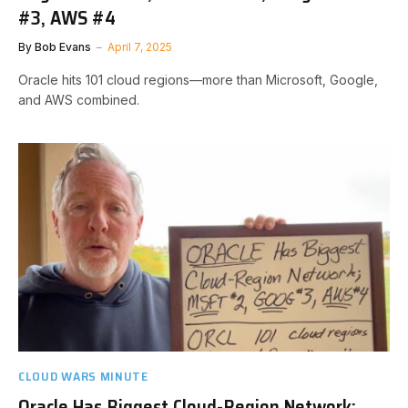
#3, AWS #4
By
Bob Evans
April 7, 2025
Oracle hits 101 cloud regions—more than Microsoft, Google,
and AWS combined.
CLOUD WARS MINUTE
Oracle Has Biggest Cloud-Region Network: