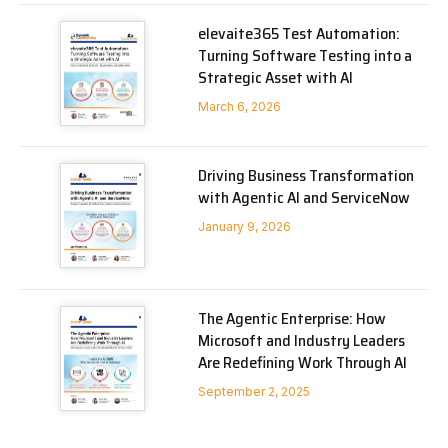
elevaite365 Test Automation:
Turning Software Testing into a
Strategic Asset with AI
March 6, 2026
Driving Business Transformation
with Agentic AI and ServiceNow
January 9, 2026
The Agentic Enterprise: How
Microsoft and Industry Leaders
Are Redefining Work Through AI
September 2, 2025