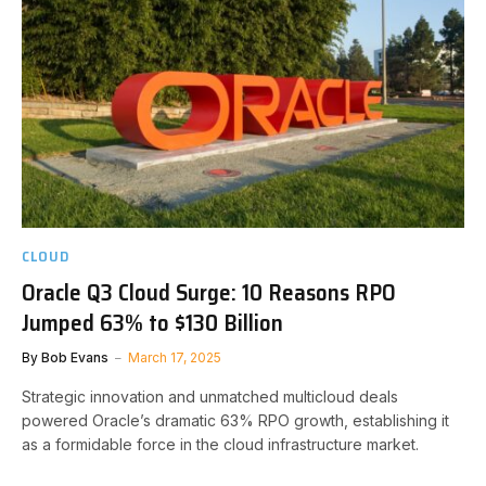
CLOUD
Oracle Q3 Cloud Surge: 10 Reasons RPO
Jumped 63% to $130 Billion
By
Bob Evans
March 17, 2025
Strategic innovation and unmatched multicloud deals
powered Oracle’s dramatic 63% RPO growth, establishing it
as a formidable force in the cloud infrastructure market.