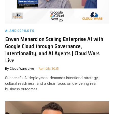
AI AND COPILOTS
Erwan Menard on Scaling Enterprise AI with
Google Cloud through Governance,
Intentionality, and AI Agents | Cloud Wars
Live
By
Cloud Wars Live
April 28, 2025
Successful AI deployment demands intentional strategy,
cultural readiness, and a clear focus on delivering real
business outcomes.