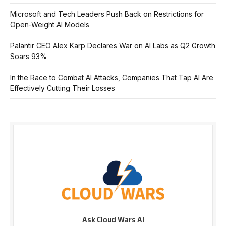
Microsoft and Tech Leaders Push Back on Restrictions for
Open-Weight AI Models
Palantir CEO Alex Karp Declares War on AI Labs as Q2 Growth
Soars 93%
In the Race to Combat AI Attacks, Companies That Tap AI Are
Effectively Cutting Their Losses
Ask Cloud Wars AI