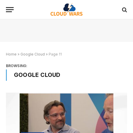
Home
»
Google Cloud
»
Page 11
BROWSING:
GOOGLE CLOUD