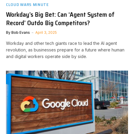
CLOUD WARS MINUTE
Workday’s Big Bet: Can ‘Agent System of
Record’ Outdo Big Competitors?
By
Bob Evans
April 3, 2025
Workday and other tech giants race to lead the AI agent
revolution, as businesses prepare for a future where human
and digital workers operate side by side.