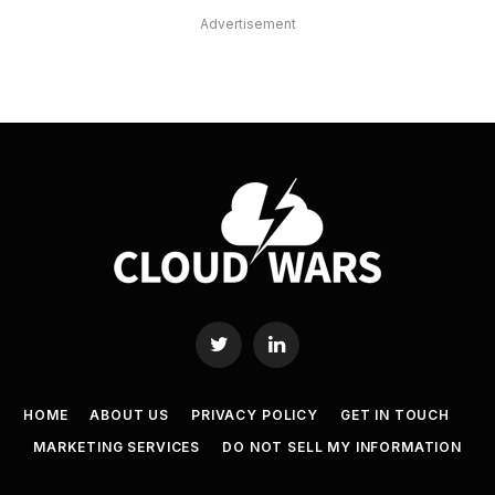
Advertisement
Twitter
LinkedIn
HOME
ABOUT US
PRIVACY POLICY
GET IN TOUCH
MARKETING SERVICES
DO NOT SELL MY INFORMATION