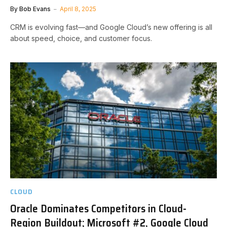
By
Bob Evans
April 8, 2025
CRM is evolving fast—and Google Cloud’s new offering is all
about speed, choice, and customer focus.
CLOUD
Oracle Dominates Competitors in Cloud-
Region Buildout; Microsoft #2, Google Cloud