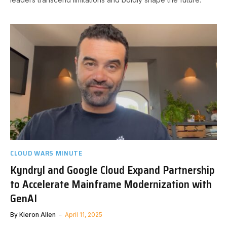
CLOUD WARS MINUTE
Kyndryl and Google Cloud Expand Partnership
to Accelerate Mainframe Modernization with
GenAI
By
Kieron Allen
April 11, 2025