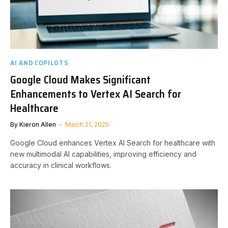
AI AND COPILOTS
Google Cloud Makes Significant
Enhancements to Vertex AI Search for
Healthcare
By
Kieron Allen
March 21, 2025
Google Cloud enhances Vertex AI Search for healthcare with
new multimodal AI capabilities, improving efficiency and
accuracy in clinical workflows.