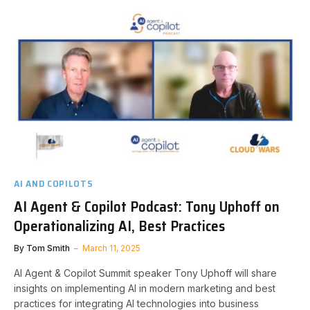
AI AND COPILOTS
AI Agent & Copilot Podcast: Tony Uphoff on
Operationalizing AI, Best Practices
By
Tom Smith
March 11, 2025
AI Agent & Copilot Summit speaker Tony Uphoff will share
insights on implementing AI in modern marketing and best
practices for integrating AI technologies into business