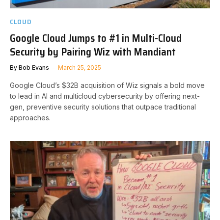
CLOUD
Google Cloud Jumps to #1 in Multi-Cloud
Security by Pairing Wiz with Mandiant
By
Bob Evans
March 25, 2025
Google Cloud’s $32B acquisition of Wiz signals a bold move
to lead in AI and multicloud cybersecurity by offering next-
gen, preventive security solutions that outpace traditional
approaches.