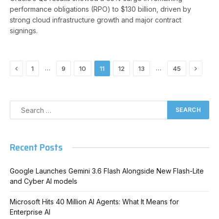
performance obligations (RPO) to $130 billion, driven by
strong cloud infrastructure growth and major contract
signings.
Previous
Next
…
…
1
9
10
11
12
13
45
Recent Posts
Google Launches Gemini 3.6 Flash Alongside New Flash-Lite
and Cyber AI models
Microsoft Hits 40 Million AI Agents: What It Means for
Enterprise AI