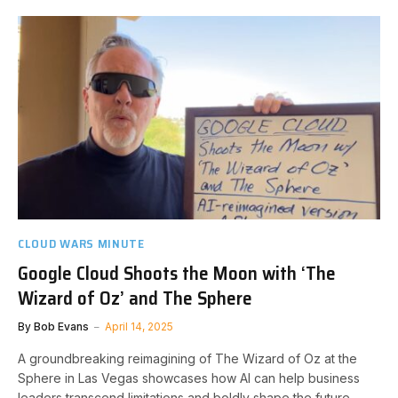
CLOUD WARS MINUTE
Google Cloud Shoots the Moon with ‘The
Wizard of Oz’ and The Sphere
By
Bob Evans
April 14, 2025
A groundbreaking reimagining of The Wizard of Oz at the
Sphere in Las Vegas showcases how AI can help business
leaders transcend limitations and boldly shape the future.