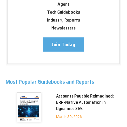
Agent
Tech Guidebooks
Industry Reports
Newsletters
Join Today
Most Popular Guidebooks and Reports
Accounts Payable Reimagined:
ERP-Native Automation in
Dynamics 365
March 30, 2026