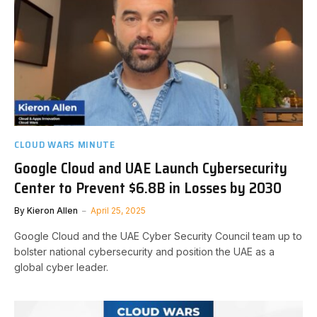
CLOUD WARS MINUTE
Google Cloud and UAE Launch Cybersecurity
Center to Prevent $6.8B in Losses by 2030
By
Kieron Allen
April 25, 2025
Google Cloud and the UAE Cyber Security Council team up to
bolster national cybersecurity and position the UAE as a
global cyber leader.