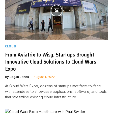
CLOUD
From Aviatrix to Wisy, Startups Brought
Innovative Cloud Solutions to Cloud Wars
Expo
By
Logan Jones
August 1, 2022
At Cloud Wars Expo, dozens of startups met face-to-face
with attendees to showcase applications, software, and tools
that streamline existing cloud infrastructure.