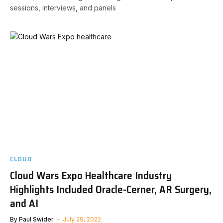
sessions, interviews, and panels
CLOUD
Cloud Wars Expo Healthcare Industry
Highlights Included Oracle-Cerner, AR Surgery,
and AI
By
Paul Swider
July 29, 2022