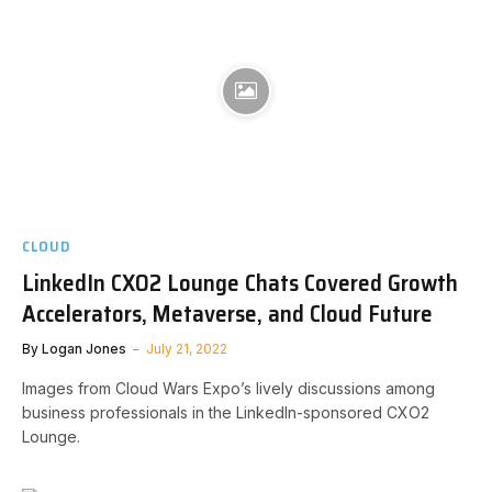
CLOUD
LinkedIn CXO2 Lounge Chats Covered Growth
Accelerators, Metaverse, and Cloud Future
By
Logan Jones
July 21, 2022
Images from Cloud Wars Expo’s lively discussions among
business professionals in the LinkedIn-sponsored CXO2
Lounge.