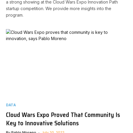
a strong showing at the Cloud Wars Expo Innovation Path
startup competition. We provide more insights into the
program.
DATA
Cloud Wars Expo Proved That Community Is
Key to Innovative Solutions
By
Pablo Moreno
July 20, 2022