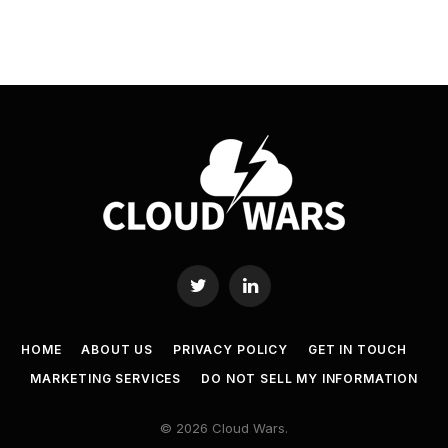
Twitter
LinkedIn
HOME
ABOUT US
PRIVACY POLICY
GET IN TOUCH
MARKETING SERVICES
DO NOT SELL MY INFORMATION
© 2026 Cloud Wars.