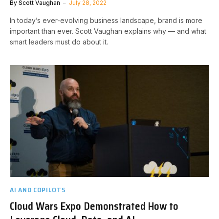
By
Scott Vaughan
July 28, 2022
In today’s ever-evolving business landscape, brand is more
important than ever. Scott Vaughan explains why — and what
smart leaders must do about it.
AI AND COPILOTS
Cloud Wars Expo Demonstrated How to