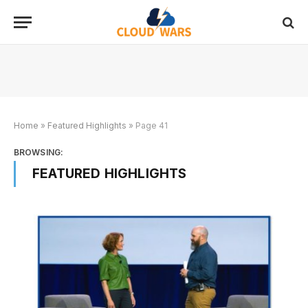
Home
»
Featured Highlights
»
Page 41
BROWSING:
FEATURED HIGHLIGHTS