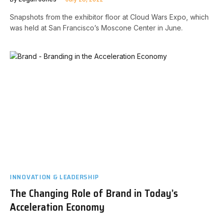
Snapshots from the exhibitor floor at Cloud Wars Expo, which
was held at San Francisco’s Moscone Center in June.
INNOVATION & LEADERSHIP
The Changing Role of Brand in Today’s
Acceleration Economy