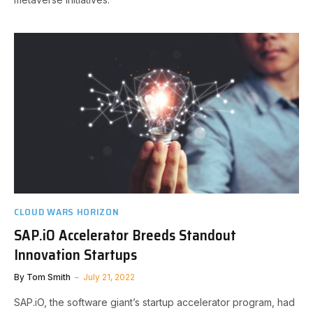
CLOUD WARS HORIZON
SAP.iO Accelerator Breeds Standout
Innovation Startups
By
Tom Smith
July 21, 2022
SAP.iO, the software giant’s startup accelerator program, had