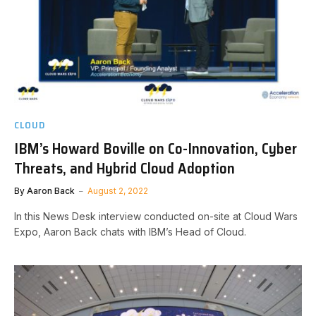
CLOUD
IBM’s Howard Boville on Co-Innovation, Cyber
Threats, and Hybrid Cloud Adoption
By
Aaron Back
August 2, 2022
In this News Desk interview conducted on-site at Cloud Wars
Expo, Aaron Back chats with IBM’s Head of Cloud.