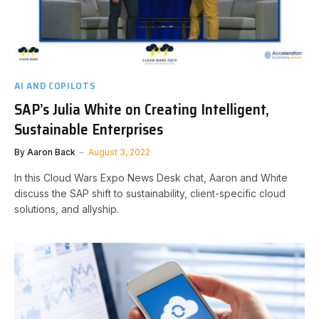
AI AND COPILOTS
SAP’s Julia White on Creating Intelligent,
Sustainable Enterprises
By
Aaron Back
August 3, 2022
In this Cloud Wars Expo News Desk chat, Aaron and White
discuss the SAP shift to sustainability, client-specific cloud
solutions, and allyship.