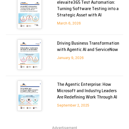
elevaite365 Test Automation:
Turning Software Testing into a
Strategic Asset with AI
March 6, 2026
Driving Business Transformation
with Agentic AI and ServiceNow
January 9, 2026
The Agentic Enterprise: How
Microsoft and Industry Leaders
Are Redefining Work Through AI
September 2, 2025
Advertisement