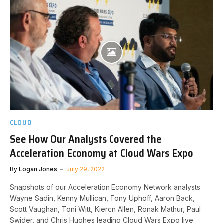
CLOUD
See How Our Analysts Covered the
Acceleration Economy at Cloud Wars Expo
By
Logan Jones
July 29, 2022
Snapshots of our Acceleration Economy Network analysts
Wayne Sadin, Kenny Mullican, Tony Uphoff, Aaron Back,
Scott Vaughan, Toni Witt, Kieron Allen, Ronak Mathur, Paul
Swider, and Chris Hughes leading Cloud Wars Expo live