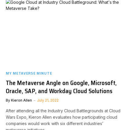
MY METAVERSE MINUTE
The Metaverse Angle on Google, Microsoft,
Oracle, SAP, and Workday Cloud Solutions
By
Kieron Allen
July 21, 2022
After attending all the Industry Cloud Battlegrounds at Cloud
Wars Expo, Kieron Allen evaluates how participating cloud
companies would work with six different industries’
metaverse initiatives.