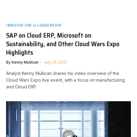
INNOVATION & LEADERSHIP
SAP on Cloud ERP, Microsoft on
Sustainability, and Other Cloud Wars Expo
Highlights
By
Kenny Mullican
July 25, 2022
Analyst Kenny Mullican shares his video overview of the
Cloud Wars Expo live event, with a focus on manufacturing
and Cloud ERP.