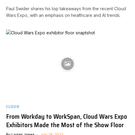
Paul Swider shares his top takeaways from the recent Cloud
Wars Expo, with an emphasis on healthcare and AI trends.
CLOUD
From Workday to WorkSpan, Cloud Wars Expo
Exhibitors Made the Most of the Show Floor
By
Logan Jones
July 28, 2022