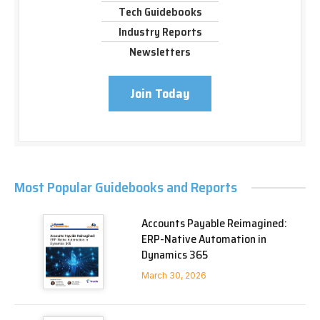
Tech Guidebooks
Industry Reports
Newsletters
Join Today
Most Popular Guidebooks and Reports
Accounts Payable Reimagined:
ERP-Native Automation in
Dynamics 365
March 30, 2026