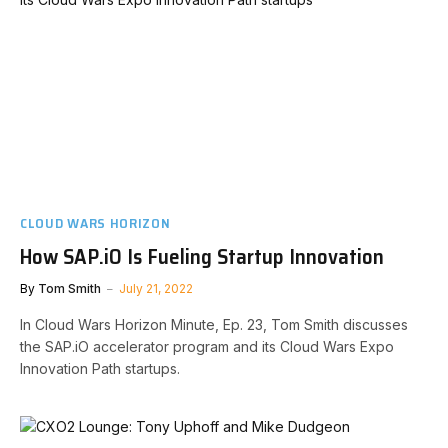
CLOUD WARS HORIZON
How SAP.iO Is Fueling Startup Innovation
By
Tom Smith
July 21, 2022
In Cloud Wars Horizon Minute, Ep. 23, Tom Smith discusses
the SAP.iO accelerator program and its Cloud Wars Expo
Innovation Path startups.