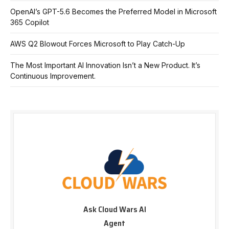
OpenAI’s GPT-5.6 Becomes the Preferred Model in Microsoft
365 Copilot
AWS Q2 Blowout Forces Microsoft to Play Catch-Up
The Most Important AI Innovation Isn’t a New Product. It’s
Continuous Improvement.
Ask Cloud Wars AI
Agent