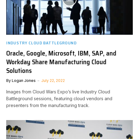
INDUSTRY CLOUD BATTLEGROUND
Oracle, Google, Microsoft, IBM, SAP, and
Workday Share Manufacturing Cloud
Solutions
By
Logan Jones
July 22, 2022
Images from Cloud Wars Expo’s live Industry Cloud
Battleground sessions, featuring cloud vendors and
presenters from the manufacturing track.