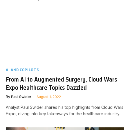
AI AND COPILOTS
From AI to Augmented Surgery, Cloud Wars
Expo Healthcare Topics Dazzled
By
Paul Swider
August 1, 2022
Analyst Paul Swider shares his top highlights from Cloud Wars
Expo, diving into key takeaways for the healthcare industry.