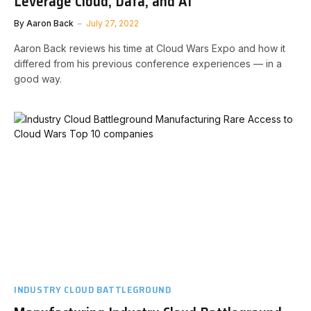
Leverage Cloud, Data, and AI
By
Aaron Back
July 27, 2022
Aaron Back reviews his time at Cloud Wars Expo and how it
differed from his previous conference experiences — in a
good way.
INDUSTRY CLOUD BATTLEGROUND