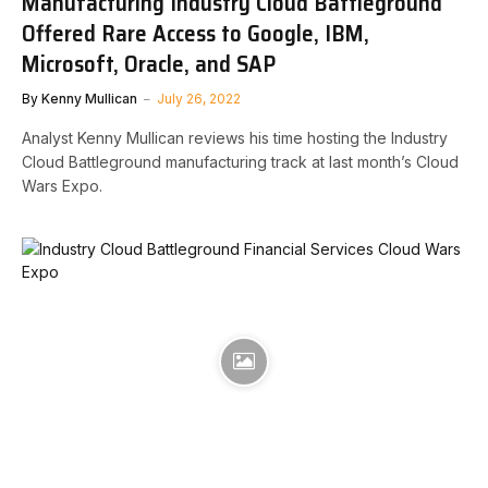
Manufacturing Industry Cloud Battleground
Offered Rare Access to Google, IBM,
Microsoft, Oracle, and SAP
By
Kenny Mullican
July 26, 2022
Analyst Kenny Mullican reviews his time hosting the Industry
Cloud Battleground manufacturing track at last month’s Cloud
Wars Expo.