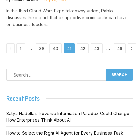
In this third Cloud Wars Expo takeaway video, Pablo
discusses the impact that a supportive community can have
on business leaders.
Previous
Nex
…
…
1
39
40
41
42
43
46
Recent Posts
Satya Nadella’s Reverse Information Paradox Could Change
How Enterprises Think About AI
How to Select the Right AI Agent for Every Business Task