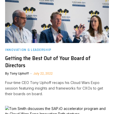
INNOVATION & LEADERSHIP
Getting the Best Out of Your Board of
Directors
By
Tony Uphoff
July 22, 2022
Four-time CEO Tony Uphoff recaps his Cloud Wars Expo
session featuring insights and frameworks for CXOs to get
their boards on board.