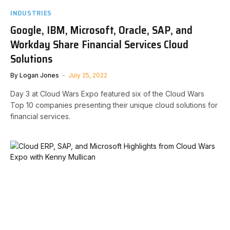
INDUSTRIES
Google, IBM, Microsoft, Oracle, SAP, and
Workday Share Financial Services Cloud
Solutions
By
Logan Jones
July 25, 2022
Day 3 at Cloud Wars Expo featured six of the Cloud Wars
Top 10 companies presenting their unique cloud solutions for
financial services.