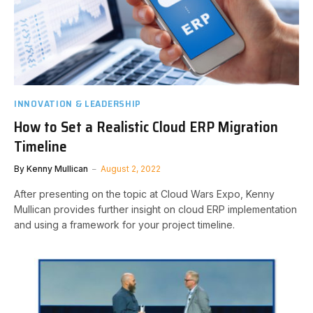
INNOVATION & LEADERSHIP
How to Set a Realistic Cloud ERP Migration
Timeline
By
Kenny Mullican
August 2, 2022
After presenting on the topic at Cloud Wars Expo, Kenny
Mullican provides further insight on cloud ERP implementation
and using a framework for your project timeline.