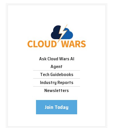
Ask Cloud Wars AI
Agent
Tech Guidebooks
Industry Reports
Newsletters
Join Today