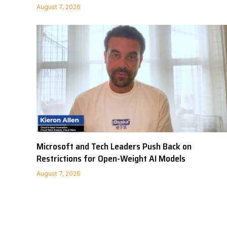
August 7, 2026
Microsoft and Tech Leaders Push Back on
Restrictions for Open-Weight AI Models
August 7, 2026