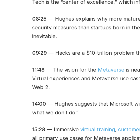
Tech is the “center of excellence,” which in
08:25
— Hughes explains why more mature en
security measures than startups born in th
inevitable.
09:29
— Hacks are a $10-trillion problem th
11:48
— The vision for the
Metaverse
is near
Virtual experiences and Metaverse use case
Web 2.
14:00
— Hughes suggests that Microsoft will
what we don’t do.”
15:28
— Immersive
virtual training
,
custome
all primary use cases for Metaverse applicat