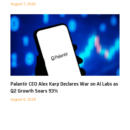
August 7, 2026
Palantir CEO Alex Karp Declares War on AI Labs as
Q2 Growth Soars 93%
August 6, 2026