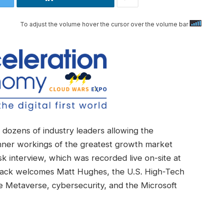
To adjust the volume hover the cursor over the volume bar
dozens of industry leaders allowing the
nner workings of the greatest growth market
k interview, which was recorded live on-site at
Back welcomes Matt Hughes, the U.S. High-Tech
he Metaverse, cybersecurity, and the Microsoft