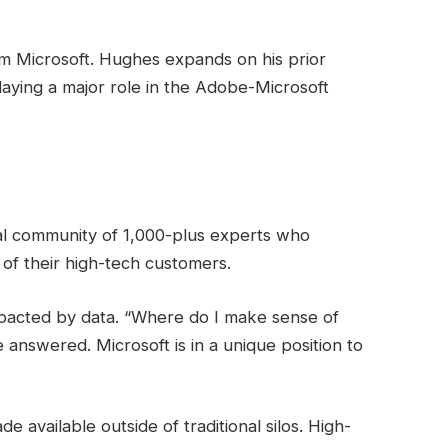
 Microsoft. Hughes expands on his prior
laying a major role in the Adobe-Microsoft
l community of 1,000-plus experts who
of their high-tech customers.
mpacted by data. “Where do I make sense of
 answered. Microsoft is in a unique position to
 available outside of traditional silos. High-