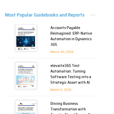
Most Popular Guidebooks and Reports
Accounts Payable
Reimagined: ERP-Native
Automation in Dynamics
365
March 30, 2026
elevaite365 Test
Automation: Turning
Software Testing into a
Strategic Asset with AI
March 6, 2026
Driving Business
Transformation with