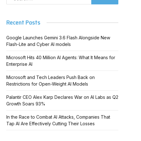
Recent Posts
Google Launches Gemini 3.6 Flash Alongside New
Flash-Lite and Cyber AI models
Microsoft Hits 40 Million AI Agents: What It Means for
Enterprise AI
Microsoft and Tech Leaders Push Back on
Restrictions for Open-Weight AI Models
Palantir CEO Alex Karp Declares War on AI Labs as Q2
Growth Soars 93%
In the Race to Combat AI Attacks, Companies That
Tap AI Are Effectively Cutting Their Losses