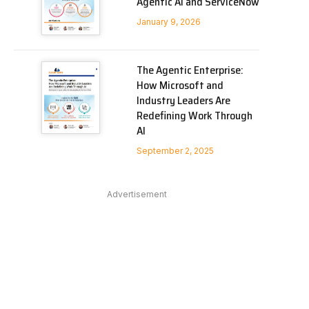
Agentic AI and ServiceNow
January 9, 2026
The Agentic Enterprise:
How Microsoft and
Industry Leaders Are
Redefining Work Through
AI
September 2, 2025
Advertisement