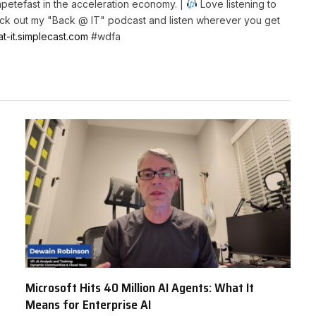
petefast in the acceleration economy. |
Love listening to
k out my "Back @ IT" podcast and listen wherever you get
at-it.simplecast.com
#wdfa
Microsoft Hits 40 Million AI Agents: What It
Means for Enterprise AI