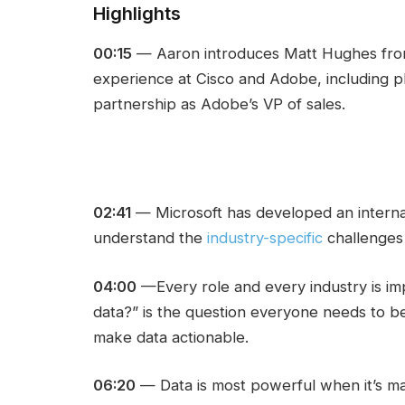
Highlights
00:15
— Aaron introduces Matt Hughes from
experience at Cisco and Adobe, including p
partnership as Adobe’s VP of sales.
02:41
— Microsoft has developed an interna
understand the
industry-specific
challenges 
04:00
—Every role and every industry is i
data?” is the question everyone needs to be
make data actionable.
06:20
— Data is most powerful when it’s made