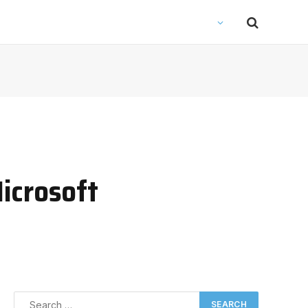
icrosoft