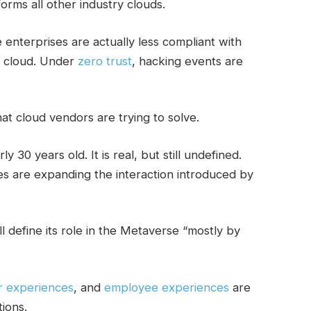
forms all other industry clouds.
terprises are actually less compliant with
e cloud. Under
zero trust
, hacking events are
at cloud vendors are trying to solve.
ly 30 years old. It is real, but still undefined.
s are expanding the interaction introduced by
 define its role in the Metaverse “mostly by
r experiences
, and
employee experiences
are
ions.