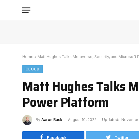
Home
»
Matt Hughes Talks Metaverse, Security, and Microsoft 
CLOUD
Matt Hughes Talks Me
Power Platform
By
Aaron Back
August 10, 2022
Updated:
November
Facebook
Twitter