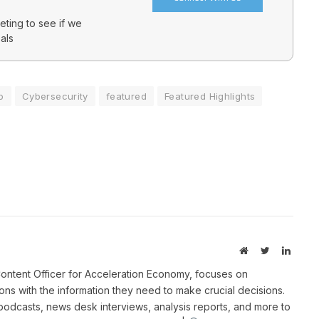
ting to see if we
als
o
Cybersecurity
featured
Featured Highlights
Website
Twitter
Linked
ontent Officer for Acceleration Economy, focuses on
ns with the information they need to make crucial decisions.
 podcasts, news desk interviews, analysis reports, and more to