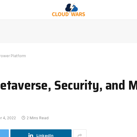
Power Platform
taverse, Security, and M
 4, 2022
2 Mins Read
LinkedIn