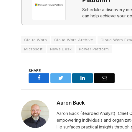
Schedule a discovery mee
can help achieve your go
Cloud Wars
Cloud Wars Archive
Cloud Wars Exp
Microsoft
News Desk
Power Platform
SHARE.
Facebook
Twitter
LinkedIn
Email
Aaron Back
Aaron Back (Bearded Analyst), Chief C
empowering individuals and organizatio
He surfaces practical insights through