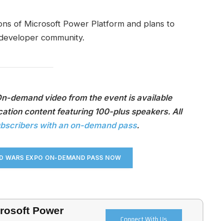
ons of Microsoft Power Platform and plans to
 developer community.
On-demand video from the event is available
ation content featuring 100-plus speakers. All
ubscribers with an on-demand pass
.
UD WARS EXPO ON-DEMAND PASS NO
W
crosoft Power
Connect With Us