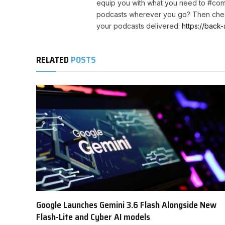
equip you with what you need to #com
podcasts wherever you go? Then chec
your podcasts delivered:
https://back-
RELATED
POSTS
Google Launches Gemini 3.6 Flash Alongside New
Flash-Lite and Cyber AI models