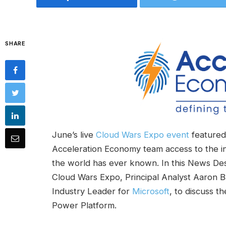
SHARE
June’s live
Cloud Wars Expo event
featured 
Acceleration Economy team access to the i
the world has ever known. In this News Des
Cloud Wars Expo, Principal Analyst Aaron 
Industry Leader for
Microsoft
, to discuss t
Power Platform.