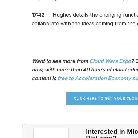
17:42
— Hughes details the changing functi
collaborate with the ideas coming from the
Want to see more from
Cloud Wars Expo
? 
now, with more than 40 hours of cloud educ
content is
free to Acceleration Economy s
CLICK HERE TO GET YOUR CLO
Interested in Mi
Platform?