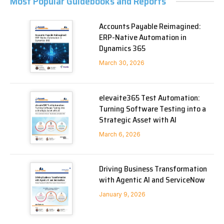
Most Popular Guidebooks and Reports
Accounts Payable Reimagined:
ERP-Native Automation in
Dynamics 365
March 30, 2026
elevaite365 Test Automation:
Turning Software Testing into a
Strategic Asset with AI
March 6, 2026
Driving Business Transformation
with Agentic AI and ServiceNow
January 9, 2026