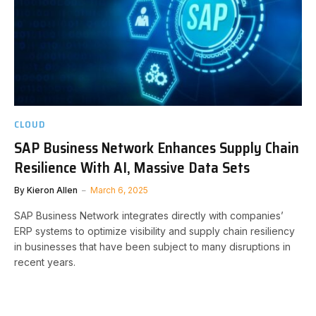
CLOUD
SAP Business Network Enhances Supply Chain
Resilience With AI, Massive Data Sets
By
Kieron Allen
March 6, 2025
SAP Business Network integrates directly with companies’
ERP systems to optimize visibility and supply chain resiliency
in businesses that have been subject to many disruptions in
recent years.