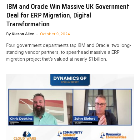
IBM and Oracle Win Massive UK Government
Deal for ERP Migration, Digital
Transformation
By
Kieron Allen
October 9, 2024
Four government departments tap IBM and Oracle, two long-
standing vendor partners, to spearhead massive a ERP
migration project that’s valued at nearly $1 billion.