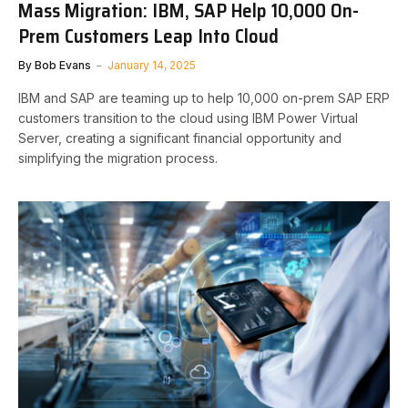
Mass Migration: IBM, SAP Help 10,000 On-
Prem Customers Leap Into Cloud
By
Bob Evans
January 14, 2025
IBM and SAP are teaming up to help 10,000 on-prem SAP ERP
customers transition to the cloud using IBM Power Virtual
Server, creating a significant financial opportunity and
simplifying the migration process.