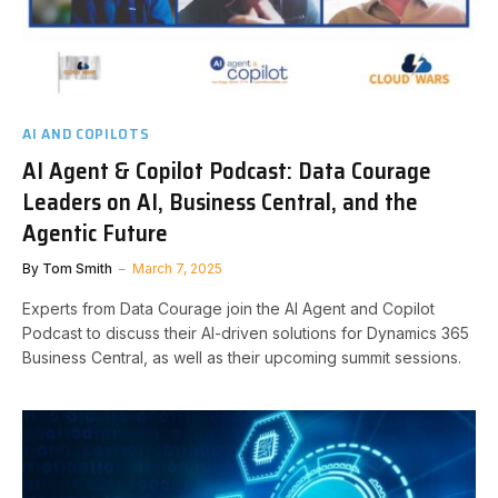
AI AND COPILOTS
AI Agent & Copilot Podcast: Data Courage
Leaders on AI, Business Central, and the
Agentic Future
By
Tom Smith
March 7, 2025
Experts from Data Courage join the AI Agent and Copilot
Podcast to discuss their AI-driven solutions for Dynamics 365
Business Central, as well as their upcoming summit sessions.