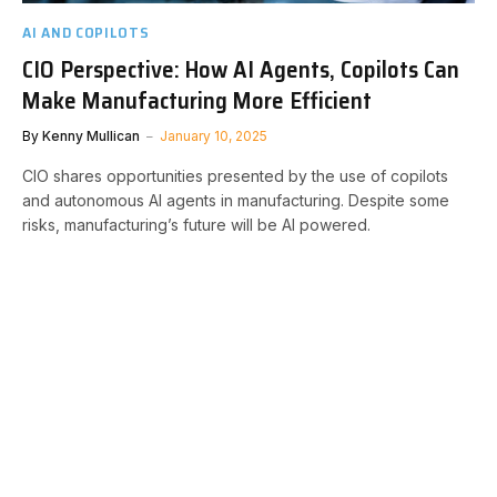
AI AND COPILOTS
CIO Perspective: How AI Agents, Copilots Can
Make Manufacturing More Efficient
By
Kenny Mullican
January 10, 2025
CIO shares opportunities presented by the use of copilots
and autonomous AI agents in manufacturing. Despite some
risks, manufacturing’s future will be AI powered.