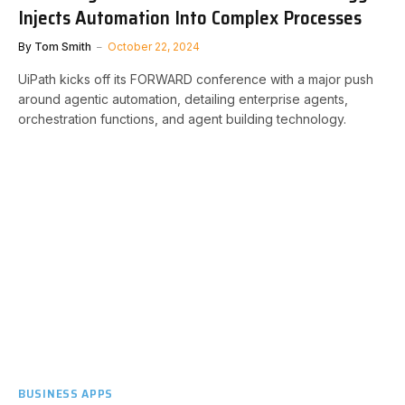
Injects Automation Into Complex Processes
By
Tom Smith
October 22, 2024
UiPath kicks off its FORWARD conference with a major push
around agentic automation, detailing enterprise agents,
orchestration functions, and agent building technology.
BUSINESS APPS