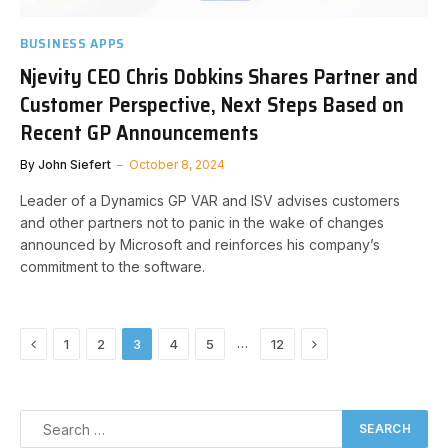
BUSINESS APPS
Njevity CEO Chris Dobkins Shares Partner and
Customer Perspective, Next Steps Based on
Recent GP Announcements
By
John Siefert
October 8, 2024
Leader of a Dynamics GP VAR and ISV advises customers
and other partners not to panic in the wake of changes
announced by Microsoft and reinforces his company’s
commitment to the software.
Previous
Next
…
1
2
3
4
5
12