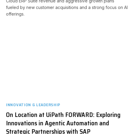
Cloud ERP Suite revenue and aggressive growth plans
fueled by new customer acquisitions and a strong focus on AI
offerings.
INNOVATION & LEADERSHIP
On Location at UiPath FORWARD: Exploring
Innovations in Agentic Automation and
Strategic Partnerships with SAP