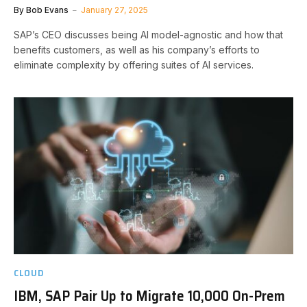
By
Bob Evans
January 27, 2025
SAP’s CEO discusses being AI model-agnostic and how that
benefits customers, as well as his company’s efforts to
eliminate complexity by offering suites of AI services.
CLOUD
IBM, SAP Pair Up to Migrate 10,000 On-Prem