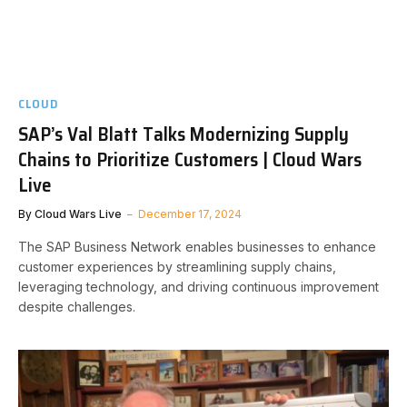
CLOUD
SAP’s Val Blatt Talks Modernizing Supply
Chains to Prioritize Customers | Cloud Wars
Live
By
Cloud Wars Live
December 17, 2024
The SAP Business Network enables businesses to enhance
customer experiences by streamlining supply chains,
leveraging technology, and driving continuous improvement
despite challenges.