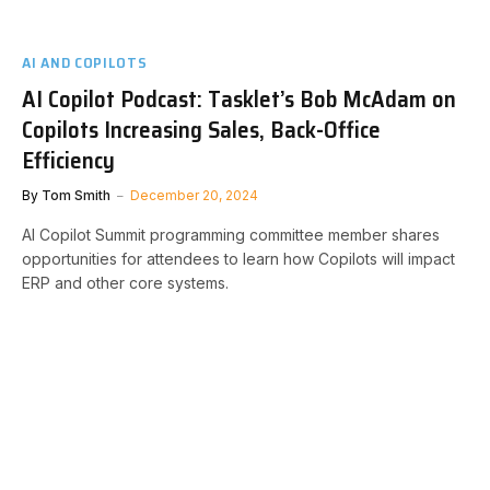
AI AND COPILOTS
AI Copilot Podcast: Tasklet’s Bob McAdam on
Copilots Increasing Sales, Back-Office
Efficiency
By
Tom Smith
December 20, 2024
AI Copilot Summit programming committee member shares
opportunities for attendees to learn how Copilots will impact
ERP and other core systems.