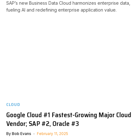
SAP’s new Business Data Cloud harmonizes enterprise data,
fueling AI and redefining enterprise application value.
CLOUD
Google Cloud #1 Fastest-Growing Major Cloud
Vendor; SAP #2, Oracle #3
By
Bob Evans
February 11, 2025