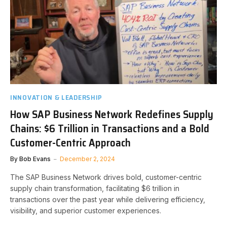
INNOVATION & LEADERSHIP
How SAP Business Network Redefines Supply
Chains: $6 Trillion in Transactions and a Bold
Customer-Centric Approach
By
Bob Evans
December 2, 2024
The SAP Business Network drives bold, customer-centric
supply chain transformation, facilitating $6 trillion in
transactions over the past year while delivering efficiency,
visibility, and superior customer experiences.