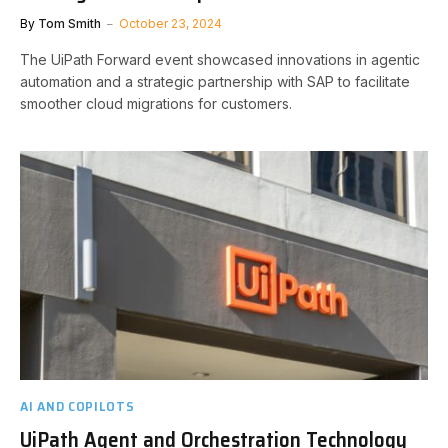
By
Tom Smith
October 23, 2024
The UiPath Forward event showcased innovations in agentic
automation and a strategic partnership with SAP to facilitate
smoother cloud migrations for customers.
AI AND COPILOTS
UiPath Agent and Orchestration Technology