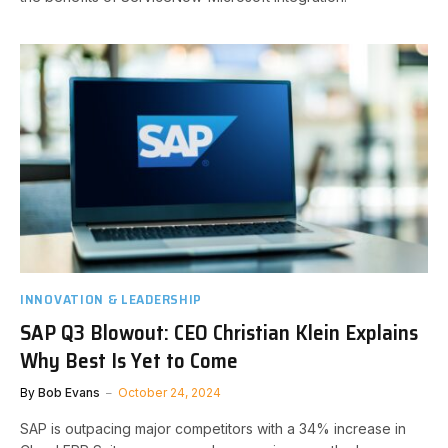
INNOVATION & LEADERSHIP
SAP Q3 Blowout: CEO Christian Klein Explains
Why Best Is Yet to Come
By
Bob Evans
October 24, 2024
SAP is outpacing major competitors with a 34% increase in