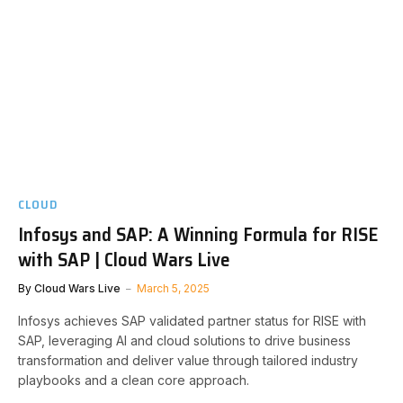
CLOUD
Infosys and SAP: A Winning Formula for RISE
with SAP | Cloud Wars Live
By
Cloud Wars Live
March 5, 2025
Infosys achieves SAP validated partner status for RISE with
SAP, leveraging AI and cloud solutions to drive business
transformation and deliver value through tailored industry
playbooks and a clean core approach.