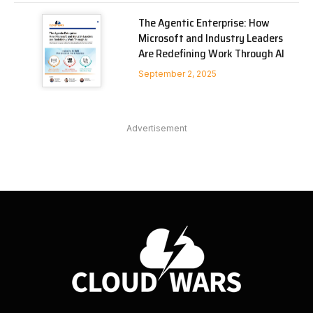
The Agentic Enterprise: How
Microsoft and Industry Leaders
Are Redefining Work Through AI
September 2, 2025
Advertisement