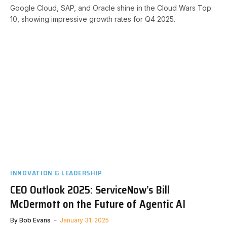
Google Cloud, SAP, and Oracle shine in the Cloud Wars Top
10, showing impressive growth rates for Q4 2025.
INNOVATION & LEADERSHIP
CEO Outlook 2025: ServiceNow’s Bill
McDermott on the Future of Agentic AI
By
Bob Evans
January 31, 2025