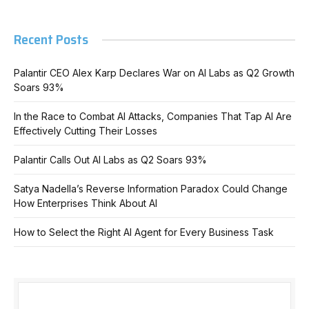
Recent Posts
Palantir CEO Alex Karp Declares War on AI Labs as Q2 Growth
Soars 93%
In the Race to Combat AI Attacks, Companies That Tap AI Are
Effectively Cutting Their Losses
Palantir Calls Out AI Labs as Q2 Soars 93%
Satya Nadella’s Reverse Information Paradox Could Change
How Enterprises Think About AI
How to Select the Right AI Agent for Every Business Task