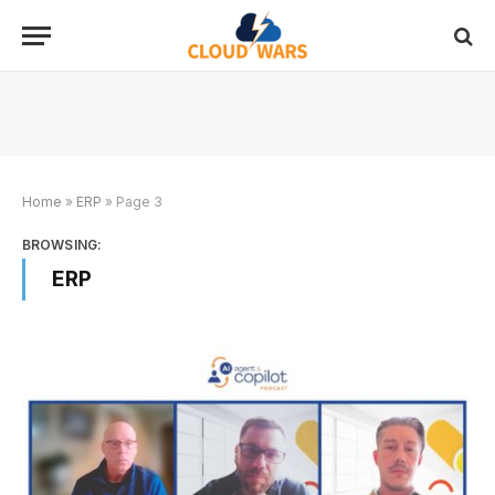
Home
»
ERP
»
Page 3
BROWSING:
ERP