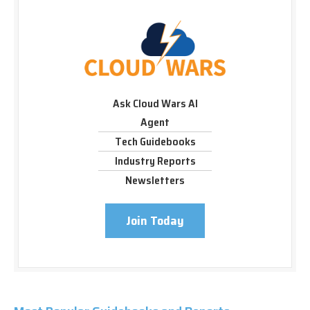
Ask Cloud Wars AI
Agent
Tech Guidebooks
Industry Reports
Newsletters
Join Today