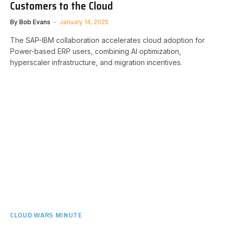
Customers to the Cloud
By
Bob Evans
January 14, 2025
The SAP-IBM collaboration accelerates cloud adoption for
Power-based ERP users, combining AI optimization,
hyperscaler infrastructure, and migration incentives.
CLOUD WARS MINUTE