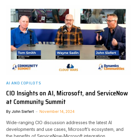
AI AND COPILOTS
CIO Insights on AI, Microsoft, and ServiceNow
at Community Summit
By
John Siefert
November 14, 2024
Wide-ranging CIO discussion addresses the latest AI
developments and use cases, Microsoft’s ecosystem, and
the benefits of ServiceNow-Microsoft integration.