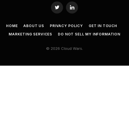
Twitter
LinkedIn
HOME
ABOUT US
PRIVACY POLICY
GET IN TOUCH
MARKETING SERVICES
DO NOT SELL MY INFORMATION
© 2026 Cloud Wars.