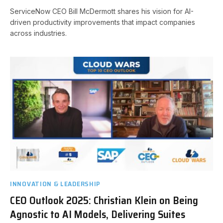
ServiceNow CEO Bill McDermott shares his vision for AI-
driven productivity improvements that impact companies
across industries.
INNOVATION & LEADERSHIP
CEO Outlook 2025: Christian Klein on Being
Agnostic to AI Models, Delivering Suites