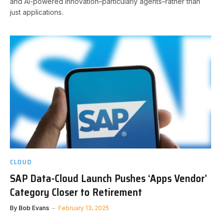
and AI-powered innovation–particularly agents–rather than
just applications.
CLOUD
SAP Data-Cloud Launch Pushes ‘Apps Vendor’
Category Closer to Retirement
By
Bob Evans
February 13, 2025