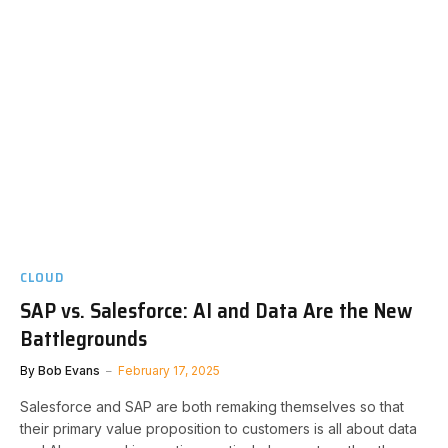
CLOUD
SAP vs. Salesforce: AI and Data Are the New
Battlegrounds
By
Bob Evans
February 17, 2025
Salesforce and SAP are both remaking themselves so that
their primary value proposition to customers is all about data