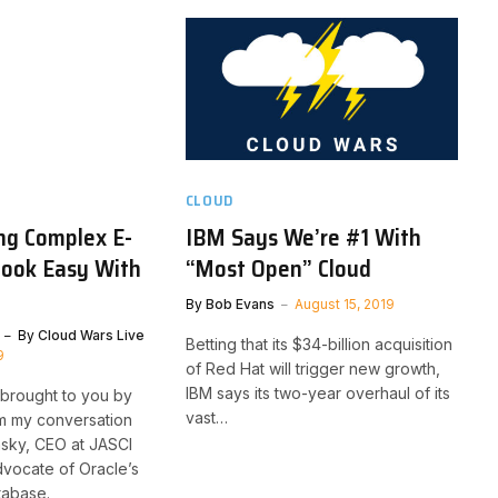
CLOUD
ng Complex E-
IBM Says We’re #1 With
ook Easy With
“Most Open” Cloud
By
Bob Evans
August 15, 2019
By
Cloud Wars Live
Betting that its $34-billion acquisition
9
of Red Hat will trigger new growth,
IBM says its two-year overhaul of its
 brought to you by
vast…
am my conversation
nsky, CEO at JASCI
vocate of Oracle’s
tabase.