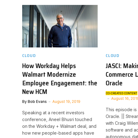
CLOUD
CLOUD
How Workday Helps
JASCI: Maki
Walmart Modernize
Commerce L
Employee Engagement: the
Oracle
New HCM
CO-CREATED CONTENT
August 16, 201
By
Bob Evans
August 19, 2019
This episode is
Speaking at a recent investors
Oracle. || Stre
conference, Aneel Bhusri touched
with Craig Wile
on the Workday + Walmart deal, and
software and ad
how new people-based apps have
autonomous da