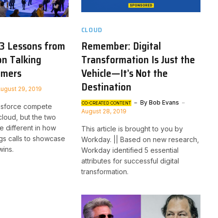
CLOUD
 3 Lessons from
Remember: Digital
on Talking
Transformation Is Just the
omers
Vehicle—It’s Not the
Destination
ugust 29, 2019
By
Bob Evans
CO-CREATED CONTENT
esforce compete
August 28, 2019
cloud, but the two
e different in how
This article is brought to you by
gs calls to showcase
Workday. || Based on new research,
wins.
Workday identified 5 essential
attributes for successful digital
transformation.