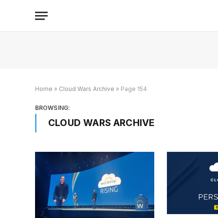
Home
»
Cloud Wars Archive
»
Page 154
BROWSING:
CLOUD WARS ARCHIVE