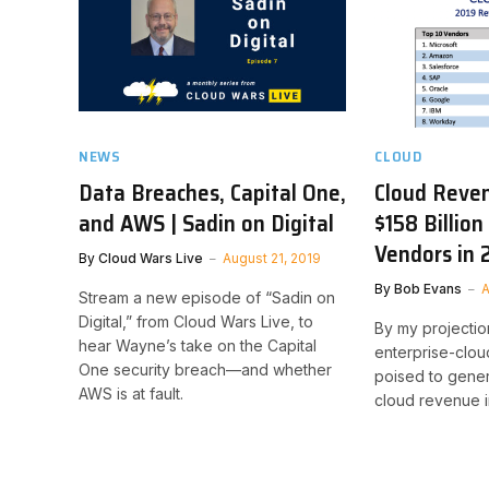
NEWS
CLOUD
Data Breaches, Capital One,
Cloud Reven
and AWS | Sadin on Digital
$158 Billion
Vendors in 
By
Cloud Wars Live
August 21, 2019
By
Bob Evans
A
Stream a new episode of “Sadin on
Digital,” from Cloud Wars Live, to
By my projection
hear Wayne’s take on the Capital
enterprise-clo
One security breach—and whether
poised to genera
AWS is at fault.
cloud revenue i