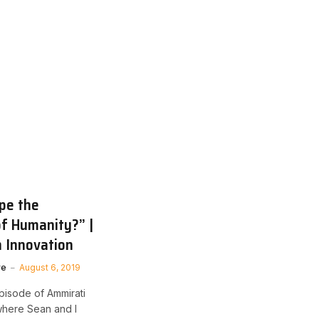
pe the
of Humanity?” |
 Innovation
ve
August 6, 2019
pisode of Ammirati
where Sean and I