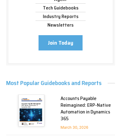
Tech Guidebooks
Industry Reports
Newsletters
Join Today
Most Popular Guidebooks and Reports
Accounts Payable
Reimagined: ERP-Native
Automation in Dynamics
365
March 30, 2026