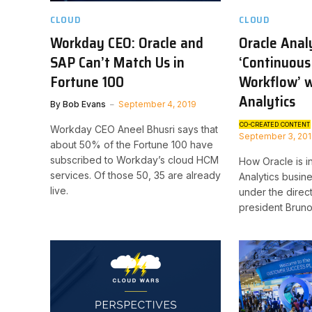
CLOUD
CLOUD
Workday CEO: Oracle and
Oracle Anal
SAP Can’t Match Us in
‘Continuous
Fortune 100
Workflow’ 
Analytics
By
Bob Evans
September 4, 2019
CO-CREATED CONTENT
Workday CEO Aneel Bhusri says that
September 3, 20
about 50% of the Fortune 100 have
subscribed to Workday’s cloud HCM
How Oracle is in
services. Of those 50, 35 are already
Analytics busin
live.
under the direc
president Bruno