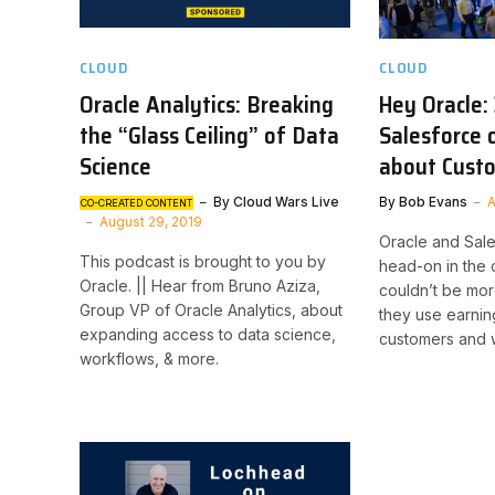
CLOUD
CLOUD
Oracle Analytics: Breaking
Hey Oracle:
the “Glass Ceiling” of Data
Salesforce 
Science
about Cust
By
Cloud Wars Live
By
Bob Evans
A
CO-CREATED CONTENT
August 29, 2019
Oracle and Sal
This podcast is brought to you by
head-on in the 
Oracle. || Hear from Bruno Aziza,
couldn’t be mor
Group VP of Oracle Analytics, about
they use earnin
expanding access to data science,
customers and 
workflows, & more.