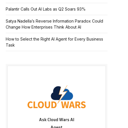
Palantir Calls Out AI Labs as Q2 Soars 93%
Satya Nadella’s Reverse Information Paradox Could
Change How Enterprises Think About AI
How to Select the Right AI Agent for Every Business
Task
Ask Cloud Wars AI
Agent