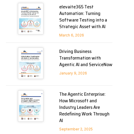
elevaite365 Test
Automation: Turning
Software Testing into a
Strategic Asset with AI
March 6, 2026
Driving Business
Transformation with
Agentic AI and ServiceNow
January 9, 2026
The Agentic Enterprise:
How Microsoft and
Industry Leaders Are
Redefining Work Through
AI
September 2, 2025