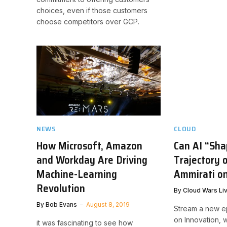
choices, even if those customers
choose competitors over GCP.
NEWS
CLOUD
How Microsoft, Amazon
Can AI “Sha
and Workday Are Driving
Trajectory 
Machine-Learning
Ammirati on
Revolution
By
Cloud Wars Li
By
Bob Evans
August 8, 2019
Stream a new e
on Innovation, 
it was fascinating to see how