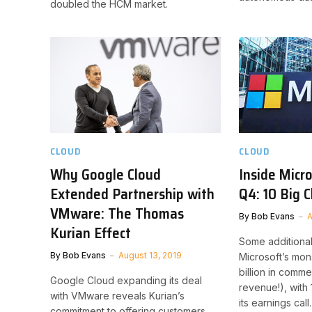
doubled the HCM market.
CLOUD
CLOUD
Why Google Cloud
Inside Micr
Extended Partnership with
Q4: 10 Big 
VMware: The Thomas
By
Bob Evans
A
Kurian Effect
Some additiona
By
Bob Evans
August 13, 2019
Microsoft’s mons
billion in comme
Google Cloud expanding its deal
revenue!), with 
with VMware reveals Kurian’s
its earnings call.
commitment to offering customers