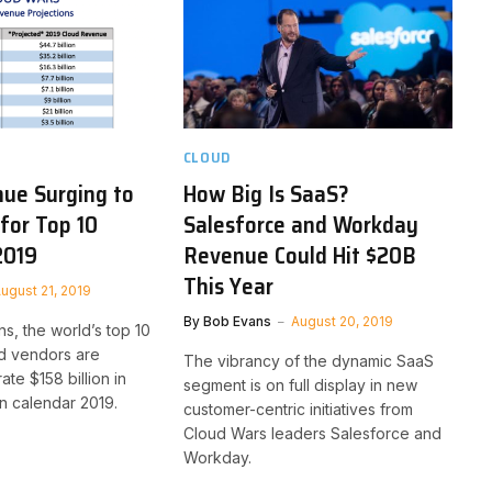
CLOUD
ue Surging to
How Big Is SaaS?
 for Top 10
Salesforce and Workday
2019
Revenue Could Hit $20B
This Year
ugust 21, 2019
By
Bob Evans
August 20, 2019
s, the world’s top 10
ud vendors are
The vibrancy of the dynamic SaaS
te $158 billion in
segment is on full display in new
n calendar 2019.
customer-centric initiatives from
Cloud Wars leaders Salesforce and
Workday.