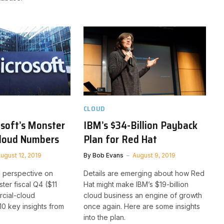
CLOUD
osoft’s Monster
IBM’s $34-Billion Payback
Cloud Numbers
Plan for Red Hat
ugust 12, 2019
By
Bob Evans
August 9, 2019
l perspective on
Details are emerging about how Red
ter fiscal Q4 ($11
Hat might make IBM’s $19-billion
rcial-cloud
cloud business an engine of growth
10 key insights from
once again. Here are some insights
into the plan.