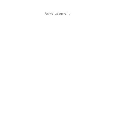
Advertisement