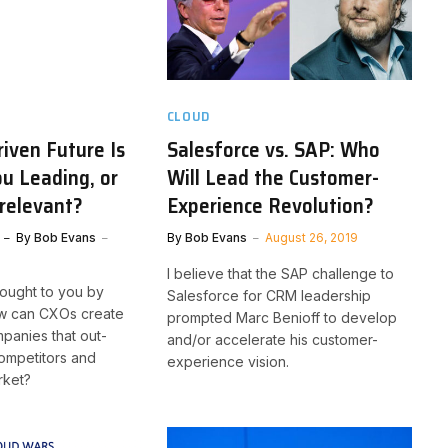
CLOUD
iven Future Is
Salesforce vs. SAP: Who
ou Leading, or
Will Lead the Customer-
relevant?
Experience Revolution?
By
Bob Evans
By
Bob Evans
August 26, 2019
I believe that the SAP challenge to
brought to you by
Salesforce for CRM leadership
ow can CXOs create
prompted Marc Benioff to develop
panies that out-
and/or accelerate his customer-
competitors and
experience vision.
rket?