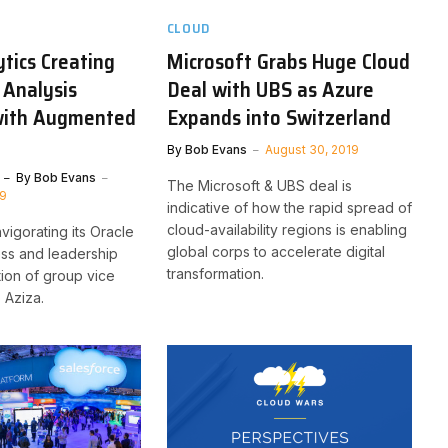
CLOUD
ytics Creating
Microsoft Grabs Huge Cloud
 Analysis
Deal with UBS as Azure
with Augmented
Expands into Switzerland
By
Bob Evans
August 30, 2019
By
Bob Evans
The Microsoft & UBS deal is
19
indicative of how the rapid spread of
cloud-availability regions is enabling
vigorating its Oracle
global corps to accelerate digital
ess and leadership
transformation.
tion of group vice
 Aziza.