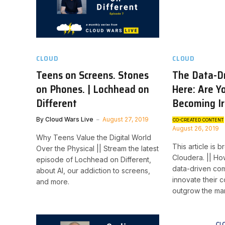
CLOUD
CLOUD
Teens on Screens. Stones
The Data-Dr
on Phones. | Lochhead on
Here: Are Y
Different
Becoming Ir
By
Cloud Wars Live
August 27, 2019
CO-CREATED CONTENT
August 26, 2019
Why Teens Value the Digital World
This article is 
Over the Physical || Stream the latest
Cloudera. || H
episode of Lochhead on Different,
data-driven com
about AI, our addiction to screens,
innovate their 
and more.
outgrow the ma