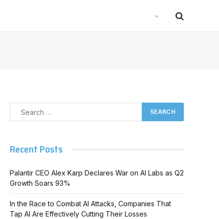
Recent Posts
Palantir CEO Alex Karp Declares War on AI Labs as Q2
Growth Soars 93%
In the Race to Combat AI Attacks, Companies That
Tap AI Are Effectively Cutting Their Losses