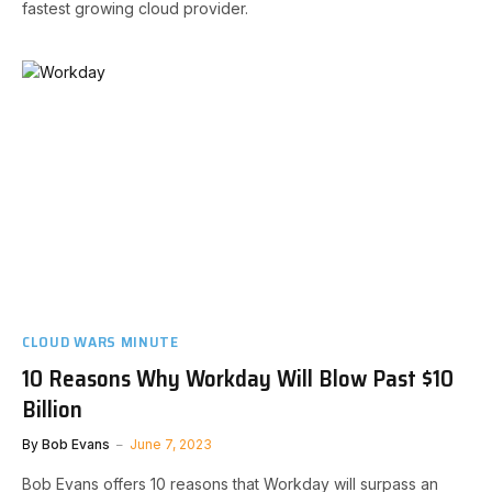
fastest growing cloud provider.
CLOUD WARS MINUTE
10 Reasons Why Workday Will Blow Past $10
Billion
By
Bob Evans
June 7, 2023
Bob Evans offers 10 reasons that Workday will surpass an