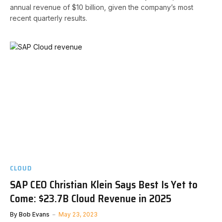
annual revenue of $10 billion, given the company’s most
recent quarterly results.
CLOUD
SAP CEO Christian Klein Says Best Is Yet to
Come: $23.7B Cloud Revenue in 2025
By
Bob Evans
May 23, 2023