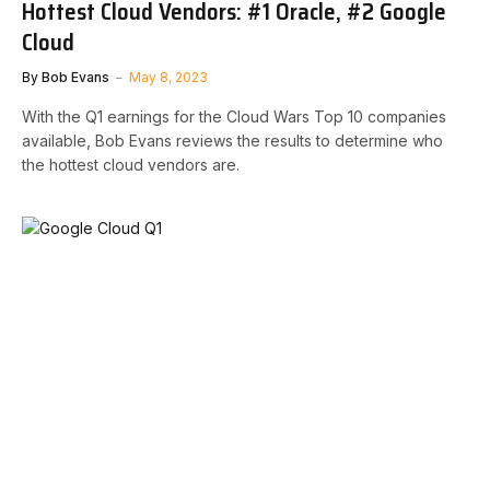
Hottest Cloud Vendors: #1 Oracle, #2 Google
Cloud
By
Bob Evans
May 8, 2023
With the Q1 earnings for the Cloud Wars Top 10 companies
available, Bob Evans reviews the results to determine who
the hottest cloud vendors are.