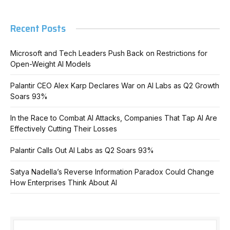
Recent Posts
Microsoft and Tech Leaders Push Back on Restrictions for
Open-Weight AI Models
Palantir CEO Alex Karp Declares War on AI Labs as Q2 Growth
Soars 93%
In the Race to Combat AI Attacks, Companies That Tap AI Are
Effectively Cutting Their Losses
Palantir Calls Out AI Labs as Q2 Soars 93%
Satya Nadella’s Reverse Information Paradox Could Change
How Enterprises Think About AI