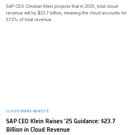
SAP CEO Christian Klein projects that in 2025, total cloud
revenue will by $23.7 billion, meaning the cloud accounts for
57.3% of total revenue.
CLOUD WARS MINUTE
SAP CEO Klein Raises ’25 Guidance: $23.7
Billion in Cloud Revenue