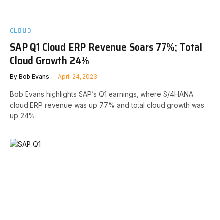
CLOUD
SAP Q1 Cloud ERP Revenue Soars 77%; Total
Cloud Growth 24%
By
Bob Evans
April 24, 2023
Bob Evans highlights SAP’s Q1 earnings, where S/4HANA
cloud ERP revenue was up 77% and total cloud growth was
up 24%.