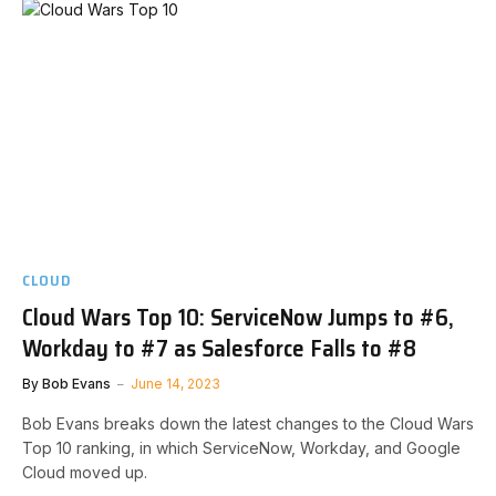
CLOUD
Cloud Wars Top 10: ServiceNow Jumps to #6,
Workday to #7 as Salesforce Falls to #8
By
Bob Evans
June 14, 2023
Bob Evans breaks down the latest changes to the Cloud Wars
Top 10 ranking, in which ServiceNow, Workday, and Google
Cloud moved up.