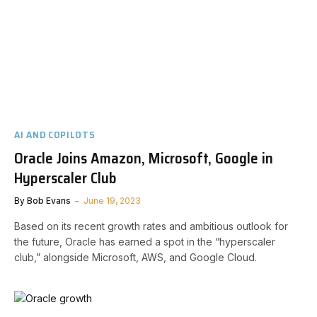
AI AND COPILOTS
Oracle Joins Amazon, Microsoft, Google in
Hyperscaler Club
By
Bob Evans
June 19, 2023
Based on its recent growth rates and ambitious outlook for
the future, Oracle has earned a spot in the “hyperscaler
club,” alongside Microsoft, AWS, and Google Cloud.