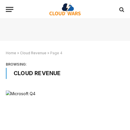
Home
»
Cloud Revenue
»
Page 4
BROWSING:
CLOUD REVENUE