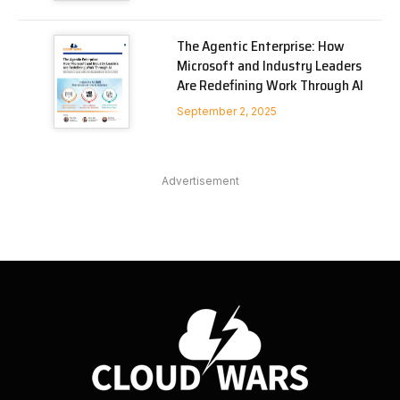
The Agentic Enterprise: How
Microsoft and Industry Leaders
Are Redefining Work Through AI
September 2, 2025
Advertisement