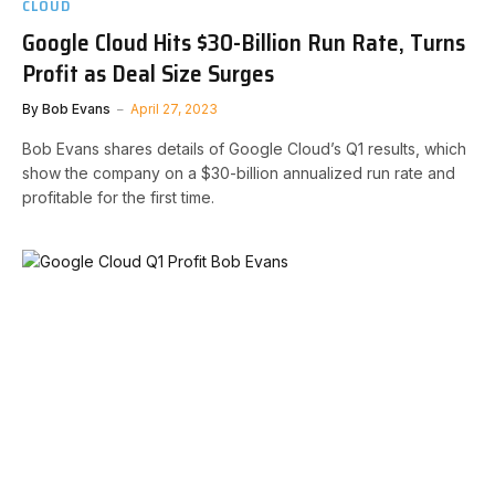
CLOUD
Google Cloud Hits $30-Billion Run Rate, Turns
Profit as Deal Size Surges
By
Bob Evans
April 27, 2023
Bob Evans shares details of Google Cloud’s Q1 results, which
show the company on a $30-billion annualized run rate and
profitable for the first time.