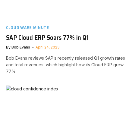
CLOUD WARS MINUTE
SAP Cloud ERP Soars 77% in Q1
By
Bob Evans
April 24, 2023
Bob Evans reviews SAP’s recently released Q1 growth rates
and total revenues, which highlight how its Cloud ERP grew
77%.