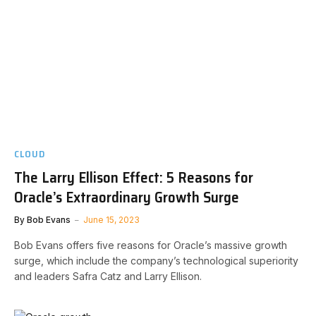
CLOUD
The Larry Ellison Effect: 5 Reasons for
Oracle’s Extraordinary Growth Surge
By
Bob Evans
June 15, 2023
Bob Evans offers five reasons for Oracle’s massive growth
surge, which include the company’s technological superiority
and leaders Safra Catz and Larry Ellison.