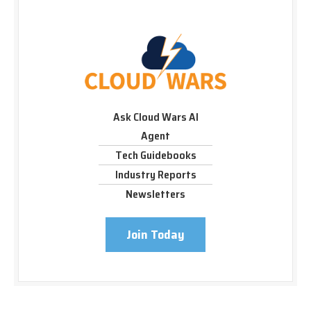
Ask Cloud Wars AI
Agent
Tech Guidebooks
Industry Reports
Newsletters
Join Today