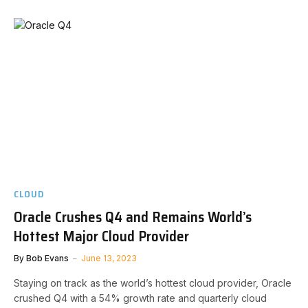
CLOUD
Oracle Crushes Q4 and Remains World’s
Hottest Major Cloud Provider
By
Bob Evans
June 13, 2023
Staying on track as the world’s hottest cloud provider, Oracle
crushed Q4 with a 54% growth rate and quarterly cloud