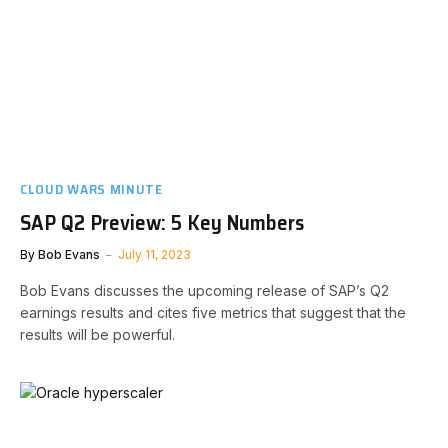
CLOUD WARS MINUTE
SAP Q2 Preview: 5 Key Numbers
By
Bob Evans
July 11, 2023
Bob Evans discusses the upcoming release of SAP’s Q2
earnings results and cites five metrics that suggest that the
results will be powerful.