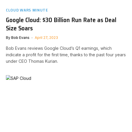
CLOUD WARS MINUTE
Google Cloud: $30 Billion Run Rate as Deal
Size Soars
By
Bob Evans
April 27, 2023
Bob Evans reviews Google Cloud’s Q1 earnings, which
indicate a profit for the first time, thanks to the past four years
under CEO Thomas Kurian.