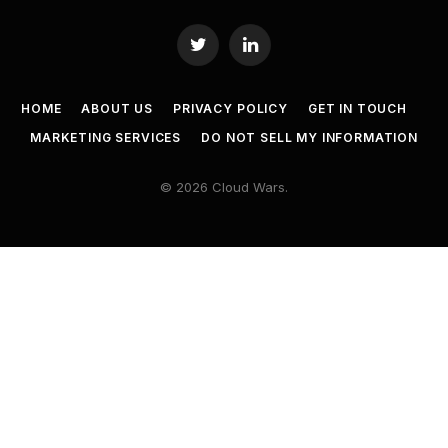
Twitter
LinkedIn
HOME
ABOUT US
PRIVACY POLICY
GET IN TOUCH
MARKETING SERVICES
DO NOT SELL MY INFORMATION
© 2026 Cloud Wars.