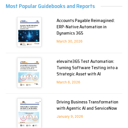
Most Popular Guidebooks and Reports
Accounts Payable Reimagined:
ERP-Native Automation in
Dynamics 365
March 30, 2026
elevaite365 Test Automation:
Turning Software Testing into a
Strategic Asset with AI
March 6, 2026
Driving Business Transformation
with Agentic AI and ServiceNow
January 9, 2026