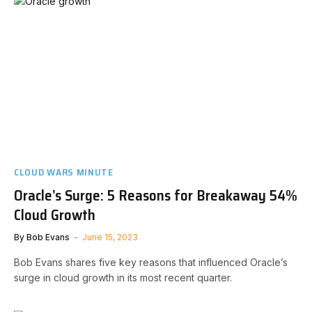
CLOUD WARS MINUTE
Oracle’s Surge: 5 Reasons for Breakaway 54%
Cloud Growth
By
Bob Evans
June 15, 2023
Bob Evans shares five key reasons that influenced Oracle’s
surge in cloud growth in its most recent quarter.