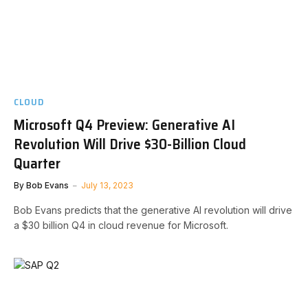
CLOUD
Microsoft Q4 Preview: Generative AI
Revolution Will Drive $30-Billion Cloud
Quarter
By
Bob Evans
July 13, 2023
Bob Evans predicts that the generative AI revolution will drive
a $30 billion Q4 in cloud revenue for Microsoft.