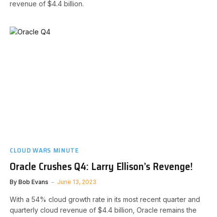
revenue of $4.4 billion.
CLOUD WARS MINUTE
Oracle Crushes Q4: Larry Ellison’s Revenge!
By
Bob Evans
June 13, 2023
With a 54% cloud growth rate in its most recent quarter and
quarterly cloud revenue of $4.4 billion, Oracle remains the