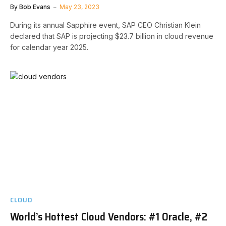
By
Bob Evans
May 23, 2023
During its annual Sapphire event, SAP CEO Christian Klein
declared that SAP is projecting $23.7 billion in cloud revenue
for calendar year 2025.
CLOUD
World’s Hottest Cloud Vendors: #1 Oracle, #2