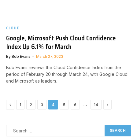
CLOUD
Google, Microsoft Push Cloud Confidence
Index Up 6.1% for March
By
Bob Evans
March 27, 2023
Bob Evans reviews the Cloud Confidence Index from the
period of February 20 through March 24, with Google Cloud
and Microsoft as leaders.
Previous
Next
…
1
2
3
4
5
6
14