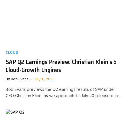
CLOUD
SAP Q2 Earnings Preview: Christian Klein’s 5
Cloud-Growth Engines
By
Bob Evans
July 11, 2023
Bob Evans previews the Q2 earnings results of SAP under
CEO Christian Klein, as we approach its July 20 release date.