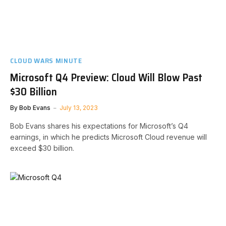
CLOUD WARS MINUTE
Microsoft Q4 Preview: Cloud Will Blow Past
$30 Billion
By
Bob Evans
July 13, 2023
Bob Evans shares his expectations for Microsoft’s Q4
earnings, in which he predicts Microsoft Cloud revenue will
exceed $30 billion.