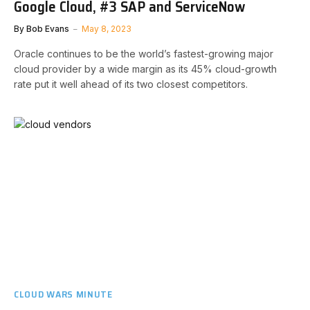
Google Cloud, #3 SAP and ServiceNow
By
Bob Evans
May 8, 2023
Oracle continues to be the world’s fastest-growing major
cloud provider by a wide margin as its 45% cloud-growth
rate put it well ahead of its two closest competitors.
CLOUD WARS MINUTE