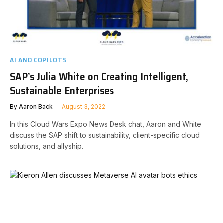
AI AND COPILOTS
SAP’s Julia White on Creating Intelligent,
Sustainable Enterprises
By
Aaron Back
August 3, 2022
In this Cloud Wars Expo News Desk chat, Aaron and White
discuss the SAP shift to sustainability, client-specific cloud
solutions, and allyship.