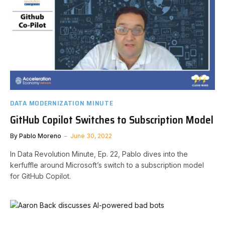
DATA MODERNIZATION MINUTE
GitHub Copilot Switches to Subscription Model
By
Pablo Moreno
June 30, 2022
In Data Revolution Minute, Ep. 22, Pablo dives into the
kerfuffle around Microsoft’s switch to a subscription model
for GitHub Copilot.