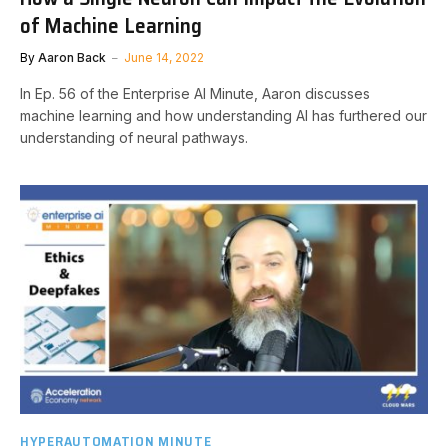
of Machine Learning
By
Aaron Back
June 14, 2022
In Ep. 56 of the Enterprise AI Minute, Aaron discusses
machine learning and how understanding AI has furthered our
understanding of neural pathways.
HYPERAUTOMATION MINUTE