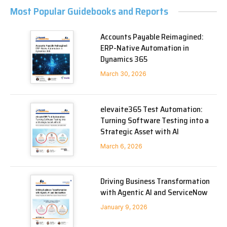
Most Popular Guidebooks and Reports
Accounts Payable Reimagined:
ERP-Native Automation in
Dynamics 365
March 30, 2026
elevaite365 Test Automation:
Turning Software Testing into a
Strategic Asset with AI
March 6, 2026
Driving Business Transformation
with Agentic AI and ServiceNow
January 9, 2026