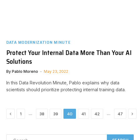
DATA MODERNIZATION MINUTE
Protect Your Internal Data More Than Your AI
Solutions
By
Pablo Moreno
May 23, 2022
In this Data Revolution Minute, Pablo explains why data
scientists should prioritize protecting internal training data.
Previous
Nex
…
…
1
38
39
40
41
42
47