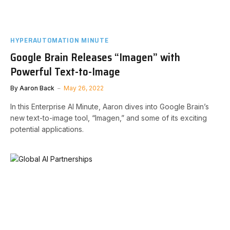
HYPERAUTOMATION MINUTE
Google Brain Releases “Imagen” with
Powerful Text-to-Image
By
Aaron Back
May 26, 2022
In this Enterprise AI Minute, Aaron dives into Google Brain’s
new text-to-image tool, “Imagen,” and some of its exciting
potential applications.