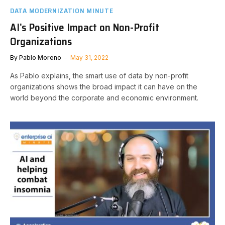
DATA MODERNIZATION MINUTE
AI’s Positive Impact on Non-Profit
Organizations
By
Pablo Moreno
May 31, 2022
As Pablo explains, the smart use of data by non-profit
organizations shows the broad impact it can have on the
world beyond the corporate and economic environment.