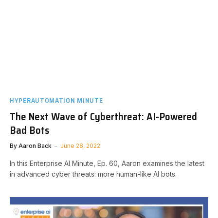
HYPERAUTOMATION MINUTE
The Next Wave of Cyberthreat: AI-Powered
Bad Bots
By
Aaron Back
June 28, 2022
In this Enterprise AI Minute, Ep. 60, Aaron examines the latest
in advanced cyber threats: more human-like AI bots.