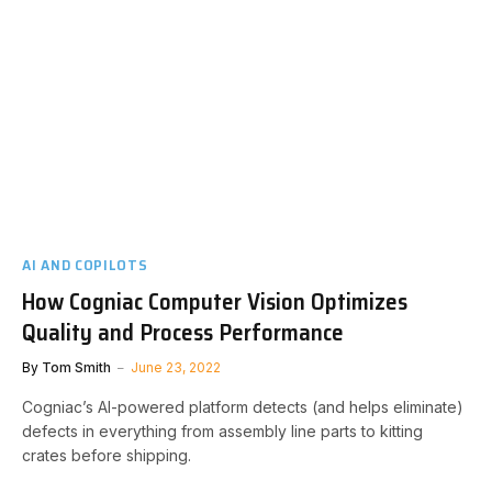
AI AND COPILOTS
How Cogniac Computer Vision Optimizes
Quality and Process Performance
By
Tom Smith
June 23, 2022
Cogniac’s AI-powered platform detects (and helps eliminate)
defects in everything from assembly line parts to kitting
crates before shipping.