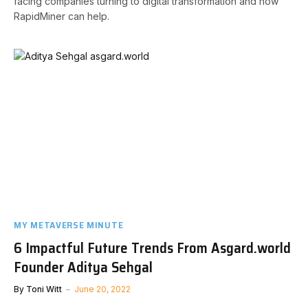
facing companies turning to digital transformation and how
RapidMiner can help.
MY METAVERSE MINUTE
6 Impactful Future Trends From Asgard.world
Founder Aditya Sehgal
By
Toni Witt
June 20, 2022