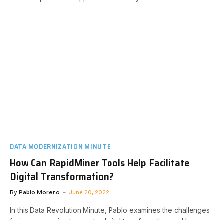
DATA MODERNIZATION MINUTE
How Can RapidMiner Tools Help Facilitate
Digital Transformation?
By
Pablo Moreno
June 20, 2022
In this Data Revolution Minute, Pablo examines the challenges