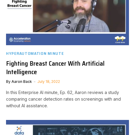
HYPERAUTOMATION MINUTE
Fighting Breast Cancer With Artificial
Intelligence
By
Aaron Back
July 18, 2022
In this Enterprise AI minute, Ep. 62, Aaron reviews a study
comparing cancer detection rates on screenings with and
without AI assistance.