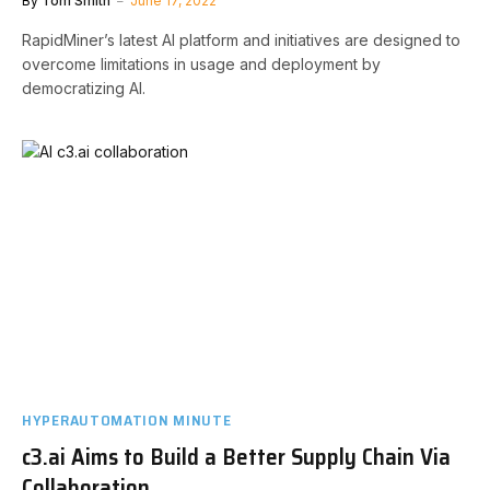
By
Tom Smith
June 17, 2022
RapidMiner’s latest AI platform and initiatives are designed to
overcome limitations in usage and deployment by
democratizing AI.
HYPERAUTOMATION MINUTE
c3.ai Aims to Build a Better Supply Chain Via
Collaboration