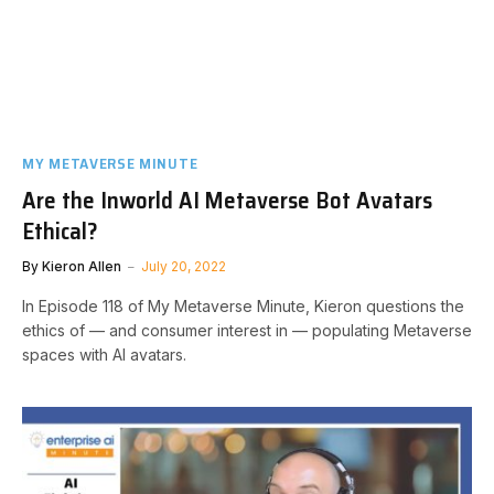
MY METAVERSE MINUTE
Are the Inworld AI Metaverse Bot Avatars
Ethical?
By
Kieron Allen
July 20, 2022
In Episode 118 of My Metaverse Minute, Kieron questions the
ethics of — and consumer interest in — populating Metaverse
spaces with AI avatars.