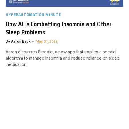
HYPERAUTOMATION MINUTE
How AI Is Combatting Insomnia and Other
Sleep Problems
By
Aaron Back
May 31, 2022
Aaron discusses Sleepio, a new app that applies a special
algorithm to manage insomnia and reduce reliance on sleep
medication.