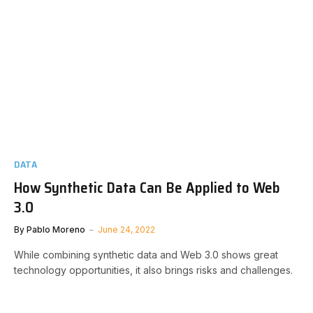
DATA
How Synthetic Data Can Be Applied to Web
3.0
By
Pablo Moreno
June 24, 2022
While combining synthetic data and Web 3.0 shows great
technology opportunities, it also brings risks and challenges.