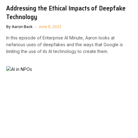
Addressing the Ethical Impacts of Deepfake
Technology
By
Aaron Back
June 6, 2022
In this episode of Enterprise AI Minute, Aaron looks at
nefarious uses of deepfakes and the ways that Google is
limiting the use of its AI technology to create them.