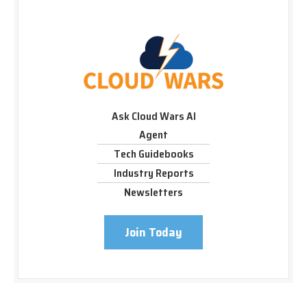
Ask Cloud Wars AI
Agent
Tech Guidebooks
Industry Reports
Newsletters
Join Today