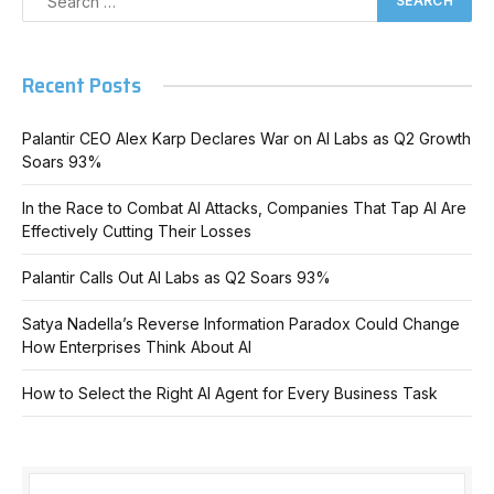
Recent Posts
Palantir CEO Alex Karp Declares War on AI Labs as Q2 Growth
Soars 93%
In the Race to Combat AI Attacks, Companies That Tap AI Are
Effectively Cutting Their Losses
Palantir Calls Out AI Labs as Q2 Soars 93%
Satya Nadella’s Reverse Information Paradox Could Change
How Enterprises Think About AI
How to Select the Right AI Agent for Every Business Task