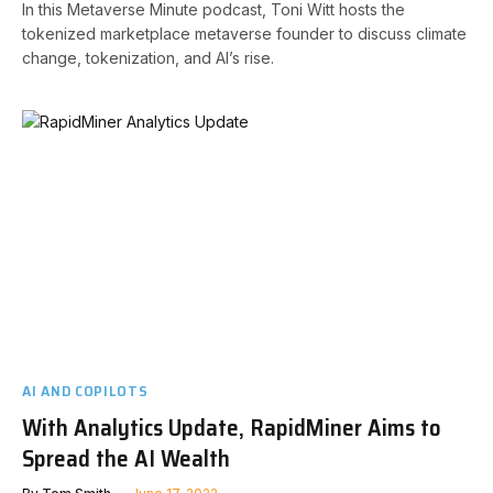
In this Metaverse Minute podcast, Toni Witt hosts the
tokenized marketplace metaverse founder to discuss climate
change, tokenization, and AI’s rise.
AI AND COPILOTS
With Analytics Update, RapidMiner Aims to
Spread the AI Wealth