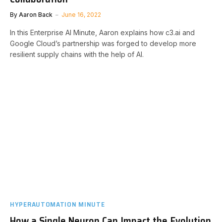
By
Aaron Back
June 16, 2022
In this Enterprise AI Minute, Aaron explains how c3.ai and
Google Cloud’s partnership was forged to develop more
resilient supply chains with the help of AI.
HYPERAUTOMATION MINUTE
How a Single Neuron Can Impact the Evolution