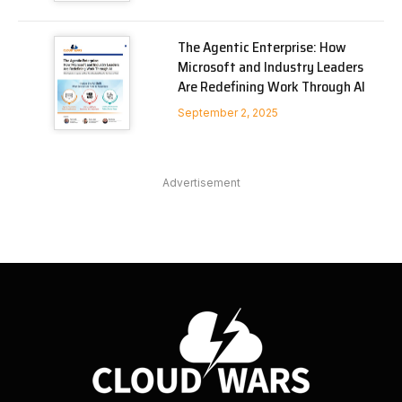
The Agentic Enterprise: How
Microsoft and Industry Leaders
Are Redefining Work Through AI
September 2, 2025
Advertisement