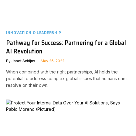
INNOVATION & LEADERSHIP
Pathway for Success: Partnering for a Global
AI Revolution
By
Janet Schijns
May 26, 2022
When combined with the right partnerships, AI holds the
potential to address complex global issues that humans can’t
resolve on their own.