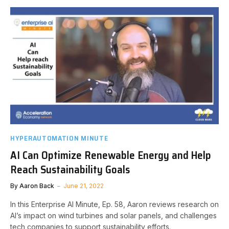
HYPERAUTOMATION MINUTE
AI Can Optimize Renewable Energy and Help
Reach Sustainability Goals
By
Aaron Back
June 21, 2022
In this Enterprise AI Minute, Ep. 58, Aaron reviews research on
AI’s impact on wind turbines and solar panels, and challenges
tech companies to support sustainability efforts.