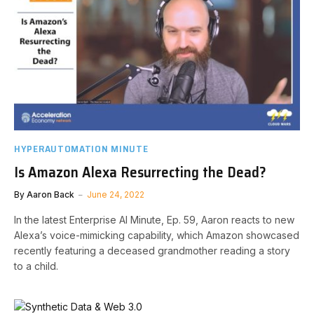
HYPERAUTOMATION MINUTE
Is Amazon Alexa Resurrecting the Dead?
By
Aaron Back
June 24, 2022
In the latest Enterprise AI Minute, Ep. 59, Aaron reacts to new
Alexa’s voice-mimicking capability, which Amazon showcased
recently featuring a deceased grandmother reading a story
to a child.