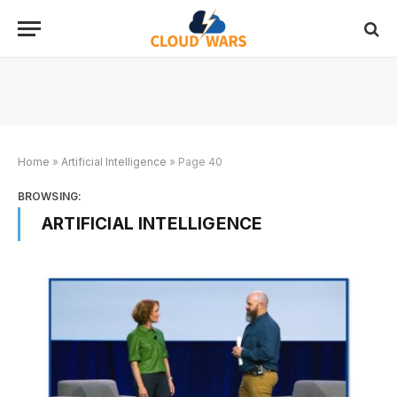
Home
»
Artificial Intelligence
»
Page 40
BROWSING:
ARTIFICIAL INTELLIGENCE