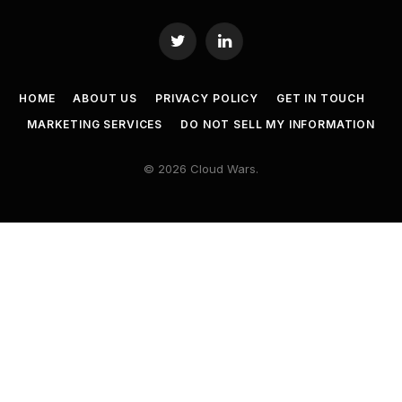
Twitter
LinkedIn
HOME
ABOUT US
PRIVACY POLICY
GET IN TOUCH
MARKETING SERVICES
DO NOT SELL MY INFORMATION
© 2026 Cloud Wars.