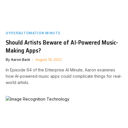
HYPERAUTOMATION MINUTE
Should Artists Beware of AI-Powered Music-
Making Apps?
By
Aaron Back
August 19, 2022
In Episode 64 of the Enterprise AI Minute, Aaron examines
how AI-powered music apps could complicate things for real-
world artists.