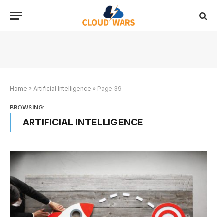
Home
»
Artificial Intelligence
»
Page 39
BROWSING:
ARTIFICIAL INTELLIGENCE