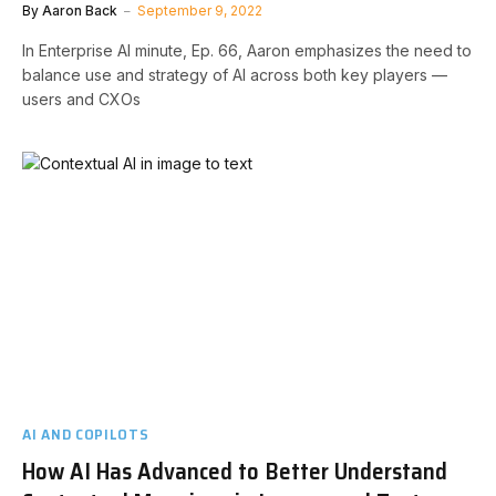
By
Aaron Back
September 9, 2022
In Enterprise AI minute, Ep. 66, Aaron emphasizes the need to
balance use and strategy of AI across both key players —
users and CXOs
AI AND COPILOTS
How AI Has Advanced to Better Understand