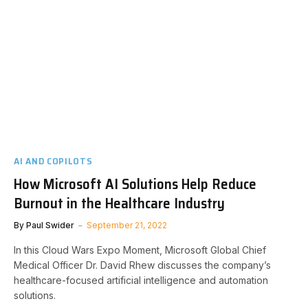
AI AND COPILOTS
How Microsoft AI Solutions Help Reduce
Burnout in the Healthcare Industry
By
Paul Swider
September 21, 2022
In this Cloud Wars Expo Moment, Microsoft Global Chief
Medical Officer Dr. David Rhew discusses the company’s
healthcare-focused artificial intelligence and automation
solutions.