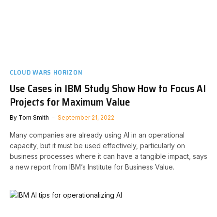
CLOUD WARS HORIZON
Use Cases in IBM Study Show How to Focus AI
Projects for Maximum Value
By
Tom Smith
September 21, 2022
Many companies are already using AI in an operational
capacity, but it must be used effectively, particularly on
business processes where it can have a tangible impact, says
a new report from IBM’s Institute for Business Value.