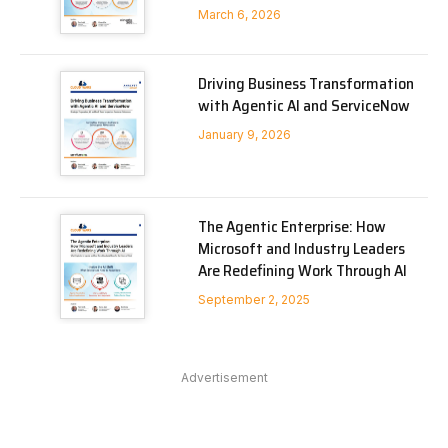
March 6, 2026
Driving Business Transformation
with Agentic AI and ServiceNow
January 9, 2026
The Agentic Enterprise: How
Microsoft and Industry Leaders
Are Redefining Work Through AI
September 2, 2025
Advertisement