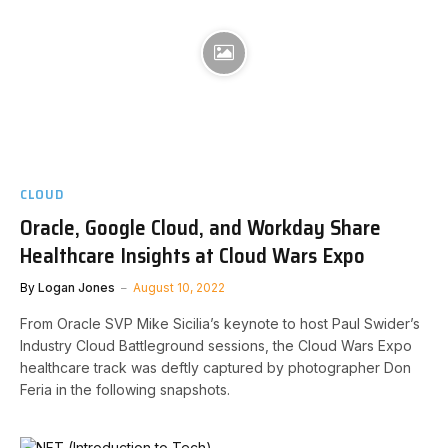
CLOUD
Oracle, Google Cloud, and Workday Share
Healthcare Insights at Cloud Wars Expo
By
Logan Jones
August 10, 2022
From Oracle SVP Mike Sicilia’s keynote to host Paul Swider’s
Industry Cloud Battleground sessions, the Cloud Wars Expo
healthcare track was deftly captured by photographer Don
Feria in the following snapshots.