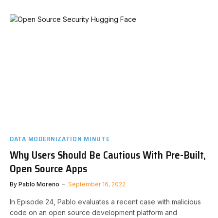
DATA MODERNIZATION MINUTE
Why Users Should Be Cautious With Pre-Built,
Open Source Apps
By
Pablo Moreno
September 16, 2022
In Episode 24, Pablo evaluates a recent case with malicious
code on an open source development platform and