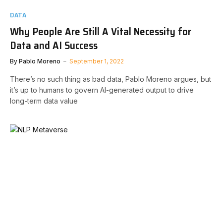
DATA
Why People Are Still A Vital Necessity for
Data and AI Success
By
Pablo Moreno
September 1, 2022
There’s no such thing as bad data, Pablo Moreno argues, but
it’s up to humans to govern AI-generated output to drive
long-term data value