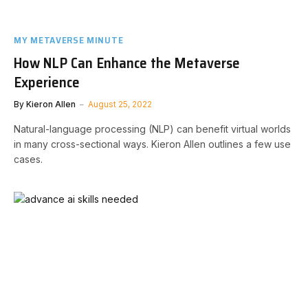
MY METAVERSE MINUTE
How NLP Can Enhance the Metaverse
Experience
By
Kieron Allen
August 25, 2022
Natural-language processing (NLP) can benefit virtual worlds
in many cross-sectional ways. Kieron Allen outlines a few use
cases.