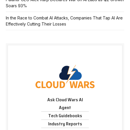
Soars 93%
In the Race to Combat AI Attacks, Companies That Tap AI Are
Effectively Cutting Their Losses
Ask Cloud Wars AI
Agent
Tech Guidebooks
Industry Reports