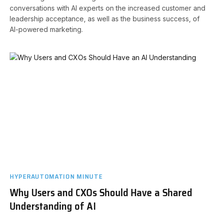
conversations with AI experts on the increased customer and
leadership acceptance, as well as the business success, of
AI-powered marketing.
HYPERAUTOMATION MINUTE
Why Users and CXOs Should Have a Shared
Understanding of AI