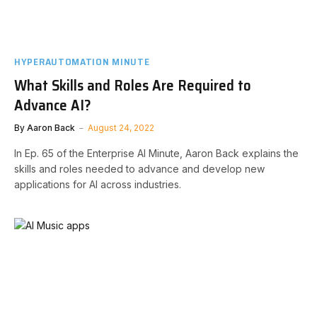
HYPERAUTOMATION MINUTE
What Skills and Roles Are Required to
Advance AI?
By
Aaron Back
August 24, 2022
In Ep. 65 of the Enterprise AI Minute, Aaron Back explains the
skills and roles needed to advance and develop new
applications for AI across industries.