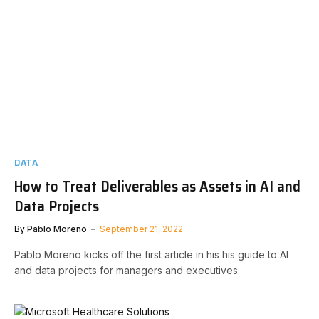
DATA
How to Treat Deliverables as Assets in AI and
Data Projects
By
Pablo Moreno
September 21, 2022
Pablo Moreno kicks off the first article in his his guide to AI
and data projects for managers and executives.