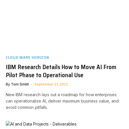
CLOUD WARS HORIZON
IBM Research Details How to Move AI From
Pilot Phase to Operational Use
By
Tom Smith
September 21, 2022
New IBM research lays out a roadmap for how enterprises
can operationalize AI, deliver maximum business value, and
avoid common pitfalls.