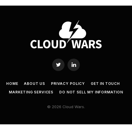
Twitter
LinkedIn
HOME
ABOUT US
PRIVACY POLICY
GET IN TOUCH
MARKETING SERVICES
DO NOT SELL MY INFORMATION
© 2026 Cloud Wars.