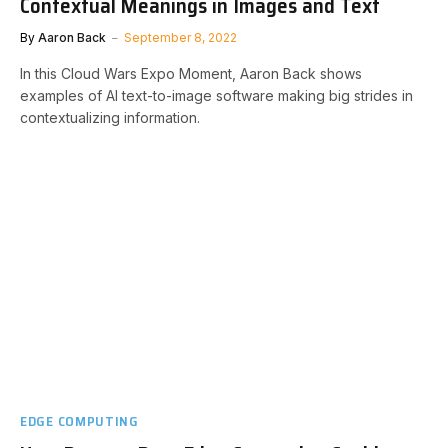
Contextual Meanings in Images and Text
By
Aaron Back
September 8, 2022
In this Cloud Wars Expo Moment, Aaron Back shows
examples of AI text-to-image software making big strides in
contextualizing information.
EDGE COMPUTING