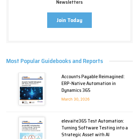
Newsletters
Join Today
Most Popular Guidebooks and Reports
Accounts Payable Reimagined:
ERP-Native Automation in
Dynamics 365
March 30, 2026
elevaite365 Test Automation:
Turning Software Testing into a
Strategic Asset with AI