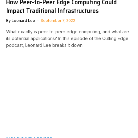
How Peer-to-Peer Edge Computing Could
Impact Traditional Infrastructures
By
Leonard Lee
September 7, 2022
What exactly is peer-to-peer edge computing, and what are
its potential applications? In this episode of the Cutting Edge
podcast, Leonard Lee breaks it down.