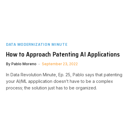
DATA MODERNIZATION MINUTE
How to Approach Patenting AI Applications
By
Pablo Moreno
September 23, 2022
In Data Revolution Minute, Ep. 25, Pablo says that patenting
your AI/ML appplication doesn’t have to be a complex
process; the solution just has to be organized.