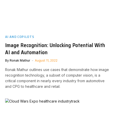
AI AND COPILOTS
Image Recognition: Unlocking Potential With
AI and Automation
By
Ronak Mathur
August 11, 2022
Ronak Mathur outlines use cases that demonstrate how image
recognition technology, a subset of computer vision, is a
critical component in nearly every industry from automotive
and CPG to healthcare and retail.