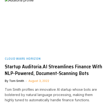
CLOUD WARS HORIZON
Startup Auditoria.AI Streamlines Finance With
NLP-Powered, Document-Scanning Bots
By
Tom Smith
August 3, 2022
Tom Smith profiles an innovative AI startup whose bots are
bolstered by natural language processing, making them
highly tuned to automatically handle finance functions.