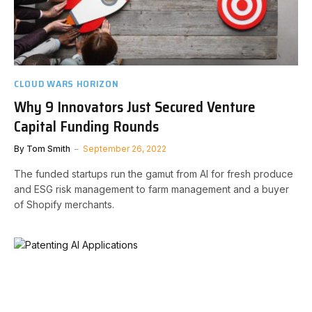
CLOUD WARS HORIZON
Why 9 Innovators Just Secured Venture
Capital Funding Rounds
By
Tom Smith
September 26, 2022
The funded startups run the gamut from AI for fresh produce
and ESG risk management to farm management and a buyer
of Shopify merchants.