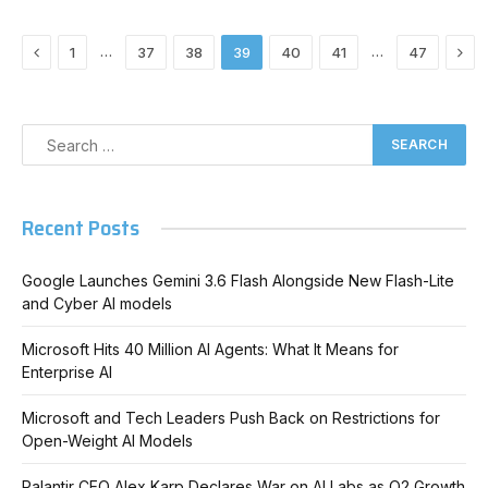
Previous
Nex
…
…
1
37
38
39
40
41
47
Recent Posts
Google Launches Gemini 3.6 Flash Alongside New Flash-Lite
and Cyber AI models
Microsoft Hits 40 Million AI Agents: What It Means for
Enterprise AI
Microsoft and Tech Leaders Push Back on Restrictions for
Open-Weight AI Models
Palantir CEO Alex Karp Declares War on AI Labs as Q2 Growth