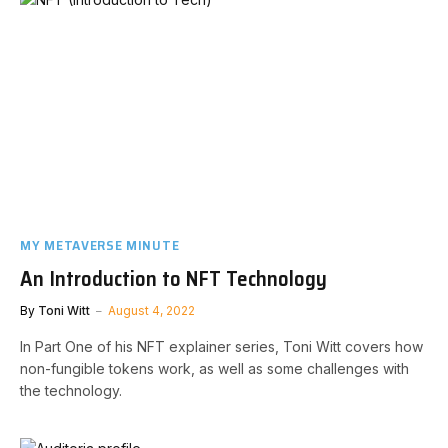
MY METAVERSE MINUTE
An Introduction to NFT Technology
By
Toni Witt
August 4, 2022
In Part One of his NFT explainer series, Toni Witt covers how
non-fungible tokens work, as well as some challenges with
the technology.