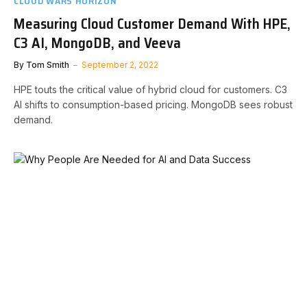
CLOUD WARS HORIZON
Measuring Cloud Customer Demand With HPE,
C3 AI, MongoDB, and Veeva
By
Tom Smith
September 2, 2022
HPE touts the critical value of hybrid cloud for customers. C3
AI shifts to consumption-based pricing. MongoDB sees robust
demand.