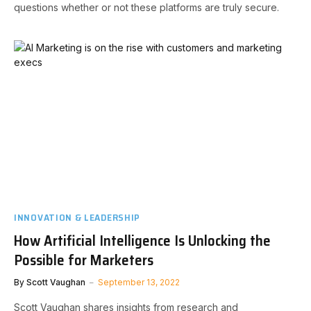
questions whether or not these platforms are truly secure.
INNOVATION & LEADERSHIP
How Artificial Intelligence Is Unlocking the
Possible for Marketers
By
Scott Vaughan
September 13, 2022
Scott Vaughan shares insights from research and