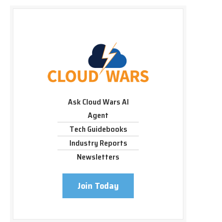
Ask Cloud Wars AI
Agent
Tech Guidebooks
Industry Reports
Newsletters
Join Today