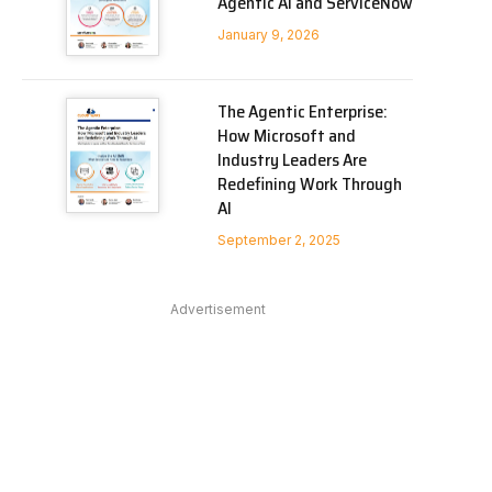
Agentic AI and ServiceNow
January 9, 2026
The Agentic Enterprise:
How Microsoft and
Industry Leaders Are
Redefining Work Through
AI
September 2, 2025
Advertisement