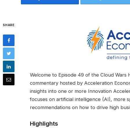
SHARE
Welcome to Episode 49 of the Cloud Wars 
commentary hosted by Acceleration Econo
insights into one or more Innovation Accele
focuses on artificial intelligence (AI), more 
recommendations on how to drive high busi
Highlights