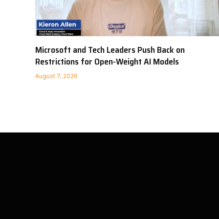
Microsoft and Tech Leaders Push Back on
Restrictions for Open-Weight AI Models
August 7, 2026