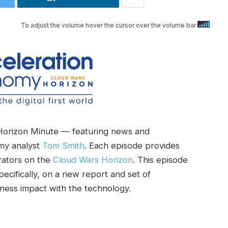
To adjust the volume hover the cursor over the volume bar
Horizon Minute — featuring news and
my analyst
Tom Smith
. Each episode provides
rators on the
Cloud Wars Horizon
. This episode
specifically, on a new report and set of
ness impact with the technology.