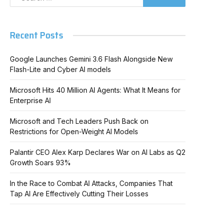
Recent Posts
Google Launches Gemini 3.6 Flash Alongside New
Flash-Lite and Cyber AI models
Microsoft Hits 40 Million AI Agents: What It Means for
Enterprise AI
Microsoft and Tech Leaders Push Back on
Restrictions for Open-Weight AI Models
Palantir CEO Alex Karp Declares War on AI Labs as Q2
Growth Soars 93%
In the Race to Combat AI Attacks, Companies That
Tap AI Are Effectively Cutting Their Losses