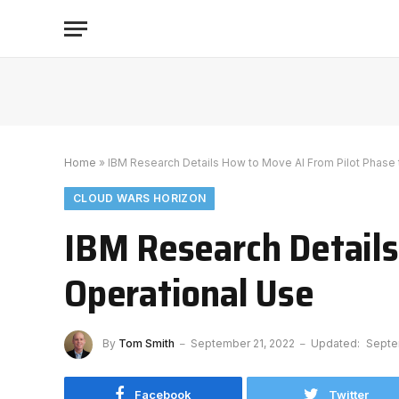
Home
»
IBM Research Details How to Move AI From Pilot Phase 
CLOUD WARS HORIZON
IBM Research Details
Operational Use
By
Tom Smith
September 21, 2022
Updated:
Septe
Facebook
Twitter