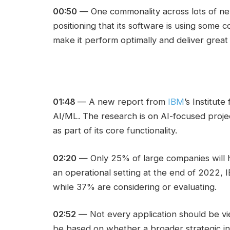
00:50
— One commonality across lots of new
positioning that its software is using some 
make it perform optimally and deliver great 
01:48
— A new report from
IBM
’s Institut
AI/ML. The research is on AI-focused proj
as part of its core functionality.
02:20
— Only 25% of large companies will 
an operational setting at the end of 2022, 
while 37% are considering or evaluating.
02:52
— Not every application should be vie
be based on whether a broader strategic in