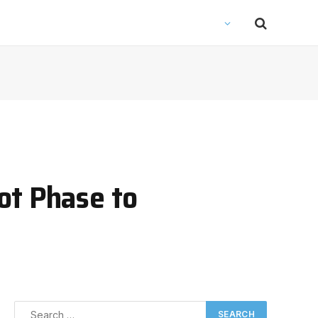
ot Phase to