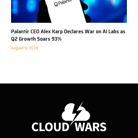
Palantir CEO Alex Karp Declares War on AI Labs as
Q2 Growth Soars 93%
August 6, 2026