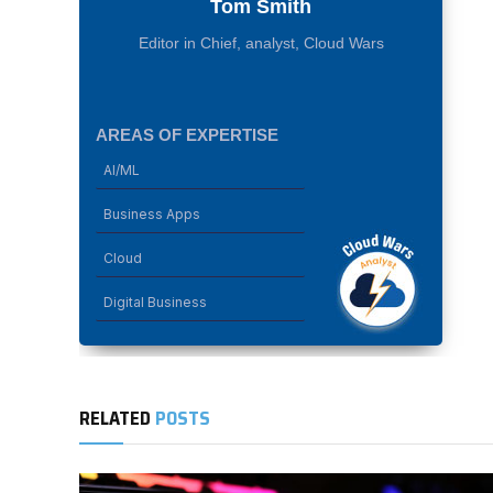
Tom Smith
Editor in Chief, analyst, Cloud Wars
AREAS OF EXPERTISE
AI/ML
Business Apps
Cloud
Digital Business
RELATED
POSTS