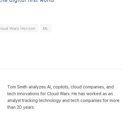
loud Wars Horizon
ML
Tom Smith analyzes AI, copilots, cloud companies, and
tech innovations for Cloud Wars. He has worked as an
analyst tracking technology and tech companies for more
than 20 years.