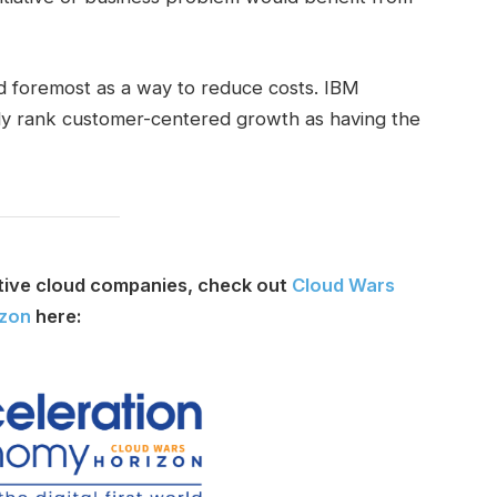
d foremost as a way to reduce costs. IBM
ntly rank customer-centered growth as having the
tive cloud companies, check out
Cloud Wars
izon
here: