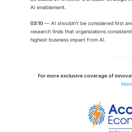
AI enablement.
03:10
— AI shouldn’t be considered first an
research finds that organizations consiste
highest business impact from AI.
For more exclusive coverage of innova
Hor