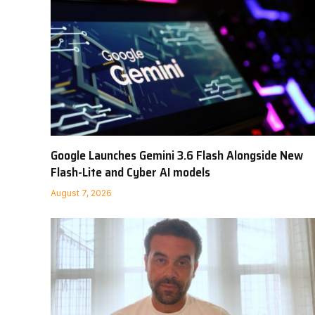
Google Launches Gemini 3.6 Flash Alongside New
Flash-Lite and Cyber AI models
August 7, 2026