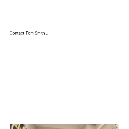
Contact Tom Smith ...