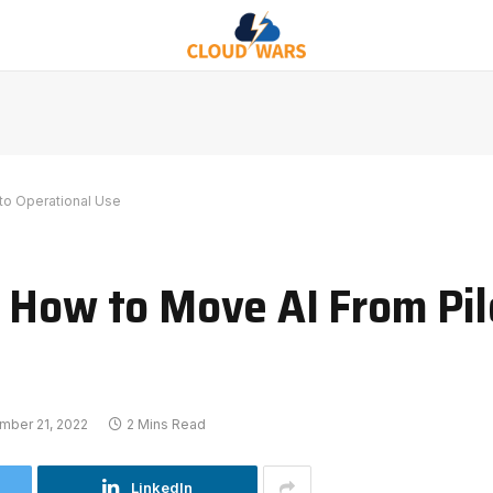
to Operational Use
 How to Move AI From Pil
mber 21, 2022
2 Mins Read
LinkedIn