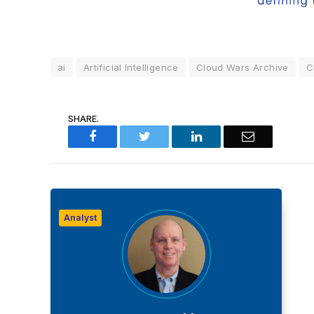
ai
Artificial Intelligence
Cloud Wars Archive
C
SHARE.
Facebook
Twitter
LinkedIn
Email
Analyst