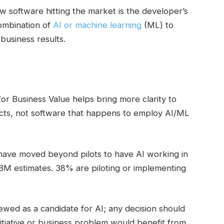
 software hitting the market is the developer’s
combination of
AI or machine learning
(ML) to
business results.
e for Business Value helps bring more clarity to
ects, not software that happens to employ AI/ML
have moved beyond pilots to have AI working in
IBM estimates. 38% are piloting or implementing
wed as a candidate for AI; any decision should
itiative or business problem would benefit from