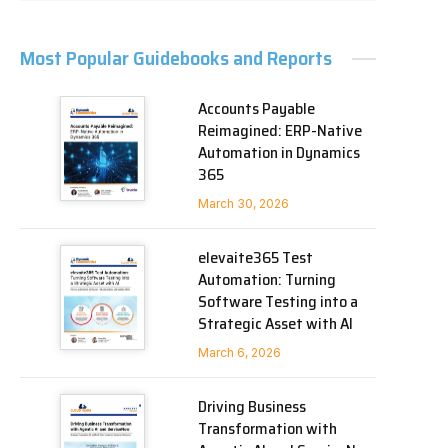
Most Popular Guidebooks and Reports
Accounts Payable
Reimagined: ERP-Native
Automation in Dynamics
365
March 30, 2026
elevaite365 Test
Automation: Turning
Software Testing into a
Strategic Asset with AI
March 6, 2026
Driving Business
Transformation with