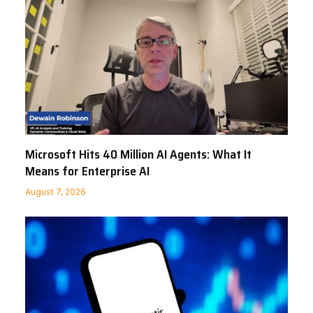
Microsoft Hits 40 Million AI Agents: What It
Means for Enterprise AI
August 7, 2026