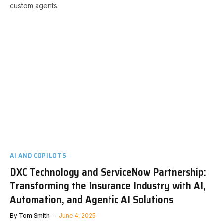
custom agents.
AI AND COPILOTS
DXC Technology and ServiceNow Partnership:
Transforming the Insurance Industry with AI,
Automation, and Agentic AI Solutions
By
Tom Smith
June 4, 2025