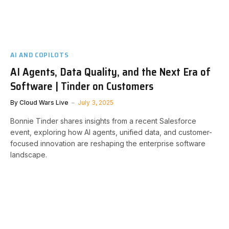
AI AND COPILOTS
AI Agents, Data Quality, and the Next Era of
Software | Tinder on Customers
By
Cloud Wars Live
July 3, 2025
Bonnie Tinder shares insights from a recent Salesforce
event, exploring how AI agents, unified data, and customer-
focused innovation are reshaping the enterprise software
landscape.