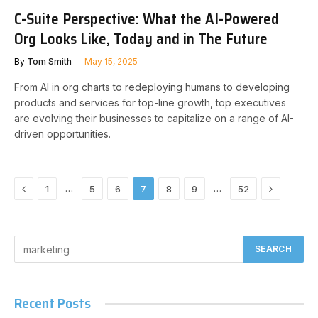
C-Suite Perspective: What the AI-Powered
Org Looks Like, Today and in The Future
By
Tom Smith
May 15, 2025
From AI in org charts to redeploying humans to developing
products and services for top-line growth, top executives
are evolving their businesses to capitalize on a range of AI-
driven opportunities.
Previous
Next
…
…
1
5
6
7
8
9
52
Recent Posts