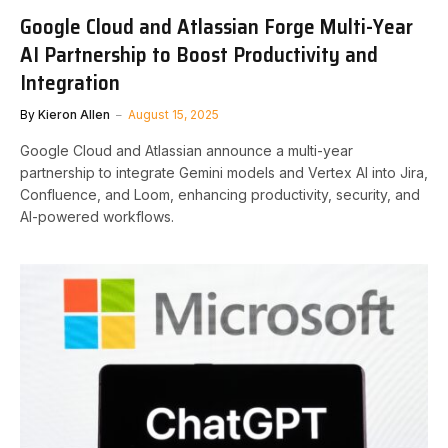
Google Cloud and Atlassian Forge Multi-Year
AI Partnership to Boost Productivity and
Integration
By
Kieron Allen
August 15, 2025
Google Cloud and Atlassian announce a multi-year
partnership to integrate Gemini models and Vertex AI into Jira,
Confluence, and Loom, enhancing productivity, security, and
AI-powered workflows.