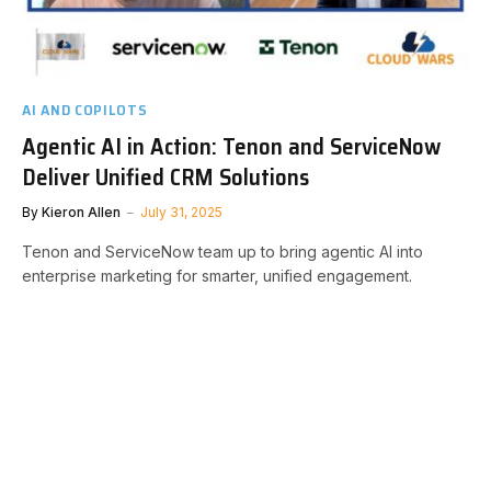
AI AND COPILOTS
Agentic AI in Action: Tenon and ServiceNow
Deliver Unified CRM Solutions
By
Kieron Allen
July 31, 2025
Tenon and ServiceNow team up to bring agentic AI into
enterprise marketing for smarter, unified engagement.