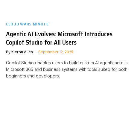
CLOUD WARS MINUTE
Agentic AI Evolves: Microsoft Introduces
Copilot Studio for All Users
By
Kieron Allen
September 12, 2025
Copilot Studio enables users to build custom AI agents across
Microsoft 365 and business systems with tools suited for both
beginners and developers.