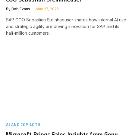
By
Bob Evans
May 27, 2025
SAP COO Sebastian Steinhaeuser shares how internal AI use
and strategic agility are driving innovation for SAP and its
half-million customers.
AI AND COPILOTS
Microsoft Brings Sales Insights from Gong