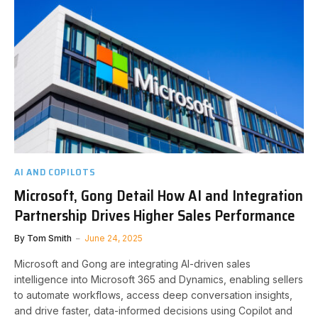
AI AND COPILOTS
Microsoft, Gong Detail How AI and Integration
Partnership Drives Higher Sales Performance
By
Tom Smith
June 24, 2025
Microsoft and Gong are integrating AI-driven sales
intelligence into Microsoft 365 and Dynamics, enabling sellers
to automate workflows, access deep conversation insights,
and drive faster, data-informed decisions using Copilot and