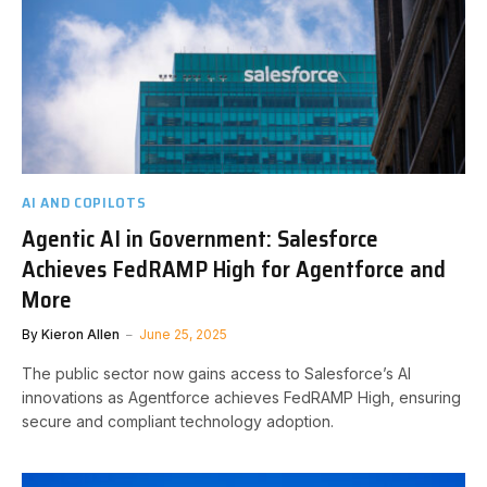
AI AND COPILOTS
Agentic AI in Government: Salesforce
Achieves FedRAMP High for Agentforce and
More
By
Kieron Allen
June 25, 2025
The public sector now gains access to Salesforce’s AI
innovations as Agentforce achieves FedRAMP High, ensuring
secure and compliant technology adoption.