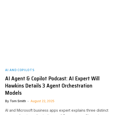
AI AND COPILOTS
AI Agent & Copilot Podcast: AI Expert Will
Hawkins Details 3 Agent Orchestration
Models
By
Tom Smith
August 22, 2025
AI and Microsoft business apps expert explains three distinct