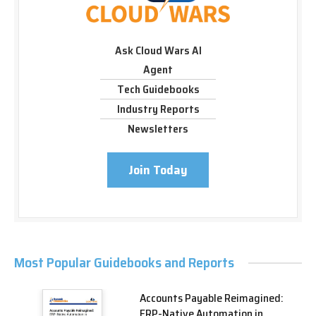
Ask Cloud Wars AI
Agent
Tech Guidebooks
Industry Reports
Newsletters
Join Today
Most Popular Guidebooks and Reports
Accounts Payable Reimagined:
ERP-Native Automation in