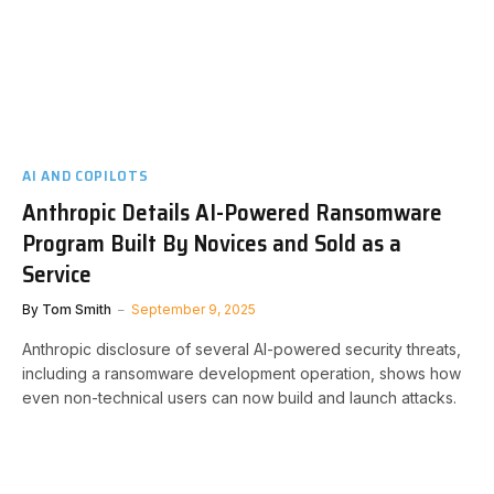
AI AND COPILOTS
Anthropic Details AI-Powered Ransomware
Program Built By Novices and Sold as a
Service
By
Tom Smith
September 9, 2025
Anthropic disclosure of several AI-powered security threats,
including a ransomware development operation, shows how
even non-technical users can now build and launch attacks.