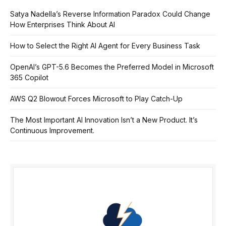
Satya Nadella’s Reverse Information Paradox Could Change
How Enterprises Think About AI
How to Select the Right AI Agent for Every Business Task
OpenAI’s GPT-5.6 Becomes the Preferred Model in Microsoft
365 Copilot
AWS Q2 Blowout Forces Microsoft to Play Catch-Up
The Most Important AI Innovation Isn’t a New Product. It’s
Continuous Improvement.