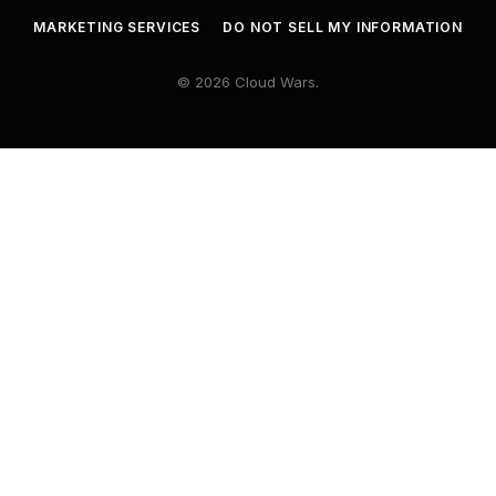
MARKETING SERVICES
DO NOT SELL MY INFORMATION
© 2026 Cloud Wars.