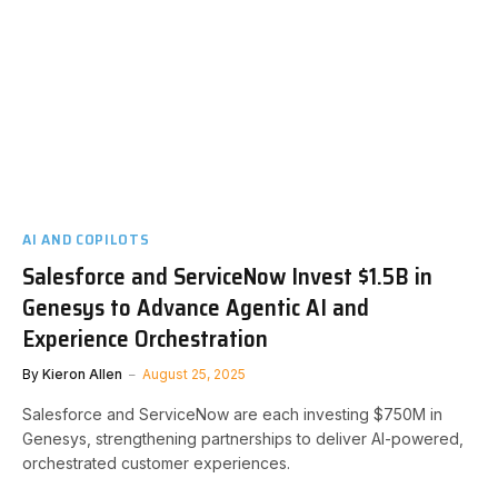
AI AND COPILOTS
Salesforce and ServiceNow Invest $1.5B in
Genesys to Advance Agentic AI and
Experience Orchestration
By
Kieron Allen
August 25, 2025
Salesforce and ServiceNow are each investing $750M in
Genesys, strengthening partnerships to deliver AI-powered,
orchestrated customer experiences.