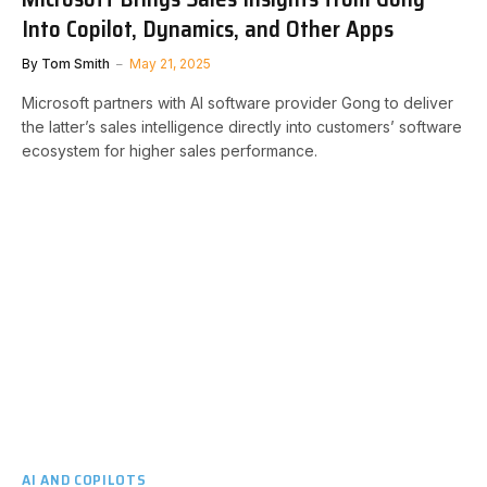
Into Copilot, Dynamics, and Other Apps
By
Tom Smith
May 21, 2025
Microsoft partners with AI software provider Gong to deliver
the latter’s sales intelligence directly into customers’ software
ecosystem for higher sales performance.
AI AND COPILOTS