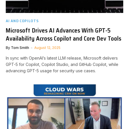
AI AND COPILOTS
Microsoft Drives AI Advances With GPT-5
Availability Across Copilot and Core Dev Tools
By
Tom Smith
August 12, 2025
In sync with OpenAI’s latest LLM release, Microsoft delivers
GPT-5 for Copilot, Copilot Studio, and GitHub Copilot, while
advancing GPT-5 usage for security use cases.