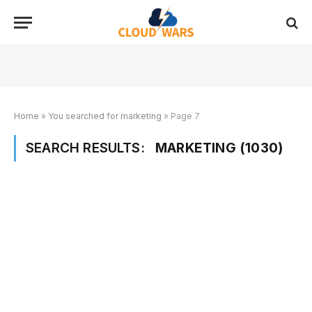
Home
»
You searched for marketing
»
Page 7
SEARCH RESULTS:
MARKETING (1030)