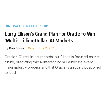
INNOVATION & LEADERSHIP
Larry Ellison’s Grand Plan for Oracle to Win
‘Multi-Trillion-Dollar’ AI Markets
By
Bob Evans
September 11, 2025
Oracle’s Q1 results set records, but Ellison is focused on the
future, predicting that AI inferencing will automate every
major industry process and that Oracle is uniquely positioned
to lead.