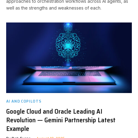
approaches to orchestration workflows across AI agents, as
well as the strengths and weaknesses of each.
AI AND COPILOTS
Google Cloud and Oracle Leading AI
Revolution — Gemini Partnership Latest
Example