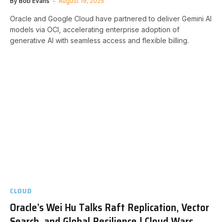
By
Bob Evans
August 19, 2025
Oracle and Google Cloud have partnered to deliver Gemini AI
models via OCI, accelerating enterprise adoption of
generative AI with seamless access and flexible billing.
CLOUD
Oracle’s Wei Hu Talks Raft Replication, Vector
Search, and Global Resilience | Cloud Wars