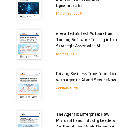
Dynamics 365
March 30, 2026
elevaite365 Test Automation:
Turning Software Testing into a
Strategic Asset with AI
March 6, 2026
Driving Business Transformation
with Agentic AI and ServiceNow
January 9, 2026
The Agentic Enterprise: How
Microsoft and Industry Leaders
Are Redefining Work Through AI