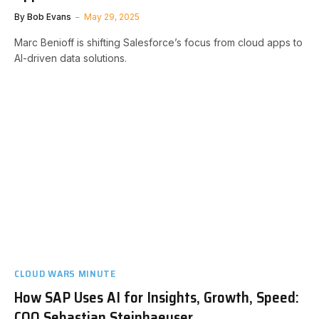
By
Bob Evans
May 29, 2025
Marc Benioff is shifting Salesforce’s focus from cloud apps to
AI-driven data solutions.
CLOUD WARS MINUTE
How SAP Uses AI for Insights, Growth, Speed:
COO Sebastian Steinhaeuser