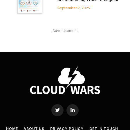
September 2, 2025
Advertisement
Twitter
LinkedIn
HOME
ABOUT US
PRIVACY POLICY
GET IN TOUCH