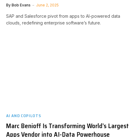
By
Bob Evans
June 2, 2025
SAP and Salesforce pivot from apps to AI-powered data
clouds, redefining enterprise software’s future.
AI AND COPILOTS
Marc Benioff Is Transforming World’s Largest
Apps Vendor into AI-Data Powerhouse