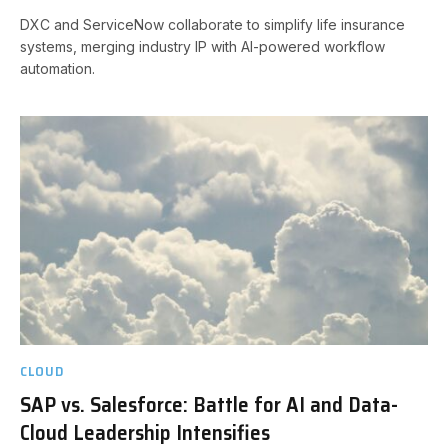
DXC and ServiceNow collaborate to simplify life insurance
systems, merging industry IP with AI-powered workflow
automation.
CLOUD
SAP vs. Salesforce: Battle for AI and Data-
Cloud Leadership Intensifies