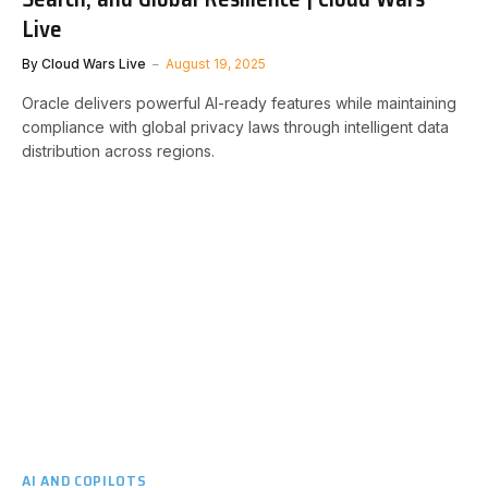
Live
By
Cloud Wars Live
August 19, 2025
Oracle delivers powerful AI-ready features while maintaining
compliance with global privacy laws through intelligent data
distribution across regions.
AI AND COPILOTS