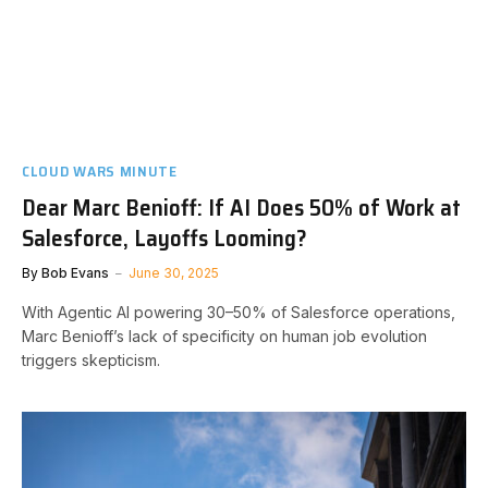
CLOUD WARS MINUTE
Dear Marc Benioff: If AI Does 50% of Work at
Salesforce, Layoffs Looming?
By
Bob Evans
June 30, 2025
With Agentic AI powering 30–50% of Salesforce operations,
Marc Benioff’s lack of specificity on human job evolution
triggers skepticism.