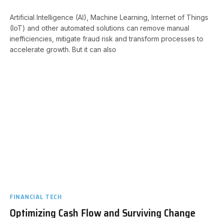
Artificial Intelligence (AI), Machine Learning, Internet of Things
(IoT) and other automated solutions can remove manual
inefficiencies, mitigate fraud risk and transform processes to
accelerate growth. But it can also
FINANCIAL TECH
Optimizing Cash Flow and Surviving Change