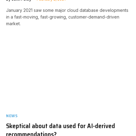
January 2021 saw some major cloud database developments
in a fast-moving, fast-growing, customer-demand-driven
market.
NEWS
Skeptical about data used for AI-derived
recommendations?