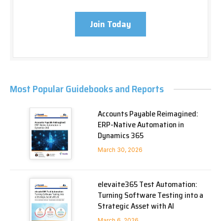
Join Today
Most Popular Guidebooks and Reports
Accounts Payable Reimagined:
ERP-Native Automation in
Dynamics 365
March 30, 2026
elevaite365 Test Automation:
Turning Software Testing into a
Strategic Asset with AI
March 6, 2026