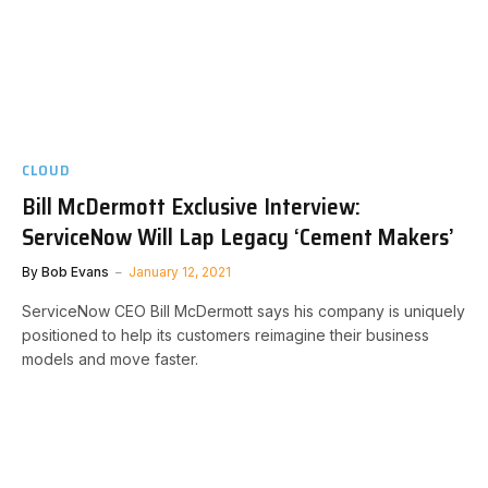
CLOUD
Bill McDermott Exclusive Interview:
ServiceNow Will Lap Legacy ‘Cement Makers’
By
Bob Evans
January 12, 2021
ServiceNow CEO Bill McDermott says his company is uniquely
positioned to help its customers reimagine their business
models and move faster.