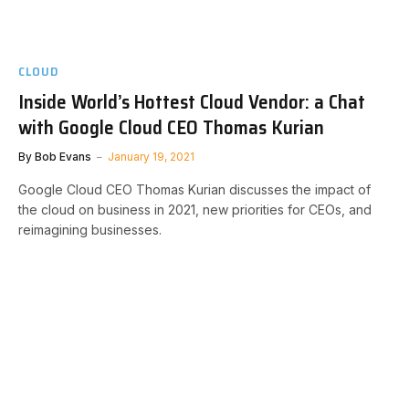
CLOUD
Inside World’s Hottest Cloud Vendor: a Chat
with Google Cloud CEO Thomas Kurian
By
Bob Evans
January 19, 2021
Google Cloud CEO Thomas Kurian discusses the impact of
the cloud on business in 2021, new priorities for CEOs, and
reimagining businesses.