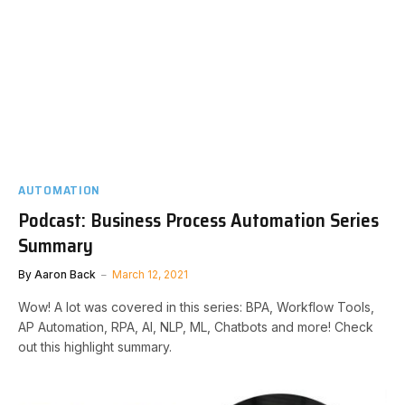
AUTOMATION
Podcast: Business Process Automation Series
Summary
By
Aaron Back
March 12, 2021
Wow! A lot was covered in this series: BPA, Workflow Tools,
AP Automation, RPA, AI, NLP, ML, Chatbots and more! Check
out this highlight summary.