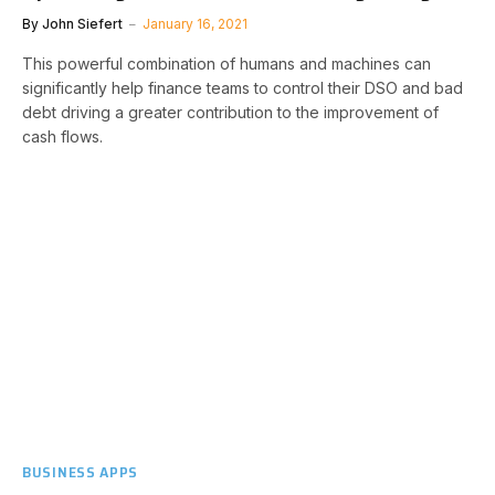
By
John Siefert
January 16, 2021
This powerful combination of humans and machines can
significantly help finance teams to control their DSO and bad
debt driving a greater contribution to the improvement of
cash flows.
BUSINESS APPS