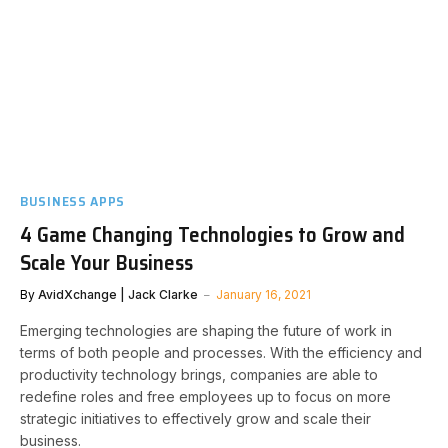
BUSINESS APPS
4 Game Changing Technologies to Grow and
Scale Your Business
By
AvidXchange | Jack Clarke
January 16, 2021
Emerging technologies are shaping the future of work in
terms of both people and processes. With the efficiency and
productivity technology brings, companies are able to
redefine roles and free employees up to focus on more
strategic initiatives to effectively grow and scale their
business.