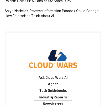
Palantir Calls Out AI Labs as Q2 Soars 93%
Satya Nadella’s Reverse Information Paradox Could Change
How Enterprises Think About AI
Ask Cloud Wars AI
Agent
Tech Guidebooks
Industry Reports
Newsletters