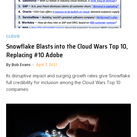
CLOUD
Snowflake Blasts into the Cloud Wars Top 10,
Replacing #10 Adobe
By
Bob Evans
April 7, 2021
Its disruptive impact and surging growth rates give Snowflake
full credibility for inclusion among the Cloud Wars Top 10
companies.