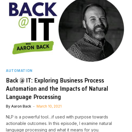
AUTOMATION
Back @ IT: Exploring Business Process
Automation and the Impacts of Natural
Language Processing
By
Aaron Back
March 10, 2021
NLP is a powerful tool…if used with purpose towards
actionable outcomes. In this episode, I examine natural
language processing and what it means for you.