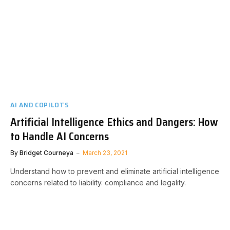
AI AND COPILOTS
Artificial Intelligence Ethics and Dangers: How
to Handle AI Concerns
By
Bridget Courneya
March 23, 2021
Understand how to prevent and eliminate artificial intelligence
concerns related to liability. compliance and legality.