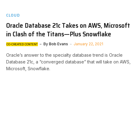
CLOUD
Oracle Database 21c Takes on AWS, Microsoft
in Clash of the Titans—Plus Snowflake
By
Bob Evans
January 22, 2021
CO-CREATED CONTENT
Oracle’s answer to the specialty database trend is Oracle
Database 21c, a “converged database” that will take on AWS,
Microsoft, Snowflake.