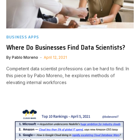
BUSINESS APPS
Where Do Businesses Find Data Scientists?
By
Pablo Moreno
April 12, 2021
Competent data scientist professions can be hard to find. In
this piece by Pabo Moreno, he explores methods of
elevating internal workforces