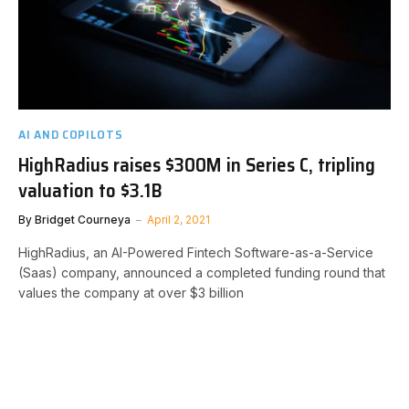
AI AND COPILOTS
HighRadius raises $300M in Series C, tripling
valuation to $3.1B
By
Bridget Courneya
April 2, 2021
HighRadius, an AI-Powered Fintech Software-as-a-Service
(Saas) company, announced a completed funding round that
values the company at over $3 billion