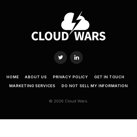
Twitter
LinkedIn
HOME
ABOUT US
PRIVACY POLICY
GET IN TOUCH
MARKETING SERVICES
DO NOT SELL MY INFORMATION
© 2026 Cloud Wars.