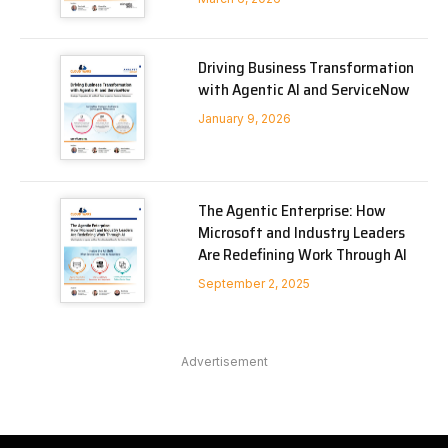
Driving Business Transformation
with Agentic AI and ServiceNow
January 9, 2026
The Agentic Enterprise: How
Microsoft and Industry Leaders
Are Redefining Work Through AI
September 2, 2025
Advertisement