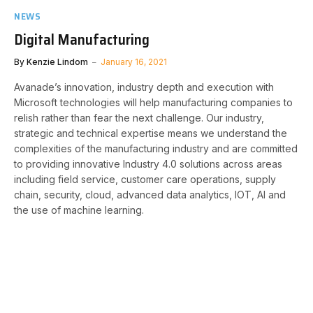
NEWS
Digital Manufacturing
By
Kenzie Lindom
January 16, 2021
Avanade’s innovation, industry depth and execution with
Microsoft technologies will help manufacturing companies to
relish rather than fear the next challenge. Our industry,
strategic and technical expertise means we understand the
complexities of the manufacturing industry and are committed
to providing innovative Industry 4.0 solutions across areas
including field service, customer care operations, supply
chain, security, cloud, advanced data analytics, IOT, AI and
the use of machine learning.