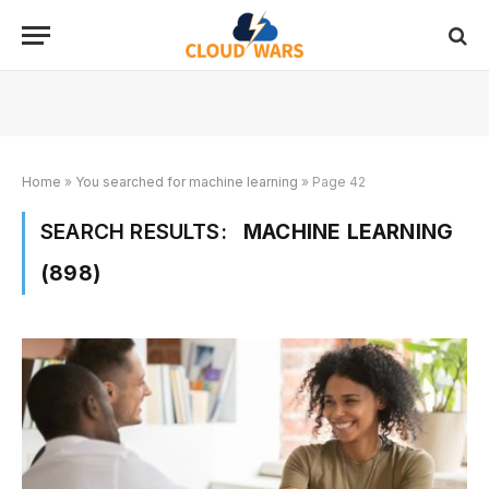
Home
»
You searched for machine learning
»
Page 42
SEARCH RESULTS:
MACHINE LEARNING
(898)