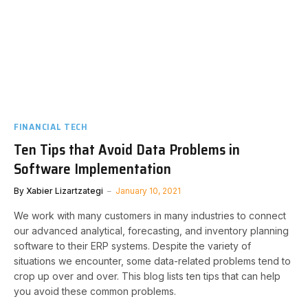
FINANCIAL TECH
Ten Tips that Avoid Data Problems in
Software Implementation
By
Xabier Lizartzategi
January 10, 2021
We work with many customers in many industries to connect
our advanced analytical, forecasting, and inventory planning
software to their ERP systems. Despite the variety of
situations we encounter, some data-related problems tend to
crop up over and over. This blog lists ten tips that can help
you avoid these common problems.