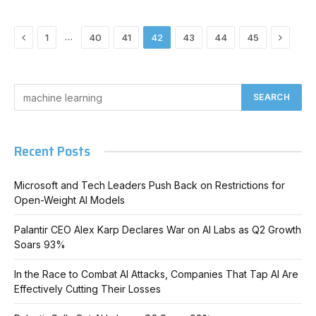
Previous
Next
…
1
40
41
42
43
44
45
Recent Posts
Microsoft and Tech Leaders Push Back on Restrictions for
Open-Weight AI Models
Palantir CEO Alex Karp Declares War on AI Labs as Q2 Growth
Soars 93%
In the Race to Combat AI Attacks, Companies That Tap AI Are
Effectively Cutting Their Losses