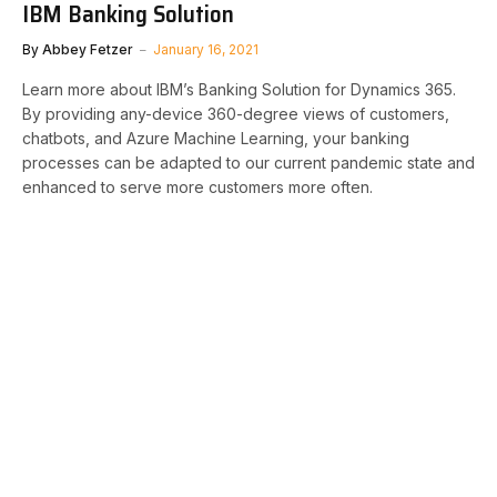
IBM Banking Solution
By
Abbey Fetzer
January 16, 2021
Learn more about IBM’s Banking Solution for Dynamics 365.
By providing any-device 360-degree views of customers,
chatbots, and Azure Machine Learning, your banking
processes can be adapted to our current pandemic state and
enhanced to serve more customers more often.