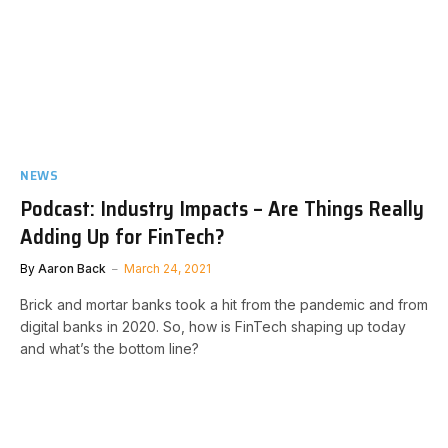
NEWS
Podcast: Industry Impacts – Are Things Really
Adding Up for FinTech?
By
Aaron Back
March 24, 2021
Brick and mortar banks took a hit from the pandemic and from
digital banks in 2020. So, how is FinTech shaping up today
and what’s the bottom line?