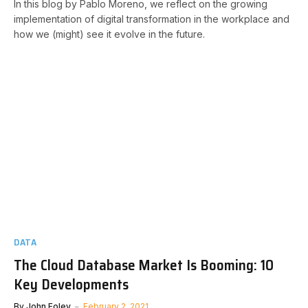
In this blog by Pablo Moreno, we reflect on the growing
implementation of digital transformation in the workplace and
how we (might) see it evolve in the future.
DATA
The Cloud Database Market Is Booming: 10
Key Developments
By
John Foley
February 2, 2021