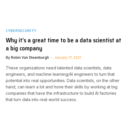
CYBERSECURITY
Why it’s a great time to be a data scientist at
a big company
By
Robin Van Steenburgh
January 17, 2021
These organizations need talented data scientists, data
engineers, and machine learning/AI engineers to turn that
potential into real opportunities. Data scientists, on the other
hand, can learn a lot and hone their skills by working at big
companies that have the infrastructure to build AI factories
that turn data into real-world success.