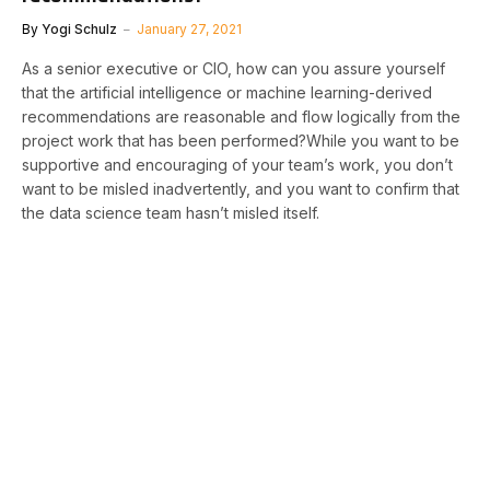
By
Yogi Schulz
January 27, 2021
As a senior executive or CIO, how can you assure yourself
that the artificial intelligence or machine learning-derived
recommendations are reasonable and flow logically from the
project work that has been performed?While you want to be
supportive and encouraging of your team’s work, you don’t
want to be misled inadvertently, and you want to confirm that
the data science team hasn’t misled itself.