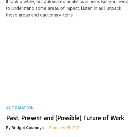
It took a while, but automated analytics is here. But you need
to understand some areas of impact. Listen in as I unpack
these areas and cautionary items.
AUTOMATION
Past, Present and (Possible) Future of Work
By
Bridget Courneya
February 25, 2021