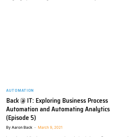
AUTOMATION
Back @ IT: Exploring Business Process
Automation and Automating Analytics
(Episode 5)
By
Aaron Back
March 9, 2021