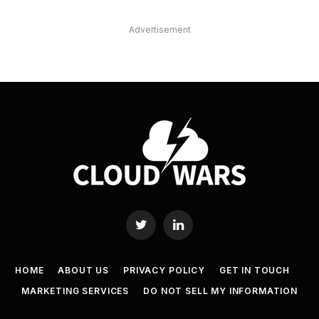
Advertisement
Twitter
LinkedIn
HOME
ABOUT US
PRIVACY POLICY
GET IN TOUCH
MARKETING SERVICES
DO NOT SELL MY INFORMATION