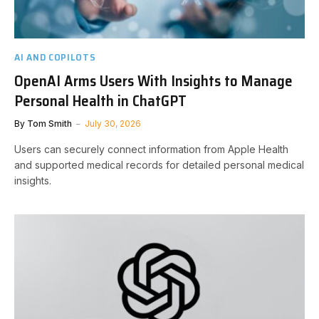
AI AND COPILOTS
OpenAI Arms Users With Insights to Manage
Personal Health in ChatGPT
By
Tom Smith
July 30, 2026
Users can securely connect information from Apple Health
and supported medical records for detailed personal medical
insights.