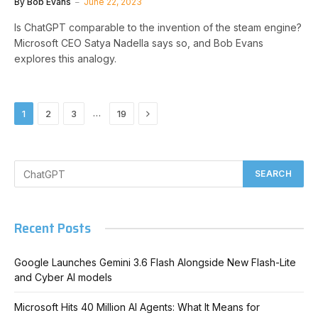
By
Bob Evans
June 22, 2023
Is ChatGPT comparable to the invention of the steam engine?
Microsoft CEO Satya Nadella says so, and Bob Evans
explores this analogy.
Next
…
1
2
3
19
Recent Posts
Google Launches Gemini 3.6 Flash Alongside New Flash-Lite
and Cyber AI models
Microsoft Hits 40 Million AI Agents: What It Means for