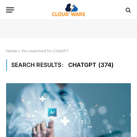
Home
»
You searched for ChatGPT
SEARCH RESULTS:
CHATGPT (374)