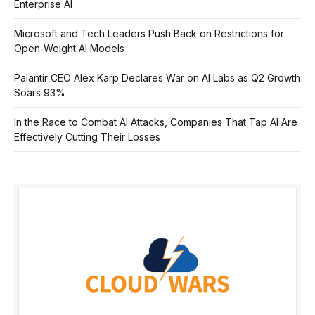
Enterprise AI
Microsoft and Tech Leaders Push Back on Restrictions for
Open-Weight AI Models
Palantir CEO Alex Karp Declares War on AI Labs as Q2 Growth
Soars 93%
In the Race to Combat AI Attacks, Companies That Tap AI Are
Effectively Cutting Their Losses