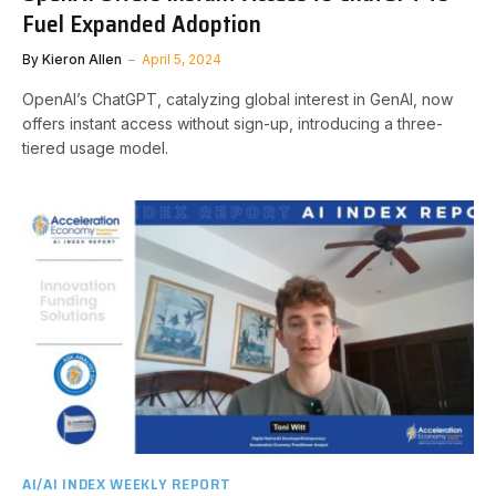
Fuel Expanded Adoption
By
Kieron Allen
April 5, 2024
OpenAI’s ChatGPT, catalyzing global interest in GenAI, now
offers instant access without sign-up, introducing a three-
tiered usage model.
AI/AI INDEX WEEKLY REPORT