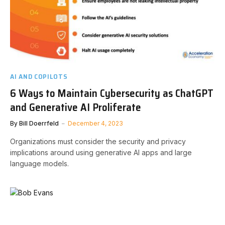
AI AND COPILOTS
6 Ways to Maintain Cybersecurity as ChatGPT
and Generative AI Proliferate
By
Bill Doerrfeld
December 4, 2023
Organizations must consider the security and privacy
implications around using generative AI apps and large
language models.