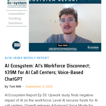
AI/AI INDEX WEEKLY REPORT
AI Ecosystem: AI’s Workforce Disconnect;
$39M for AI Call Centers; Voice-Based
ChatGPT
By
Toni Witt
September 4, 2024
AI Ecosystem Report Ep 55: Upwork study finds negative
impact of AI on the workforce; Level AI secures funds for AI
call centers; OpenAI releases Advanced Voice Mode for