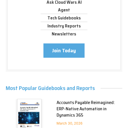
Ask Cloud Wars AI
Agent
Tech Guidebooks
Industry Reports
Newsletters
Join Today
Most Popular Guidebooks and Reports
Accounts Payable Reimagined:
ERP-Native Automation in
Dynamics 365
March 30, 2026