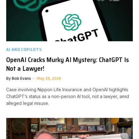
AI AND COPILOTS
OpenAI Cracks Murky AI Mystery: ChatGPT Is
Not a Lawyer!
By
Bob Evans
May 26, 2026
Case involving Nippon Life Insurance and OpenAI highlights
ChatGPT’s status as a non-person AI tool, not a lawyer, amid
alleged legal misuse.