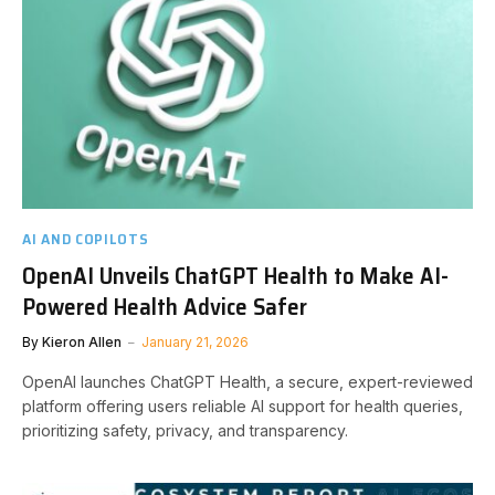
AI AND COPILOTS
OpenAI Unveils ChatGPT Health to Make AI-
Powered Health Advice Safer
By
Kieron Allen
January 21, 2026
OpenAI launches ChatGPT Health, a secure, expert-reviewed
platform offering users reliable AI support for health queries,
prioritizing safety, privacy, and transparency.