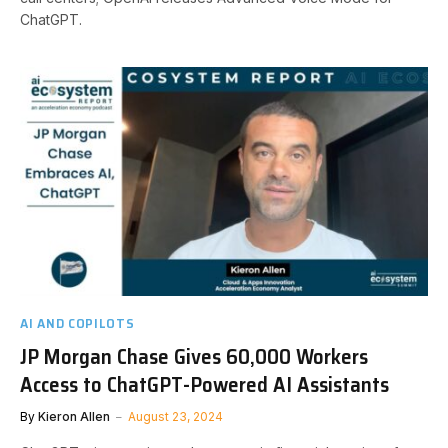
ChatGPT.
AI AND COPILOTS
JP Morgan Chase Gives 60,000 Workers
Access to ChatGPT-Powered AI Assistants
By
Kieron Allen
August 23, 2024