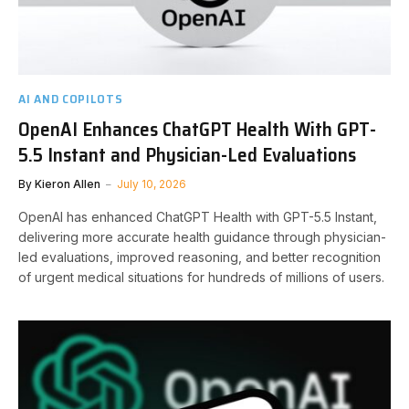
AI AND COPILOTS
OpenAI Enhances ChatGPT Health With GPT-
5.5 Instant and Physician-Led Evaluations
By
Kieron Allen
July 10, 2026
OpenAI has enhanced ChatGPT Health with GPT-5.5 Instant,
delivering more accurate health guidance through physician-
led evaluations, improved reasoning, and better recognition
of urgent medical situations for hundreds of millions of users.