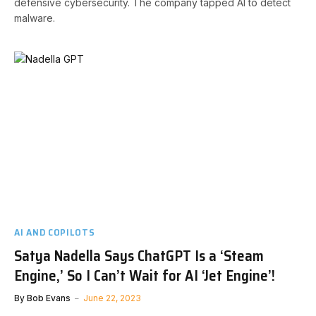
defensive cybersecurity. The company tapped AI to detect
malware.
AI AND COPILOTS
Satya Nadella Says ChatGPT Is a ‘Steam
Engine,’ So I Can’t Wait for AI ‘Jet Engine’!
By
Bob Evans
June 22, 2023