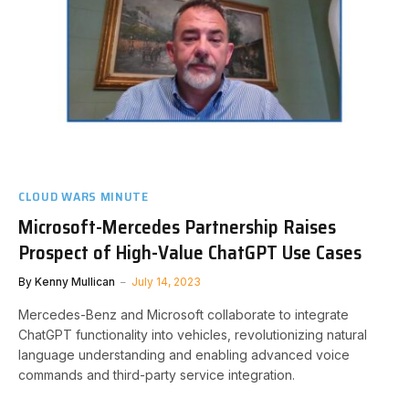
CLOUD WARS MINUTE
Microsoft-Mercedes Partnership Raises
Prospect of High-Value ChatGPT Use Cases
By
Kenny Mullican
July 14, 2023
Mercedes-Benz and Microsoft collaborate to integrate
ChatGPT functionality into vehicles, revolutionizing natural
language understanding and enabling advanced voice
commands and third-party service integration.