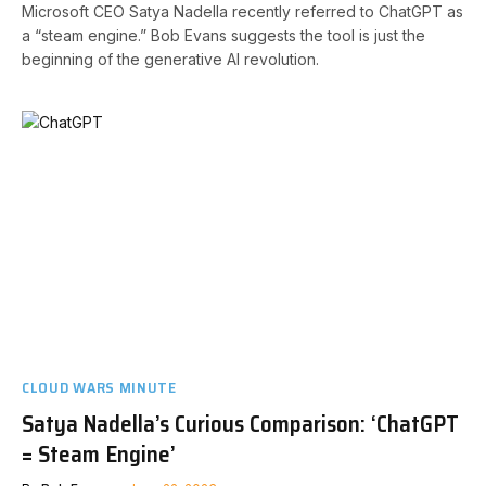
Microsoft CEO Satya Nadella recently referred to ChatGPT as
a “steam engine.” Bob Evans suggests the tool is just the
beginning of the generative AI revolution.
CLOUD WARS MINUTE
Satya Nadella’s Curious Comparison: ‘ChatGPT
= Steam Engine’