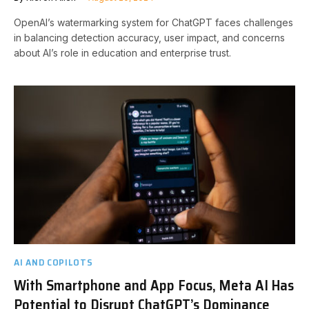
OpenAI’s watermarking system for ChatGPT faces challenges
in balancing detection accuracy, user impact, and concerns
about AI’s role in education and enterprise trust.
AI AND COPILOTS
With Smartphone and App Focus, Meta AI Has
Potential to Disrupt ChatGPT’s Dominance