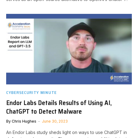
CYBERSECURITY MINUTE
Endor Labs Details Results of Using AI,
ChatGPT to Detect Malware
By
Chris Hughes
June 30, 2023
An Endor Labs study sheds light on ways to use ChatGPT in