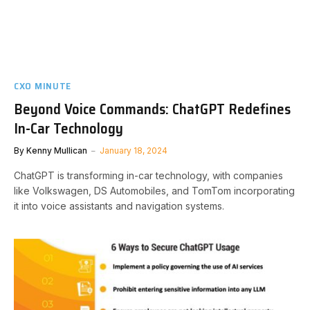
CXO MINUTE
Beyond Voice Commands: ChatGPT Redefines
In-Car Technology
By
Kenny Mullican
January 18, 2024
ChatGPT is transforming in-car technology, with companies
like Volkswagen, DS Automobiles, and TomTom incorporating
it into voice assistants and navigation systems.