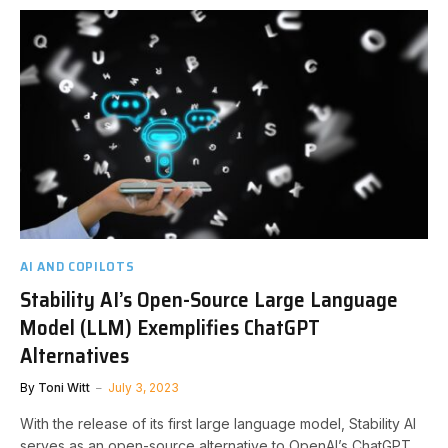
AI AND COPILOTS
Stability AI’s Open-Source Large Language
Model (LLM) Exemplifies ChatGPT
Alternatives
By
Toni Witt
July 3, 2023
With the release of its first large language model, Stability AI
serves as an open-source alternative to OpenAI’s ChatGPT.