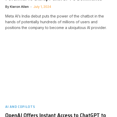
By
Kieron Allen
July 1, 2024
Meta AI’s India debut puts the power of the chatbot in the
hands of potentially hundreds of millions of users and
positions the company to become a ubiquitous AI provider.
AI AND COPILOTS
OpenAI Offers Instant Access to ChatGPT to