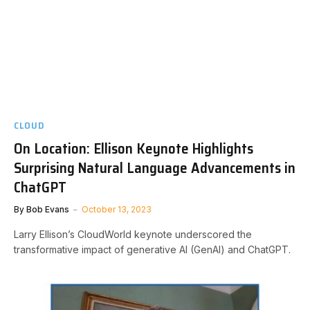
CLOUD
On Location: Ellison Keynote Highlights
Surprising Natural Language Advancements in
ChatGPT
By
Bob Evans
October 13, 2023
Larry Ellison’s CloudWorld keynote underscored the
transformative impact of generative AI (GenAI) and ChatGPT.