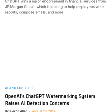
ChatGPT wins a major endorsement in financial services from
JP Morgan Chase, which is looking to help employees write
reports, compose emails, and more.
AI AND COPILOTS
OpenAI’s ChatGPT Watermarking System
Raises AI Detection Concerns
By
Kieron Allen
August 20, 2024