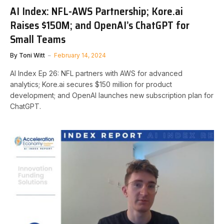
AI Index: NFL-AWS Partnership; Kore.ai
Raises $150M; and OpenAI’s ChatGPT for
Small Teams
By
Toni Witt
February 14, 2024
AI Index Ep 26: NFL partners with AWS for advanced
analytics; Kore.ai secures $150 million for product
development; and OpenAI launches new subscription plan for
ChatGPT.