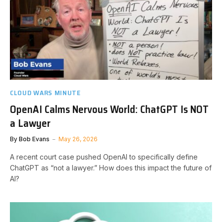
CLOUD WARS MINUTE
OpenAI Calms Nervous World: ChatGPT Is NOT
a Lawyer
By
Bob Evans
May 26, 2026
A recent court case pushed OpenAI to specifically define
ChatGPT as “not a lawyer.” How does this impact the future of
AI?