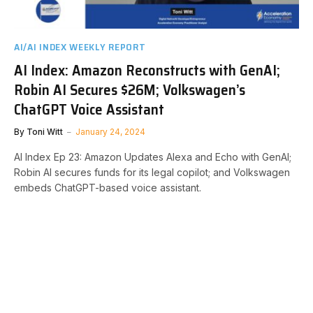
AI/AI INDEX WEEKLY REPORT
AI Index: Amazon Reconstructs with GenAI;
Robin AI Secures $26M; Volkswagen’s
ChatGPT Voice Assistant
By
Toni Witt
January 24, 2024
AI Index Ep 23: Amazon Updates Alexa and Echo with GenAI;
Robin AI secures funds for its legal copilot; and Volkswagen
embeds ChatGPT-based voice assistant.