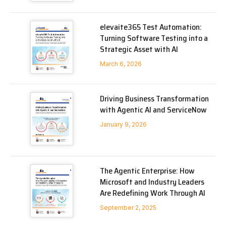
elevaite365 Test Automation:
Turning Software Testing into a
Strategic Asset with AI
March 6, 2026
Driving Business Transformation
with Agentic AI and ServiceNow
January 9, 2026
The Agentic Enterprise: How
Microsoft and Industry Leaders
Are Redefining Work Through AI
September 2, 2025